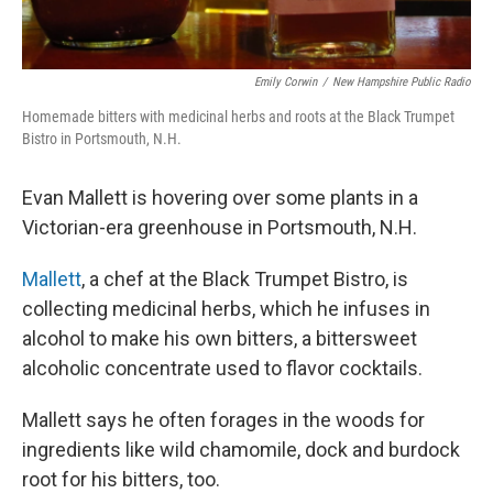
Emily Corwin
/
New Hampshire Public Radio
Homemade bitters with medicinal herbs and roots at the Black Trumpet
Bistro in Portsmouth, N.H.
Evan Mallett is hovering over some plants in a
Victorian-era greenhouse in Portsmouth, N.H.
Mallett
, a chef at the Black Trumpet Bistro, is
collecting medicinal herbs, which he infuses in
alcohol to make his own bitters, a bittersweet
alcoholic concentrate used to flavor cocktails.
Mallett says he often forages in the woods for
ingredients like wild chamomile, dock and burdock
root for his bitters, too.