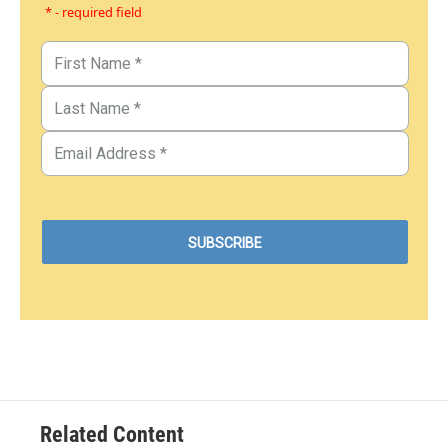
* - required field
Related Content