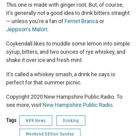
This one is made with ginger root. But, of course,
it's generally not a good idea to drink bitters straight
— unless you're a fan of
Fernet Branca
or
Jeppson's Malort
.
Coykendall likes to muddle some lemon into simple
syrup, bitters, and two ounces of rye whiskey, and
shake it over ice and fresh mint.
It's called a whiskey smash, a drink he says is
perfect for that summer picnic.
Copyright 2020 New Hampshire Public Radio. To
see more, visit
New Hampshire Public Radio
.
Tags
NPR News
Drinking
Weekend Edition Sunday