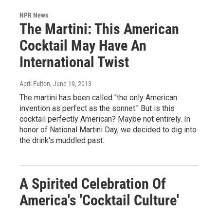
NPR News
The Martini: This American
Cocktail May Have An
International Twist
April Fulton
, June 19, 2013
The martini has been called "the only American
invention as perfect as the sonnet." But is this
cocktail perfectly American? Maybe not entirely. In
honor of National Martini Day, we decided to dig into
the drink's muddled past.
A Spirited Celebration Of
America's 'Cocktail Culture'