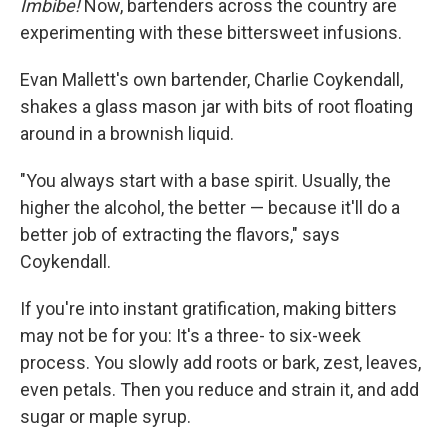
Imbibe!
Now, bartenders across the country are
experimenting with these bittersweet infusions.
Evan Mallett's own bartender, Charlie Coykendall,
shakes a glass mason jar with bits of root floating
around in a brownish liquid.
"You always start with a base spirit. Usually, the
higher the alcohol, the better — because it'll do a
better job of extracting the flavors," says
Coykendall.
If you're into instant gratification, making bitters
may not be for you: It's a three- to six-week
process. You slowly add roots or bark, zest, leaves,
even petals. Then you reduce and strain it, and add
sugar or maple syrup.