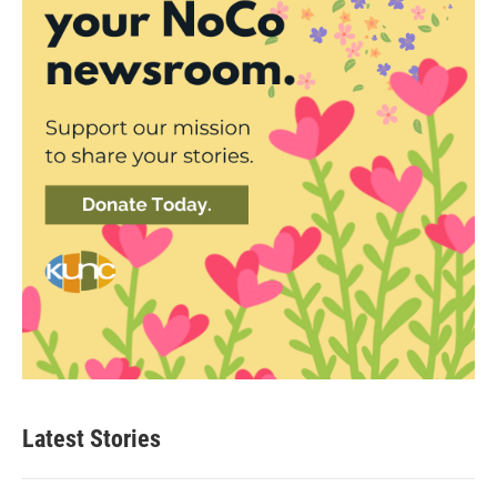
Latest Stories