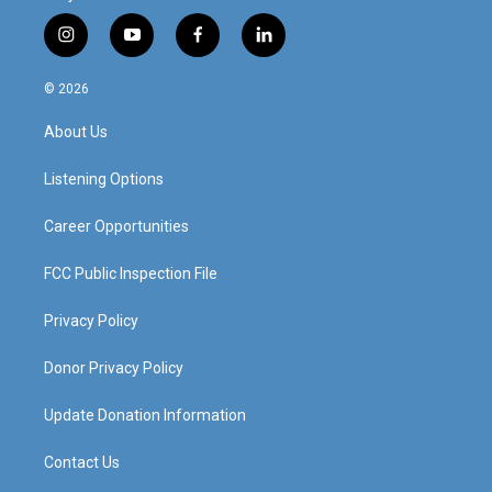
i
y
f
l
n
o
a
i
s
u
c
n
© 2026
t
t
e
k
a
u
b
e
About Us
g
b
o
d
r
e
o
i
a
k
n
Listening Options
m
Career Opportunities
FCC Public Inspection File
Privacy Policy
Donor Privacy Policy
Update Donation Information
Contact Us