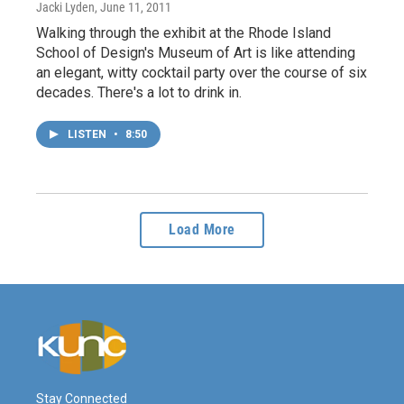
Jacki Lyden
, June 11, 2011
Walking through the exhibit at the Rhode Island
School of Design's Museum of Art is like attending
an elegant, witty cocktail party over the course of six
decades. There's a lot to drink in.
LISTEN
•
8:50
Load More
Stay Connected