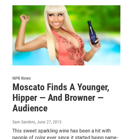
NPR News
Moscato Finds A Younger,
Hipper — And Browner —
Audience
Sam Sanders
, June 27, 2013
This sweet sparkling wine has been a hit with
people of color ever since it started being name-