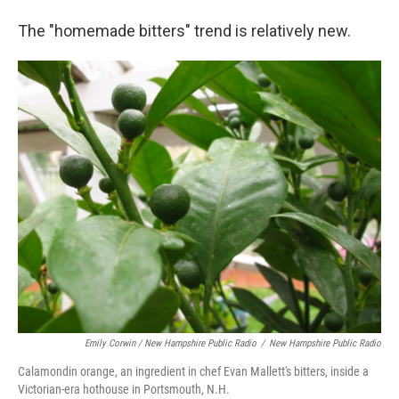
The "homemade bitters" trend is relatively new.
Emily Corwin / New Hampshire Public Radio
/
New Hampshire Public Radio
Calamondin orange, an ingredient in chef Evan Mallett's bitters, inside a
Victorian-era hothouse in Portsmouth, N.H.