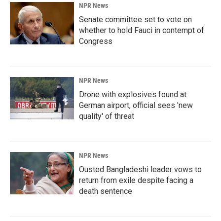
NPR News
Senate committee set to vote on
whether to hold Fauci in contempt of
Congress
NPR News
Drone with explosives found at
German airport, official sees 'new
quality' of threat
NPR News
Ousted Bangladeshi leader vows to
return from exile despite facing a
death sentence