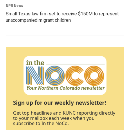
NPR News
Small Texas law firm set to receive $150M to represent
unaccompanied migrant children
Sign up for our weekly newsletter!
Get top headlines and KUNC reporting directly
to your mailbox each week when you
subscribe to In the NoCo.