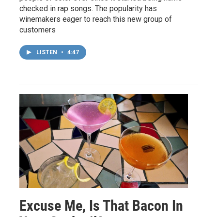
checked in rap songs. The popularity has
winemakers eager to reach this new group of
customers
LISTEN
•
4:47
Excuse Me, Is That Bacon In