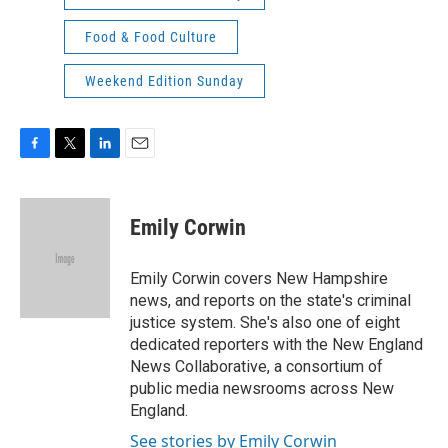
Food & Food Culture
Weekend Edition Sunday
F
T
L
E
a
w
i
m
c
i
n
a
e
t
k
i
Emily Corwin
b
t
e
l
o
e
d
o
r
I
Emily Corwin covers New Hampshire
k
n
news, and reports on the state's criminal
justice system. She's also one of eight
dedicated reporters with the New England
News Collaborative, a consortium of
public media newsrooms across New
England.
See stories by Emily Corwin