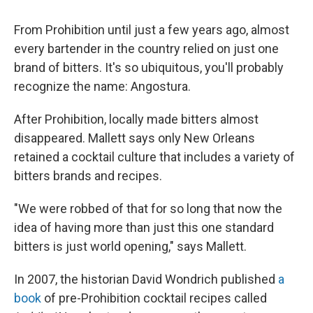
From Prohibition until just a few years ago, almost
every bartender in the country relied on just one
brand of bitters. It's so ubiquitous, you'll probably
recognize the name: Angostura.
After Prohibition, locally made bitters almost
disappeared. Mallett says only New Orleans
retained a cocktail culture that includes a variety of
bitters brands and recipes.
"We were robbed of that for so long that now the
idea of having more than just this one standard
bitters is just world opening," says Mallett.
In 2007, the historian David Wondrich published
a
book
of pre-Prohibition cocktail recipes called