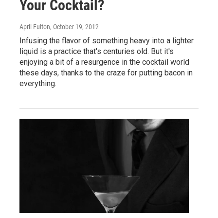
Your Cocktail?
April Fulton
, October 19, 2012
Infusing the flavor of something heavy into a lighter
liquid is a practice that's centuries old. But it's
enjoying a bit of a resurgence in the cocktail world
these days, thanks to the craze for putting bacon in
everything.