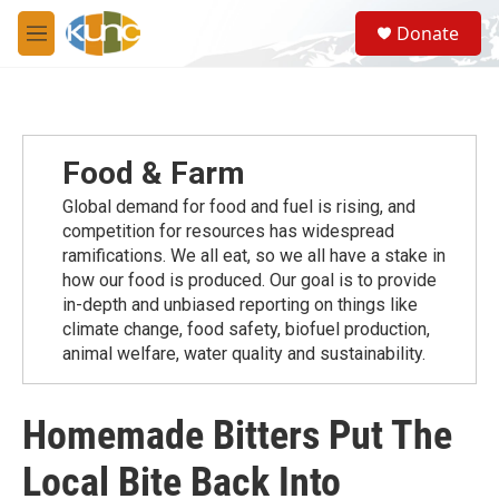
Skip to main content
S
Donate
e
M
a
e
r
n
c
u
h
u
Food & Farm
e
r
Global demand for food and fuel is rising, and
y
competition for resources has widespread
ramiﬁcations. We all eat, so we all have a stake in
how our food is produced. Our goal is to provide
in-depth and unbiased reporting on things like
climate change, food safety, biofuel production,
animal welfare, water quality and sustainability.
Homemade Bitters Put The
Local Bite Back Into