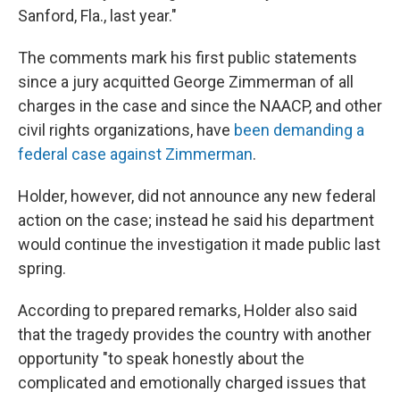
Sanford, Fla., last year."
The comments mark his first public statements
since a jury acquitted George Zimmerman of all
charges in the case and since the NAACP, and other
civil rights organizations, have
been demanding a
federal case against Zimmerman
.
Holder, however, did not announce any new federal
action on the case; instead he said his department
would continue the investigation it made public last
spring.
According to prepared remarks, Holder also said
that the tragedy provides the country with another
opportunity "to speak honestly about the
complicated and emotionally charged issues that