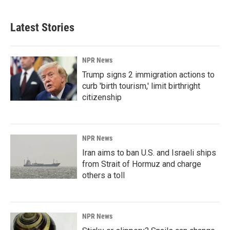
Latest Stories
NPR News
Trump signs 2 immigration actions to
curb 'birth tourism,' limit birthright
citizenship
NPR News
Iran aims to ban U.S. and Israeli ships
from Strait of Hormuz and charge
others a toll
NPR News