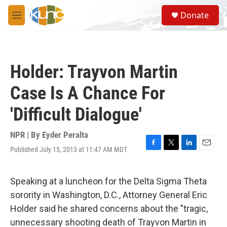
Skip to main content
S
Donate
e
M
a
e
r
n
c
u
h
Holder: Trayvon Martin
u
e
Case Is A Chance For
r
y
'Difficult Dialogue'
NPR | By
Eyder Peralta
Published July 15, 2013 at 11:47 AM MDT
F
T
L
E
a
w
i
m
c
i
n
a
e
t
k
i
Speaking at a luncheon for the Delta Sigma Theta
b
t
e
l
sorority in Washington, D.C., Attorney General Eric
o
e
d
o
r
I
Holder said he shared concerns about the "tragic,
k
n
unnecessary shooting death of Trayvon Martin in