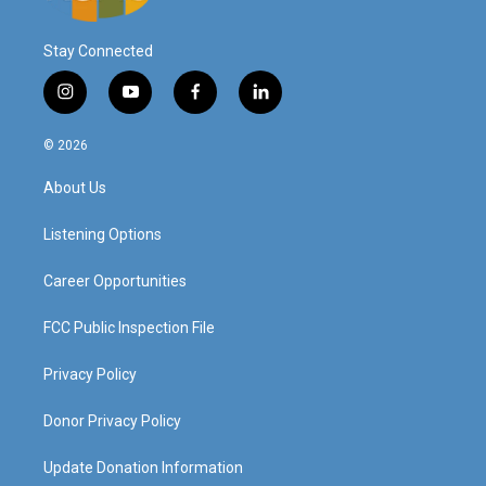
Stay Connected
i
y
f
l
n
o
a
i
s
u
c
n
© 2026
t
t
e
k
a
u
b
e
About Us
g
b
o
d
r
e
o
i
a
k
n
Listening Options
m
Career Opportunities
FCC Public Inspection File
Privacy Policy
Donor Privacy Policy
Update Donation Information