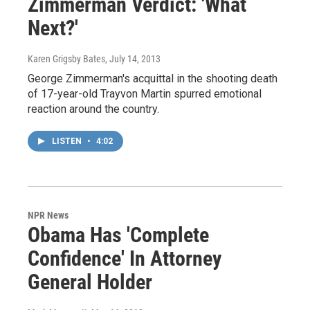
Zimmerman Verdict: 'What
Next?'
Karen Grigsby Bates
, July 14, 2013
George Zimmerman's acquittal in the shooting death
of 17-year-old Trayvon Martin spurred emotional
reaction around the country.
LISTEN
•
4:02
NPR News
Obama Has 'Complete
Confidence' In Attorney
General Holder