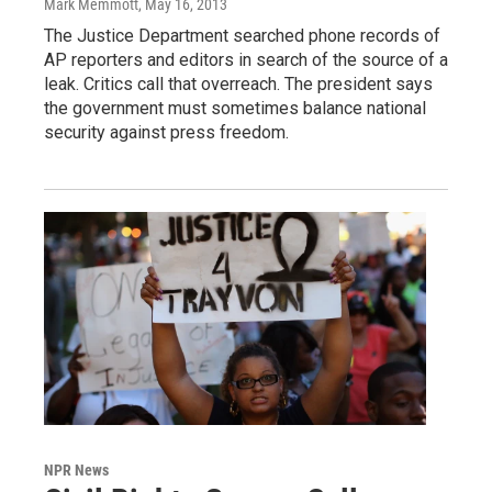
Mark Memmott
, May 16, 2013
The Justice Department searched phone records of
AP reporters and editors in search of the source of a
leak. Critics call that overreach. The president says
the government must sometimes balance national
security against press freedom.
NPR News