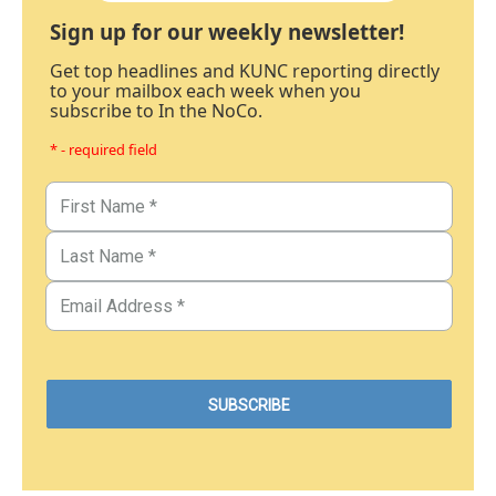
Sign up for our weekly newsletter!
Get top headlines and KUNC reporting directly
to your mailbox each week when you
subscribe to In the NoCo.
* - required field