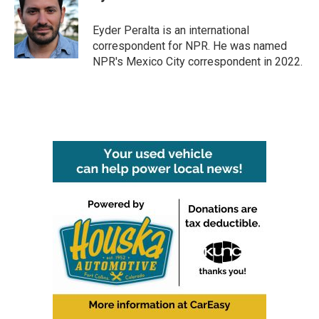
b
t
e
l
o
e
d
o
r
I
Eyder Peralta is an international
k
n
correspondent for NPR. He was named
NPR's Mexico City correspondent in 2022.