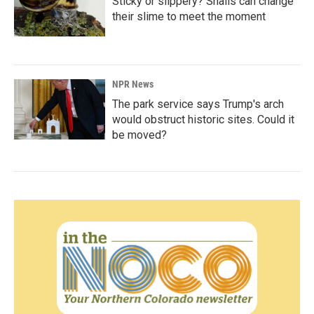
Sticky or slippery? Snails can change
their slime to meet the moment
NPR News
The park service says Trump's arch
would obstruct historic sites. Could it
be moved?