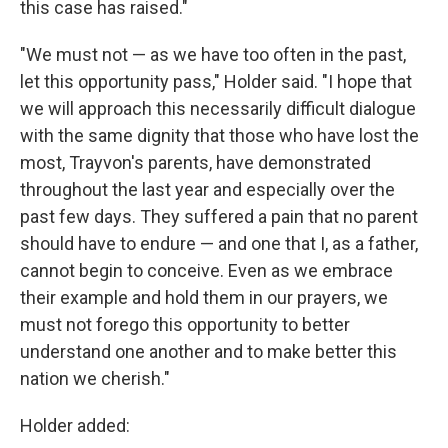
this case has raised."
"We must not — as we have too often in the past,
let this opportunity pass," Holder said. "I hope that
we will approach this necessarily difficult dialogue
with the same dignity that those who have lost the
most, Trayvon's parents, have demonstrated
throughout the last year and especially over the
past few days. They suffered a pain that no parent
should have to endure — and one that I, as a father,
cannot begin to conceive. Even as we embrace
their example and hold them in our prayers, we
must not forego this opportunity to better
understand one another and to make better this
nation we cherish."
Holder added: