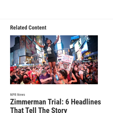
Related Content
NPR News
Zimmerman Trial: 6 Headlines
That Tell The Story