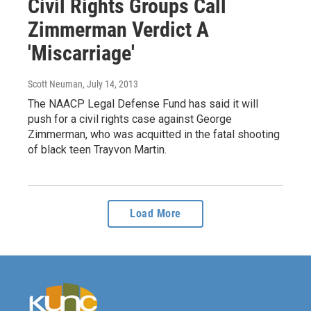
Civil Rights Groups Call
Zimmerman Verdict A
'Miscarriage'
Scott Neuman
, July 14, 2013
The NAACP Legal Defense Fund has said it will
push for a civil rights case against George
Zimmerman, who was acquitted in the fatal shooting
of black teen Trayvon Martin.
Load More