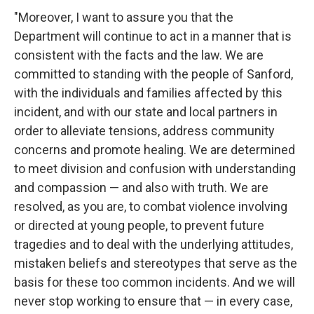
"Moreover, I want to assure you that the
Department will continue to act in a manner that is
consistent with the facts and the law. We are
committed to standing with the people of Sanford,
with the individuals and families affected by this
incident, and with our state and local partners in
order to alleviate tensions, address community
concerns and promote healing. We are determined
to meet division and confusion with understanding
and compassion — and also with truth. We are
resolved, as you are, to combat violence involving
or directed at young people, to prevent future
tragedies and to deal with the underlying attitudes,
mistaken beliefs and stereotypes that serve as the
basis for these too common incidents. And we will
never stop working to ensure that — in every case,