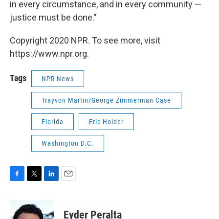
in every circumstance, and in every community —
justice must be done."
Copyright 2020 NPR. To see more, visit
https://www.npr.org.
Tags
NPR News
Trayvon Martin/George Zimmerman Case
Florida
Eric Holder
Washington D.C.
F
T
L
E
a
w
i
m
c
i
n
a
e
t
k
i
Eyder Peralta