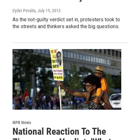
Eyder Peralta
, July 15, 2013
As the not-guilty verdict set in, protesters took to
the streets and thinkers asked the big questions.
NPR News
National Reaction To The