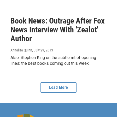
Book News: Outrage After Fox
News Interview With 'Zealot'
Author
Annalisa Quinn
, July 29, 2013
Also: Stephen King on the subtle art of opening
lines; the best books coming out this week.
Load More