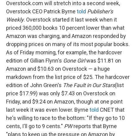
Overstock.com will stretch into a second week,
Overstock CEO Patrick Byrne
told
Publisher's
Weekly
. Overstock started it last week when it
priced 360,000 books 10 percent lower than what
Amazon was charging, and Amazon responded by
dropping prices on many of its most popular books.
As of Friday morning, for example, the hardcover
edition of Gillian Flynn's
Gone Girl
was $11.81 on
Amazon and $10.63 on Overstock — a huge
markdown from the list price of $25. The hardcover
edition of John Green's
The Fault in Our Stars
(list
price $17.99) was only $7.43 on Overstock on
Friday, and $9.24 on Amazon, though at one point
last week it was even lower. Byrne
told
CNET that
he's willing to race to the bottom: "If they go to 10
cents, I'll go to 9 cents."
PW
reports that Byrne
"plans to keep up the pressure on Amazon by