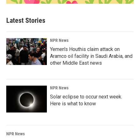
Latest Stories
NPR News
Yemen's Houthis claim attack on
Aramco oil facility in Saudi Arabia, and
other Middle East news
NPR News
Solar eclipse to occur next week.
Here is what to know
NPR News