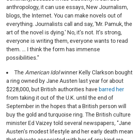
anthropology, it can use essays, New Journalism,
blogs, the Internet. You can make novels out of
everything. Journalists call and say, 'Mr. Pamuk, the
art of the novel is dying.' No, it's not. It's strong,
everyone is writing them, everyone wants to read
them. ... I think the form has immense
possibilities."
The
American Idol
winner Kelly Clarkson bought
a ring owned by Jane Austen last year for about
$228,000, but British authorities have
barred her
from taking it out of the U.K. until the end of
September in the hopes that a British person will
buy the gold and turquoise ring. The British culture
minister Ed Vaizey told several newspapers
,
"Jane
Austen's modest lifestyle and her early death mean
that objects associated with her of any kind are