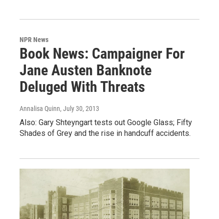
NPR News
Book News: Campaigner For
Jane Austen Banknote
Deluged With Threats
Annalisa Quinn
, July 30, 2013
Also: Gary Shteyngart tests out Google Glass; Fifty
Shades of Grey and the rise in handcuff accidents.