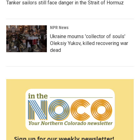
Tanker sailors still face danger in the Strait of Hormuz
NPR News
Ukraine mourns 'collector of souls'
Oleksiy Yukov, killed recovering war
dead
Sign up for our weekly newsletter!