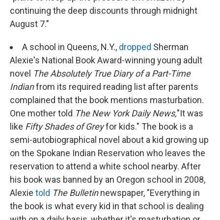
continuing the deep discounts through midnight
August 7."
A school in Queens, N.Y.,
dropped
Sherman
Alexie's National Book Award-winning young adult
novel
The Absolutely True Diary of a Part-Time
Indian
from its required reading list after parents
complained that the book mentions masturbation.
One mother told
The New York Daily News,
"It was
like
Fifty Shades of Grey
for kids." The book is a
semi-autobiographical novel about a kid growing up
on the Spokane Indian Reservation who leaves the
reservation to attend a white school nearby. After
his book was banned by an Oregon school in 2008,
Alexie
told
The Bulletin
newspaper
, "Everything in
the book is what every kid in that school is dealing
with on a daily basis, whether it's masturbation or