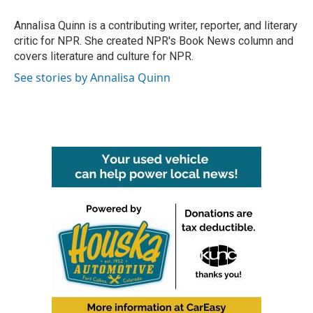
o
e
d
o
r
I
Annalisa Quinn is a contributing writer, reporter, and literary
k
n
critic for NPR. She created NPR's Book News column and
covers literature and culture for NPR.
See stories by Annalisa Quinn