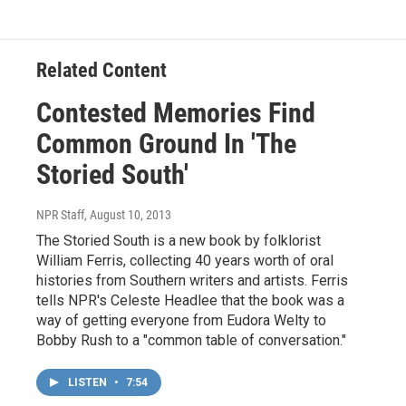
Related Content
Contested Memories Find
Common Ground In 'The
Storied South'
NPR Staff
, August 10, 2013
The Storied South is a new book by folklorist
William Ferris, collecting 40 years worth of oral
histories from Southern writers and artists. Ferris
tells NPR's Celeste Headlee that the book was a
way of getting everyone from Eudora Welty to
Bobby Rush to a "common table of conversation."
LISTEN
•
7:54