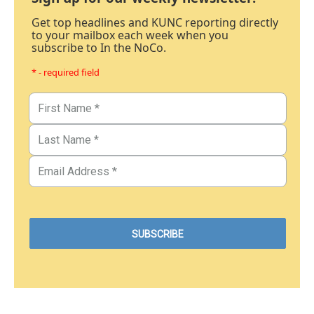
Get top headlines and KUNC reporting directly
to your mailbox each week when you
subscribe to In the NoCo.
* - required field