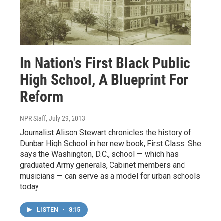
In Nation's First Black Public
High School, A Blueprint For
Reform
NPR Staff
, July 29, 2013
Journalist Alison Stewart chronicles the history of
Dunbar High School in her new book, First Class. She
says the Washington, D.C., school — which has
graduated Army generals, Cabinet members and
musicians — can serve as a model for urban schools
today.
LISTEN
•
8:15