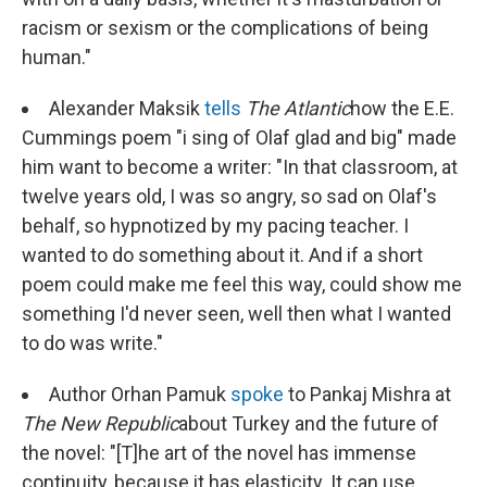
racism or sexism or the complications of being
human."
Alexander Maksik
tells
The Atlantic
how the E.E.
Cummings poem "i sing of Olaf glad and big" made
him want to become a writer: "In that classroom, at
twelve years old, I was so angry, so sad on Olaf's
behalf, so hypnotized by my pacing teacher. I
wanted to do something about it. And if a short
poem could make me feel this way, could show me
something I'd never seen, well then what I wanted
to do was write."
Author Orhan Pamuk
spoke
to Pankaj Mishra at
The New Republic
about Turkey and the future of
the novel: "[T]he art of the novel has immense
continuity, because it has elasticity. It can use