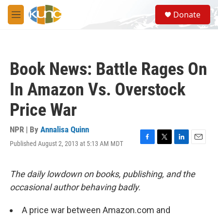
Skip to main content
S
Donate
e
M
a
e
r
n
c
u
h
Book News: Battle Rages On
u
e
In Amazon Vs. Overstock
r
y
Price War
NPR | By
Annalisa Quinn
Published August 2, 2013 at 5:13 AM MDT
F
T
L
E
a
w
i
m
c
i
n
a
e
t
k
i
The daily lowdown on books, publishing, and the
b
t
e
l
occasional author behaving badly.
o
e
d
o
r
I
k
n
A price war between Amazon.com and