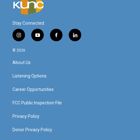
Stay Connected
i
y
f
l
n
o
a
i
s
u
c
n
© 2026
t
t
e
k
a
u
b
e
About Us
g
b
o
d
r
e
o
i
a
k
n
Listening Options
m
Career Opportunities
FCC Public Inspection File
Privacy Policy
Donor Privacy Policy