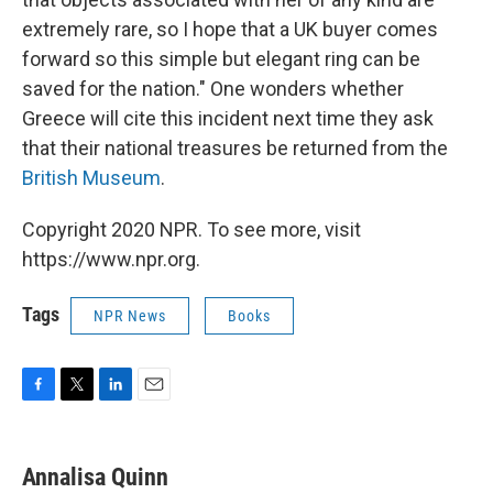
extremely rare, so I hope that a UK buyer comes
forward so this simple but elegant ring can be
saved for the nation." One wonders whether
Greece will cite this incident next time they ask
that their national treasures be returned from the
British Museum
.
Copyright 2020 NPR. To see more, visit
https://www.npr.org.
Tags
NPR News
Books
F
T
L
E
a
w
i
m
c
i
n
a
e
t
k
i
Annalisa Quinn
b
t
e
l