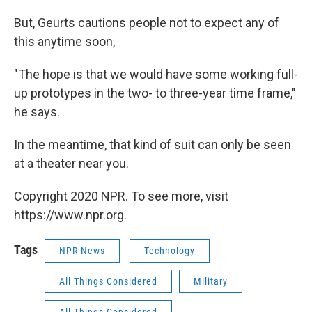
But, Geurts cautions people not to expect any of
this anytime soon,
"The hope is that we would have some working full-
up prototypes in the two- to three-year time frame,"
he says.
In the meantime, that kind of suit can only be seen
at a theater near you.
Copyright 2020 NPR. To see more, visit
https://www.npr.org.
Tags
NPR News
Technology
All Things Considered
Military
All Things Considered