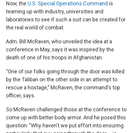
Now, the
U.S. Special Operations Command
is
teaming up with industry, universities and
laboratories to see if such a suit can be created for
the real world of combat.
Adm. Bill McRaven, who unveiled the idea at a
conference in May, says it was inspired by the
death of one of his troops in Afghanistan.
"One of our folks going through the door was killed
by the Taliban on the other side in an attempt to
rescue a hostage," McRaven, the command's top
officer, says.
So McRaven challenged those at the conference to
come up with better body armor. And he posed this
question: "Why haven't we put effort into ensuring