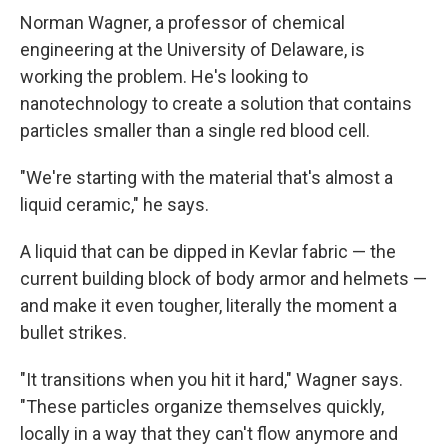
Norman Wagner, a professor of chemical
engineering at the University of Delaware, is
working the problem. He's looking to
nanotechnology to create a solution that contains
particles smaller than a single red blood cell.
"We're starting with the material that's almost a
liquid ceramic," he says.
A liquid that can be dipped in Kevlar fabric — the
current building block of body armor and helmets —
and make it even tougher, literally the moment a
bullet strikes.
"It transitions when you hit it hard," Wagner says.
"These particles organize themselves quickly,
locally in a way that they can't flow anymore and