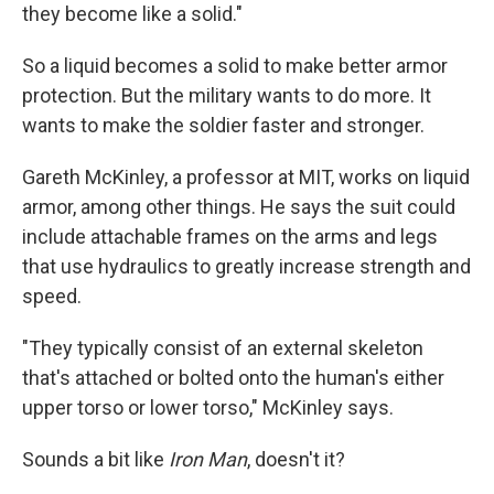
they become like a solid."
So a liquid becomes a solid to make better armor
protection. But the military wants to do more. It
wants to make the soldier faster and stronger.
Gareth McKinley, a professor at MIT, works on liquid
armor, among other things. He says the suit could
include attachable frames on the arms and legs
that use hydraulics to greatly increase strength and
speed.
"They typically consist of an external skeleton
that's attached or bolted onto the human's either
upper torso or lower torso," McKinley says.
Sounds a bit like
Iron Man
, doesn't it?