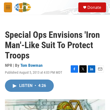
Skip to main content
S
Donate
e
M
a
e
r
n
c
u
h
Special Ops Envisions 'Iron
u
e
Man'-Like Suit To Protect
r
y
Troops
NPR | By
Tom Bowman
Published August 5, 2013 at 4:03 PM MDT
F
T
L
E
a
w
i
m
c
i
n
a
LISTEN
•
4:26
e
t
k
i
b
t
e
l
o
e
d
o
r
I
k
n