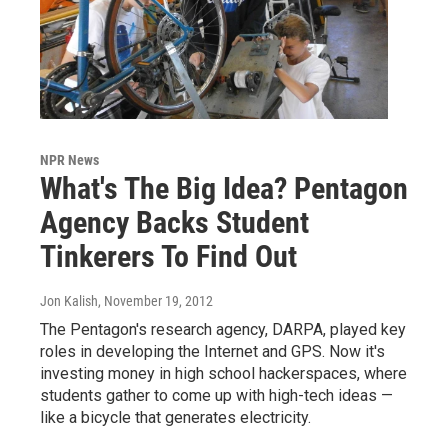
NPR News
What's The Big Idea? Pentagon
Agency Backs Student
Tinkerers To Find Out
Jon Kalish
, November 19, 2012
The Pentagon's research agency, DARPA, played key
roles in developing the Internet and GPS. Now it's
investing money in high school hackerspaces, where
students gather to come up with high-tech ideas —
like a bicycle that generates electricity.