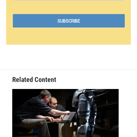
Related Content