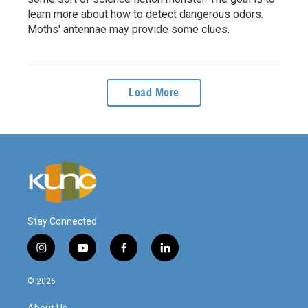
learn more about how to detect dangerous odors.
Moths' antennae may provide some clues.
Load More
Stay Connected
i
y
f
l
n
o
a
i
s
u
c
n
© 2026
t
t
e
k
a
u
b
e