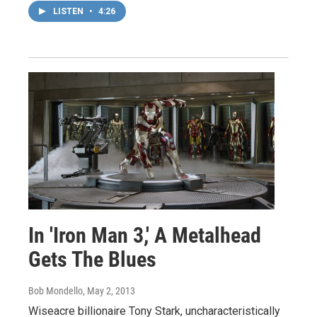
LISTEN
•
4:26
In 'Iron Man 3,' A Metalhead
Gets The Blues
Bob Mondello
, May 2, 2013
Wiseacre billionaire Tony Stark, uncharacteristically