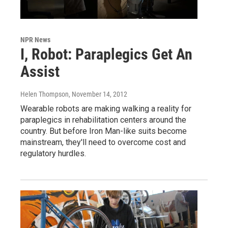
NPR News
I, Robot: Paraplegics Get An
Assist
Helen Thompson
, November 14, 2012
Wearable robots are making walking a reality for
paraplegics in rehabilitation centers around the
country. But before Iron Man-like suits become
mainstream, they'll need to overcome cost and
regulatory hurdles.