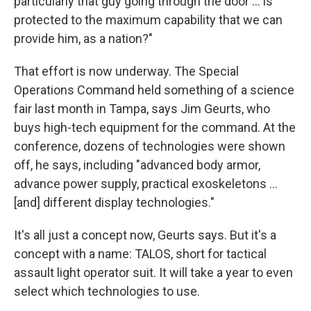
particularly that guy going through the door ... is
protected to the maximum capability that we can
provide him, as a nation?"
That effort is now underway. The Special
Operations Command held something of a science
fair last month in Tampa, says Jim Geurts, who
buys high-tech equipment for the command. At the
conference, dozens of technologies were shown
off, he says, including "advanced body armor,
advance power supply, practical exoskeletons ...
[and] different display technologies."
It's all just a concept now, Geurts says. But it's a
concept with a name: TALOS, short for tactical
assault light operator suit. It will take a year to even
select which technologies to use.