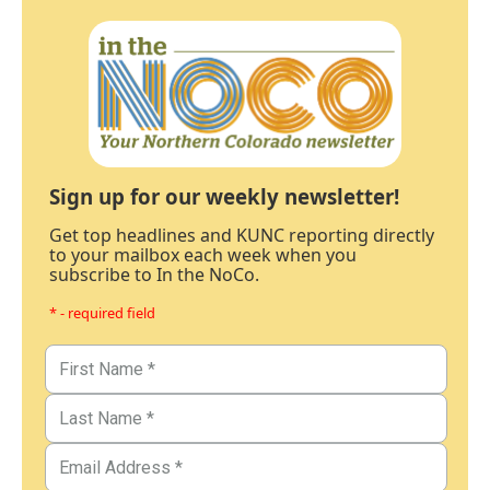
Sign up for our weekly newsletter!
Get top headlines and KUNC reporting directly
to your mailbox each week when you
subscribe to In the NoCo.
* - required field