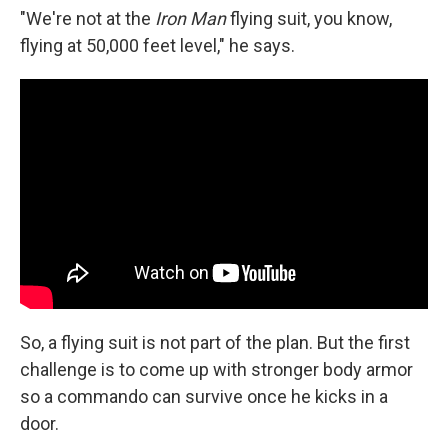
"We're not at the
Iron Man
flying suit, you know,
flying at 50,000 feet level," he says.
So, a flying suit is not part of the plan. But the first
challenge is to come up with stronger body armor
so a commando can survive once he kicks in a
door.