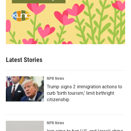
Latest Stories
NPR News
Trump signs 2 immigration actions to
curb 'birth tourism,' limit birthright
citizenship
NPR News