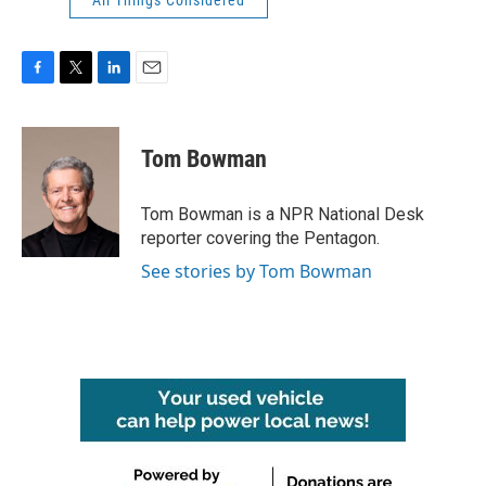
F
T
L
E
a
w
i
m
c
i
n
a
e
t
k
i
Tom Bowman
b
t
e
l
o
e
d
o
r
I
Tom Bowman is a NPR National Desk
k
n
reporter covering the Pentagon.
See stories by Tom Bowman