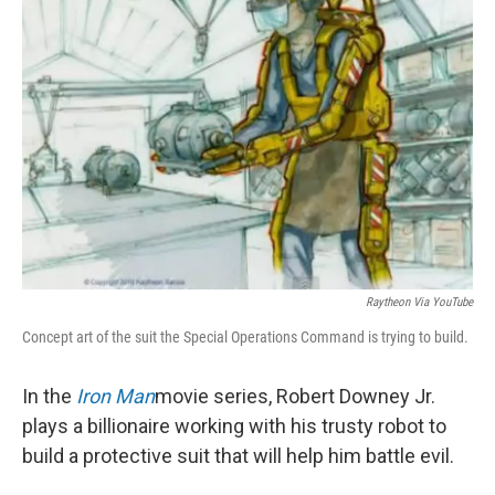
Raytheon Via YouTube
Concept art of the suit the Special Operations Command is trying to build.
In the
Iron Man
movie series, Robert Downey Jr.
plays a billionaire working with his trusty robot to
build a protective suit that will help him battle evil.