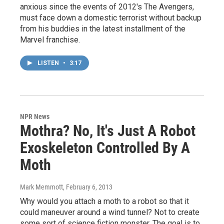
anxious since the events of 2012's The Avengers,
must face down a domestic terrorist without backup
from his buddies in the latest installment of the
Marvel franchise.
LISTEN
•
3:17
NPR News
Mothra? No, It's Just A Robot
Exoskeleton Controlled By A
Moth
Mark Memmott
, February 6, 2013
Why would you attach a moth to a robot so that it
could maneuver around a wind tunnel? Not to create
some sort of science fiction monster. The goal is to