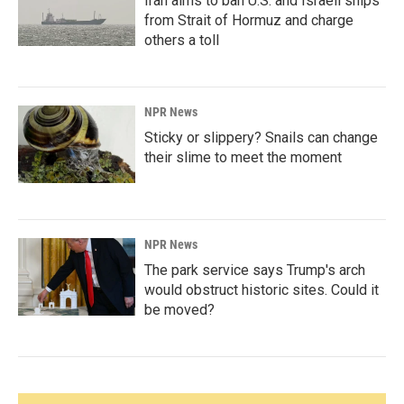
Iran aims to ban U.S. and Israeli ships
from Strait of Hormuz and charge
others a toll
NPR News
Sticky or slippery? Snails can change
their slime to meet the moment
NPR News
The park service says Trump's arch
would obstruct historic sites. Could it
be moved?