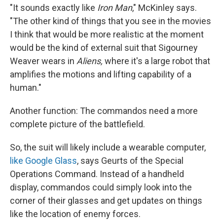
"It sounds exactly like
Iron Man
," McKinley says.
"The other kind of things that you see in the movies
I think that would be more realistic at the moment
would be the kind of external suit that Sigourney
Weaver wears in
Aliens,
where it's a large robot that
amplifies the motions and lifting capability of a
human."
Another function: The commandos need a more
complete picture of the battlefield.
So, the suit will likely include a wearable computer,
like Google Glass
, says Geurts of the Special
Operations Command. Instead of a handheld
display, commandos could simply look into the
corner of their glasses and get updates on things
like the location of enemy forces.