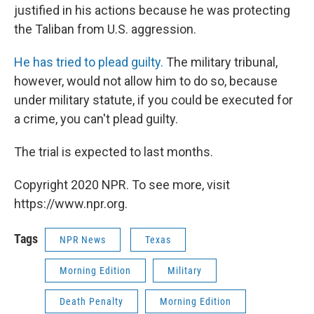
justified in his actions because he was protecting
the Taliban from U.S. aggression.
He has tried to plead guilty.
The military tribunal,
however, would not allow him to do so, because
under military statute, if you could be executed for
a crime, you can't plead guilty.
The trial is expected to last months.
Copyright 2020 NPR. To see more, visit
https://www.npr.org.
Tags
NPR News
Texas
Morning Edition
Military
Death Penalty
Morning Edition