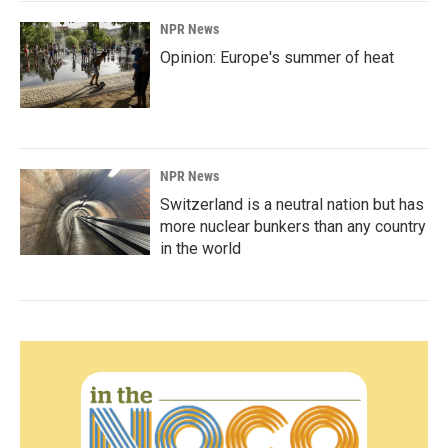
NPR News
Opinion: Europe's summer of heat
NPR News
Switzerland is a neutral nation but has
more nuclear bunkers than any country
in the world