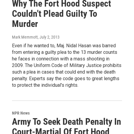
Why The Fort Hood Suspect
Couldn't Plead Guilty To
Murder
Mark Memmott
, July 2, 2013
Even if he wanted to, Maj. Nidal Hasan was barred
from entering a guilty plea to the 13 murder counts
he faces in connection with a mass shooting in
2009. The Uniform Code of Military Justice prohibits
such a plea in cases that could end with the death
penalty. Experts say the code goes to great lengths
to protect the individual's rights.
NPR News
Army To Seek Death Penalty In
Court-Martial Of Fort Hood