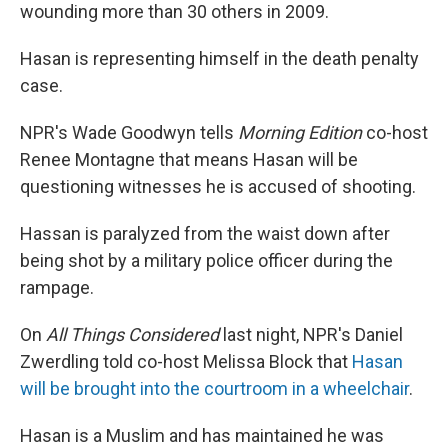
wounding more than 30 others in 2009.
Hasan is representing himself in the death penalty
case.
NPR's Wade Goodwyn tells
Morning Edition
co-host
Renee Montagne that means Hasan will be
questioning witnesses he is accused of shooting.
Hassan is paralyzed from the waist down after
being shot by a military police officer during the
rampage.
On
All Things Considered
last night, NPR's Daniel
Zwerdling told co-host Melissa Block that
Hasan
will be brought into the courtroom in a wheelchair
.
Hasan is a Muslim and has maintained he was