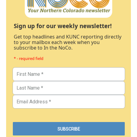
Sign up for our weekly newsletter!
Get top headlines and KUNC reporting directly
to your mailbox each week when you
subscribe to In the NoCo.
* - required field