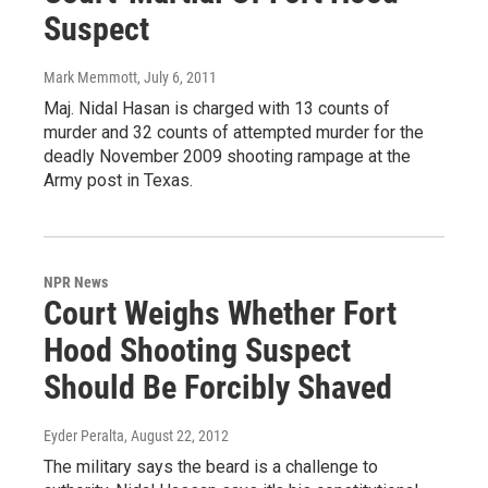
Suspect
Mark Memmott
, July 6, 2011
Maj. Nidal Hasan is charged with 13 counts of
murder and 32 counts of attempted murder for the
deadly November 2009 shooting rampage at the
Army post in Texas.
NPR News
Court Weighs Whether Fort
Hood Shooting Suspect
Should Be Forcibly Shaved
Eyder Peralta
, August 22, 2012
The military says the beard is a challenge to