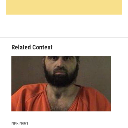
Related Content
NPR News