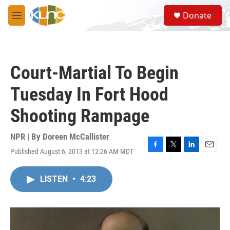
Skip to main content
S
Donate
e
M
a
e
r
n
c
u
h
Court-Martial To Begin
u
e
Tuesday In Fort Hood
r
y
Shooting Rampage
NPR | By
Doreen McCallister
Published August 6, 2013 at 12:26 AM MDT
F
T
L
E
a
w
i
m
c
i
n
a
LISTEN
•
4:23
e
t
k
i
b
t
e
l
o
e
d
o
r
I
k
n