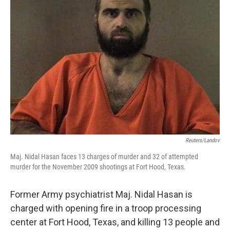
Reuters/Landov
Maj. Nidal Hasan faces 13 charges of murder and 32 of attempted
murder for the November 2009 shootings at Fort Hood, Texas.
Former Army psychiatrist Maj. Nidal Hasan is
charged with opening fire in a troop processing
center at Fort Hood, Texas, and killing 13 people and