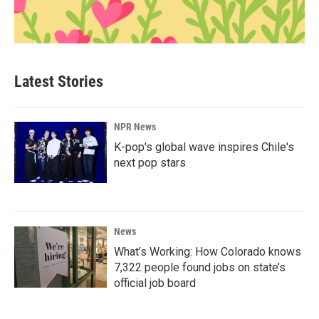
Latest Stories
NPR News
K-pop's global wave inspires Chile's
next pop stars
News
What’s Working: How Colorado knows
7,322 people found jobs on state’s
official job board