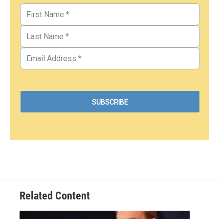
Related Content