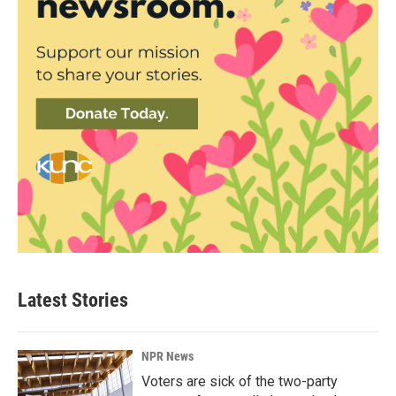
Latest Stories
NPR News
Voters are sick of the two-party