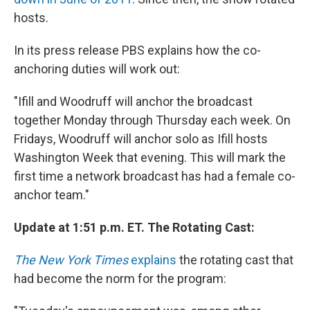
hosts.
In its press release PBS explains how the co-
anchoring duties will work out:
"Ifill and Woodruff will anchor the broadcast
together Monday through Thursday each week. On
Fridays, Woodruff will anchor solo as Ifill hosts
Washington Week that evening. This will mark the
first time a network broadcast has had a female co-
anchor team."
Update at 1:51 p.m. ET. The Rotating Cast:
The New York Times
explains
the rotating cast that
had become the norm for the program: