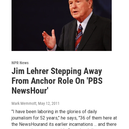
NPR News
Jim Lehrer Stepping Away
From Anchor Role On 'PBS
NewsHour'
Mark Memmott
, May 12, 2011
"I have been laboring in the glories of daily
journalism for 52 years," he says, "36 of them here at
the NewsHourand its earlier incarnations ... and there