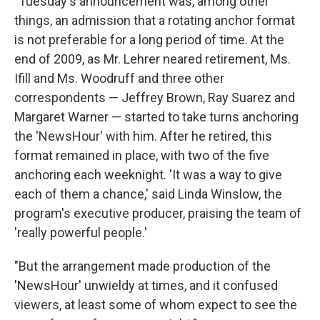
"Tuesday's announcement was, among other
things, an admission that a rotating anchor format
is not preferable for a long period of time. At the
end of 2009, as Mr. Lehrer neared retirement, Ms.
Ifill and Ms. Woodruff and three other
correspondents — Jeffrey Brown, Ray Suarez and
Margaret Warner — started to take turns anchoring
the 'NewsHour' with him. After he retired, this
format remained in place, with two of the five
anchoring each weeknight. 'It was a way to give
each of them a chance,' said Linda Winslow, the
program's executive producer, praising the team of
'really powerful people.'
"But the arrangement made production of the
'NewsHour' unwieldy at times, and it confused
viewers, at least some of whom expect to see the