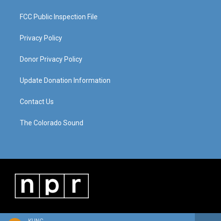
FCC Public Inspection File
Privacy Policy
Donor Privacy Policy
Update Donation Information
Contact Us
The Colorado Sound