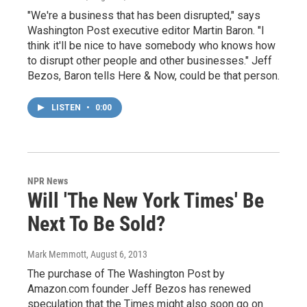
"We're a business that has been disrupted," says
Washington Post executive editor Martin Baron. "I
think it'll be nice to have somebody who knows how
to disrupt other people and other businesses." Jeff
Bezos, Baron tells Here & Now, could be that person.
LISTEN
•
0:00
NPR News
Will 'The New York Times' Be
Next To Be Sold?
Mark Memmott
, August 6, 2013
The purchase of The Washington Post by
Amazon.com founder Jeff Bezos has renewed
speculation that the Times might also soon go on