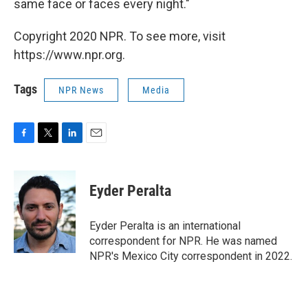
same face or faces every night."
Copyright 2020 NPR. To see more, visit
https://www.npr.org.
Tags
NPR News
Media
F
T
L
E
a
w
i
m
c
i
n
a
e
t
k
i
Eyder Peralta
b
t
e
l
o
e
d
o
r
I
Eyder Peralta is an international
k
n
correspondent for NPR. He was named
NPR's Mexico City correspondent in 2022.