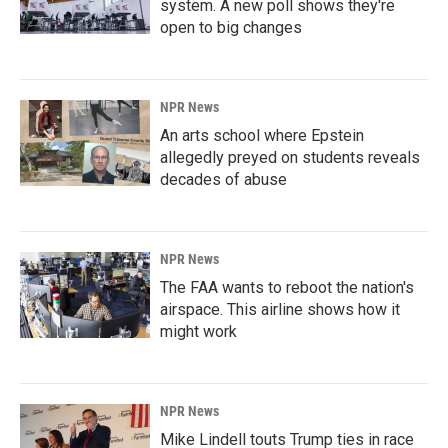
system. A new poll shows they're
open to big changes
NPR News
An arts school where Epstein
allegedly preyed on students reveals
decades of abuse
NPR News
The FAA wants to reboot the nation's
airspace. This airline shows how it
might work
NPR News
Mike Lindell touts Trump ties in race