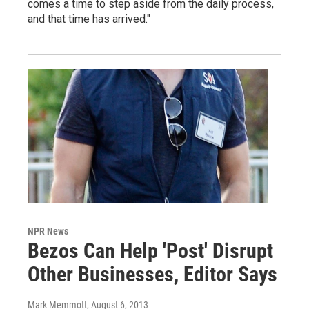
comes a time to step aside from the daily process,
and that time has arrived."
NPR News
Bezos Can Help 'Post' Disrupt
Other Businesses, Editor Says
Mark Memmott
, August 6, 2013