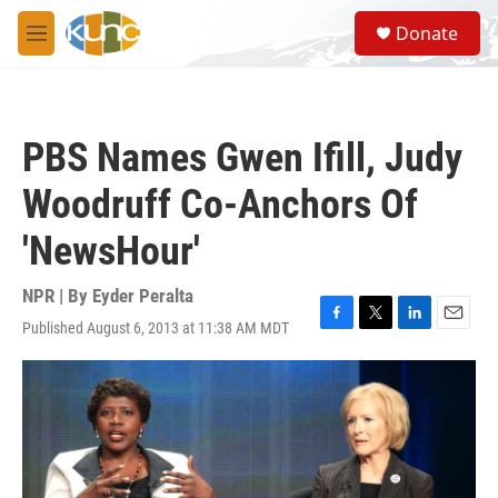
Skip to main content
S
Donate
e
M
a
e
r
n
c
u
h
PBS Names Gwen Ifill, Judy
u
e
Woodruff Co-Anchors Of
r
y
'NewsHour'
NPR | By
Eyder Peralta
Published August 6, 2013 at 11:38 AM MDT
F
T
L
E
a
w
i
m
c
i
n
a
e
t
k
i
b
t
e
l
o
e
d
o
r
I
k
n