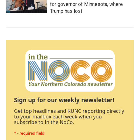
for governor of Minnesota, where
Trump has lost
Sign up for our weekly newsletter!
Get top headlines and KUNC reporting directly
to your mailbox each week when you
subscribe to In the NoCo.
* - required field