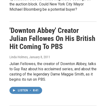
the auction block. Could New York City Mayor
Michael Bloomberg be a potential buyer?
'Downton Abbey' Creator
Julian Fellowes On His British
Hit Coming To PBS
Linda Holmes
, January 8, 2011
Julian Fellowes, the creator of Downton Abbey, talks
to Guy Raz about his acclaimed series, and about the
casting of the legendary Dame Maggie Smith, as it
begins its run on PBS.
LISTEN
•
8:41