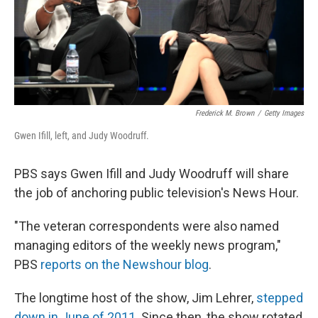
Frederick M. Brown
/
Getty Images
Gwen Ifill, left, and Judy Woodruff.
PBS says Gwen Ifill and Judy Woodruff will share
the job of anchoring public television's News Hour.
"The veteran correspondents were also named
managing editors of the weekly news program,"
PBS
reports on the Newshour blog
.
The longtime host of the show, Jim Lehrer,
stepped
down in June of 2011
. Since then, the show rotated