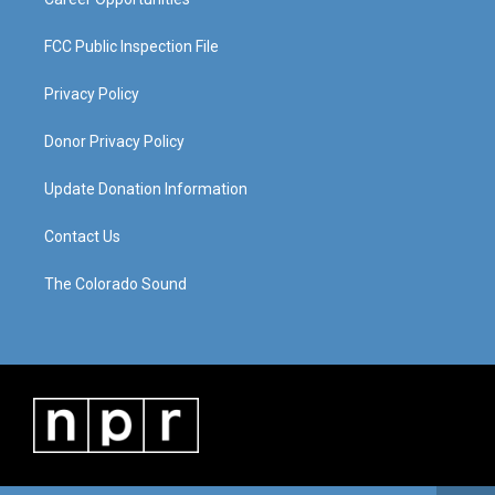
FCC Public Inspection File
Privacy Policy
Donor Privacy Policy
Update Donation Information
Contact Us
The Colorado Sound