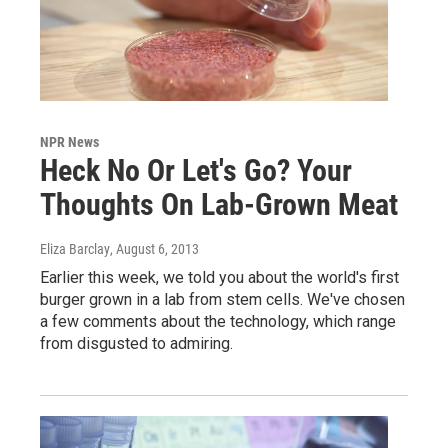
NPR News
Heck No Or Let's Go? Your
Thoughts On Lab-Grown Meat
Eliza Barclay
, August 6, 2013
Earlier this week, we told you about the world's first
burger grown in a lab from stem cells. We've chosen
a few comments about the technology, which range
from disgusted to admiring.