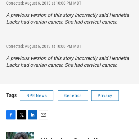
Corrected: August 6, 2013 at 10:00 PM MDT
A previous version of this story incorrectly said Henrietta
Lacks had ovarian cancer. She had cervical cancer.
Corrected: August 6, 2013 at 10:00 PM MDT
A previous version of this story incorrectly said Henrietta
Lacks had ovarian cancer. She had cervical cancer.
Tags
NPR News
Genetics
Privacy
F
T
L
E
a
w
i
m
c
i
n
a
e
t
k
i