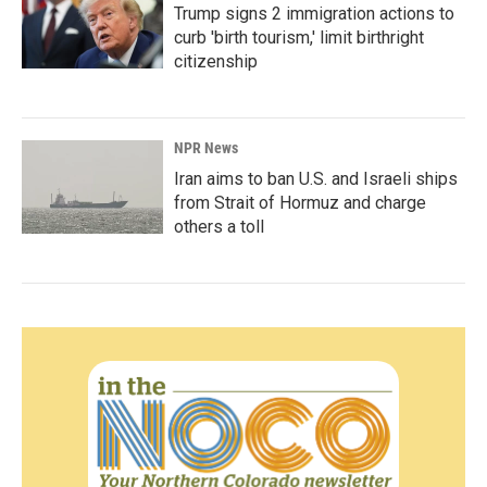
Trump signs 2 immigration actions to
curb 'birth tourism,' limit birthright
citizenship
NPR News
Iran aims to ban U.S. and Israeli ships
from Strait of Hormuz and charge
others a toll