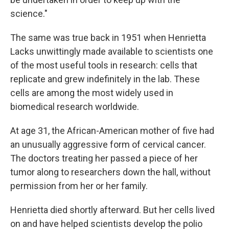
science."
The same was true back in 1951 when Henrietta
Lacks unwittingly made available to scientists one
of the most useful tools in research: cells that
replicate and grew indefinitely in the lab. These
cells are among the most widely used in
biomedical research worldwide.
At age 31, the African-American mother of five had
an unusually aggressive form of cervical cancer.
The doctors treating her passed a piece of her
tumor along to researchers down the hall, without
permission from her or her family.
Henrietta died shortly afterward. But her cells lived
on and have helped scientists develop the polio