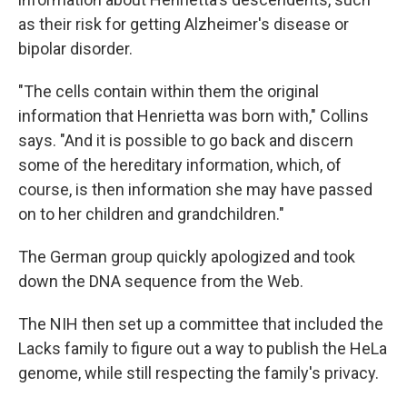
as their risk for getting Alzheimer's disease or
bipolar disorder.
"The cells contain within them the original
information that Henrietta was born with," Collins
says. "And it is possible to go back and discern
some of the hereditary information, which, of
course, is then information she may have passed
on to her children and grandchildren."
The German group quickly apologized and took
down the DNA sequence from the Web.
The NIH then set up a committee that included the
Lacks family to figure out a way to publish the HeLa
genome, while still respecting the family's privacy.