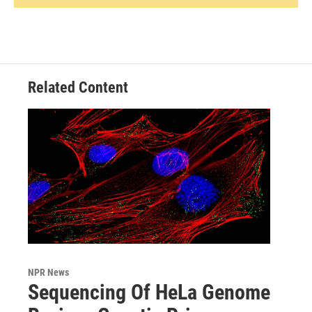
Related Content
NPR News
Sequencing Of HeLa Genome