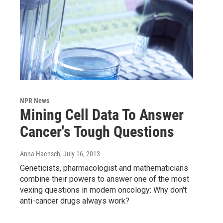
NPR News
Mining Cell Data To Answer
Cancer's Tough Questions
Anna Haensch
, July 16, 2013
Geneticists, pharmacologist and mathematicians
combine their powers to answer one of the most
vexing questions in modern oncology: Why don't
anti-cancer drugs always work?