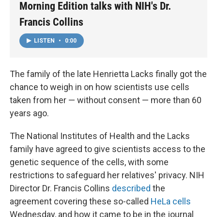
Morning Edition talks with NIH's Dr.
Francis Collins
LISTEN
•
0:00
The family of the late Henrietta Lacks finally got the
chance to weigh in on how scientists use cells
taken from her — without consent — more than 60
years ago.
The National Institutes of Health and the Lacks
family have agreed to give scientists access to the
genetic sequence of the cells, with some
restrictions to safeguard her relatives' privacy. NIH
Director Dr. Francis Collins
described
the
agreement covering these so-called
HeLa cells
Wednesday, and how it came to be in the journal