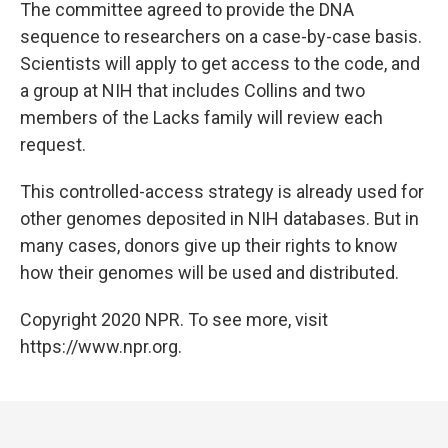
The committee agreed to provide the DNA
sequence to researchers on a case-by-case basis.
Scientists will apply to get access to the code, and
a group at NIH that includes Collins and two
members of the Lacks family will review each
request.
This controlled-access strategy is already used for
other genomes deposited in NIH databases. But in
many cases, donors give up their rights to know
how their genomes will be used and distributed.
Copyright 2020 NPR. To see more, visit
https://www.npr.org.