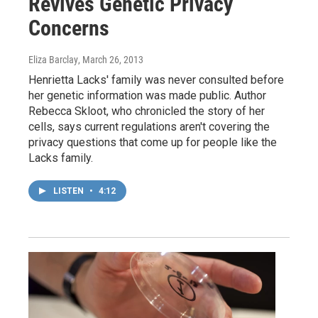
Revives Genetic Privacy
Concerns
Eliza Barclay
, March 26, 2013
Henrietta Lacks' family was never consulted before
her genetic information was made public. Author
Rebecca Skloot, who chronicled the story of her
cells, says current regulations aren't covering the
privacy questions that come up for people like the
Lacks family.
LISTEN
•
4:12