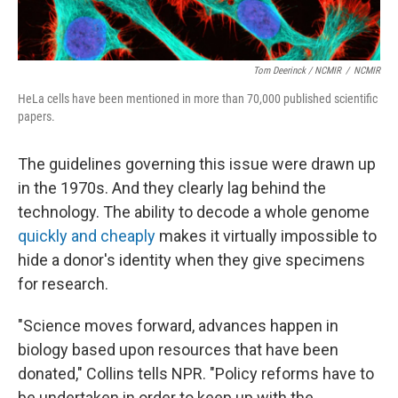
Tom Deerinck / NCMIR
/
NCMIR
HeLa cells have been mentioned in more than 70,000 published scientific
papers.
The guidelines governing this issue were drawn up
in the 1970s. And they clearly lag behind the
technology. The ability to decode a whole genome
quickly and cheaply
makes it virtually impossible to
hide a donor's identity when they give specimens
for research.
"Science moves forward, advances happen in
biology based upon resources that have been
donated," Collins tells NPR. "Policy reforms have to
be undertaken in order to keep up with the