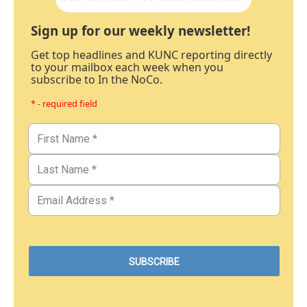
Sign up for our weekly newsletter!
Get top headlines and KUNC reporting directly
to your mailbox each week when you
subscribe to In the NoCo.
* - required field