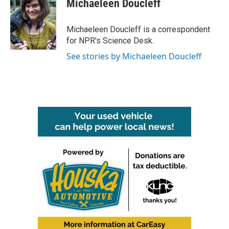
Michaeleen Doucleff
b
t
e
l
o
e
d
o
r
I
Michaeleen Doucleff is a correspondent
k
n
for NPR's Science Desk.
See stories by Michaeleen Doucleff