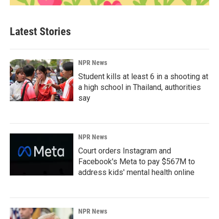
Latest Stories
NPR News
Student kills at least 6 in a shooting at
a high school in Thailand, authorities
say
NPR News
Court orders Instagram and
Facebook's Meta to pay $567M to
address kids' mental health online
NPR News