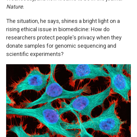
Nature
.
The situation, he says, shines a bright light on a
rising ethical issue in biomedicine: How do
researchers protect people's privacy when they
donate samples for genomic sequencing and
scientific experiments?