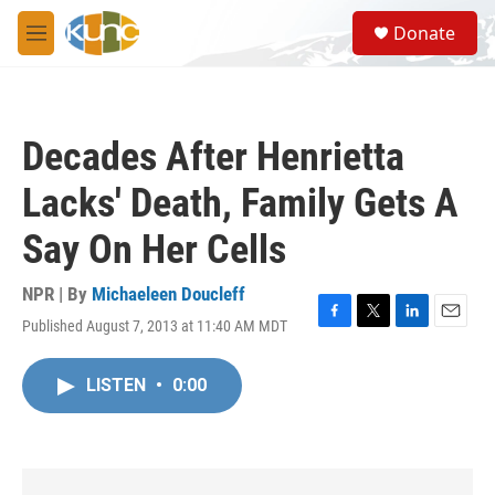
Skip to main content
S
Donate
e
M
a
e
r
n
c
u
h
Decades After Henrietta
u
e
Lacks' Death, Family Gets A
r
y
Say On Her Cells
NPR | By
Michaeleen Doucleff
Published August 7, 2013 at 11:40 AM MDT
F
T
L
E
a
w
i
m
c
i
n
a
LISTEN
•
0:00
e
t
k
i
b
t
e
l
o
e
d
o
r
I
k
n