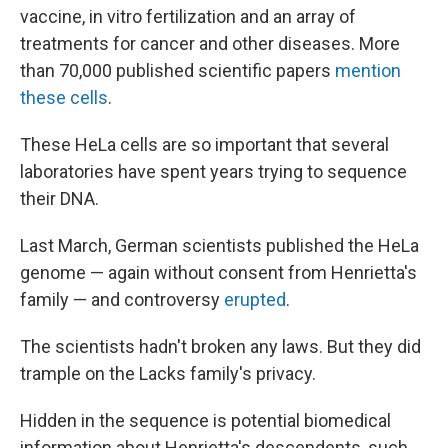
vaccine, in vitro fertilization and an array of
treatments for cancer and other diseases. More
than 70,000 published scientific papers
mention
these cells
.
These HeLa cells are so important that several
laboratories have spent years trying to sequence
their DNA.
Last March, German scientists published the HeLa
genome — again without consent from Henrietta's
family — and controversy
erupted
.
The scientists hadn't broken any laws. But they did
trample on the Lacks family's privacy.
Hidden in the sequence is potential biomedical
information about Henrietta's descendents, such