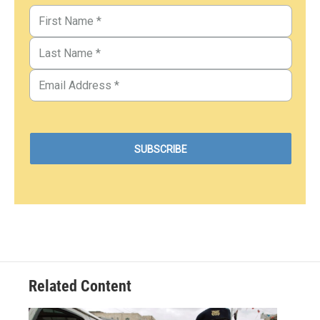
Related Content