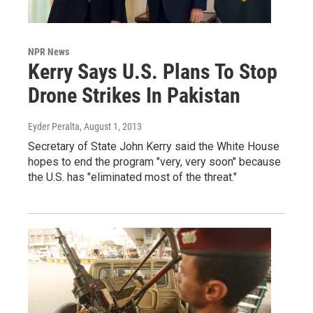
NPR News
Kerry Says U.S. Plans To Stop
Drone Strikes In Pakistan
Eyder Peralta
, August 1, 2013
Secretary of State John Kerry said the White House
hopes to end the program "very, very soon" because
the U.S. has "eliminated most of the threat."