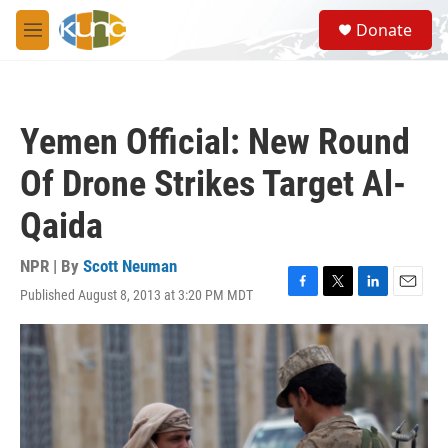
Skip to main content
S
Donate
e
M
a
e
r
n
c
u
h
Yemen Official: New Round
u
e
Of Drone Strikes Target Al-
r
y
Qaida
NPR | By
Scott Neuman
Published August 8, 2013 at 3:20 PM MDT
F
T
L
E
a
w
i
m
c
i
n
a
e
t
k
i
b
t
e
l
o
e
d
o
r
I
k
n