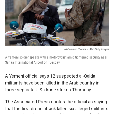
Mohammed Huwais
/
AFP/Getty Images
A Yemeni soldier speaks with a motorcyclist amid tightened security near
Sanaa International Airport on Tuesday.
A Yemeni official says 12 suspected al-Qaida
militants have been killed in the Arab country in
three separate U.S. drone strikes Thursday.
The Associated Press quotes the official as saying
that the first drone attack killed six alleged militants