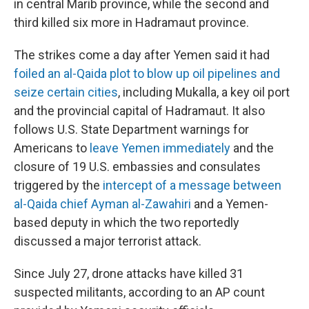
in central Marib province, while the second and
third killed six more in Hadramaut province.
The strikes come a day after Yemen said it had
foiled an al-Qaida plot to blow up oil pipelines and
seize certain cities
, including Mukalla, a key oil port
and the provincial capital of Hadramaut. It also
follows U.S. State Department warnings for
Americans to
leave Yemen immediately
and the
closure of 19 U.S. embassies and consulates
triggered by the
intercept of a message between
al-Qaida chief Ayman al-Zawahiri
and a Yemen-
based deputy in which the two reportedly
discussed a major terrorist attack.
Since July 27, drone attacks have killed 31
suspected militants, according to an AP count