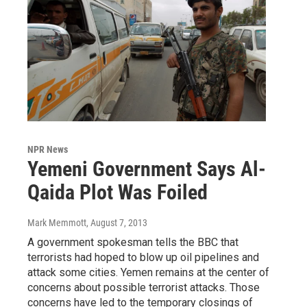
NPR News
Yemeni Government Says Al-
Qaida Plot Was Foiled
Mark Memmott
, August 7, 2013
A government spokesman tells the BBC that
terrorists had hoped to blow up oil pipelines and
attack some cities. Yemen remains at the center of
concerns about possible terrorist attacks. Those
concerns have led to the temporary closings of