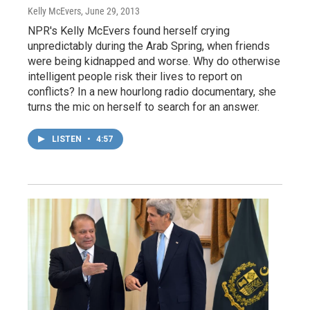
Kelly McEvers
, June 29, 2013
NPR's Kelly McEvers found herself crying
unpredictably during the Arab Spring, when friends
were being kidnapped and worse. Why do otherwise
intelligent people risk their lives to report on
conflicts? In a new hourlong radio documentary, she
turns the mic on herself to search for an answer.
LISTEN
•
4:57