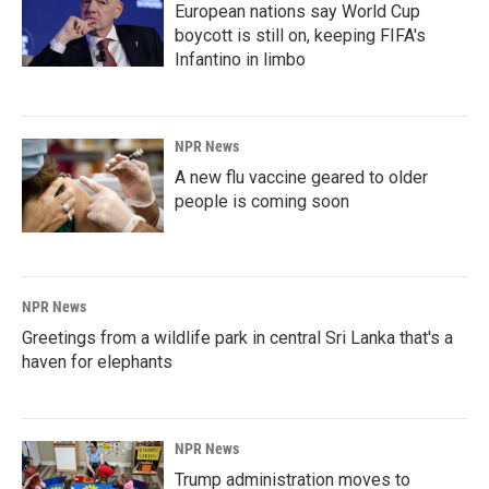
European nations say World Cup
boycott is still on, keeping FIFA's
Infantino in limbo
NPR News
A new flu vaccine geared to older
people is coming soon
NPR News
Greetings from a wildlife park in central Sri Lanka that's a
haven for elephants
NPR News
Trump administration moves to