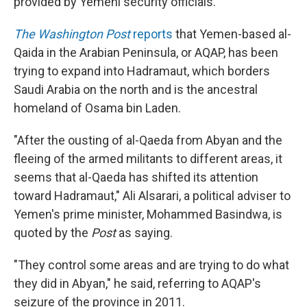
provided by Yemeni security officials.
The Washington Post
reports
that Yemen-based al-
Qaida in the Arabian Peninsula, or AQAP, has been
trying to expand into Hadramaut, which borders
Saudi Arabia on the north and is the ancestral
homeland of Osama bin Laden.
"After the ousting of al-Qaeda from Abyan and the
fleeing of the armed militants to different areas, it
seems that al-Qaeda has shifted its attention
toward Hadramaut," Ali Alsarari, a political adviser to
Yemen's prime minister, Mohammed Basindwa, is
quoted by the
Post
as saying.
"They control some areas and are trying to do what
they did in Abyan," he said, referring to AQAP's
seizure of the province in 2011.