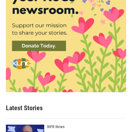
Latest Stories
NPR News