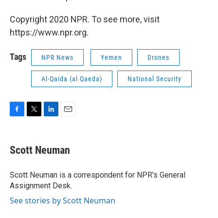
Copyright 2020 NPR. To see more, visit
https://www.npr.org.
Tags
NPR News
Yemen
Drones
Al-Qaida (al Qaeda)
National Security
F
T
L
E
a
w
i
m
c
i
n
a
e
t
k
i
Scott Neuman
b
t
e
l
o
e
d
o
r
I
Scott Neuman is a correspondent for NPR's General
k
n
Assignment Desk.
See stories by Scott Neuman