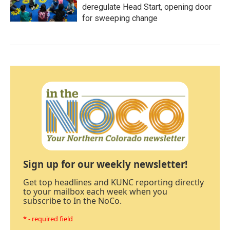
deregulate Head Start, opening door
for sweeping change
Sign up for our weekly newsletter!
Get top headlines and KUNC reporting directly
to your mailbox each week when you
subscribe to In the NoCo.
* - required field