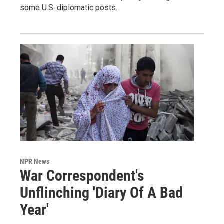
some U.S. diplomatic posts.
NPR News
War Correspondent's
Unflinching 'Diary Of A Bad
Year'