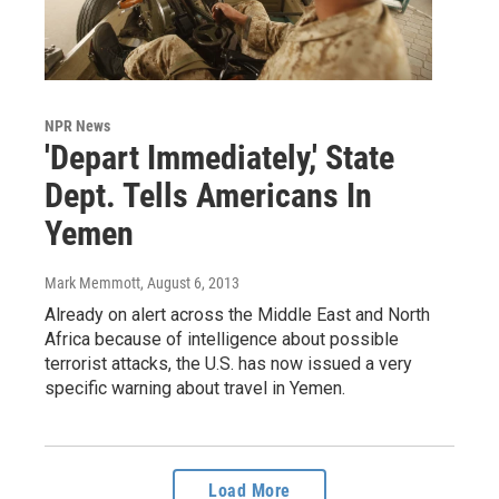
NPR News
'Depart Immediately,' State
Dept. Tells Americans In
Yemen
Mark Memmott
, August 6, 2013
Already on alert across the Middle East and North
Africa because of intelligence about possible
terrorist attacks, the U.S. has now issued a very
specific warning about travel in Yemen.
Load More