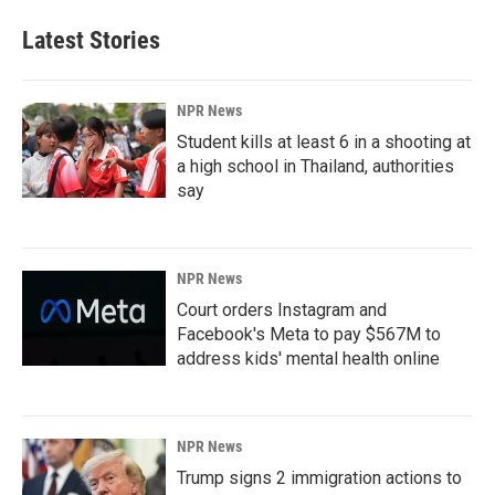
Latest Stories
NPR News
Student kills at least 6 in a shooting at
a high school in Thailand, authorities
say
NPR News
Court orders Instagram and
Facebook's Meta to pay $567M to
address kids' mental health online
NPR News
Trump signs 2 immigration actions to