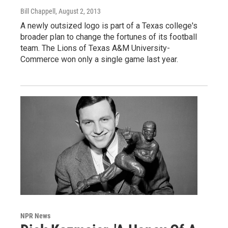
Bill Chappell
, August 2, 2013
A newly outsized logo is part of a Texas college's
broader plan to change the fortunes of its football
team. The Lions of Texas A&M University-
Commerce won only a single game last year.
NPR News