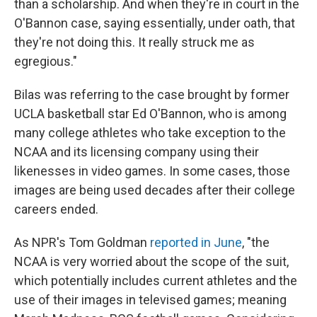
than a scholarship. And when they're in court in the
O'Bannon case, saying essentially, under oath, that
they're not doing this. It really struck me as
egregious."
Bilas was referring to the case brought by former
UCLA basketball star Ed O'Bannon, who is among
many college athletes who take exception to the
NCAA and its licensing company using their
likenesses in video games. In some cases, those
images are being used decades after their college
careers ended.
As NPR's Tom Goldman
reported in June
, "the
NCAA is very worried about the scope of the suit,
which potentially includes current athletes and the
use of their images in televised games; meaning