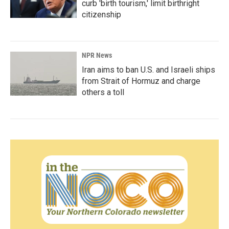
curb 'birth tourism,' limit birthright
citizenship
NPR News
Iran aims to ban U.S. and Israeli ships
from Strait of Hormuz and charge
others a toll