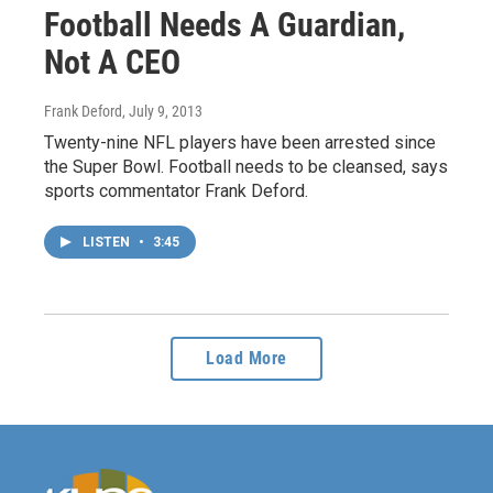
Football Needs A Guardian,
Not A CEO
Frank Deford
, July 9, 2013
Twenty-nine NFL players have been arrested since
the Super Bowl. Football needs to be cleansed, says
sports commentator Frank Deford.
LISTEN
•
3:45
Load More