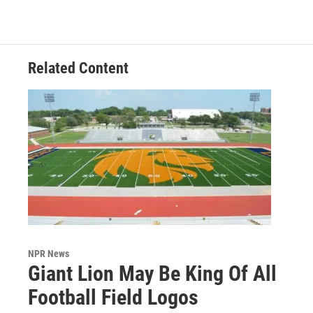
Related Content
NPR News
Giant Lion May Be King Of All
Football Field Logos