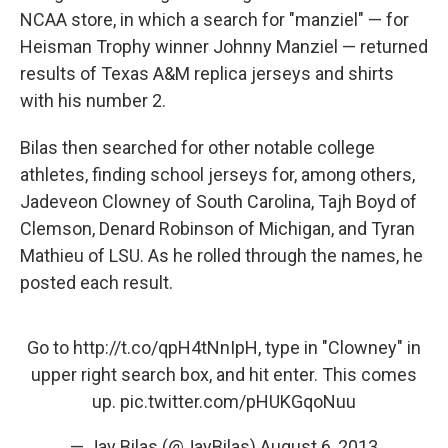
NCAA store, in which a search for "manziel" — for
Heisman Trophy winner Johnny Manziel — returned
results of Texas A&M replica jerseys and shirts
with his number 2.
Bilas then searched for other notable college
athletes, finding school jerseys for, among others,
Jadeveon Clowney of South Carolina, Tajh Boyd of
Clemson, Denard Robinson of Michigan, and Tyran
Mathieu of LSU. As he rolled through the names, he
posted each result.
Go to
http://t.co/qpH4tNnIpH
, type in "Clowney" in
upper right search box, and hit enter. This comes
up.
pic.twitter.com/pHUKGqoNuu
— Jay Bilas (@JayBilas)
August 6, 2013