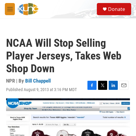
Skip to main content
S
Donate
e
M
a
e
r
n
c
u
h
NCAA Will Stop Selling
u
e
Player Jerseys, Takes Web
r
y
Shop Down
NPR | By
Bill Chappell
Published August 9, 2013 at 3:16 PM MDT
F
T
L
E
a
w
i
m
c
i
n
a
e
t
k
i
b
t
e
l
o
e
d
o
r
I
k
n