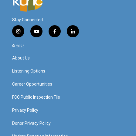
Stay Connected
i
y
f
l
n
o
a
i
s
u
c
n
© 2026
t
t
e
k
a
u
b
e
About Us
g
b
o
d
r
e
o
i
a
k
n
Listening Options
m
Career Opportunities
FCC Public Inspection File
Privacy Policy
Donor Privacy Policy