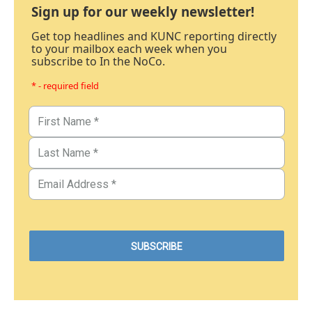
Sign up for our weekly newsletter!
Get top headlines and KUNC reporting directly
to your mailbox each week when you
subscribe to In the NoCo.
* - required field