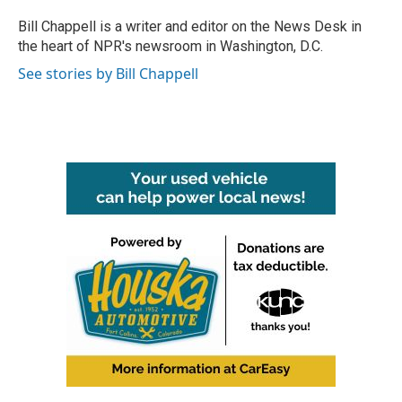
o
e
d
o
r
I
Bill Chappell is a writer and editor on the News Desk in
k
n
the heart of NPR's newsroom in Washington, D.C.
See stories by Bill Chappell