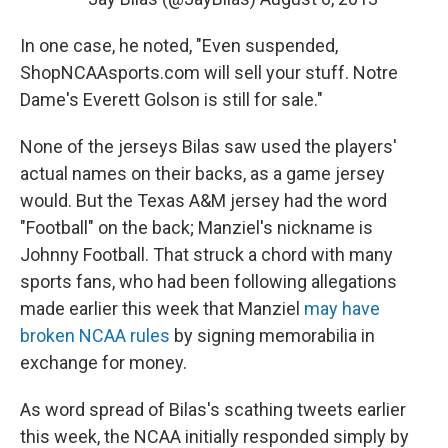
In one case, he noted, "Even suspended,
ShopNCAAsports.com will sell your stuff. Notre
Dame's Everett Golson is still for sale."
None of the jerseys Bilas saw used the players'
actual names on their backs, as a game jersey
would. But the Texas A&M jersey had the word
"Football" on the back; Manziel's nickname is
Johnny Football. That struck a chord with many
sports fans, who had been following allegations
made earlier this week that Manziel
may have
broken NCAA rules
by signing memorabilia in
exchange for money.
As word spread of Bilas's scathing tweets earlier
this week, the NCAA initially responded simply by