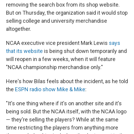
removing the search box from its shop website.
But on Thursday, the organization said it would stop
selling college and university merchandise
altogether.
NCAA executive vice president Mark Lewis
says
that its website
is being shut down temporarily and
will reopen in a few weeks, when it will feature
"NCAA championship merchandise only."
Here's how Bilas feels about the incident, as he told
the
ESPN radio show Mike & Mike
:
"It's one thing where if it's on another site and it's
being sold. But the NCAA itself, with the NCAA logo
— they're selling the players? While at the same
time restricting the players from anything more