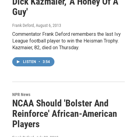
Dick Kazmaier, 'A Honey Of A
Guy'
Frank Deford
, August 6, 2013
Commentator Frank Deford remembers the last Ivy
League football player to win the Heisman Trophy.
Kazmaier, 82, died on Thursday.
LISTEN
•
3:54
NPR News
NCAA Should 'Bolster And
Reinforce' African-American
Players