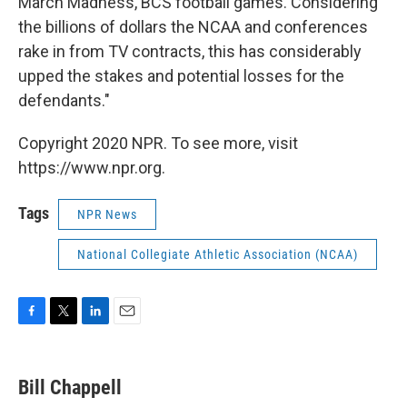
March Madness, BCS football games. Considering
the billions of dollars the NCAA and conferences
rake in from TV contracts, this has considerably
upped the stakes and potential losses for the
defendants."
Copyright 2020 NPR. To see more, visit
https://www.npr.org.
Tags
NPR News
National Collegiate Athletic Association (NCAA)
F
T
L
E
a
w
i
m
c
i
n
a
e
t
k
i
Bill Chappell
b
t
e
l