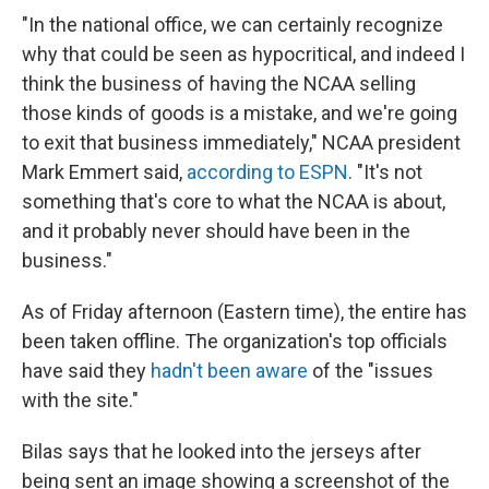
"In the national office, we can certainly recognize
why that could be seen as hypocritical, and indeed I
think the business of having the NCAA selling
those kinds of goods is a mistake, and we're going
to exit that business immediately," NCAA president
Mark Emmert said,
according to ESPN
. "It's not
something that's core to what the NCAA is about,
and it probably never should have been in the
business."
As of Friday afternoon (Eastern time), the entire has
been taken offline. The organization's top officials
have said they
hadn't been aware
of the "issues
with the site."
Bilas says that he looked into the jerseys after
being sent an image showing a screenshot of the