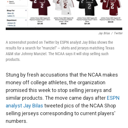
Jay Bilas
/
Twitter
A screenshot posted on Twitter by ESPN analyst Jay Bilas shows the
results for a search for "manziel" — shirts and jerseys matching Texas
A&M star Johnny Manziel. The NCAA says it will stop selling such
products.
Stung by fresh accusations that the NCAA makes
money off college athletes, the organization
promised this week to stop selling jerseys and
similar products. The move came days after
ESPN
analyst Jay Bilas
tweeted pics of the NCAA Shop
selling jerseys corresponding to current players'
numbers.