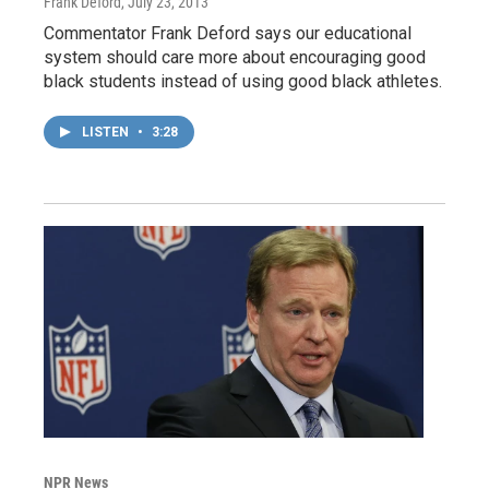
Frank Deford
, July 23, 2013
Commentator Frank Deford says our educational
system should care more about encouraging good
black students instead of using good black athletes.
LISTEN
•
3:28
NPR News