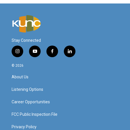
Stay Connected
i
y
f
l
n
o
a
i
s
u
c
n
© 2026
t
t
e
k
a
u
b
e
About Us
g
b
o
d
r
e
o
i
a
k
n
Listening Options
m
Career Opportunities
FCC Public Inspection File
Privacy Policy