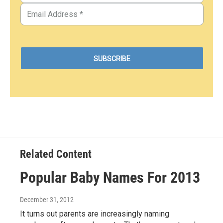
Related Content
Popular Baby Names For 2013
December 31, 2012
It turns out parents are increasingly naming