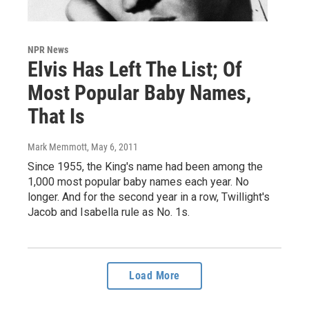
NPR News
Elvis Has Left The List; Of
Most Popular Baby Names,
That Is
Mark Memmott
, May 6, 2011
Since 1955, the King's name had been among the
1,000 most popular baby names each year. No
longer. And for the second year in a row, Twillight's
Jacob and Isabella rule as No. 1s.
Load More