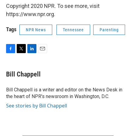
Copyright 2020 NPR. To see more, visit
https://www.npr.org.
Tags
NPR News
Tennessee
Parenting
F
T
L
E
a
w
i
m
c
i
n
a
e
t
k
i
Bill Chappell
b
t
e
l
o
e
d
o
r
I
Bill Chappell is a writer and editor on the News Desk in
k
n
the heart of NPR's newsroom in Washington, D.C.
See stories by Bill Chappell