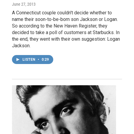
June 27, 2013
A Connecticut couple couldn't decide whether to
name their soon-to-be-born son Jackson or Logan.
So according to the New Haven Register, they
decided to take a poll of customers at Starbucks. In
the end, they went with their own suggestion: Logan
Jackson.
LISTEN
•
0:29