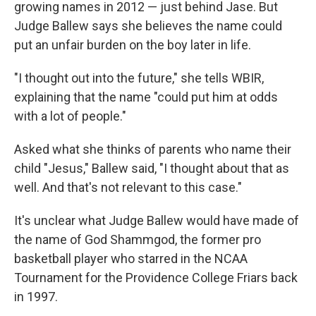
growing names in 2012 — just behind Jase. But
Judge Ballew says she believes the name could
put an unfair burden on the boy later in life.
"I thought out into the future," she tells WBIR,
explaining that the name "could put him at odds
with a lot of people."
Asked what she thinks of parents who name their
child "Jesus," Ballew said, "I thought about that as
well. And that's not relevant to this case."
It's unclear what Judge Ballew would have made of
the name of God Shammgod, the former pro
basketball player who starred in the NCAA
Tournament for the Providence College Friars back
in 1997.