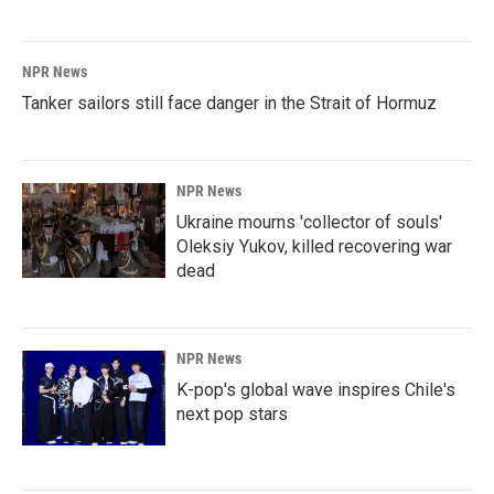
NPR News
Tanker sailors still face danger in the Strait of Hormuz
NPR News
Ukraine mourns 'collector of souls'
Oleksiy Yukov, killed recovering war
dead
NPR News
K-pop's global wave inspires Chile's
next pop stars