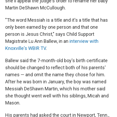
she'll appeal the judge's order to rename her baby
Martin DeShawn McCullough.
"The word Messiah is a title and it's a title that has
only been earned by one person and that one
person is Jesus Christ," says Child Support
Magistrate Lu Ann Ballew, in an
interview with
Knoxville's WBIR TV
.
Ballew said the 7-month-old boy's birth certificate
should be changed to reflect both of his parents'
names — and omit the name they chose for him.
After he was born in January, the boy was named
Messiah DeShawn Martin, which his mother said
she thought went well with his siblings, Micah and
Mason.
His parents had asked the court in Newport, Tenn.,