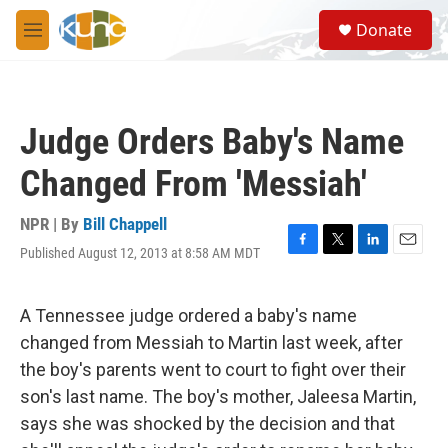
Skip to main content
S
Donate
e
M
a
e
r
n
c
u
h
Judge Orders Baby's Name
u
e
Changed From 'Messiah'
r
y
NPR | By
Bill Chappell
Published August 12, 2013 at 8:58 AM MDT
F
T
L
E
a
w
i
m
c
i
n
a
e
t
k
i
A Tennessee judge ordered a baby's name
b
t
e
l
changed from Messiah to Martin last week, after
o
e
d
o
r
I
the boy's parents went to court to fight over their
k
n
son's last name. The boy's mother, Jaleesa Martin,
says she was shocked by the decision and that