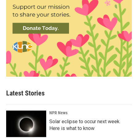
Latest Stories
NPR News
Solar eclipse to occur next week.
Here is what to know