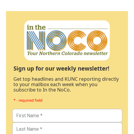
Sign up for our weekly newsletter!
Get top headlines and KUNC reporting directly
to your mailbox each week when you
subscribe to In the NoCo.
* - required field