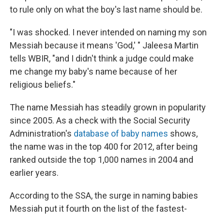
to rule only on what the boy's last name should be.
"I was shocked. I never intended on naming my son
Messiah because it means 'God,' " Jaleesa Martin
tells WBIR, "and I didn't think a judge could make
me change my baby's name because of her
religious beliefs."
The name Messiah has steadily grown in popularity
since 2005. As a check with the Social Security
Administration's
database of baby names
shows,
the name was in the top 400 for 2012, after being
ranked outside the top 1,000 names in 2004 and
earlier years.
According to the SSA, the surge in naming babies
Messiah put it fourth on the list of the fastest-