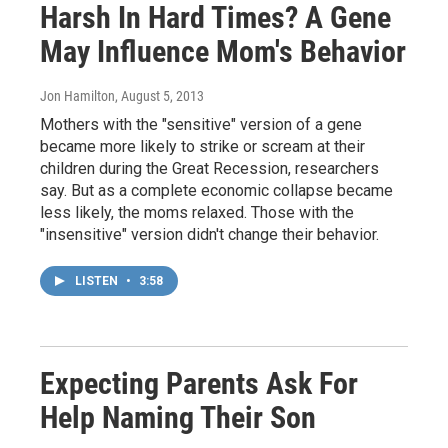
Harsh In Hard Times? A Gene
May Influence Mom's Behavior
Jon Hamilton
, August 5, 2013
Mothers with the "sensitive" version of a gene
became more likely to strike or scream at their
children during the Great Recession, researchers
say. But as a complete economic collapse became
less likely, the moms relaxed. Those with the
"insensitive" version didn't change their behavior.
LISTEN
•
3:58
Expecting Parents Ask For
Help Naming Their Son