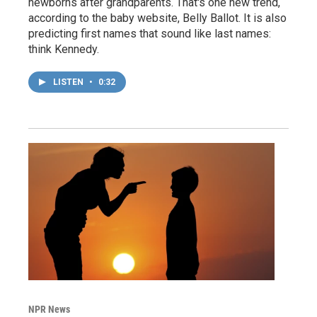
newborns after grandparents. That's one new trend,
according to the baby website, Belly Ballot. It is also
predicting first names that sound like last names:
think Kennedy.
LISTEN
•
0:32
NPR News