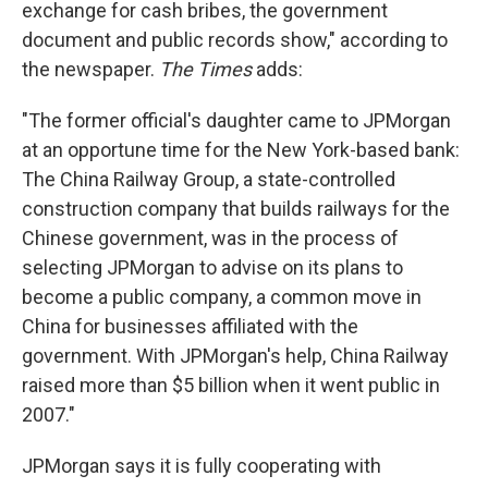
exchange for cash bribes, the government
document and public records show," according to
the newspaper.
The Times
adds:
"The former official's daughter came to JPMorgan
at an opportune time for the New York-based bank:
The China Railway Group, a state-controlled
construction company that builds railways for the
Chinese government, was in the process of
selecting JPMorgan to advise on its plans to
become a public company, a common move in
China for businesses affiliated with the
government. With JPMorgan's help, China Railway
raised more than $5 billion when it went public in
2007."
JPMorgan says it is fully cooperating with