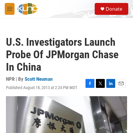
Skip to main content
S
Donate
e
M
a
e
r
n
c
u
h
U.S. Investigators Launch
u
e
Probe Of JPMorgan Chase
r
y
In China
NPR | By
Scott Neuman
Published August 18, 2013 at 2:24 PM MDT
F
T
L
E
a
w
i
m
c
i
n
a
e
t
k
i
b
t
e
l
o
e
d
o
r
I
k
n