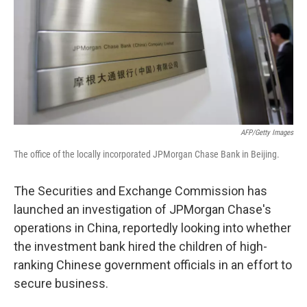
AFP/Getty Images
The office of the locally incorporated JPMorgan Chase Bank in Beijing.
The Securities and Exchange Commission has
launched an investigation of JPMorgan Chase's
operations in China, reportedly looking into whether
the investment bank hired the children of high-
ranking Chinese government officials in an effort to
secure business.