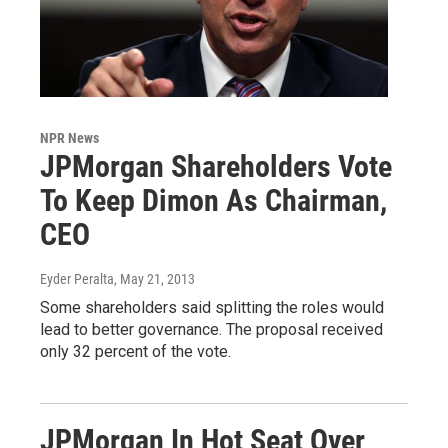
NPR News
JPMorgan Shareholders Vote
To Keep Dimon As Chairman,
CEO
Eyder Peralta
, May 21, 2013
Some shareholders said splitting the roles would
lead to better governance. The proposal received
only 32 percent of the vote.
JPMorgan In Hot Seat Over