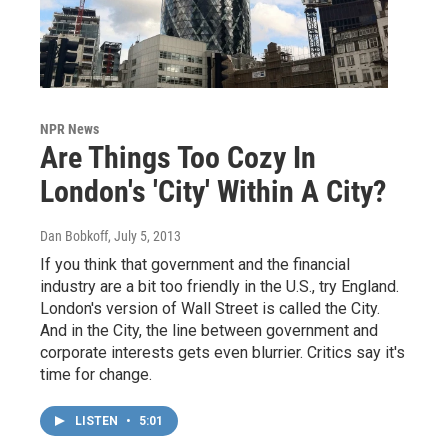
NPR News
Are Things Too Cozy In
London's 'City' Within A City?
Dan Bobkoff
, July 5, 2013
If you think that government and the financial
industry are a bit too friendly in the U.S., try England.
London's version of Wall Street is called the City.
And in the City, the line between government and
corporate interests gets even blurrier. Critics say it's
time for change.
LISTEN
•
5:01