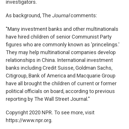
investigators.
As background, The
Journal
comments:
"Many investment banks and other multinationals
have hired children of senior Communist Party
figures who are commonly known as 'princelings.'
They may help multinational companies develop
relationships in China. International investment
banks including Credit Suisse, Goldman Sachs,
Citigroup, Bank of America and Macquarie Group
have all brought the children of current or former
political officials on board, according to previous
reporting by The Wall Street Journal."
Copyright 2020 NPR. To see more, visit
https://www.npr.org.