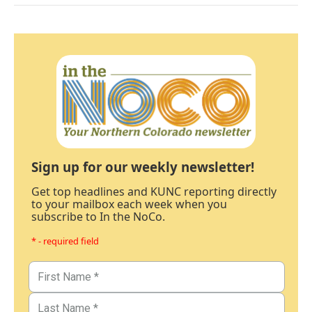
Sign up for our weekly newsletter!
Get top headlines and KUNC reporting directly
to your mailbox each week when you
subscribe to In the NoCo.
* - required field