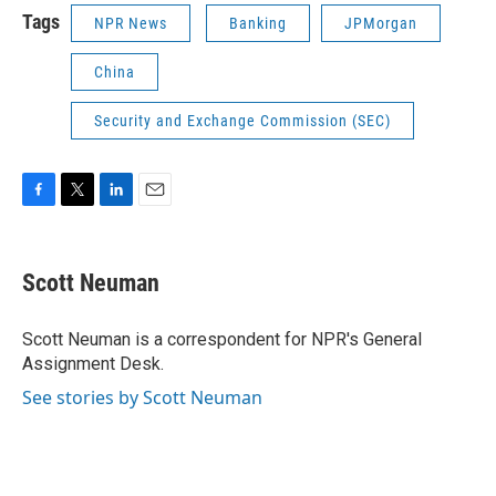
Tags
NPR News
Banking
JPMorgan
China
Security and Exchange Commission (SEC)
F
T
L
E
a
w
i
m
c
i
n
a
e
t
k
i
Scott Neuman
b
t
e
l
o
e
d
o
r
I
Scott Neuman is a correspondent for NPR's General
k
n
Assignment Desk.
See stories by Scott Neuman