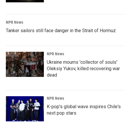
NPR News
Tanker sailors still face danger in the Strait of Hormuz
NPR News
Ukraine mourns 'collector of souls'
Oleksiy Yukov, killed recovering war
dead
NPR News
K-pop's global wave inspires Chile's
next pop stars