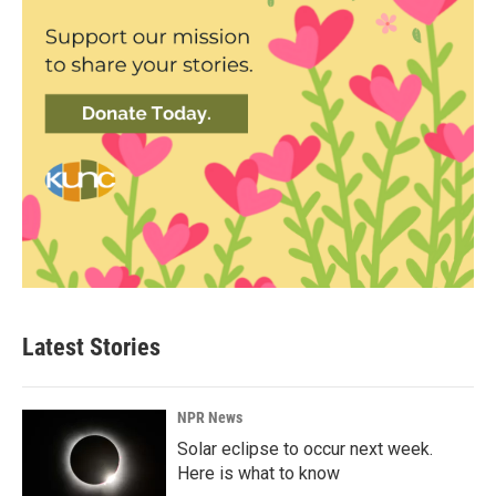
Latest Stories
NPR News
Solar eclipse to occur next week.
Here is what to know