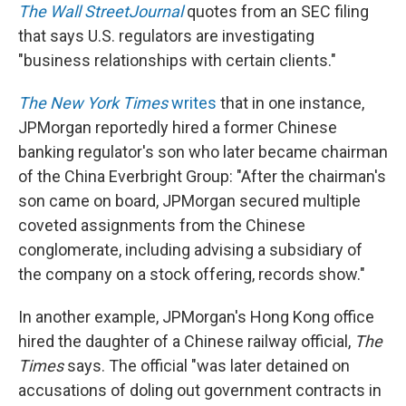
The Wall Street
Journal
quotes from an SEC filing
that says U.S. regulators are investigating
"business relationships with certain clients."
The New York Times
writes
that in one instance,
JPMorgan reportedly hired a former Chinese
banking regulator's son who later became chairman
of the China Everbright Group: "After the chairman's
son came on board, JPMorgan secured multiple
coveted assignments from the Chinese
conglomerate, including advising a subsidiary of
the company on a stock offering, records show."
In another example, JPMorgan's Hong Kong office
hired the daughter of a Chinese railway official,
The
Times
says. The official "was later detained on
accusations of doling out government contracts in