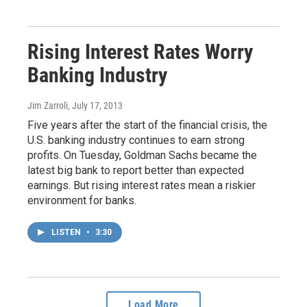
Rising Interest Rates Worry
Banking Industry
Jim Zarroli
, July 17, 2013
Five years after the start of the financial crisis, the
U.S. banking industry continues to earn strong
profits. On Tuesday, Goldman Sachs became the
latest big bank to report better than expected
earnings. But rising interest rates mean a riskier
environment for banks.
LISTEN
•
3:30
Load More