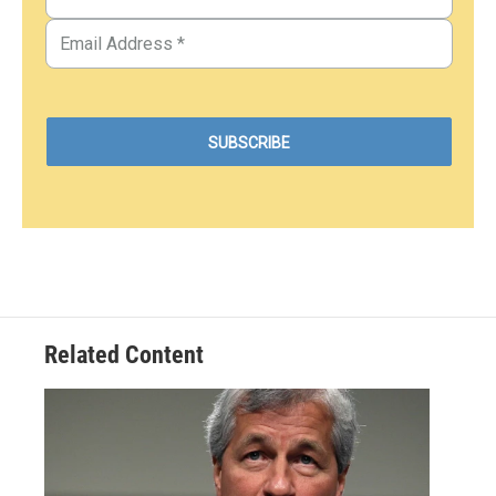
Related Content