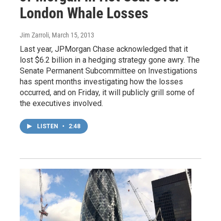
London Whale Losses
Jim Zarroli
, March 15, 2013
Last year, JPMorgan Chase acknowledged that it
lost $6.2 billion in a hedging strategy gone awry. The
Senate Permanent Subcommittee on Investigations
has spent months investigating how the losses
occurred, and on Friday, it will publicly grill some of
the executives involved.
LISTEN
•
2:48