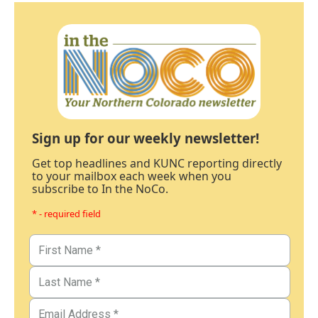
Sign up for our weekly newsletter!
Get top headlines and KUNC reporting directly
to your mailbox each week when you
subscribe to In the NoCo.
* - required field