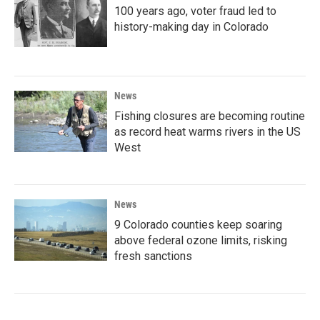
100 years ago, voter fraud led to
history-making day in Colorado
News
Fishing closures are becoming routine
as record heat warms rivers in the US
West
News
9 Colorado counties keep soaring
above federal ozone limits, risking
fresh sanctions