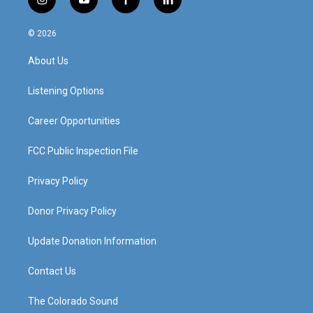
i
y
f
l
n
o
a
i
s
u
c
n
© 2026
t
t
e
k
a
u
b
e
About Us
g
b
o
d
r
e
o
i
a
k
n
Listening Options
m
Career Opportunities
FCC Public Inspection File
Privacy Policy
Donor Privacy Policy
Update Donation Information
Contact Us
The Colorado Sound