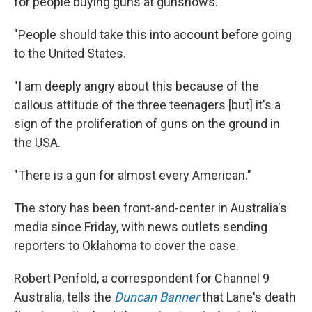
for people buying guns at gunshows.
"People should take this into account before going
to the United States.
"I am deeply angry about this because of the
callous attitude of the three teenagers [but] it's a
sign of the proliferation of guns on the ground in
the USA.
"There is a gun for almost every American."
The story has been front-and-center in Australia's
media since Friday, with news outlets sending
reporters to Oklahoma to cover the case.
Robert Penfold, a correspondent for Channel 9
Australia, tells the
Duncan Banner
that Lane's death