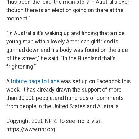
"has been the lead, the main story in Australia even
though there is an election going on there at the
moment."
"In Australia it's waking up and finding that a nice
young man with a lovely American girlfriend is
gunned down and his body was found on the side
of the street," he said. "In the Bushland that's
frightening."
A
tribute page to Lane
was set up on Facebook this
week. It has already drawn the support of more
than 30,000 people, and hundreds of comments
from people in the United States and Australia.
Copyright 2020 NPR. To see more, visit
https://www.npr.org.