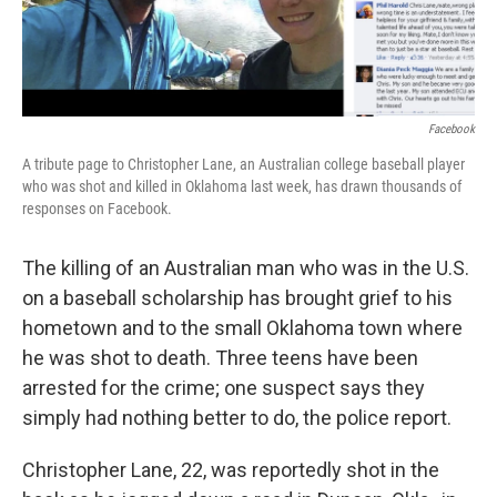
Facebook
A tribute page to Christopher Lane, an Australian college baseball player
who was shot and killed in Oklahoma last week, has drawn thousands of
responses on Facebook.
The killing of an Australian man who was in the U.S.
on a baseball scholarship has brought grief to his
hometown and to the small Oklahoma town where
he was shot to death. Three teens have been
arrested for the crime; one suspect says they
simply had nothing better to do, the police report.
Christopher Lane, 22, was reportedly shot in the