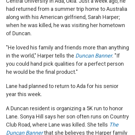
Central University in Ada, Okla. Just a week ago, he
had returned from a summer trip home to Australia
along with his American girlfriend, Sarah Harper;
when he was killed, he was visiting her hometown
of Duncan.
"He loved his family and friends more than anything
in the world," Harper tells the
Duncan Banner
. "If
you could hand pick qualities for a perfect person
he would be the final product."
Lane had planned to return to Ada for his senior
year this week.
A Duncan resident is organizing a 5K run to honor
Lane. Sonya Hill says her son often runs on Country
Club Road, where Lane was killed. She tells
The
Duncan Banner
that she believes the Harper family