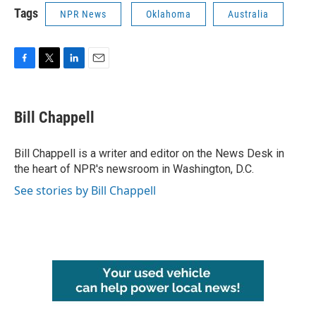
Tags
NPR News
Oklahoma
Australia
F
T
L
E
a
w
i
m
c
i
n
a
e
t
k
i
Bill Chappell
b
t
e
l
o
e
d
o
r
I
Bill Chappell is a writer and editor on the News Desk in
k
n
the heart of NPR's newsroom in Washington, D.C.
See stories by Bill Chappell