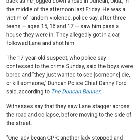
back as he jogged down a road in Duncan, Okla., in
the middle of the afternoon last Friday. He was a
victim of random violence, police say, after three
teens — ages 15, 16 and 17 — saw him pass a
house they were in. They allegedly got in a car,
followed Lane and shot him.
The 17-year-old suspect, who police say
confessed to the crime Sunday, said the boys were
bored and "they just wanted to see [someone] die,
or kill someone," Duncan Police Chief Danny Ford
said, according to
The Duncan Banner
.
Witnesses say that they saw Lane stagger across
the road and collapse, before moving to the side of
the street.
"One lady began CPR; another lady stopped and