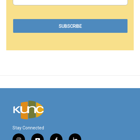
Stay Connected