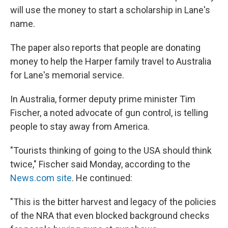
will use the money to start a scholarship in Lane's
name.
The paper also reports that people are donating
money to help the Harper family travel to Australia
for Lane's memorial service.
In Australia, former deputy prime minister Tim
Fischer, a noted advocate of gun control, is telling
people to stay away from America.
"Tourists thinking of going to the USA should think
twice," Fischer said Monday, according to the
News.com site
. He continued:
"This is the bitter harvest and legacy of the policies
of the NRA that even blocked background checks