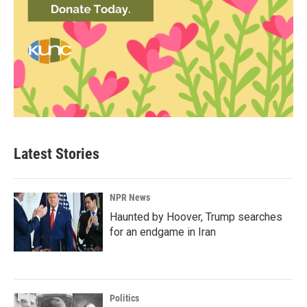
Latest Stories
NPR News
Haunted by Hoover, Trump searches
for an endgame in Iran
Politics