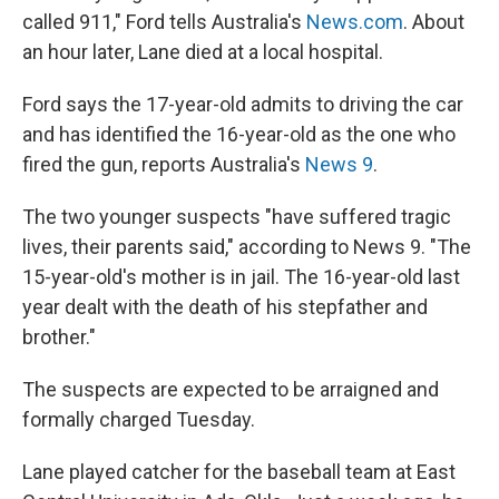
called 911," Ford tells Australia's
News.com
. About
an hour later, Lane died at a local hospital.
Ford says the 17-year-old admits to driving the car
and has identified the 16-year-old as the one who
fired the gun, reports Australia's
News 9
.
The two younger suspects "have suffered tragic
lives, their parents said," according to News 9. "The
15-year-old's mother is in jail. The 16-year-old last
year dealt with the death of his stepfather and
brother."
The suspects are expected to be arraigned and
formally charged Tuesday.
Lane played catcher for the baseball team at East