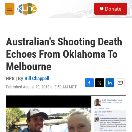
Skip to main content
S
Donate
e
M
a
e
r
n
c
u
h
Australian's Shooting Death
u
e
Echoes From Oklahoma To
r
y
Melbourne
NPR | By
Bill Chappell
Published August 20, 2013 at 8:50 AM MDT
F
T
L
E
a
w
i
m
c
i
n
a
e
t
k
i
b
t
e
l
o
e
d
o
r
I
k
n