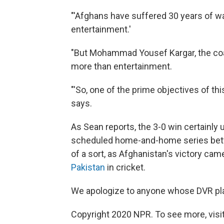
"'Afghans have suffered 30 years of war,
entertainment.'
"But Mohammad Yousef Kargar, the co
more than entertainment.
"'So, one of the prime objectives of th
says.
As Sean reports, the 3-0 win certainly 
scheduled home-and-home series betwe
of a sort, as Afghanistan's victory cam
Pakistan
in cricket.
We apologize to anyone whose DVR plan
Copyright 2020 NPR. To see more, visit