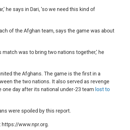
' he says in Dari, 'so we need this kind of
ach of the Afghan team, says the game was about
is match was to bring two nations together,' he
united the Afghans. The game is the first in a
en the two nations. It also served as revenge
e one day after its national under-23 team
lost to
s were spoiled by this report.
 https://www.npr.org.