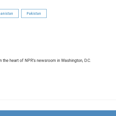
hanistan
Pakistan
 in the heart of NPR's newsroom in Washington, D.C.