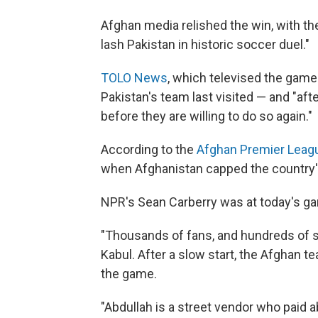
Afghan media relished the win, with t
lash Pakistan in historic soccer duel."
TOLO News
, which televised the game 
Pakistan's team last visited — and "aft
before they are willing to do so again."
According to the
Afghan Premier Leag
when Afghanistan capped the country's 
NPR's Sean Carberry was at today's gam
"Thousands of fans, and hundreds of se
Kabul. After a slow start, the Afghan t
the game.
"Abdullah is a street vendor who paid ab