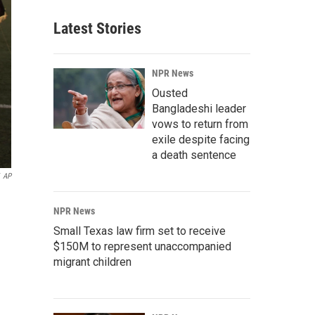
Latest Stories
NPR News
Ousted
Bangladeshi leader
vows to return from
exile despite facing
a death sentence
AP
NPR News
Small Texas law firm set to receive
$150M to represent unaccompanied
migrant children