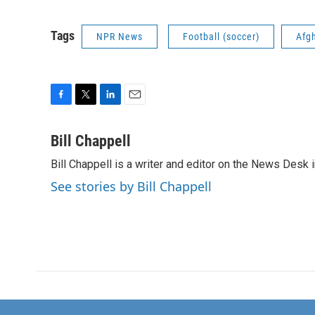
Tags
NPR News
Football (soccer)
Afg
F
T
L
E
a
w
i
m
c
i
n
a
Bill Chappell
e
t
k
i
Bill Chappell is a writer and editor on the News Desk
b
t
e
l
o
e
d
See stories by Bill Chappell
o
r
I
k
n