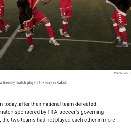
Rahmat Gul
/
 a friendly match played Tuesday in Kabul.
n today, after their national team defeated
ly match sponsored by FIFA, soccer's governing
, the two teams had not played each other in more