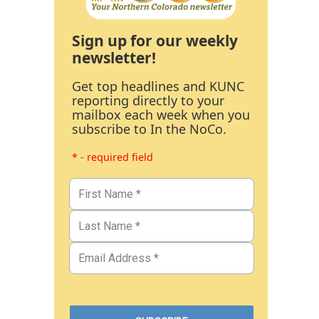
Sign up for our weekly
newsletter!
Get top headlines and KUNC
reporting directly to your
mailbox each week when you
subscribe to In the NoCo.
* - required field