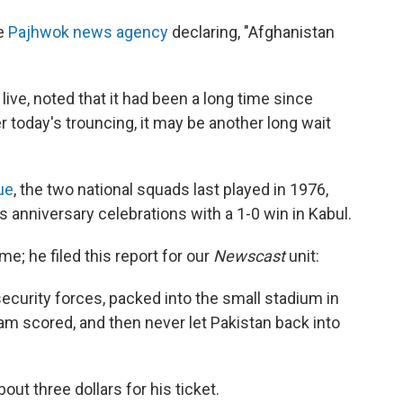
he
Pajhwok news agency
declaring, "Afghanistan
live, noted that it had been a long time since
er today's trouncing, it may be another long wait
ue
, the two national squads last played in 1976,
anniversary celebrations with a 1-0 win in Kabul.
e; he filed this report for our
Newscast
unit:
curity forces, packed into the small stadium in
eam scored, and then never let Pakistan back into
out three dollars for his ticket.