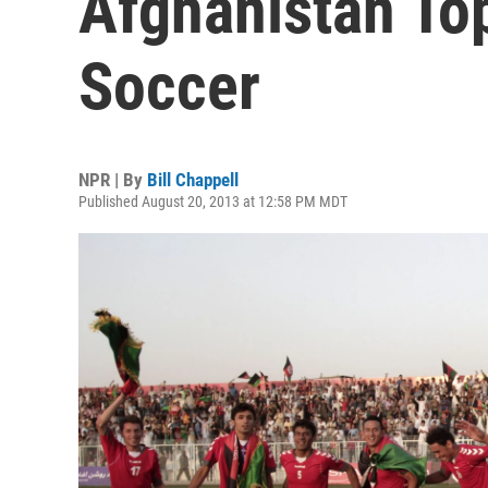
Afghanistan Top
Soccer
NPR | By
Bill Chappell
Published August 20, 2013 at 12:58 PM MDT