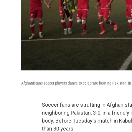
Afghanistan's soccer players dance to celebrate beating Pakistan, in
Soccer fans are strutting in Afghanista
neighboring Pakistan, 3-0, in a friend
body. Before Tuesday's match in Kabul
than 30 years.