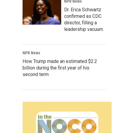
NPR News
Dr. Erica Schwartz
confirmed as CDC
director, filling a
leadership vacuum
NPR News
How Trump made an estimated $2.2
billion during the first year of his
second term