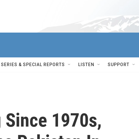
SERIES & SPECIAL REPORTS
LISTEN
SUPPORT
g Since 1970s,