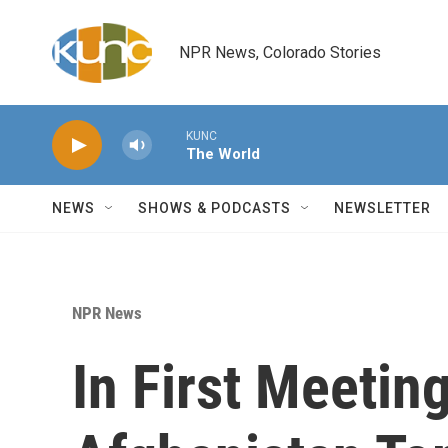
Skip to main content
NPR News, Colorado Stories
KUNC
The World
NEWS
SHOWS & PODCASTS
NEWSLETTER
NPR News
In First Meetin