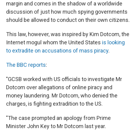
margin and comes in the shadow of a worldwide
discussion of just how much spying governments
should be allowed to conduct on their own citizens.
This law, however, was inspired by Kim Dotcom, the
Internet mogul whom the United States
is looking
to extradite on accusations of mass piracy
.
The BBC reports
:
"GCSB worked with US officials to investigate Mr
Dotcom over allegations of online piracy and
money laundering. Mr Dotcom, who denied the
charges, is fighting extradition to the US.
"The case prompted an apology from Prime
Minister John Key to Mr Dotcom last year.