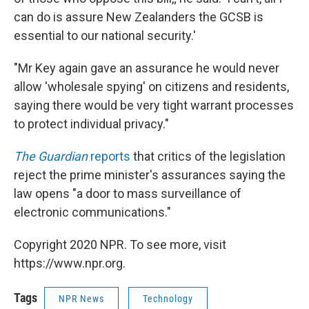
can do is assure New Zealanders the GCSB is
essential to our national security.'
"Mr Key again gave an assurance he would never
allow 'wholesale spying' on citizens and residents,
saying there would be very tight warrant processes
to protect individual privacy."
The Guardian
reports
that critics of the legislation
reject the prime minister's assurances saying the
law opens "a door to mass surveillance of
electronic communications."
Copyright 2020 NPR. To see more, visit
https://www.npr.org.
Tags
NPR News
Technology