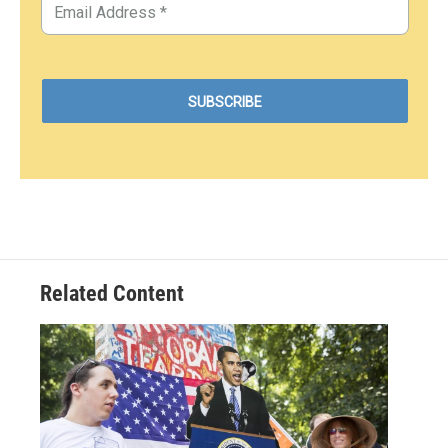
Related Content