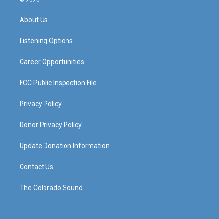
© 2026
t
t
e
k
a
u
b
e
About Us
g
b
o
d
r
e
o
i
a
k
n
Listening Options
m
Career Opportunities
FCC Public Inspection File
Privacy Policy
Donor Privacy Policy
Update Donation Information
Contact Us
The Colorado Sound