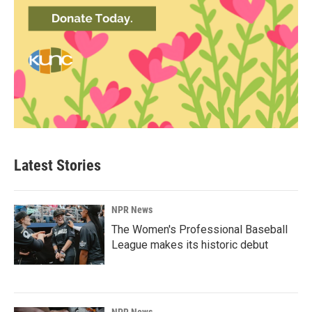
Latest Stories
NPR News
The Women's Professional Baseball
League makes its historic debut
NPR News