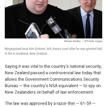
Michael Bradley
/
AFP/Getty Images
Megaupload boss Kim Dotcom, left, leaves court after he was granted bail
in the in Auckland, New Zealand.
Saying it was vital to the country's national security,
New Zealand passed a controversial law today that
allows the Government Communications Security
Bureau — the country's NSA equivalent — to spy on
New Zealanders on behalf of law enforcement.
The law was approved by a razor-thin — 61-59 —