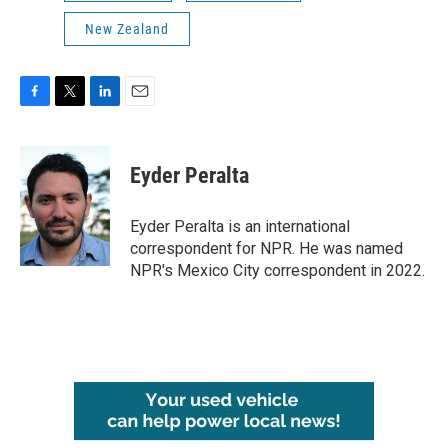
New Zealand
F
T
L
E
a
w
i
m
c
i
n
a
e
t
k
i
Eyder Peralta
b
t
e
l
o
e
d
o
r
I
Eyder Peralta is an international
k
n
correspondent for NPR. He was named
NPR's Mexico City correspondent in 2022.