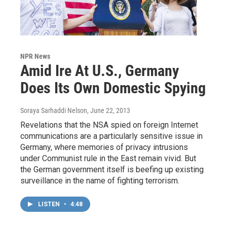
NPR News
Amid Ire At U.S., Germany
Does Its Own Domestic Spying
Soraya Sarhaddi Nelson
, June 22, 2013
Revelations that the NSA spied on foreign Internet
communications are a particularly sensitive issue in
Germany, where memories of privacy intrusions
under Communist rule in the East remain vivid. But
the German government itself is beefing up existing
surveillance in the name of fighting terrorism.
LISTEN
•
4:48