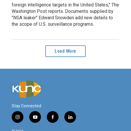
foreign intelligence targets in the United States," The
Washington Post reports. Documents supplied by
"NSA leaker" Edward Snowden add new details to
the scope of U.S. surveillance programs.
Load More
Stay Connected
i
y
f
l
n
o
a
i
s
u
c
n