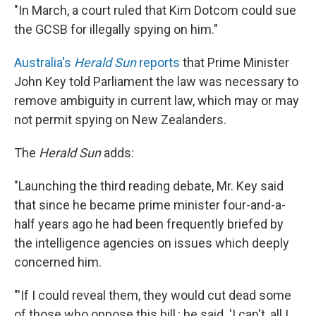
"In March, a court ruled that Kim Dotcom could sue
the GCSB for illegally spying on him."
Australia's
Herald Sun
reports
that Prime Minister
John Key told Parliament the law was necessary to
remove ambiguity in current law, which may or may
not permit spying on New Zealanders.
The
Herald
Sun
adds:
"Launching the third reading debate, Mr. Key said
that since he became prime minister four-and-a-
half years ago he had been frequently briefed by
the intelligence agencies on issues which deeply
concerned him.
"'If I could reveal them, they would cut dead some
of those who oppose this bill,; he said. 'I can't, all I