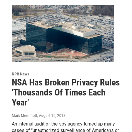
NPR News
NSA Has Broken Privacy Rules
'Thousands Of Times Each
Year'
Mark Memmott
, August 16, 2013
An internal audit of the spy agency turned up many
cases of "unauthorized surveillance of Americans or