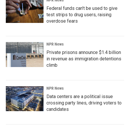
Federal funds can't be used to give
test strips to drug users, raising
overdose fears
NPR News
Private prisons announce $1.4 billion
in revenue as immigration detentions
climb
NPR News
Data centers are a political issue
crossing party lines, driving voters to
candidates