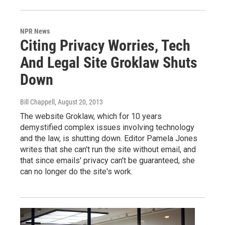
NPR News
Citing Privacy Worries, Tech
And Legal Site Groklaw Shuts
Down
Bill Chappell
, August 20, 2013
The website Groklaw, which for 10 years
demystified complex issues involving technology
and the law, is shutting down. Editor Pamela Jones
writes that she can't run the site without email, and
that since emails' privacy can't be guaranteed, she
can no longer do the site's work.