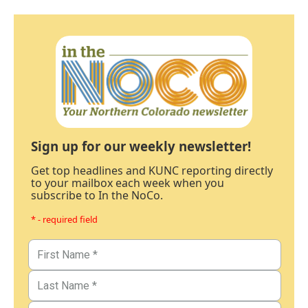
Sign up for our weekly newsletter!
Get top headlines and KUNC reporting directly
to your mailbox each week when you
subscribe to In the NoCo.
* - required field