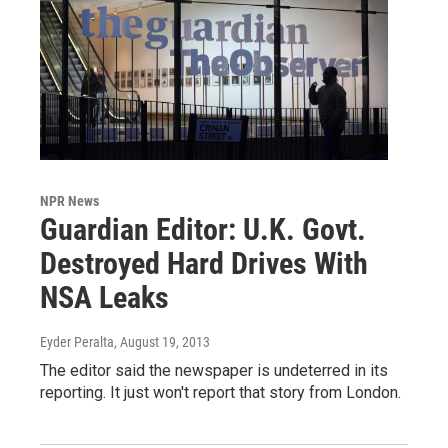
NPR News
Guardian Editor: U.K. Govt.
Destroyed Hard Drives With
NSA Leaks
Eyder Peralta
, August 19, 2013
The editor said the newspaper is undeterred in its
reporting. It just won't report that story from London.