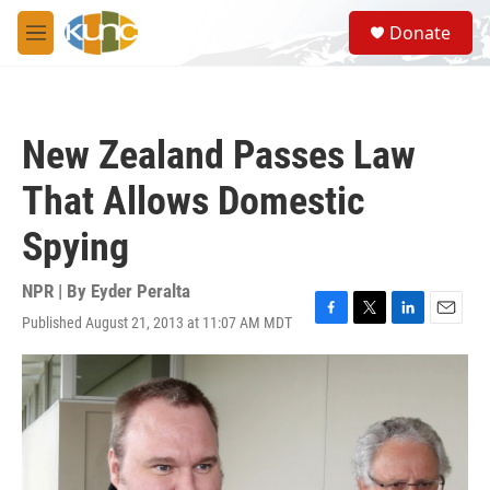
Skip to main content
S
Donate
e
M
a
e
r
n
c
u
h
New Zealand Passes Law
u
e
That Allows Domestic
r
y
Spying
NPR | By
Eyder Peralta
Published August 21, 2013 at 11:07 AM MDT
F
T
L
E
a
w
i
m
c
i
n
a
e
t
k
i
b
t
e
l
o
e
d
o
r
I
k
n