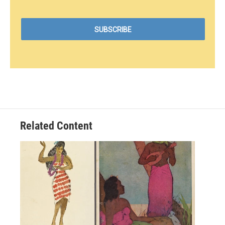
Related Content