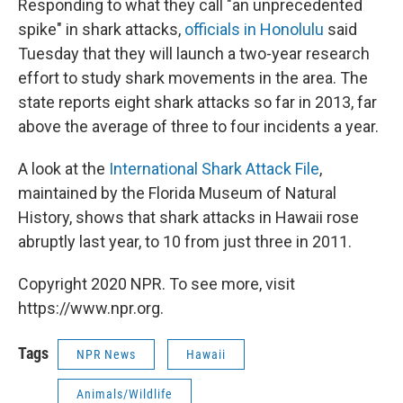
Responding to what they call "an unprecedented
spike" in shark attacks,
officials in Honolulu
said
Tuesday that they will launch a two-year research
effort to study shark movements in the area. The
state reports eight shark attacks so far in 2013, far
above the average of three to four incidents a year.
A look at the
International Shark Attack File
,
maintained by the Florida Museum of Natural
History, shows that shark attacks in Hawaii rose
abruptly last year, to 10 from just three in 2011.
Copyright 2020 NPR. To see more, visit
https://www.npr.org.
Tags
NPR News
Hawaii
Animals/Wildlife