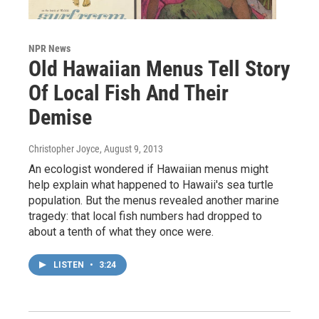
NPR News
Old Hawaiian Menus Tell Story
Of Local Fish And Their
Demise
Christopher Joyce
, August 9, 2013
An ecologist wondered if Hawaiian menus might
help explain what happened to Hawaii's sea turtle
population. But the menus revealed another marine
tragedy: that local fish numbers had dropped to
about a tenth of what they once were.
LISTEN
•
3:24