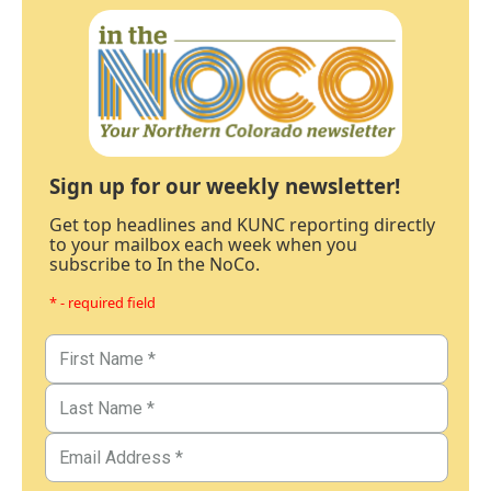
Sign up for our weekly newsletter!
Get top headlines and KUNC reporting directly
to your mailbox each week when you
subscribe to In the NoCo.
* - required field