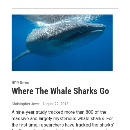
NPR News
Where The Whale Sharks Go
Christopher Joyce
, August 22, 2013
A nine-year study tracked more than 800 of the
massive and largely mysterious whale sharks. For
the first time, researchers have tracked the sharks'