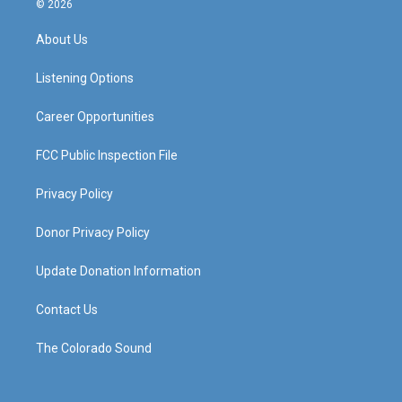
© 2026
t
t
e
k
a
u
b
e
About Us
g
b
o
d
r
e
o
i
a
k
n
Listening Options
m
Career Opportunities
FCC Public Inspection File
Privacy Policy
Donor Privacy Policy
Update Donation Information
Contact Us
The Colorado Sound