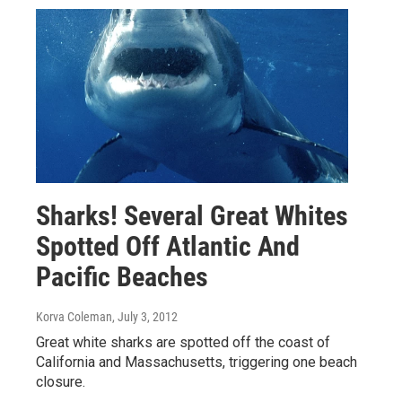
Sharks! Several Great Whites
Spotted Off Atlantic And
Pacific Beaches
Korva Coleman
, July 3, 2012
Great white sharks are spotted off the coast of
California and Massachusetts, triggering one beach
closure.