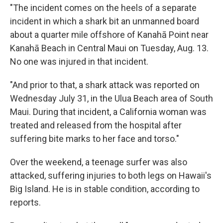
"The incident comes on the heels of a separate
incident in which a shark bit an unmanned board
about a quarter mile offshore of Kanahā Point near
Kanahā Beach in Central Maui on Tuesday, Aug. 13.
No one was injured in that incident.
"And prior to that, a shark attack was reported on
Wednesday July 31, in the Ulua Beach area of South
Maui. During that incident, a California woman was
treated and released from the hospital after
suffering bite marks to her face and torso."
Over the weekend, a teenage surfer was also
attacked, suffering injuries to both legs on Hawaii's
Big Island. He is in stable condition, according to
reports.