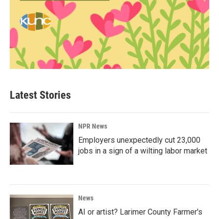
Latest Stories
NPR News
Employers unexpectedly cut 23,000
jobs in a sign of a wilting labor market
News
AI or artist? Larimer County Farmer's