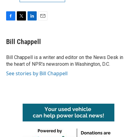
F
T
L
E
a
w
i
m
c
i
n
a
e
t
k
i
Bill Chappell
b
t
e
l
o
e
d
o
r
I
Bill Chappell is a writer and editor on the News Desk in
k
n
the heart of NPR's newsroom in Washington, D.C.
See stories by Bill Chappell