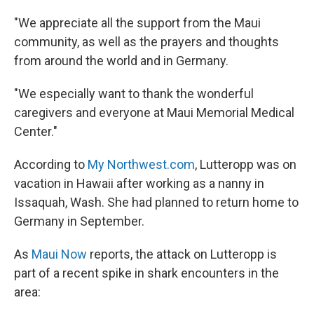
"We appreciate all the support from the Maui
community, as well as the prayers and thoughts
from around the world and in Germany.
"We especially want to thank the wonderful
caregivers and everyone at Maui Memorial Medical
Center."
According to
My Northwest.com
, Lutteropp was on
vacation in Hawaii after working as a nanny in
Issaquah, Wash. She had planned to return home to
Germany in September.
As
Maui Now
reports, the attack on Lutteropp is
part of a recent spike in shark encounters in the
area: