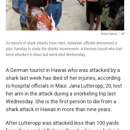
Oskar Garcia
/
AP
As reports of shark attacks have risen, Hawaiian officials announced a
plan Tuesday to study the sharks' movements. A German tourist who had
been attacked in Maui last week died Wednesday.
A German tourist in Hawaii who was attacked by a
shark last week has died of her injuries, according
to hospital officials in Maui. Jana Lutteropp, 20, lost
her arm in the attack during a snorkeling trip last
Wednesday. She is the first person to die from a
shark attack in Hawaii in more than nine years.
After Lutteropp was attacked less than 100 yards