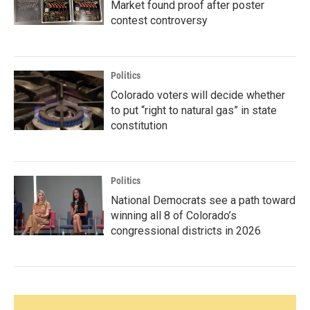
Market found proof after poster
contest controversy
Politics
Colorado voters will decide whether
to put “right to natural gas” in state
constitution
Politics
National Democrats see a path toward
winning all 8 of Colorado’s
congressional districts in 2026