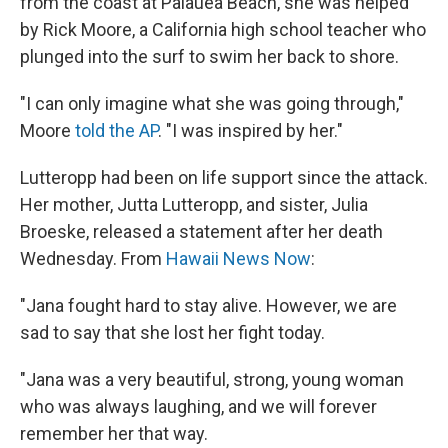
from the coast at Palauea Beach, she was helped
by Rick Moore, a California high school teacher who
plunged into the surf to swim her back to shore.
"I can only imagine what she was going through,"
Moore
told the AP
. "I was inspired by her."
Lutteropp had been on life support since the attack.
Her mother, Jutta Lutteropp, and sister, Julia
Broeske, released a statement after her death
Wednesday. From
Hawaii News Now
:
"Jana fought hard to stay alive. However, we are
sad to say that she lost her fight today.
"Jana was a very beautiful, strong, young woman
who was always laughing, and we will forever
remember her that way.