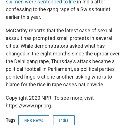
six men were sentenced to life
in India after
confessing to the gang rape of a Swiss tourist
earlier this year.
McCarthy reports that the latest case of sexual
assault has prompted small protests in several
cities. While demonstrators asked what has
changed in the eight months since the uproar over
the Delhi gang rape, Thursday's attack became a
political football in Parliament, as political parties
pointed fingers at one another, asking who is to
blame for the rise in rape cases nationwide.
Copyright 2020 NPR. To see more, visit
https://www.npr.org.
Tags
NPR News
India