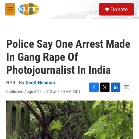
Skip to main content
S
Donate
e
M
a
e
r
n
c
u
h
Police Say One Arrest Made
u
e
In Gang Rape Of
r
y
Photojournalist In India
NPR | By
Scott Neuman
Published August 23, 2013 at 8:30 AM MDT
F
T
L
E
a
w
i
m
c
i
n
a
e
t
k
i
b
t
e
l
o
e
d
o
r
I
k
n