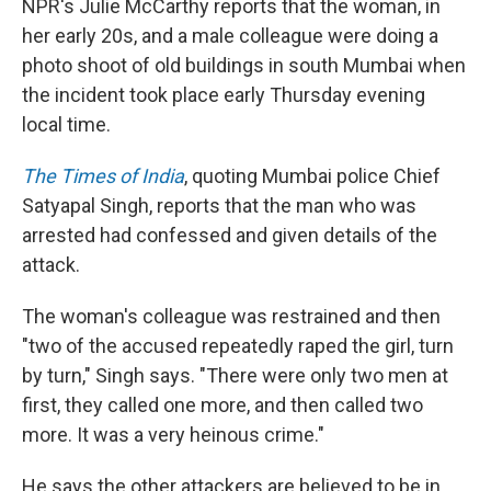
NPR's Julie McCarthy reports that the woman, in
her early 20s, and a male colleague were doing a
photo shoot of old buildings in south Mumbai when
the incident took place early Thursday evening
local time.
The Times of India
, quoting Mumbai police Chief
Satyapal Singh, reports that the man who was
arrested had confessed and given details of the
attack.
The woman's colleague was restrained and then
"two of the accused repeatedly raped the girl, turn
by turn," Singh says. "There were only two men at
first, they called one more, and then called two
more. It was a very heinous crime."
He says the other attackers are believed to be in