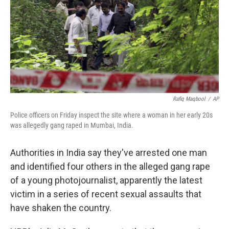
Rafiq Maqbool
/
AP
Police officers on Friday inspect the site where a woman in her early 20s
was allegedly gang raped in Mumbai, India.
Authorities in India say they've arrested one man
and identified four others in the alleged gang rape
of a young photojournalist, apparently the latest
victim in a series of recent sexual assaults that
have shaken the country.