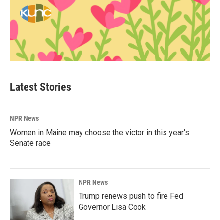
Latest Stories
NPR News
Women in Maine may choose the victor in this year's
Senate race
NPR News
Trump renews push to fire Fed
Governor Lisa Cook