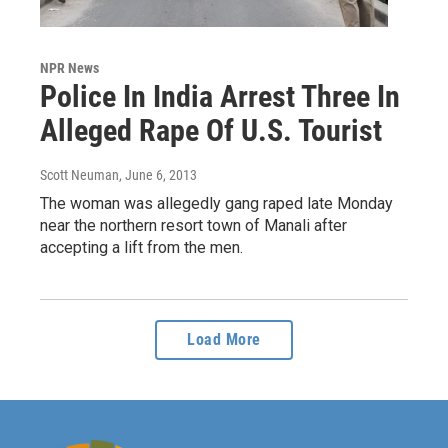
NPR News
Police In India Arrest Three In
Alleged Rape Of U.S. Tourist
Scott Neuman
, June 6, 2013
The woman was allegedly gang raped late Monday
near the northern resort town of Manali after
accepting a lift from the men.
Load More