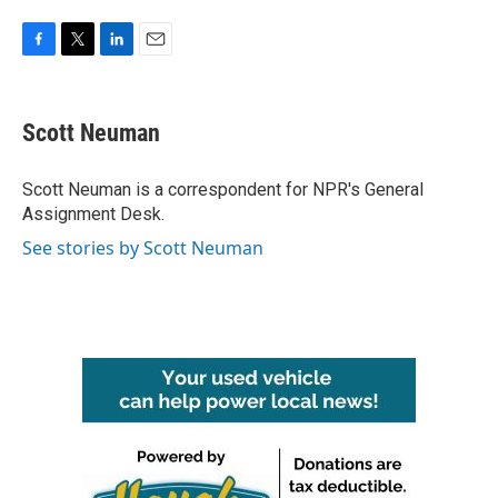
F
T
L
E
a
w
i
m
c
i
n
a
e
t
k
i
Scott Neuman
b
t
e
l
o
e
d
o
r
I
Scott Neuman is a correspondent for NPR's General
k
n
Assignment Desk.
See stories by Scott Neuman