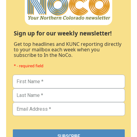
Sign up for our weekly newsletter!
Get top headlines and KUNC reporting directly
to your mailbox each week when you
subscribe to In the NoCo.
* - required field