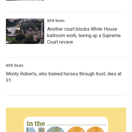
NPR News
Another court blocks White House
ballroom work, teeing up a Supreme
Court review
NPR News
Monty Roberts, who trained horses through trust, dies at
91