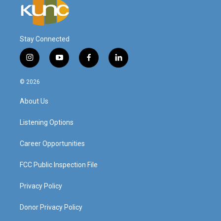
Stay Connected
i
y
f
l
n
o
a
i
s
u
c
n
© 2026
t
t
e
k
a
u
b
e
About Us
g
b
o
d
r
e
o
i
a
k
n
Listening Options
m
Career Opportunities
FCC Public Inspection File
Privacy Policy
Donor Privacy Policy