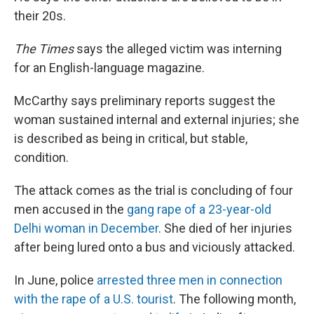
their 20s.
The
Times
says the alleged victim was interning
for an English-language magazine.
McCarthy says preliminary reports suggest the
woman sustained internal and external injuries; she
is described as being in critical, but stable,
condition.
The attack comes as the trial is concluding of four
men accused in the
gang rape of a 23-year-old
Delhi woman in December
. She died of her injuries
after being lured onto a bus and viciously attacked.
In June, police
arrested three men in connection
with the rape of a U.S. tourist
. The following month,