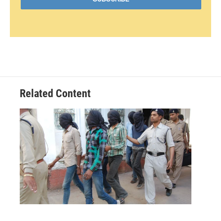
Related Content