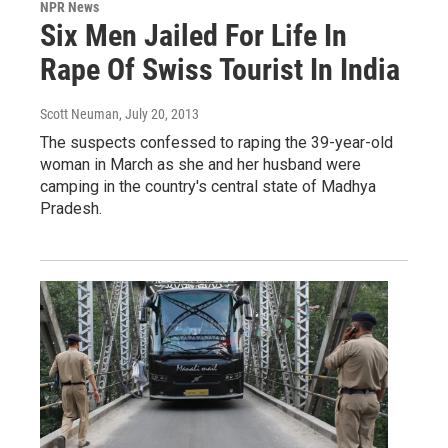
NPR News
Six Men Jailed For Life In
Rape Of Swiss Tourist In India
Scott Neuman
, July 20, 2013
The suspects confessed to raping the 39-year-old
woman in March as she and her husband were
camping in the country's central state of Madhya
Pradesh.