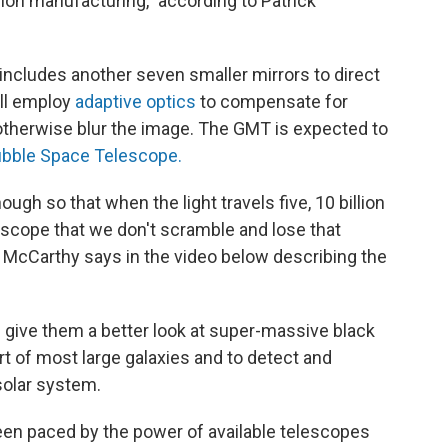
ision manufacturing," according to Patrick
includes another seven smaller mirrors to direct
ill employ
adaptive optics
to compensate for
therwise blur the image. The GMT is expected to
Hubble Space Telescope.
ugh so that when the light travels five, 10 billion
escope that we don't scramble and lose that
," McCarthy says in the video below describing the
 give them a better look at super-massive black
art of most large galaxies and to detect and
solar system.
en paced by the power of available telescopes