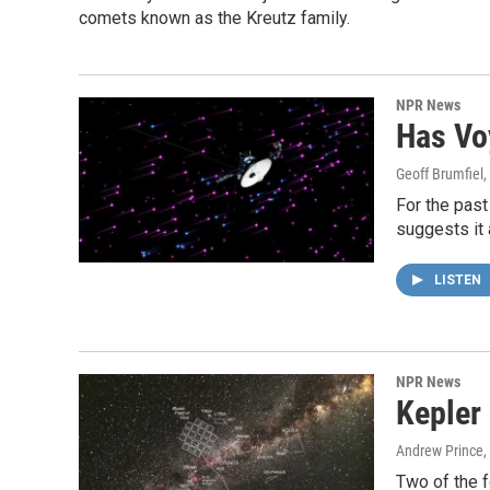
comets known as the Kreutz family.
NPR News
Has Vo
Geoff Brumfiel
,
For the past
suggests it 
LISTEN
NPR News
Kepler
Andrew Prince
,
Two of the f