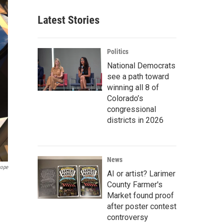
Latest Stories
Politics
National Democrats
see a path toward
winning all 8 of
Colorado’s
congressional
districts in 2026
News
cope
AI or artist? Larimer
County Farmer's
Market found proof
after poster contest
controversy