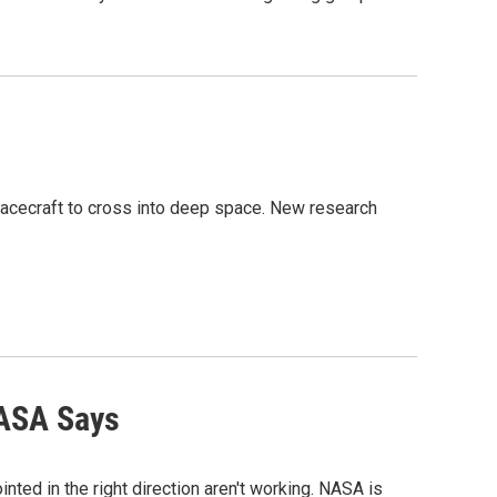
pacecraft to cross into deep space. New research
NASA Says
ted in the right direction aren't working. NASA is