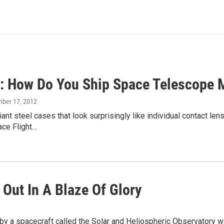
 How Do You Ship Space Telescope M
mber 17, 2012
iant steel cases that look surprisingly like individual contact l
ce Flight…
 Out In A Blaze Of Glory
by a spacecraft called the Solar and Heliospheric Observatory 