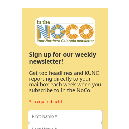
Sign up for our weekly
newsletter!
Get top headlines and KUNC
reporting directly to your
mailbox each week when you
subscribe to In the NoCo.
* - required field