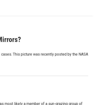
irrors?
ens cases. This picture was recently posted by the NASA
was most likely a member of a sun-grazing group of