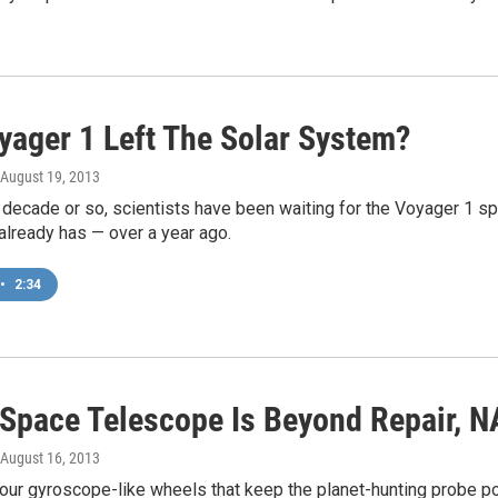
yager 1 Left The Solar System?
 August 19, 2013
 decade or so, scientists have been waiting for the Voyager 1 s
already has — over a year ago.
•
2:34
 Space Telescope Is Beyond Repair, 
 August 16, 2013
our gyroscope-like wheels that keep the planet-hunting probe poin