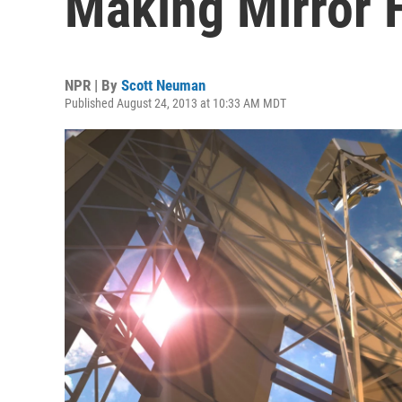
Making Mirror 
NPR | By
Scott Neuman
Published August 24, 2013 at 10:33 AM MDT