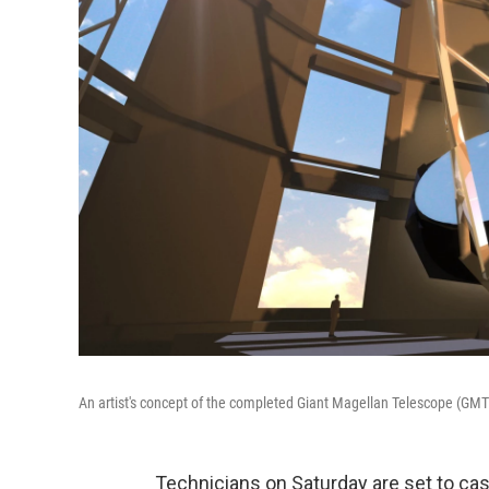
An artist's concept of the completed Giant Magellan Telescope (GMT
Technicians on Saturday are set to cast