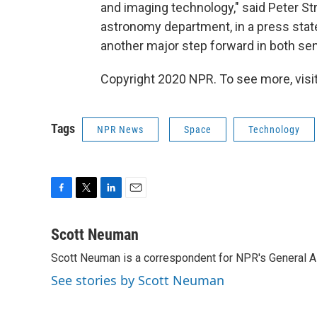
and imaging technology," said Peter St
astronomy department, in a press sta
another major step forward in both sen
Copyright 2020 NPR. To see more, visit
Tags
NPR News
Space
Technology
F
T
L
E
a
w
i
m
c
i
n
a
Scott Neuman
e
t
k
i
Scott Neuman is a correspondent for NPR's General 
b
t
e
l
o
e
d
See stories by Scott Neuman
o
r
I
k
n