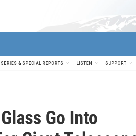
SERIES & SPECIAL REPORTS
LISTEN
SUPPORT
Glass Go Into