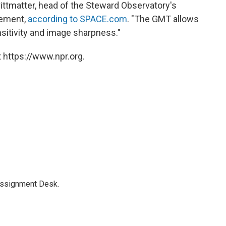
rittmatter, head of the Steward Observatory's
tement,
according to SPACE.com
. "The GMT allows
sitivity and image sharpness."
 https://www.npr.org.
Assignment Desk.