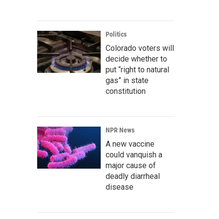
Politics
Colorado voters will
decide whether to
put “right to natural
gas” in state
constitution
NPR News
A new vaccine
could vanquish a
major cause of
deadly diarrheal
disease