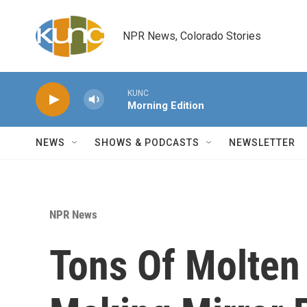
Skip to main content
NPR News, Colorado Stories
KUNC
Morning Edition
NEWS
SHOWS & PODCASTS
NEWSLETTER
NPR News
Tons Of Molten 