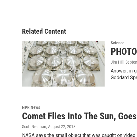
Related Content
Science
PHOTO:
Jim Hill
, Septe
Answer: in g
Goddard Spa
NPR News
Comet Flies Into The Sun, Goes
Scott Neuman
, August 22, 2013
NASA says the small object that was caught on video 