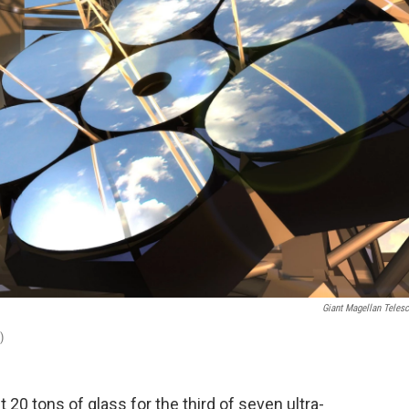
Giant Magellan Teles
)
 20 tons of glass for the third of seven ultra-