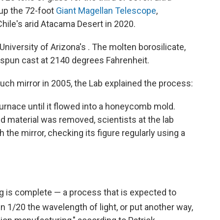
 up the 72-foot
Giant Magellan Telescope
,
hile's arid Atacama Desert in 2020.
 University of Arizona's . The molten borosilicate,
 spun cast at 2140 degrees Fahrenheit.
such mirror in 2005, the Lab explained the process:
 furnace until it flowed into a honeycomb mold.
 material was removed, scientists at the lab
h the mirror, checking its figure regularly using a
ng is complete — a process that is expected to
hin 1/20
the wavelength of light, or put another way,