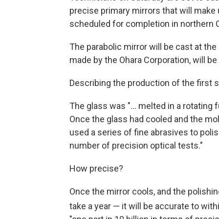
precise primary mirrors that will make
scheduled for completion in northern C
The parabolic mirror will be cast at the
made by the Ohara Corporation, will be
Describing the production of the first 
The glass was "... melted in a rotating
Once the glass had cooled and the mold
used a series of fine abrasives to polis
number of precision optical tests."
How precise?
Once the mirror cools, and the polishi
take a year — it will be accurate to wit