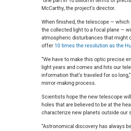
"one part in 10 billion in terms of prec
McCarthy, the project's director.
When finished, the telescope — which 
the collected light to a focal plane — w
atmospheric disturbances that might o
offer
10 times the resolution as the 
"We have to make this optic precise eno
light years and comes and hits our tel
information that's traveled for so long
mirror-making process.
Scientists hope the new telescope will
holes that are believed to be at the he
characterize new planets outside our 
"Astronomical discovery has always be