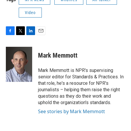
Video
F
T
L
E
a
w
i
m
c
i
n
a
e
t
k
i
Mark Memmott
b
t
e
l
o
e
d
o
r
I
Mark Memmott is NPR's supervising
k
n
senior editor for Standards & Practices. In
that role, he's a resource for NPR's
journalists – helping them raise the right
questions as they do their work and
uphold the organization's standards.
See stories by Mark Memmott