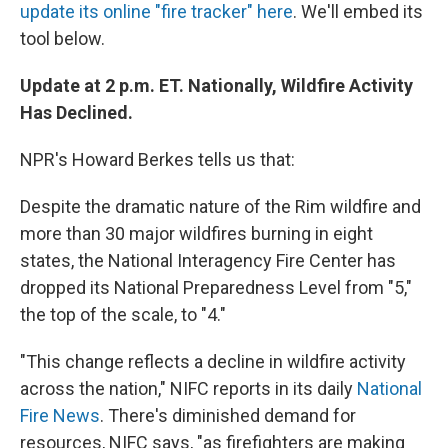
update its online "fire tracker" here
. We'll embed its
tool below.
Update at 2 p.m. ET. Nationally, Wildfire Activity
Has Declined.
NPR's Howard Berkes tells us that:
Despite the dramatic nature of the Rim wildfire and
more than 30 major wildfires burning in eight
states, the National Interagency Fire Center has
dropped its National Preparedness Level from "5,"
the top of the scale, to "4."
"This change reflects a decline in wildfire activity
across the nation," NIFC reports in its daily
National
Fire News
. There's diminished demand for
resources, NIFC says, "as firefighters are making