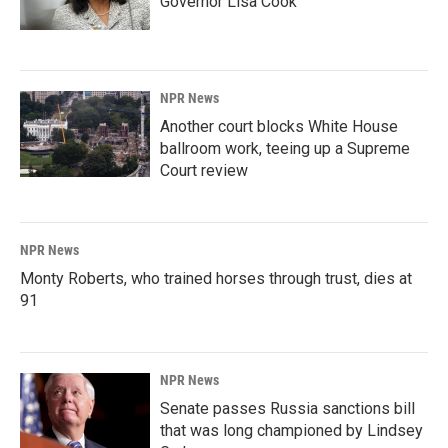
Governor Lisa Cook
NPR News
Another court blocks White House
ballroom work, teeing up a Supreme
Court review
NPR News
Monty Roberts, who trained horses through trust, dies at
91
NPR News
Senate passes Russia sanctions bill
that was long championed by Lindsey