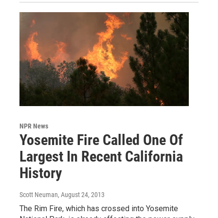
NPR News
Yosemite Fire Called One Of
Largest In Recent California
History
Scott Neuman
, August 24, 2013
The Rim Fire, which has crossed into Yosemite