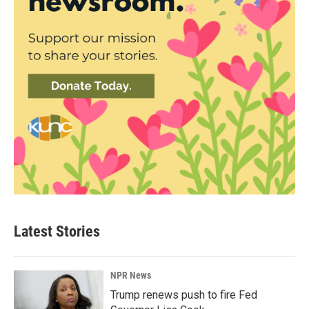
Latest Stories
NPR News
Trump renews push to fire Fed