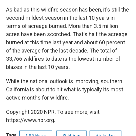
As bad as this wildfire season has been, it's still the
second mildest season in the last 10 years in
terms of acreage burned. More than 3.5 million
acres have been scorched. That's half the acreage
burned at this time last year and about 60 percent
of the average for the last decade. The total of
33,766 wildfires to date is the lowest number of
blazes in the last 10 years.
While the national outlook is improving, southern
California is about to hit what is typically its most
active months for wildfire.
Copyright 2020 NPR. To see more, visit
https://www.npr.org.
Tags
NPR News
Wildfires
Air tanker