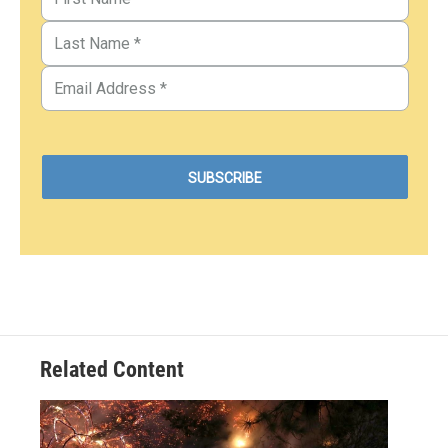
Related Content