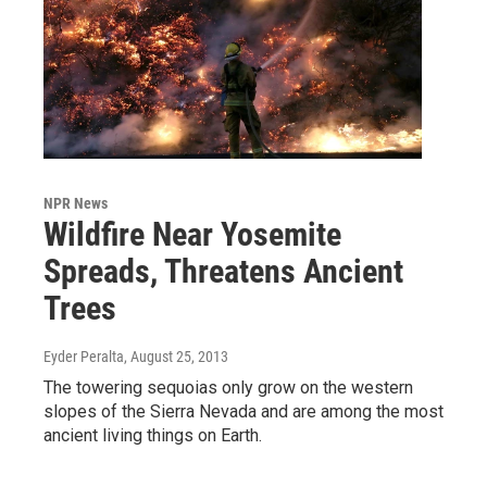
NPR News
Wildfire Near Yosemite
Spreads, Threatens Ancient
Trees
Eyder Peralta
, August 25, 2013
The towering sequoias only grow on the western
slopes of the Sierra Nevada and are among the most
ancient living things on Earth.