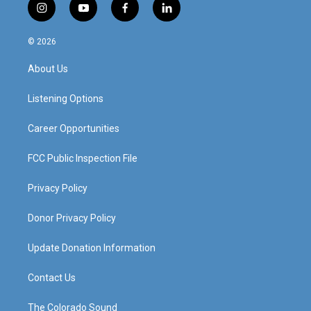
i
y
f
l
n
o
a
i
s
u
c
n
© 2026
t
t
e
k
a
u
b
e
About Us
g
b
o
d
r
e
o
i
a
k
n
Listening Options
m
Career Opportunities
FCC Public Inspection File
Privacy Policy
Donor Privacy Policy
Update Donation Information
Contact Us
The Colorado Sound