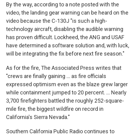
By the way, according to a note posted with the
video, the landing gear warning can be heard on the
video because the C-130J "is such a high-
technology aircraft, disabling the audible warning
has proven difficult. Lockheed, the ANG and USAF
have determined a software solution and, with luck,
will be integrating the fix before next fire season."
As for the fire, The Associated Press writes that
"crews are finally gaining ... as fire officials
expressed optimism even as the blaze grew larger
while containment jumped to 20 percent. ... Nearly
3,700 firefighters battled the roughly 252-square-
mile fire, the biggest wildfire on record in
California's Sierra Nevada."
Southern California Public Radio continues to