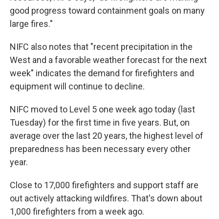
good progress toward containment goals on many
large fires."
NIFC also notes that "recent precipitation in the
West and a favorable weather forecast for the next
week" indicates the demand for firefighters and
equipment will continue to decline.
NIFC moved to Level 5 one week ago today (last
Tuesday) for the first time in five years. But, on
average over the last 20 years, the highest level of
preparedness has been necessary every other
year.
Close to 17,000 firefighters and support staff are
out actively attacking wildfires. That's down about
1,000 firefighters from a week ago.