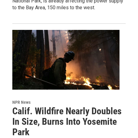
National Park, is already affecting the power supply
to the Bay Area, 150 miles to the west.
NPR News
Calif. Wildfire Nearly Doubles
In Size, Burns Into Yosemite
Park