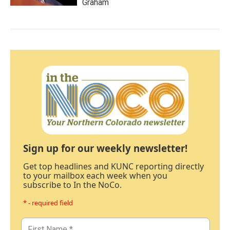
Graham
Sign up for our weekly newsletter!
Get top headlines and KUNC reporting directly
to your mailbox each week when you
subscribe to In the NoCo.
* - required field