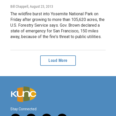
Bill Chappell
, August 23, 2013
The wildfire burst into Yosemite National Park on
Friday after growing to more than 105,620 acres, the
U.S. Forestry Service says. Gov. Brown declared a
state of emergency for San Francisco, 150 miles
away, because of the fire's threat to public utilities.
Load More
Stay Connected