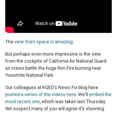
The
view from space is amazing
.
But perhaps even more impressive is the view
from the cockpits of California Air National Guard
as crews battle the huge Rim Fire burning near
Yosemite National Park.
Our colleagues at KQED's News Fix blog have
posted a series of the videos here
. We'll
embed the
most recent one
, which was taken last Thursday.
We suspect many of you will agree it's stunning.