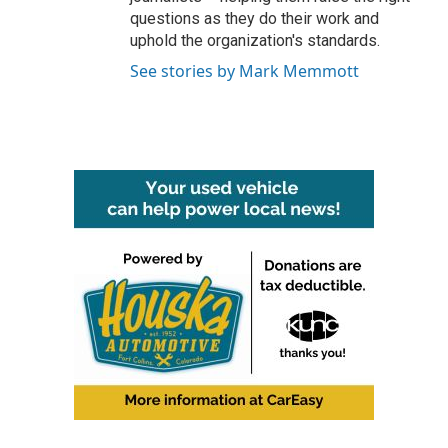
questions as they do their work and
uphold the organization's standards.
See stories by Mark Memmott