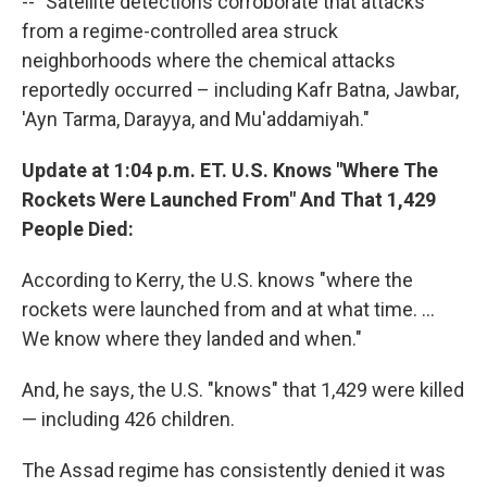
-- "Satellite detections corroborate that attacks
from a regime-controlled area struck
neighborhoods where the chemical attacks
reportedly occurred – including Kafr Batna, Jawbar,
'Ayn Tarma, Darayya, and Mu'addamiyah."
Update at 1:04 p.m. ET. U.S. Knows "Where The
Rockets Were Launched From" And That 1,429
People Died:
According to Kerry, the U.S. knows "where the
rockets were launched from and at what time. ...
We know where they landed and when."
And, he says, the U.S. "knows" that 1,429 were killed
— including 426 children.
The Assad regime has consistently denied it was