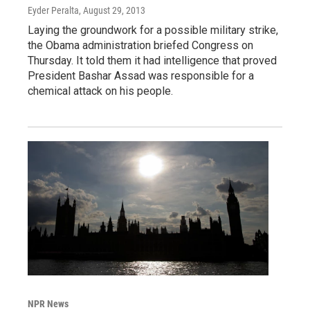
Eyder Peralta
, August 29, 2013
Laying the groundwork for a possible military strike,
the Obama administration briefed Congress on
Thursday. It told them it had intelligence that proved
President Bashar Assad was responsible for a
chemical attack on his people.
NPR News