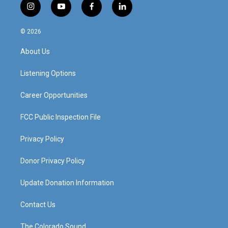
i
y
f
l
n
o
a
i
s
u
c
n
© 2026
t
t
e
k
a
u
b
e
About Us
g
b
o
d
r
e
o
i
a
k
n
Listening Options
m
Career Opportunities
FCC Public Inspection File
Privacy Policy
Donor Privacy Policy
Update Donation Information
Contact Us
The Colorado Sound