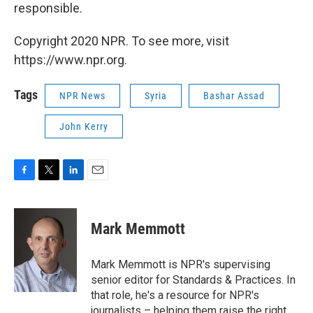
responsible.
Copyright 2020 NPR. To see more, visit
https://www.npr.org.
Tags
NPR News
Syria
Bashar Assad
John Kerry
F
T
L
E
a
w
i
m
c
i
n
a
e
t
k
i
Mark Memmott
b
t
e
l
o
e
d
o
r
I
Mark Memmott is NPR's supervising
k
n
senior editor for Standards & Practices. In
that role, he's a resource for NPR's
journalists – helping them raise the right