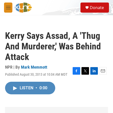
Skip to main content
S
Donate
e
M
a
e
r
n
c
u
h
Kerry Says Assad, A 'Thug
u
e
And Murderer,' Was Behind
r
y
Attack
NPR | By
Mark Memmott
Published August 30, 2013 at 10:04 AM MDT
F
T
L
E
a
w
i
m
c
i
n
a
LISTEN
•
0:00
e
t
k
i
b
t
e
l
o
e
d
o
r
I
k
n