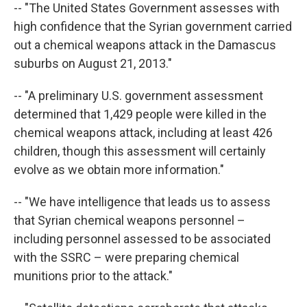
-- "The United States Government assesses with
high confidence that the Syrian government carried
out a chemical weapons attack in the Damascus
suburbs on August 21, 2013."
-- "A preliminary U.S. government assessment
determined that 1,429 people were killed in the
chemical weapons attack, including at least 426
children, though this assessment will certainly
evolve as we obtain more information."
-- "We have intelligence that leads us to assess
that Syrian chemical weapons personnel –
including personnel assessed to be associated
with the SSRC – were preparing chemical
munitions prior to the attack."