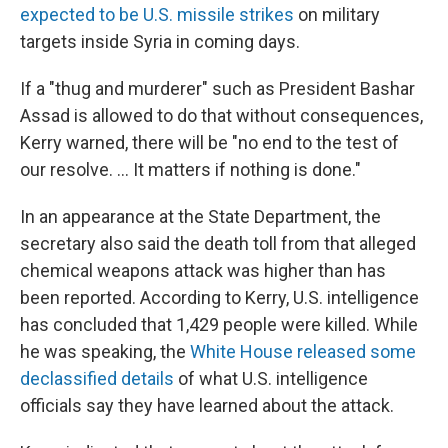
expected to be U.S. missile strikes
on military
targets inside Syria in coming days.
If a "thug and murderer" such as President Bashar
Assad is allowed to do that without consequences,
Kerry warned, there will be "no end to the test of
our resolve. ... It matters if nothing is done."
In an appearance at the State Department, the
secretary also said the death toll from that alleged
chemical weapons attack was higher than has
been reported. According to Kerry, U.S. intelligence
has concluded that 1,429 people were killed. While
he was speaking, the
White House released some
declassified details
of what U.S. intelligence
officials say they have learned about the attack.