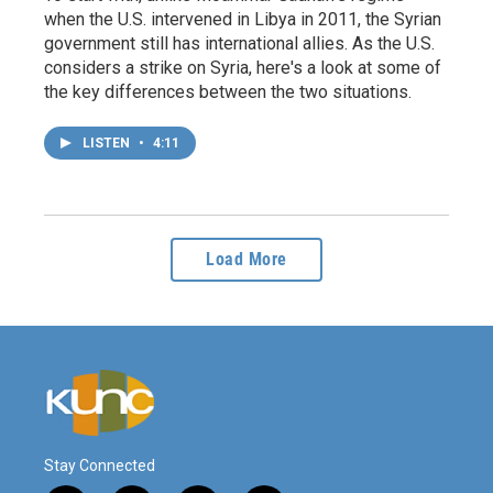
when the U.S. intervened in Libya in 2011, the Syrian
government still has international allies. As the U.S.
considers a strike on Syria, here's a look at some of
the key differences between the two situations.
LISTEN
•
4:11
Load More
Stay Connected