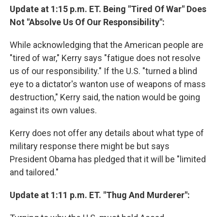
Update at 1:15 p.m. ET. Being "Tired Of War" Does
Not "Absolve Us Of Our Responsibility":
While acknowledging that the American people are
"tired of war," Kerry says "fatigue does not resolve
us of our responsibility." If the U.S. "turned a blind
eye to a dictator's wanton use of weapons of mass
destruction," Kerry said, the nation would be going
against its own values.
Kerry does not offer any details about what type of
military response there might be but says
President Obama has pledged that it will be "limited
and tailored."
Update at 1:11 p.m. ET. "Thug And Murderer":