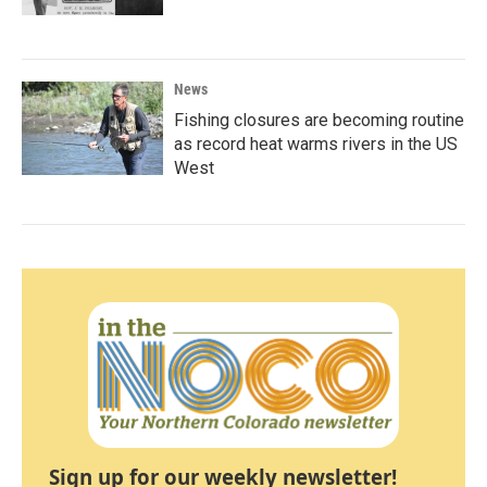
News
Fishing closures are becoming routine
as record heat warms rivers in the US
West
Sign up for our weekly newsletter!