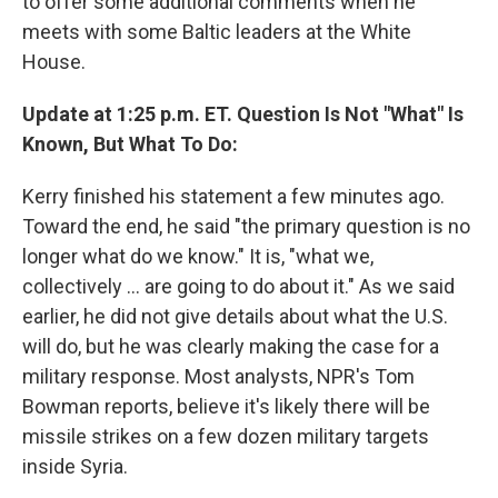
to offer some additional comments when he
meets with some Baltic leaders at the White
House.
Update at 1:25 p.m. ET. Question Is Not "What" Is
Known, But What To Do:
Kerry finished his statement a few minutes ago.
Toward the end, he said "the primary question is no
longer what do we know." It is, "what we,
collectively ... are going to do about it." As we said
earlier, he did not give details about what the U.S.
will do, but he was clearly making the case for a
military response. Most analysts, NPR's Tom
Bowman reports, believe it's likely there will be
missile strikes on a few dozen military targets
inside Syria.