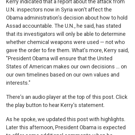
Kerry indicated that a report about the attack from
U.N. inspectors now in Syria won't affect the
Obama administration's decision about how to hold
Assad accountable. The U.N., he said, has stated
that its investigators will only be able to determine
whether chemical weapons were used — not who
gave the order to fire them. What's more, Kerry said,
"President Obama will ensure that the United
States of American makes our own decisions ... on
our own timelines based on our own values and
interests."
There's an audio player at the top of this post. Click
the play button to hear Kerry's statement.
As he spoke, we updated this post with highlights.
Later this afternoon, President Obama is expected