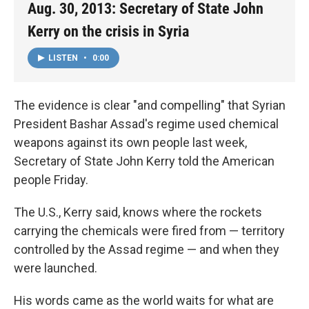
Aug. 30, 2013: Secretary of State John
Kerry on the crisis in Syria
LISTEN
•
0:00
The evidence is clear "and compelling" that Syrian
President Bashar Assad's regime used chemical
weapons against its own people last week,
Secretary of State John Kerry told the American
people Friday.
The U.S., Kerry said, knows where the rockets
carrying the chemicals were fired from — territory
controlled by the Assad regime — and when they
were launched.
His words came as the world waits for what are