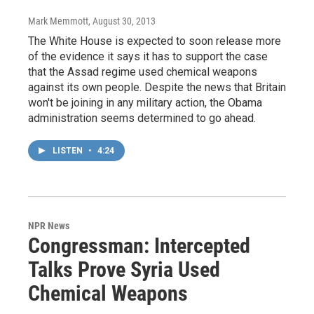
Mark Memmott
, August 30, 2013
The White House is expected to soon release more
of the evidence it says it has to support the case
that the Assad regime used chemical weapons
against its own people. Despite the news that Britain
won't be joining in any military action, the Obama
administration seems determined to go ahead.
LISTEN
•
4:24
NPR News
Congressman: Intercepted
Talks Prove Syria Used
Chemical Weapons