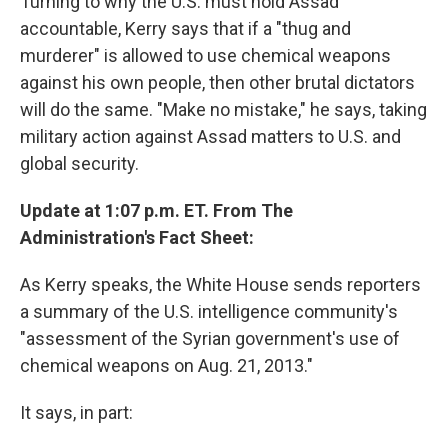
Turning to why the U.S. must hold Assad
accountable, Kerry says that if a "thug and
murderer" is allowed to use chemical weapons
against his own people, then other brutal dictators
will do the same. "Make no mistake," he says, taking
military action against Assad matters to U.S. and
global security.
Update at 1:07 p.m. ET. From The
Administration's Fact Sheet:
As Kerry speaks, the White House sends reporters
a summary of the U.S. intelligence community's
"assessment of the Syrian government's use of
chemical weapons on Aug. 21, 2013."
It says, in part: