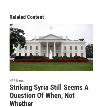
Related Content
NPR News
Striking Syria Still Seems A
Question Of When, Not
Whether