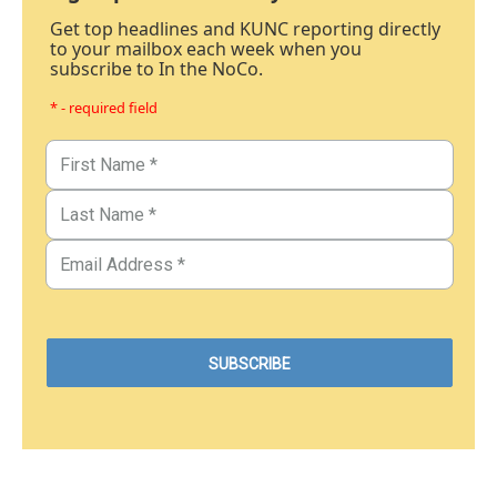
Get top headlines and KUNC reporting directly
to your mailbox each week when you
subscribe to In the NoCo.
* - required field