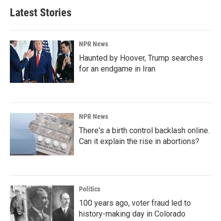
Latest Stories
NPR News
Haunted by Hoover, Trump searches
for an endgame in Iran
NPR News
There's a birth control backlash online.
Can it explain the rise in abortions?
Politics
100 years ago, voter fraud led to
history-making day in Colorado