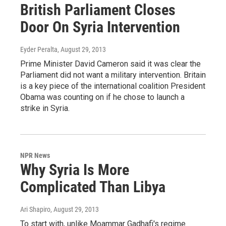
British Parliament Closes
Door On Syria Intervention
Eyder Peralta
, August 29, 2013
Prime Minister David Cameron said it was clear the
Parliament did not want a military intervention. Britain
is a key piece of the international coalition President
Obama was counting on if he chose to launch a
strike in Syria.
NPR News
Why Syria Is More
Complicated Than Libya
Ari Shapiro
, August 29, 2013
To start with, unlike Moammar Gadhafi's regime