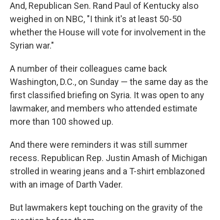
And, Republican Sen. Rand Paul of Kentucky also
weighed in on NBC, "I think it's at least 50-50
whether the House will vote for involvement in the
Syrian war."
A number of their colleagues came back
Washington, D.C., on Sunday — the same day as the
first classified briefing on Syria. It was open to any
lawmaker, and members who attended estimate
more than 100 showed up.
And there were reminders it was still summer
recess. Republican Rep. Justin Amash of Michigan
strolled in wearing jeans and a T-shirt emblazoned
with an image of Darth Vader.
But lawmakers kept touching on the gravity of the