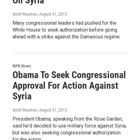
On Syria
Scott Neuman
, August 31, 2013
Many congressional leaders had pushed for the
White House to seek authorization before going
ahead with a strike against the Damascus regime.
NPR News
Obama To Seek Congressional
Approval For Action Against
Syria
Scott Neuman
, August 31, 2013
President Obama, speaking from the Rose Garden,
said he'd decided to use military force against Syria,
but was also seeking congressional authorization
for the action.