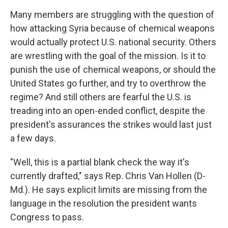
Many members are struggling with the question of
how attacking Syria because of chemical weapons
would actually protect U.S. national security. Others
are wrestling with the goal of the mission. Is it to
punish the use of chemical weapons, or should the
United States go further, and try to overthrow the
regime? And still others are fearful the U.S. is
treading into an open-ended conflict, despite the
president's assurances the strikes would last just
a few days.
"Well, this is a partial blank check the way it's
currently drafted," says Rep. Chris Van Hollen (D-
Md.). He says explicit limits are missing from the
language in the resolution the president wants
Congress to pass.