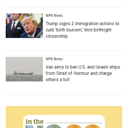
NPR News
Trump signs 2 immigration actions to
curb 'birth tourism,' limit birthright
citizenship
NPR News
Iran aims to ban U.S. and Israeli ships
from Strait of Hormuz and charge
others a toll