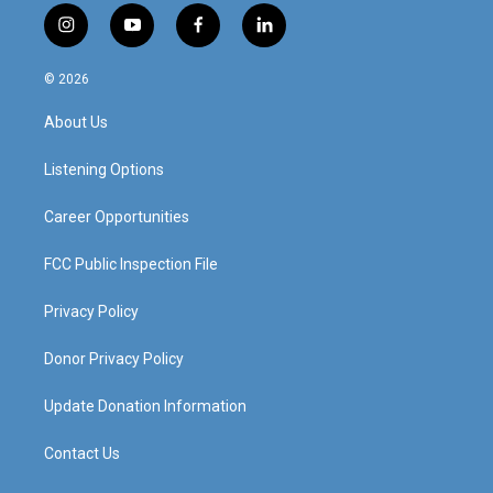
i
y
f
l
n
o
a
i
s
u
c
n
© 2026
t
t
e
k
a
u
b
e
About Us
g
b
o
d
r
e
o
i
a
k
n
Listening Options
m
Career Opportunities
FCC Public Inspection File
Privacy Policy
Donor Privacy Policy
Update Donation Information
Contact Us