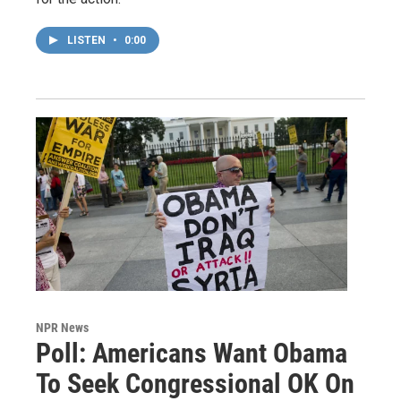
LISTEN
•
0:00
NPR News
Poll: Americans Want Obama
To Seek Congressional OK On