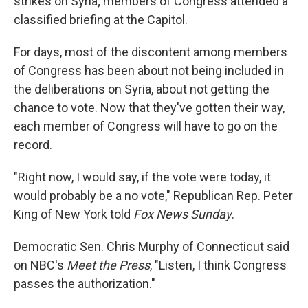
strikes on Syria; members of Congress attended a
classified briefing at the Capitol.
For days, most of the discontent among members
of Congress has been about not being included in
the deliberations on Syria, about not getting the
chance to vote. Now that they've gotten their way,
each member of Congress will have to go on the
record.
"Right now, I would say, if the vote were today, it
would probably be a no vote," Republican Rep. Peter
King of New York told
Fox News Sunday
.
Democratic Sen. Chris Murphy of Connecticut said
on NBC's
Meet the Press
, "Listen, I think Congress
passes the authorization."