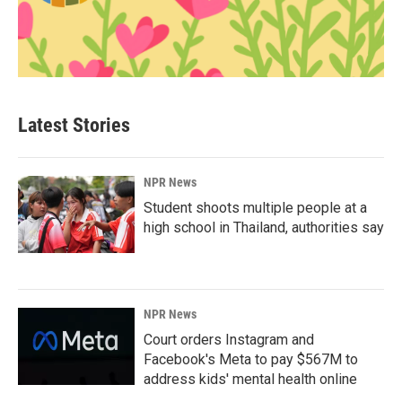
Latest Stories
NPR News
Student shoots multiple people at a
high school in Thailand, authorities say
NPR News
Court orders Instagram and
Facebook's Meta to pay $567M to
address kids' mental health online