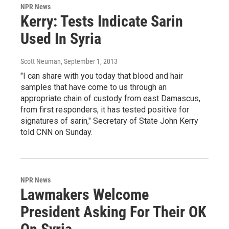
NPR News
Kerry: Tests Indicate Sarin
Used In Syria
Scott Neuman
, September 1, 2013
"I can share with you today that blood and hair
samples that have come to us through an
appropriate chain of custody from east Damascus,
from first responders, it has tested positive for
signatures of sarin," Secretary of State John Kerry
told CNN on Sunday.
NPR News
Lawmakers Welcome
President Asking For Their OK