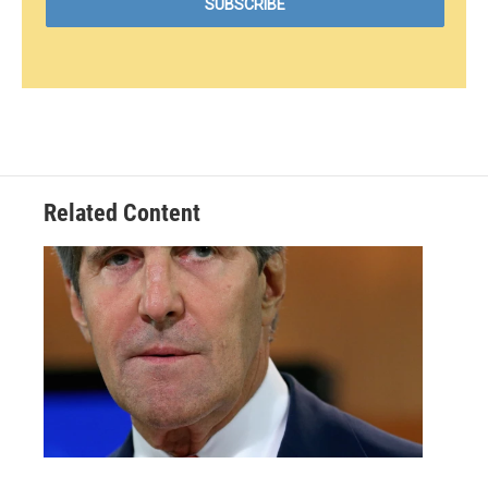
Related Content