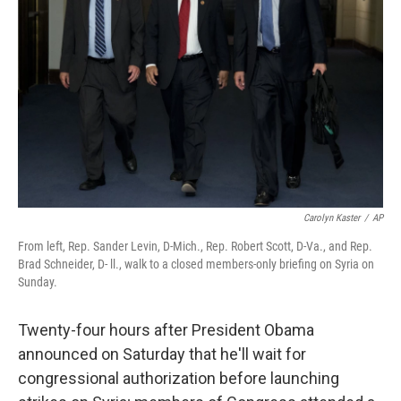
Carolyn Kaster
/
AP
From left, Rep. Sander Levin, D-Mich., Rep. Robert Scott, D-Va., and Rep.
Brad Schneider, D- ll., walk to a closed members-only briefing on Syria on
Sunday.
Twenty-four hours after President Obama
announced on Saturday that he'll wait for
congressional authorization before launching