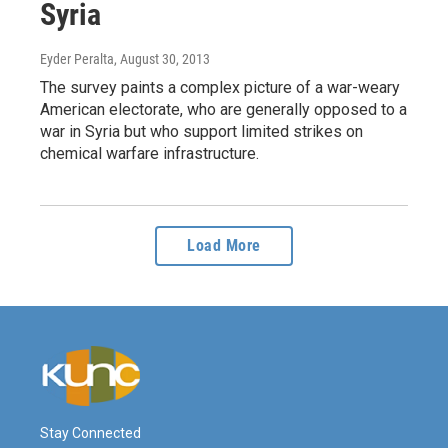
Syria
Eyder Peralta
, August 30, 2013
The survey paints a complex picture of a war-weary
American electorate, who are generally opposed to a
war in Syria but who support limited strikes on
chemical warfare infrastructure.
Load More
Stay Connected