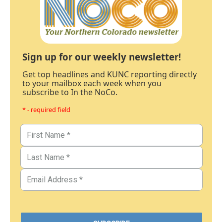
Sign up for our weekly newsletter!
Get top headlines and KUNC reporting directly
to your mailbox each week when you
subscribe to In the NoCo.
* - required field