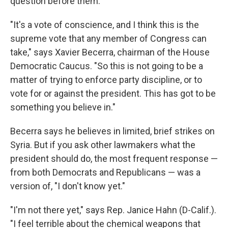
question before them.
"It's a vote of conscience, and I think this is the
supreme vote that any member of Congress can
take," says Xavier Becerra, chairman of the House
Democratic Caucus. "So this is not going to be a
matter of trying to enforce party discipline, or to
vote for or against the president. This has got to be
something you believe in."
Becerra says he believes in limited, brief strikes on
Syria. But if you ask other lawmakers what the
president should do, the most frequent response —
from both Democrats and Republicans — was a
version of, "I don't know yet."
"I'm not there yet," says Rep. Janice Hahn (D-Calif.).
"I feel terrible about the chemical weapons that