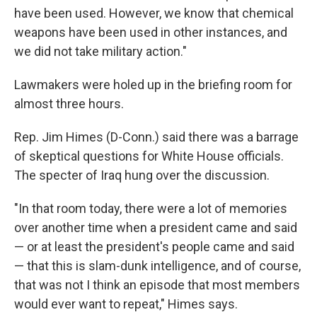
have been used. However, we know that chemical
weapons have been used in other instances, and
we did not take military action."
Lawmakers were holed up in the briefing room for
almost three hours.
Rep. Jim Himes (D-Conn.) said there was a barrage
of skeptical questions for White House officials.
The specter of Iraq hung over the discussion.
"In that room today, there were a lot of memories
over another time when a president came and said
— or at least the president's people came and said
— that this is slam-dunk intelligence, and of course,
that was not I think an episode that most members
would ever want to repeat," Himes says.