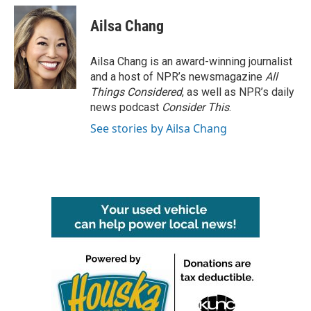
c
i
n
a
e
t
k
i
Ailsa Chang
b
t
e
l
o
e
d
o
r
I
Ailsa Chang is an award-winning journalist
k
n
and a host of NPR’s newsmagazine
All
Things Considered
, as well as NPR’s daily
news podcast
Consider This
.
See stories by Ailsa Chang