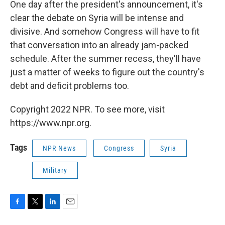
One day after the president's announcement, it's
clear the debate on Syria will be intense and
divisive. And somehow Congress will have to fit
that conversation into an already jam-packed
schedule. After the summer recess, they'll have
just a matter of weeks to figure out the country's
debt and deficit problems too.
Copyright 2022 NPR. To see more, visit
https://www.npr.org.
Tags
NPR News
Congress
Syria
Military
F
T
L
E
a
w
i
m