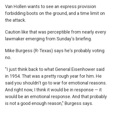
Van Hollen wants to see an express provision
forbidding boots on the ground, and a time limit on
the attack.
Caution like that was perceptible from nearly every
lawmaker emerging from Sunday's briefing.
Mike Burgess (R-Texas) says he's probably voting
no.
"I just think back to what General Eisenhower said
in 1954. That was a pretty rough year for him. He
said you shouldn't go to war for emotional reasons.
And right now, I think it would be in response — it
would be an emotional response. And that probably
is not a good enough reason," Burgess says.