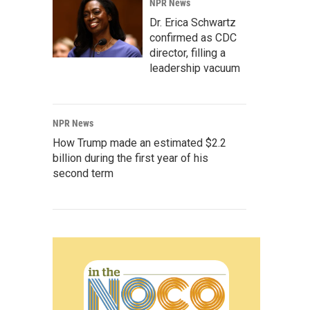
NPR News
Dr. Erica Schwartz
confirmed as CDC
director, filling a
leadership vacuum
NPR News
How Trump made an estimated $2.2
billion during the first year of his
second term