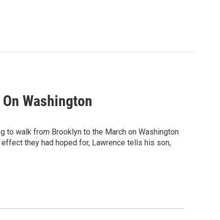
h On Washington
g to walk from Brooklyn to the March on Washington
 effect they had hoped for, Lawrence tells his son,