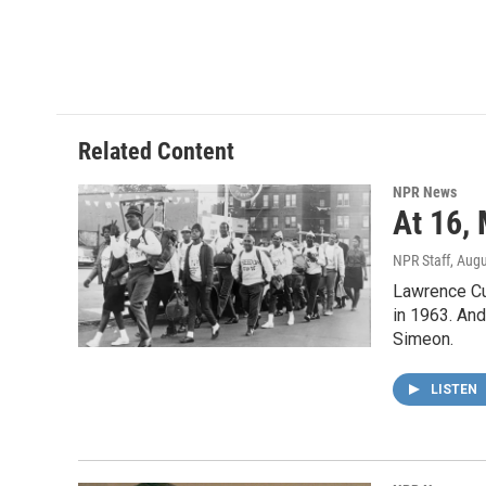
k
n
Related Content
NPR News
At 16,
NPR Staff
, Aug
Lawrence Cu
in 1963. And
Simeon.
LISTEN