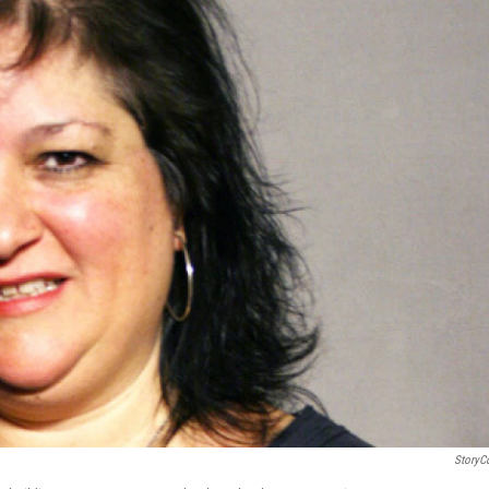
StoryC