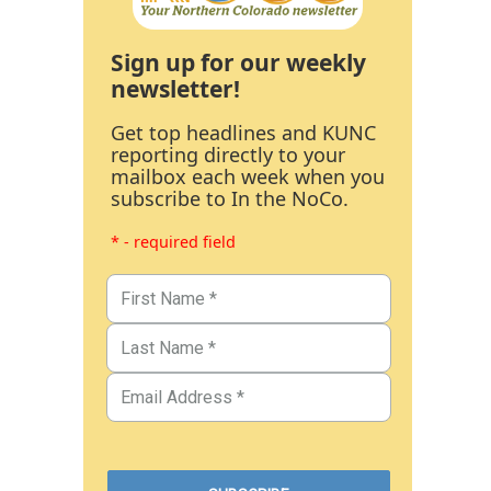
Sign up for our weekly
newsletter!
Get top headlines and KUNC
reporting directly to your
mailbox each week when you
subscribe to In the NoCo.
* - required field