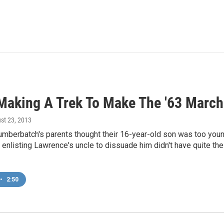
 Making A Trek To Make The '63 Marc
ust 23, 2013
mberbatch's parents thought their 16-year-old son was too youn
 enlisting Lawrence's uncle to dissuade him didn't have quite the
•
2:50