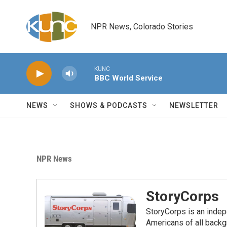
Skip to main content
NPR News, Colorado Stories
KUNC
BBC World Service
NEWS
SHOWS & PODCASTS
NEWSLETTER
NPR News
StoryCorps
StoryCorps is an indep
Americans of all backgr