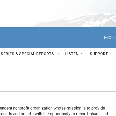
NEXT U
SERIES & SPECIAL REPORTS
LISTEN
SUPPORT
endent nonprofit organization whose mission is to provide
ounds and beliefs with the opportunity to record, share, and