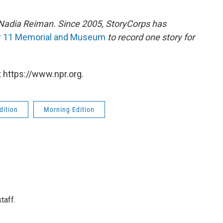
Nadia Reiman.
Since 2005, StoryCorps has
r 11 Memorial and Museum
to record one story for
 https://www.npr.org.
dition
Morning Edition
taff.