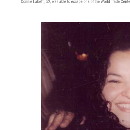
Connie Labetti, 52, was able to escape one of the World Trade Center