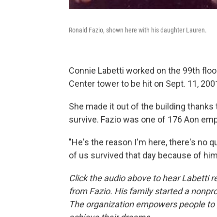
Ronald Fazio, shown here with his daughter Lauren.
Connie Labetti worked on the 99th flo
Center tower to be hit on Sept. 11, 200
She made it out of the building thanks 
survive. Fazio was one of 176 Aon emp
"He's the reason I'm here, there's no qu
of us survived that day because of him
Click the audio above to hear Labetti 
from Fazio. His family started a nonpro
The organization empowers people to g