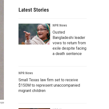
Latest Stories
NPR News
Ousted
Bangladeshi leader
vows to return from
exile despite facing
a death sentence
NPR News
Small Texas law firm set to receive
$150M to represent unaccompanied
migrant children
orps