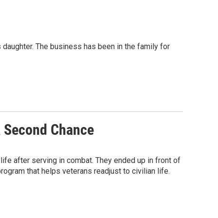
 daughter. The business has been in the family for
A Second Chance
 life after serving in combat. They ended up in front of
rogram that helps veterans readjust to civilian life.