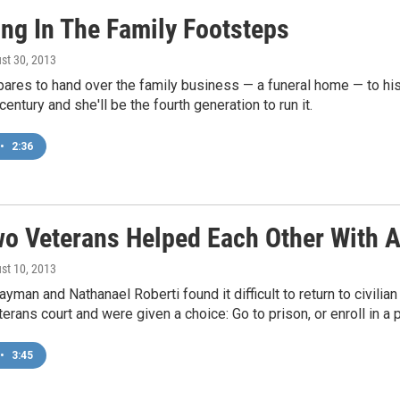
ing In The Family Footsteps
ust 30, 2013
pares to hand over the family business — a funeral home — to his
entury and she'll be the fourth generation to run it.
•
2:36
o Veterans Helped Each Other With 
ust 10, 2013
yman and Nathanael Roberti found it difficult to return to civilian
terans court and were given a choice: Go to prison, or enroll in a p
•
3:45