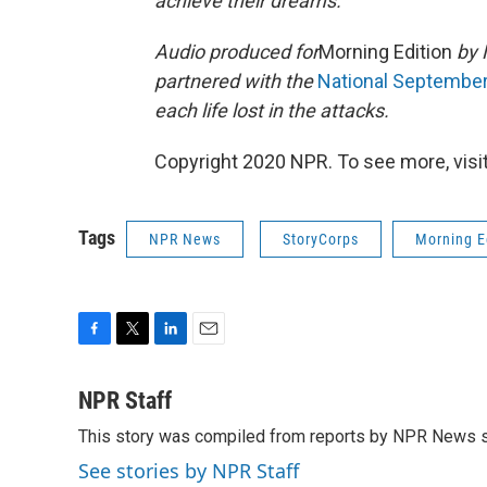
achieve their dreams.
Audio produced for
Morning Edition
by 
partnered with the
National Septembe
each life lost in the attacks.
Copyright 2020 NPR. To see more, visit
Tags
NPR News
StoryCorps
Morning E
F
T
L
E
a
w
i
m
c
i
n
a
NPR Staff
e
t
k
i
This story was compiled from reports by NPR News s
b
t
e
l
o
e
d
See stories by NPR Staff
o
r
I