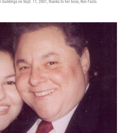
 buildings on Sept. 11, 2001, thanks to her boss, Ron Fazio.