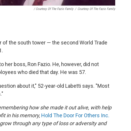
/ Courtesy Of The Fazio Family
/
Courtesy Of The Fazio Family
or of the south tower — the second World Trade
1.
to her boss, Ron Fazio. He, however, did not
loyees who died that day. He was 57.
estion about it," 52-year-old Labetti says. "Most
."
remembering how she made it out alive, with help
fit in his memory,
Hold The Door For Others Inc.
row through any type of loss or adversity and