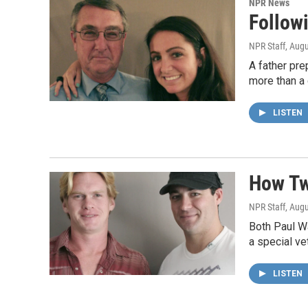
NPR News
Follow
NPR Staff
, Aug
A father pre
more than a c
LISTEN
How Tw
NPR Staff
, Aug
Both Paul Wa
a special ve
LISTEN