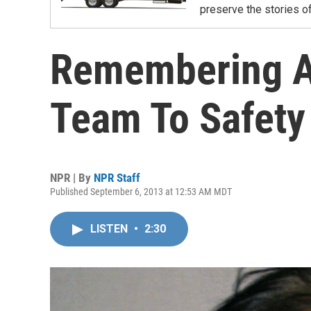
preserve the stories of
Remembering A
Team To Safety
NPR | By
NPR Staff
Published September 6, 2013 at 12:53 AM MDT
LISTEN
•
2:30