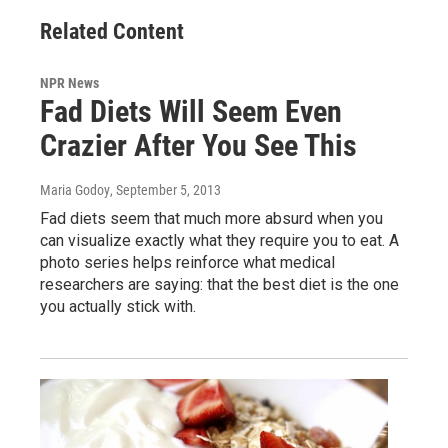
Related Content
NPR News
Fad Diets Will Seem Even
Crazier After You See This
Maria Godoy
, September 5, 2013
Fad diets seem that much more absurd when you
can visualize exactly what they require you to eat. A
photo series helps reinforce what medical
researchers are saying: that the best diet is the one
you actually stick with.