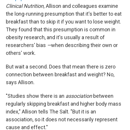
Clinical Nutrition,
Allison and colleagues examine
the long-running presumption that it's better to eat
breakfast than to skip it if you want to lose weight.
They found that this presumption is common in
obesity research, and it's usually a result of
researchers' bias
—
when describing their own or
others' work.
But wait a second. Does that mean there is zero
connection between breakfast and weight? No,
says Allison.
"Studies show there is an
association
between
regularly skipping breakfast and higher body mass
index," Allison tells The Salt. "But it is an
association, so it does not necessarily represent
cause and effect."