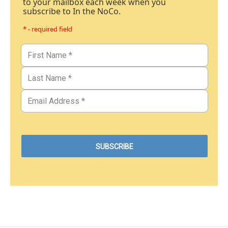
to your mailbox each week when you
subscribe to In the NoCo.
* - required field