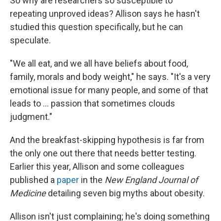
So why are researchers so susceptible to
repeating unproved ideas? Allison says he hasn't
studied this question specifically, but he can
speculate.
"We all eat, and we all have beliefs about food,
family, morals and body weight," he says. "It's a very
emotional issue for many people, and some of that
leads to ... passion that sometimes clouds
judgment."
And the breakfast-skipping hypothesis is far from
the only one out there that needs better testing.
Earlier this year, Allison and some colleagues
published a
paper
in the
New England Journal of
Medicine
detailing seven big myths about obesity.
Allison isn't just complaining; he's doing something