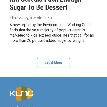
Sugar To Be Dessert
Allison Aubrey
, December 7, 2011
A new report by the Environmental Working Group
finds that the vast majority of popular cereals
marketed to kids exceed guidelines that call for no
more than 26 percent added sugar by weight.
Load More