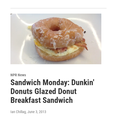
NPR News
Sandwich Monday: Dunkin'
Donuts Glazed Donut
Breakfast Sandwich
Ian Chillag
, June 3, 2013