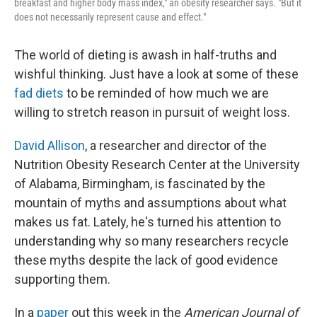
breakfast and higher body mass index," an obesity researcher says. "But it
does not necessarily represent cause and effect."
The world of dieting is awash in half-truths and
wishful thinking. Just have a look at some of these
fad diets
to be reminded of how much we are
willing to stretch reason in pursuit of weight loss.
David Allison
, a researcher and director of the
Nutrition Obesity Research Center at the University
of Alabama, Birmingham, is fascinated by the
mountain of myths and assumptions about what
makes us fat. Lately, he's turned his attention to
understanding why so many researchers recycle
these myths despite the lack of good evidence
supporting them.
In a
paper
out this week in the
American Journal of