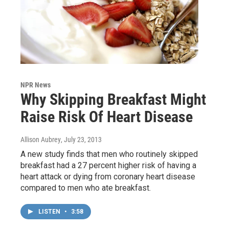
NPR News
Why Skipping Breakfast Might
Raise Risk Of Heart Disease
Allison Aubrey
, July 23, 2013
A new study finds that men who routinely skipped
breakfast had a 27 percent higher risk of having a
heart attack or dying from coronary heart disease
compared to men who ate breakfast.
LISTEN
•
3:58