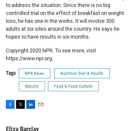
to address the situation. Since there is no big
controlled trial on the effect of breakfast on weight
loss, he has one in the works. It will involve 300
adults at six sites around the country. He says he
hopes to have results in six months.
Copyright 2020 NPR. To see more, visit
https://www.npr.org.
Tags
NPR News
Nutrition Diet & Health
Obesity
Food & Food Culture
F
T
L
E
a
w
i
m
c
i
n
a
e
t
k
i
Eliza Barclay