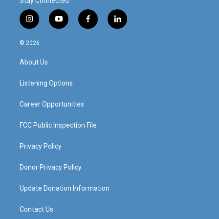
Stay Connected
i
y
f
l
n
o
a
i
s
u
c
n
© 2026
t
t
e
k
a
u
b
e
About Us
g
b
o
d
r
e
o
i
a
k
n
Listening Options
m
Career Opportunities
FCC Public Inspection File
Privacy Policy
Donor Privacy Policy
Update Donation Information
Contact Us