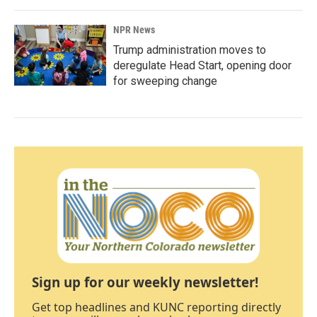
NPR News
Trump administration moves to
deregulate Head Start, opening door
for sweeping change
Sign up for our weekly newsletter!
Get top headlines and KUNC reporting directly