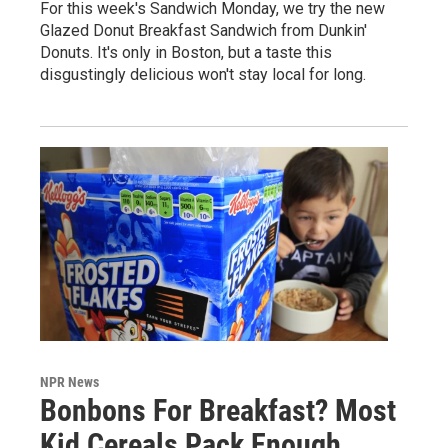
For this week's Sandwich Monday, we try the new
Glazed Donut Breakfast Sandwich from Dunkin'
Donuts. It's only in Boston, but a taste this
disgustingly delicious won't stay local for long.
NPR News
Bonbons For Breakfast? Most
Kid Cereals Pack Enough