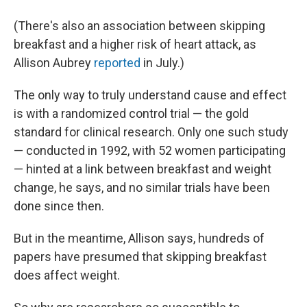
(There's also an association between skipping
breakfast and a higher risk of heart attack, as
Allison Aubrey
reported
in July.)
The only way to truly understand cause and effect
is with a randomized control trial — the gold
standard for clinical research. Only one such study
— conducted in 1992, with 52 women participating
— hinted at a link between breakfast and weight
change, he says, and no similar trials have been
done since then.
But in the meantime, Allison says, hundreds of
papers have presumed that skipping breakfast
does affect weight.