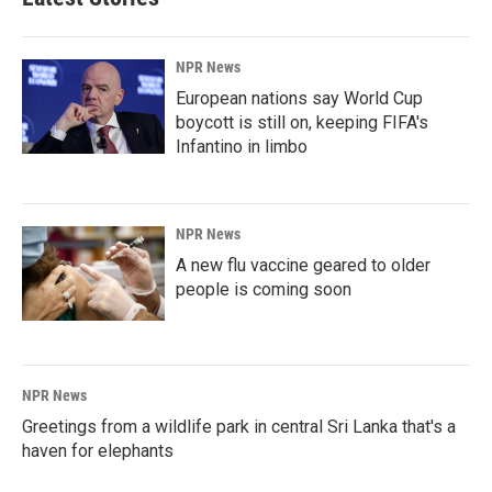
NPR News
European nations say World Cup
boycott is still on, keeping FIFA's
Infantino in limbo
NPR News
A new flu vaccine geared to older
people is coming soon
NPR News
Greetings from a wildlife park in central Sri Lanka that's a
haven for elephants