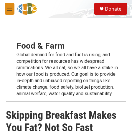
Skip to main content
S
Donate
e
M
a
e
r
n
c
u
h
u
Food & Farm
e
r
Global demand for food and fuel is rising, and
y
competition for resources has widespread
ramiﬁcations. We all eat, so we all have a stake in
how our food is produced. Our goal is to provide
in-depth and unbiased reporting on things like
climate change, food safety, biofuel production,
animal welfare, water quality and sustainability.
Skipping Breakfast Makes
You Fat? Not So Fast