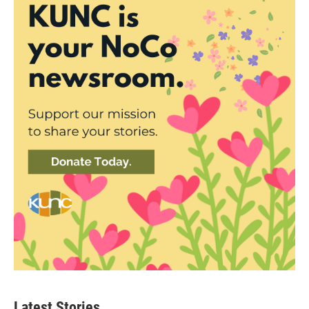
Latest Stories