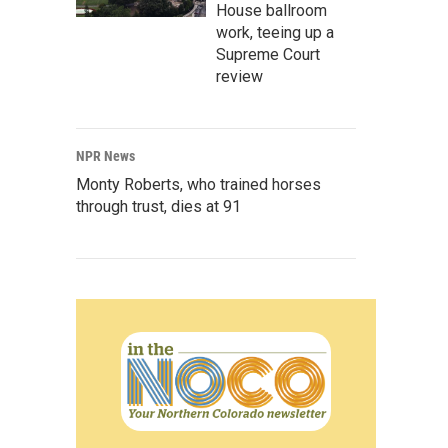
House ballroom
work, teeing up a
Supreme Court
review
NPR News
Monty Roberts, who trained horses
through trust, dies at 91