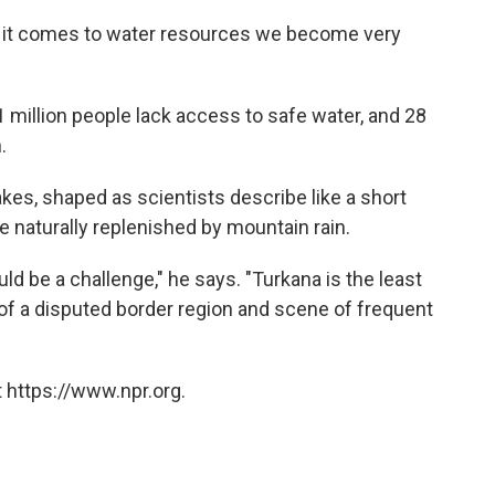
n it comes to water resources we become very
million people lack access to safe water, and 28
.
es, shaped as scientists describe like a short
e naturally replenished by mountain rain.
ld be a challenge," he says. "Turkana is the least
of a disputed border region and scene of frequent
 https://www.npr.org.