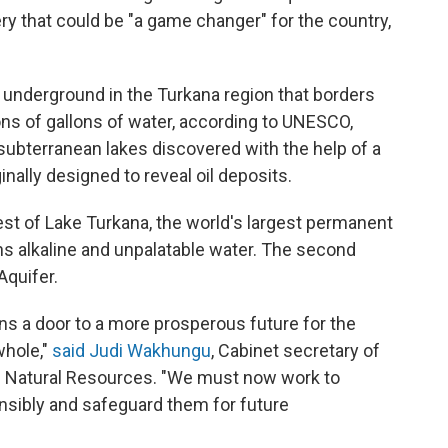
ry that could be "a game changer" for the country,
 underground in the Turkana region that borders
ons of gallons of water, according to UNESCO,
subterranean lakes discovered with the help of a
ally designed to reveal oil deposits.
west of Lake Turkana, the world's largest permanent
ns alkaline and unpalatable water. The second
Aquifer.
ns a door to a more prosperous future for the
whole,"
said Judi Wakhungu
,
Cabinet secretary of
nd Natural Resources. "We must now work to
nsibly and safeguard them for future