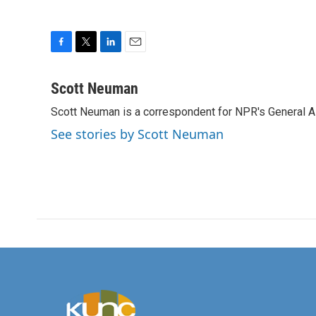
F
T
L
E
a
w
i
m
c
i
n
a
Scott Neuman
e
t
k
i
Scott Neuman is a correspondent for NPR's General 
b
t
e
l
o
e
d
See stories by Scott Neuman
o
r
I
k
n