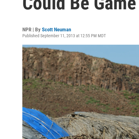
Could Be Game
NPR | By
Scott Neuman
Published September 11, 2013 at 12:55 PM MDT