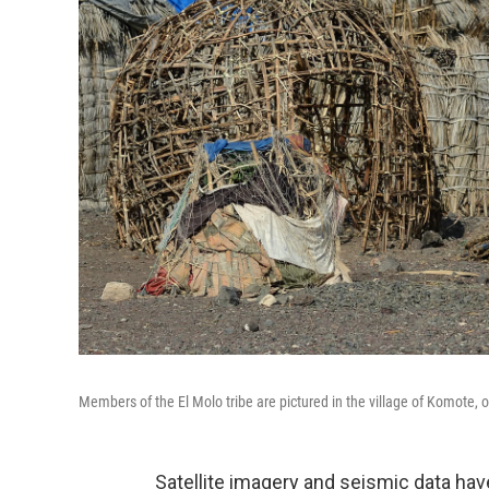
Members of the El Molo tribe are pictured in the village of Komote, 
Satellite imagery and seismic data hav