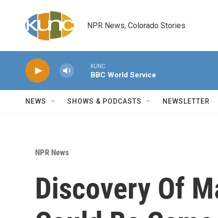
Skip to main content
NPR News, Colorado Stories
KUNC
BBC World Service
NEWS
SHOWS & PODCASTS
NEWSLETTER
NPR News
Discovery Of M