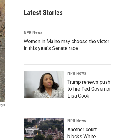
Latest Stories
NPR News
Women in Maine may choose the victor
in this year's Senate race
NPR News
Trump renews push
to fire Fed Governor
Lisa Cook
ages
NPR News
Another court
blocks White