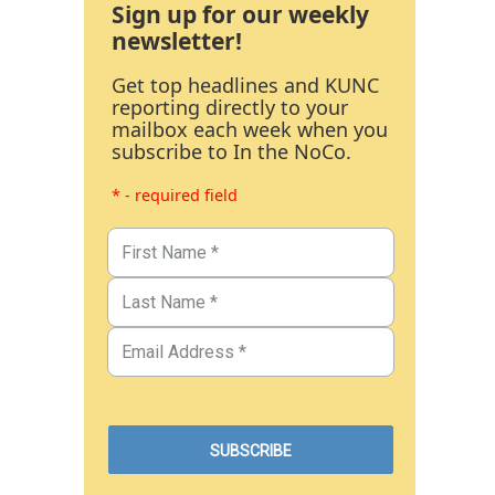
Sign up for our weekly
newsletter!
Get top headlines and KUNC
reporting directly to your
mailbox each week when you
subscribe to In the NoCo.
* - required field