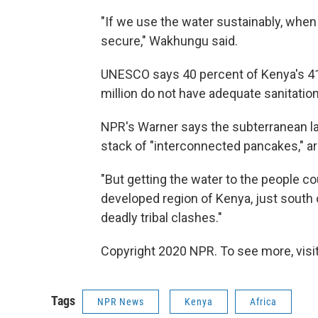
"If we use the water sustainably, whe
secure," Wakhungu said.
UNESCO says 40 percent of Kenya's 41 
million do not have adequate sanitation
NPR's Warner says the subterranean lak
stack of "interconnected pancakes," ar
"But getting the water to the people cou
developed region of Kenya, just south 
deadly tribal clashes."
Copyright 2020 NPR. To see more, visit
Tags
NPR News
Kenya
Africa