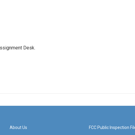
Assignment Desk.
About Us
FCC Public Inspection Fil