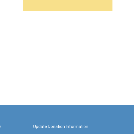
e
Update Donation Information