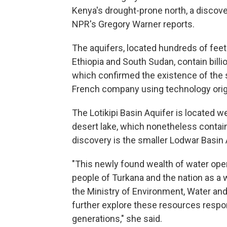
Kenya's drought-prone north, a discove
NPR's Gregory Warner reports.
The aquifers, located hundreds of feet
Ethiopia and South Sudan, contain billi
which confirmed the existence of the 
French company using technology origin
The Lotikipi Basin Aquifer is located 
desert lake, which nonetheless contai
discovery is the smaller Lodwar Basin 
"This newly found wealth of water ope
people of Turkana and the nation as a 
the Ministry of Environment, Water a
further explore these resources respo
generations," she said.