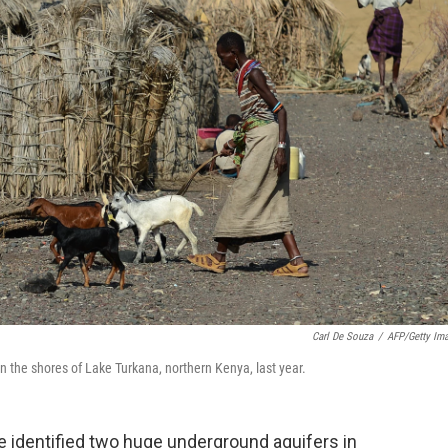
Carl De Souza
/
AFP/Getty Im
on the shores of Lake Turkana, northern Kenya, last year.
e identified two huge underground aquifers in