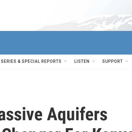
SERIES & SPECIAL REPORTS
LISTEN
SUPPORT
assive Aquifers