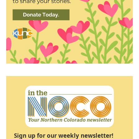
Sign up for our weekly newsletter!