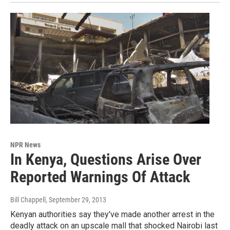
NPR News
In Kenya, Questions Arise Over
Reported Warnings Of Attack
Bill Chappell
, September 29, 2013
Kenyan authorities say they've made another arrest in the
deadly attack on an upscale mall that shocked Nairobi last