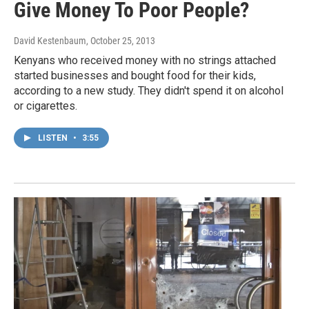
Give Money To Poor People?
David Kestenbaum
, October 25, 2013
Kenyans who received money with no strings attached
started businesses and bought food for their kids,
according to a new study. They didn't spend it on alcohol
or cigarettes.
LISTEN
•
3:55