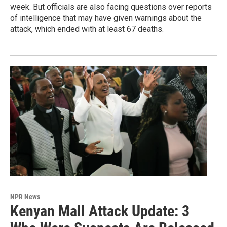
week. But officials are also facing questions over reports
of intelligence that may have given warnings about the
attack, which ended with at least 67 deaths.
NPR News
Kenyan Mall Attack Update: 3