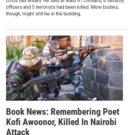
crisis has ended. He said at least 61 civilians, 6 security
officers and 5 terrorists had been killed. More bodies,
though, might still be in the building.
Book News: Remembering Poet
Kofi Awoonor, Killed In Nairobi
Attack