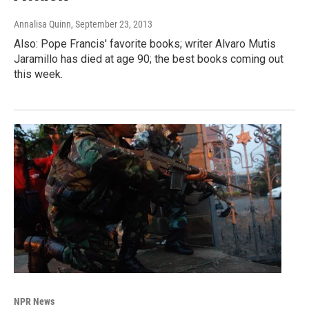
Annalisa Quinn
, September 23, 2013
Also: Pope Francis' favorite books; writer Alvaro Mutis
Jaramillo has died at age 90; the best books coming out
this week.
NPR News