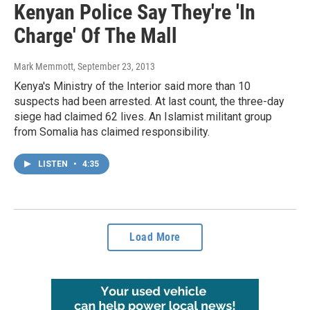
Kenyan Police Say They're 'In
Charge' Of The Mall
Mark Memmott
, September 23, 2013
Kenya's Ministry of the Interior said more than 10
suspects had been arrested. At last count, the three-day
siege had claimed 62 lives. An Islamist militant group
from Somalia has claimed responsibility.
LISTEN
•
4:35
Load More