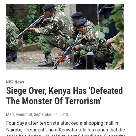
NPR News
Siege Over, Kenya Has 'Defeated
The Monster Of Terrorism'
Mark Memmott
, September 24, 2013
Four days after terrorists attacked a shopping mall in
Nairobi, President Uhuru Kenyatta told his nation that the