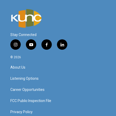
Stay Connected
i
y
f
l
n
o
a
i
s
u
c
n
© 2026
t
t
e
k
a
u
b
e
About Us
g
b
o
d
r
e
o
i
a
k
n
Listening Options
m
Career Opportunities
FCC Public Inspection File
Privacy Policy