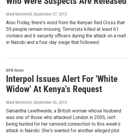
Who Were Suspects Are Released
Mark Memmott
, September 27, 2013
Also Friday, there's word from the Kenyan Red Cross that
59 people remain missing. Terrorists killed at least 61
civilians and 6 security officers during the attack on a mall
in Nairobi and a four-day siege that followed.
NPR News
Interpol Issues Alert For 'White
Widow' At Kenya's Request
Mark Memmott
, September 26, 2013
Samantha Lewthwaite, a British woman whose husband
was one of those who attacked London in 2005, isn't
being hunted for her rumored connection to this week's
attack in Nairobi. She's wanted for another alleged plot