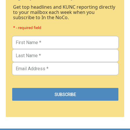
Get top headlines and KUNC reporting directly
to your mailbox each week when you
subscribe to In the NoCo.
* - required field