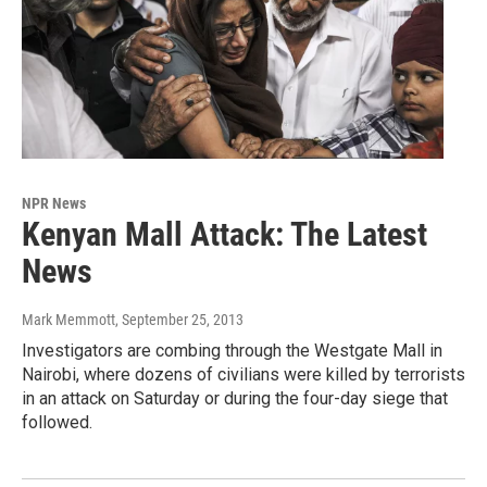
NPR News
Kenyan Mall Attack: The Latest
News
Mark Memmott
, September 25, 2013
Investigators are combing through the Westgate Mall in
Nairobi, where dozens of civilians were killed by terrorists
in an attack on Saturday or during the four-day siege that
followed.