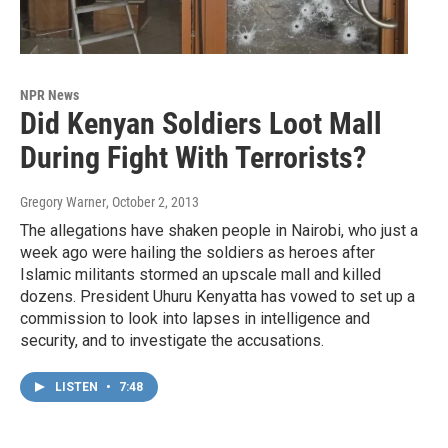
NPR News
Did Kenyan Soldiers Loot Mall
During Fight With Terrorists?
Gregory Warner
, October 2, 2013
The allegations have shaken people in Nairobi, who just a
week ago were hailing the soldiers as heroes after
Islamic militants stormed an upscale mall and killed
dozens. President Uhuru Kenyatta has vowed to set up a
commission to look into lapses in intelligence and
security, and to investigate the accusations.
LISTEN
•
7:48