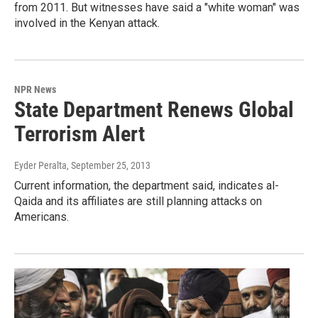
from 2011. But witnesses have said a "white woman" was
involved in the Kenyan attack.
NPR News
State Department Renews Global
Terrorism Alert
Eyder Peralta
, September 25, 2013
Current information, the department said, indicates al-
Qaida and its affiliates are still planning attacks on
Americans.