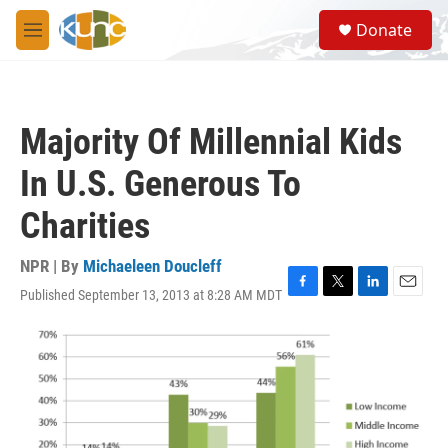
Skip to main content
S
Donate
e
M
a
e
r
n
c
u
h
Majority Of Millennial Kids
u
e
In U.S. Generous To
r
y
Charities
NPR | By
Michaeleen Doucleff
Published September 13, 2013 at 8:28 AM MDT
F
T
L
E
a
w
i
m
c
i
n
a
e
t
k
i
b
t
e
l
o
e
d
o
r
I
k
n