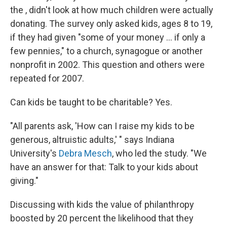
the , didn't look at how much children were actually
donating. The survey only asked kids, ages 8 to 19,
if they had given "some of your money ... if only a
few pennies," to a church, synagogue or another
nonprofit in 2002. This question and others were
repeated for 2007.
Can kids be taught to be charitable? Yes.
"All parents ask, 'How can I raise my kids to be
generous, altruistic adults,' " says Indiana
University's
Debra Mesch
, who led the study. "We
have an answer for that: Talk to your kids about
giving."
Discussing with kids the value of philanthropy
boosted by 20 percent the likelihood that they