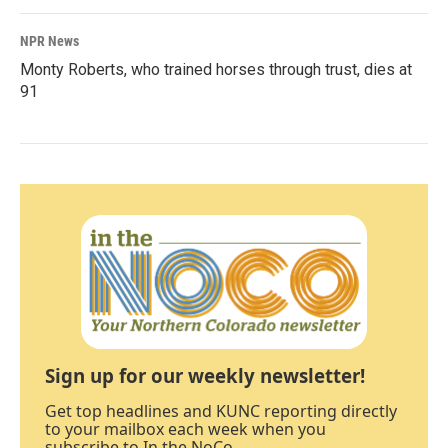
NPR News
Monty Roberts, who trained horses through trust, dies at
91
Sign up for our weekly newsletter!
Get top headlines and KUNC reporting directly
to your mailbox each week when you
subscribe to In the NoCo.