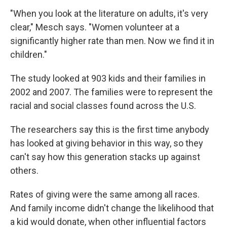
"When you look at the literature on adults, it's very
clear," Mesch says. "Women volunteer at a
significantly higher rate than men. Now we find it in
children."
The study looked at 903 kids and their families in
2002 and 2007. The families were to represent the
racial and social classes found across the U.S.
The researchers say this is the first time anybody
has looked at giving behavior in this way, so they
can't say how this generation stacks up against
others.
Rates of giving were the same among all races.
And family income didn't change the likelihood that
a kid would donate, when other influential factors