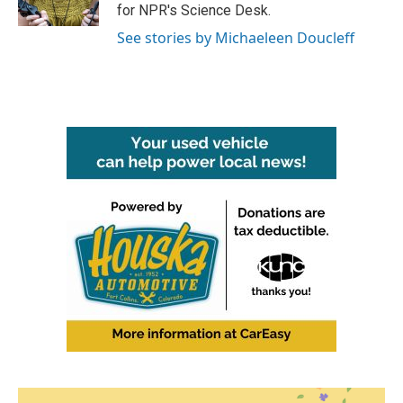
k
n
for NPR's Science Desk.
See stories by Michaeleen Doucleff