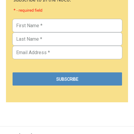
* - required field