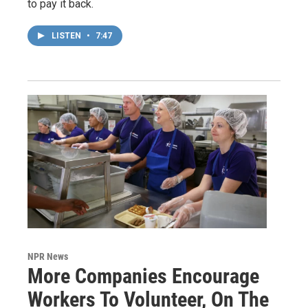
to pay it back.
LISTEN
•
7:47
NPR News
More Companies Encourage
Workers To Volunteer, On The