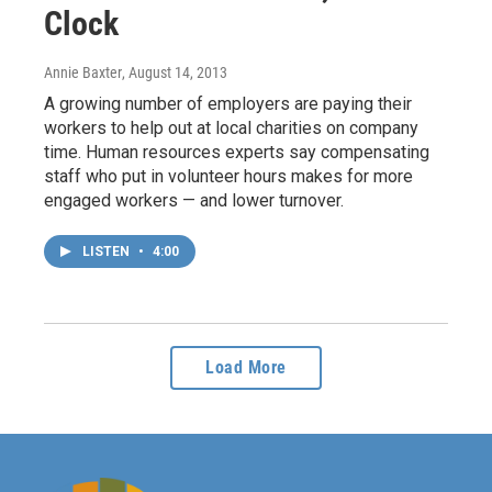
Clock
Annie Baxter
, August 14, 2013
A growing number of employers are paying their
workers to help out at local charities on company
time. Human resources experts say compensating
staff who put in volunteer hours makes for more
engaged workers — and lower turnover.
LISTEN
•
4:00
Load More