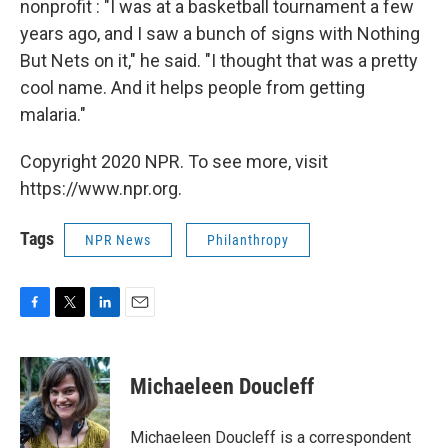
nonprofit : "I was at a basketball tournament a few
years ago, and I saw a bunch of signs with Nothing
But Nets on it," he said. "I thought that was a pretty
cool name. And it helps people from getting
malaria."
Copyright 2020 NPR. To see more, visit
https://www.npr.org.
Tags
NPR News
Philanthropy
F
T
L
E
a
w
i
m
c
i
n
a
e
t
k
i
Michaeleen Doucleff
b
t
e
l
o
e
d
o
r
I
Michaeleen Doucleff is a correspondent