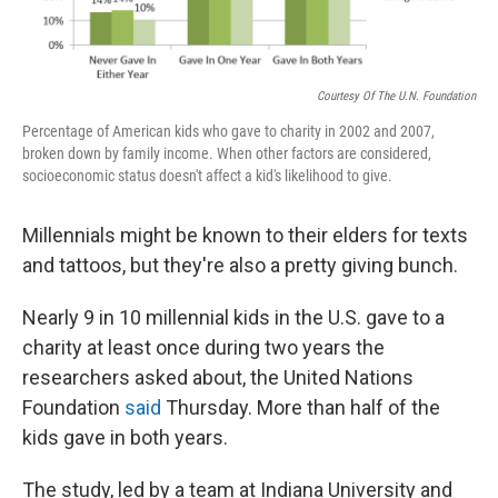
Courtesy Of The U.N. Foundation
Percentage of American kids who gave to charity in 2002 and 2007,
broken down by family income. When other factors are considered,
socioeconomic status doesn't affect a kid's likelihood to give.
Millennials might be known to their elders for texts
and tattoos, but they're also a pretty giving bunch.
Nearly 9 in 10 millennial kids in the U.S. gave to a
charity at least once during two years the
researchers asked about, the United Nations
Foundation
said
Thursday. More than half of the
kids gave in both years.
The study, led by a team at Indiana University and