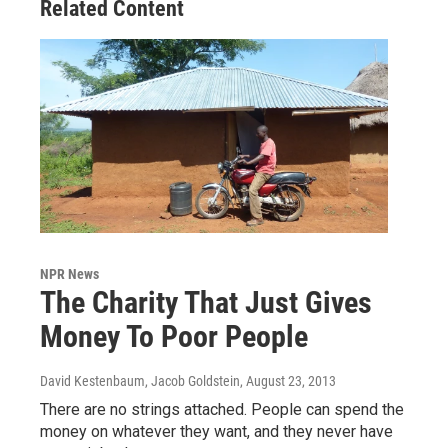
Related Content
NPR News
The Charity That Just Gives
Money To Poor People
David Kestenbaum, Jacob Goldstein
, August 23, 2013
There are no strings attached. People can spend the
money on whatever they want, and they never have