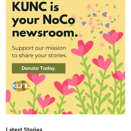
Latest Stories