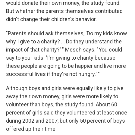
would donate their own money, the study found.
But whether the parents themselves contributed
didn't change their children's behavior.
"Parents should ask themselves, 'Do my kids know
why I give to a charity? ... Do they understand the
impact of that charity?' " Mesch says. "You could
say to your kids: 'I'm giving to charity because
these people are going to be happier and live more
successful lives if they're not hungry.' "
Although boys and girls were equally likely to give
away their own money, girls were more likely to
volunteer than boys, the study found. About 60
percent of girls said they volunteered at least once
during 2002 and 2007, but only 50 percent of boys
offered up their time.