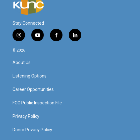
Stay Connected
i
y
f
l
n
o
a
i
s
u
c
n
© 2026
t
t
e
k
a
u
b
e
About Us
g
b
o
d
r
e
o
i
a
k
n
Listening Options
m
Career Opportunities
FCC Public Inspection File
Privacy Policy
Donor Privacy Policy