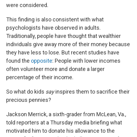
were considered.
This finding is also consistent with what
psychologists have observed in adults.
Traditionally, people have thought that wealthier
individuals give away more of their money because
they have less to lose. But recent studies have
found the
opposite
: People with lower incomes
often volunteer more and donate a larger
percentage of their income.
So what do kids
say
inspires them to sacrifice their
precious pennies?
Jackson Merrick, a sixth-grader from McLean, Va.,
told reporters at a Thursday media briefing what
motivated him to donate his allowance to the