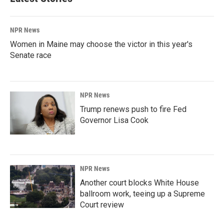
NPR News
Women in Maine may choose the victor in this year's
Senate race
NPR News
Trump renews push to fire Fed
Governor Lisa Cook
NPR News
Another court blocks White House
ballroom work, teeing up a Supreme
Court review