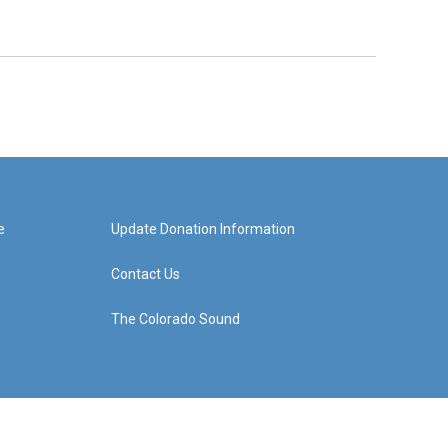
e
Update Donation Information
Contact Us
The Colorado Sound