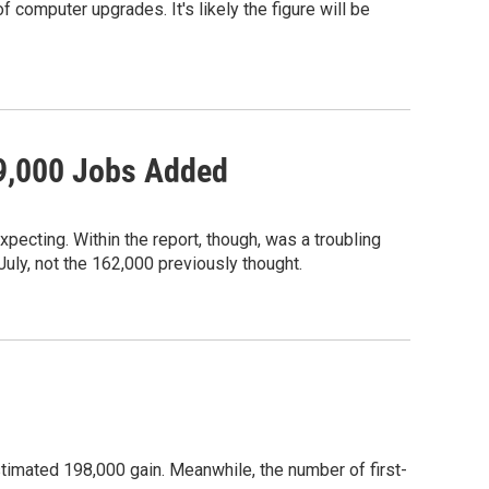
 computer upgrades. It's likely the figure will be
69,000 Jobs Added
pecting. Within the report, though, was a troubling
July, not the 162,000 previously thought.
imated 198,000 gain. Meanwhile, the number of first-