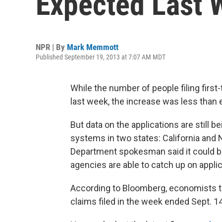
Expected Last 
NPR | By
Mark Memmott
Published September 19, 2013 at 7:07 AM MDT
While the number of people filing first
last week, the increase was less tha
But data on the applications are still 
systems in two states: California and 
Department spokesman said it could b
agencies are able to catch up on applic
According to Bloomberg, economists t
claims filed in the week ended Sept. 14