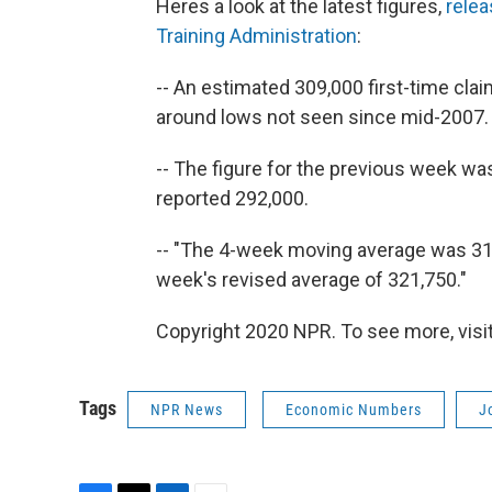
Heres a look at the latest figures,
rele
Training Administration
:
-- An estimated 309,000 first-time claim
around lows not seen since mid-2007.
-- The figure for the previous week was
reported 292,000.
-- "The 4-week moving average was 314
week's revised average of 321,750."
Copyright 2020 NPR. To see more, visit
Tags
NPR News
Economic Numbers
J