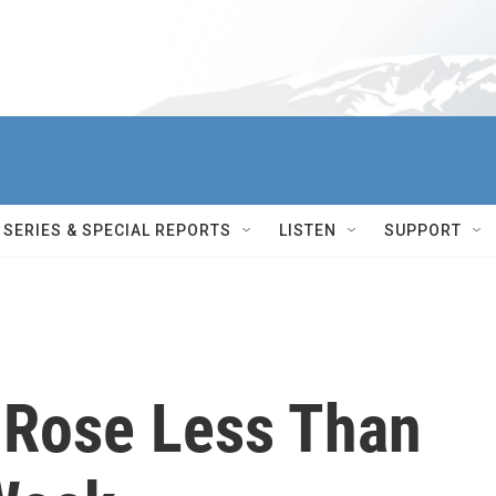
SERIES & SPECIAL REPORTS
LISTEN
SUPPORT
 Rose Less Than