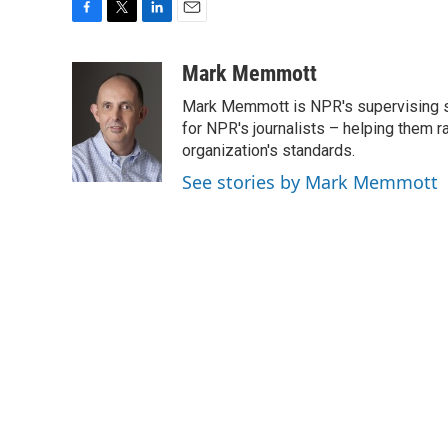
F
T
L
E
a
w
i
m
c
i
n
a
Mark Memmott
e
t
k
i
Mark Memmott is NPR's supervising seni
b
t
e
l
o
e
d
for NPR's journalists – helping them r
o
r
I
organization's standards.
k
n
See stories by Mark Memmott