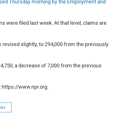
ased Thursday morning by the Employment and
s were filed last week. At that level, claims are
 revised slightly, to 294,000 from the previously
,750, a decrease of 7,000 from the previous
 https://www.npr.org.
obs