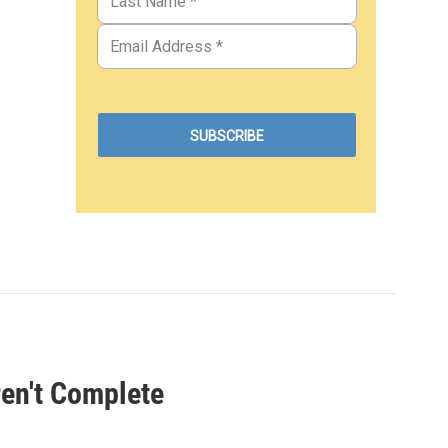
ren't Complete