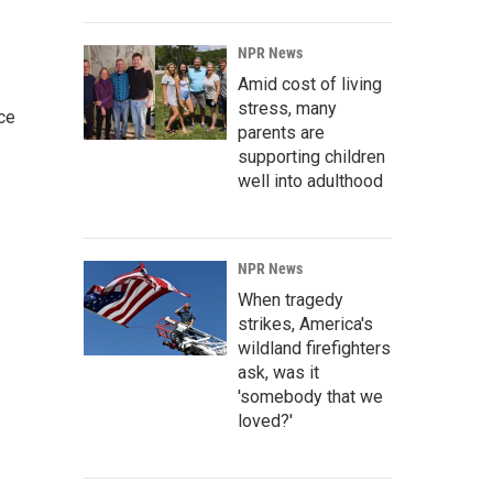
NPR News
Amid cost of living
stress, many
ce
parents are
supporting children
well into adulthood
NPR News
When tragedy
strikes, America's
wildland firefighters
ask, was it
'somebody that we
loved?'