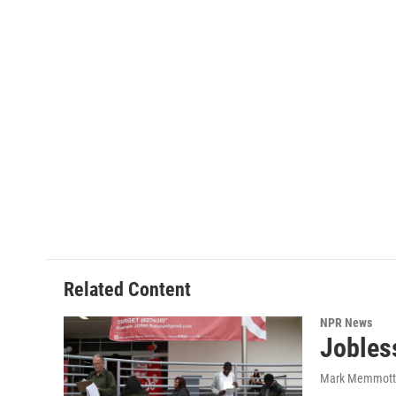
Related Content
NPR News
Jobles
Mark Memmott