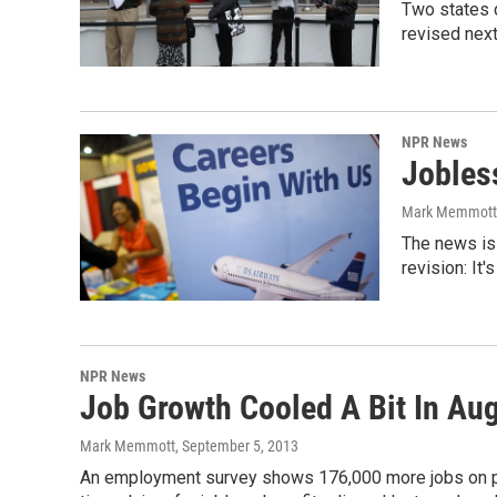
Two states d
revised next
NPR News
Jobles
Mark Memmott
The news is 
revision: It
NPR News
Job Growth Cooled A Bit In Aug
Mark Memmott
, September 5, 2013
An employment survey shows 176,000 more jobs on priv