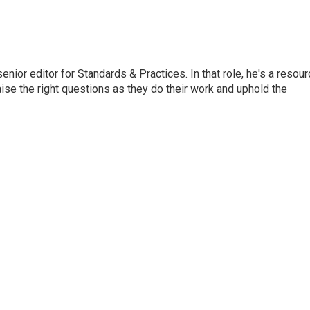
or editor for Standards & Practices. In that role, he's a resour
aise the right questions as they do their work and uphold the