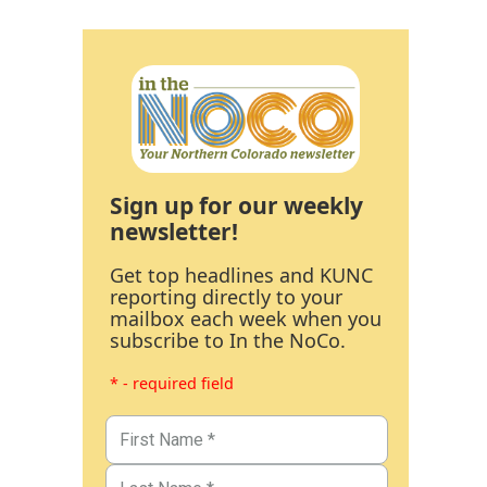
Sign up for our weekly
newsletter!
Get top headlines and KUNC
reporting directly to your
mailbox each week when you
subscribe to In the NoCo.
* - required field