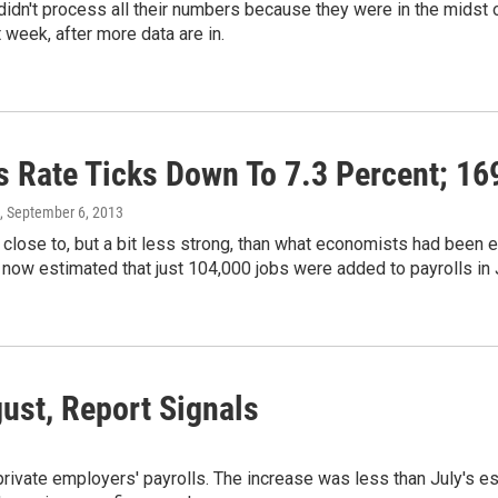
idn't process all their numbers because they were in the midst of
 week, after more data are in.
s Rate Ticks Down To 7.3 Percent; 1
, September 6, 2013
close to, but a bit less strong, than what economists had been ex
's now estimated that just 104,000 jobs were added to payrolls in 
ust, Report Signals
ate employers' payrolls. The increase was less than July's est