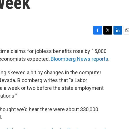
Week
F
T
L
E
a
w
i
m
c
i
n
a
-time claims for jobless benefits rose by 15,000
e
t
k
i
n economists expected,
Bloomberg News reports
.
b
t
e
l
o
e
d
o
r
I
being skewed a bit by changes in the computer
k
n
Nevada. Bloomberg writes that "a Labor
e a week or two before the state employment
ations."
hought we'd hear there were about 330,000
.