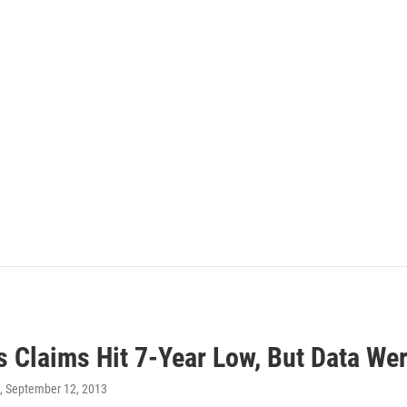
s Claims Hit 7-Year Low, But Data We
, September 12, 2013