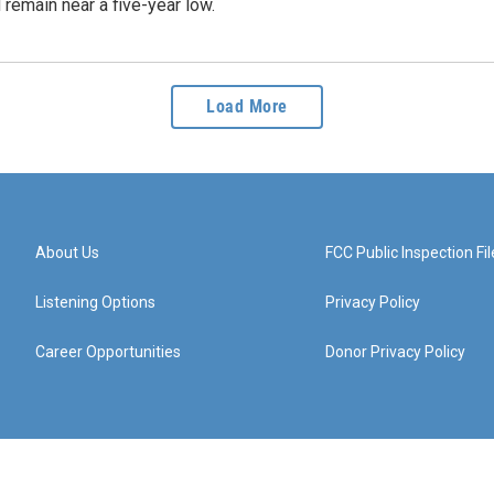
 remain near a five-year low.
Load More
About Us
FCC Public Inspection Fil
Listening Options
Privacy Policy
Career Opportunities
Donor Privacy Policy