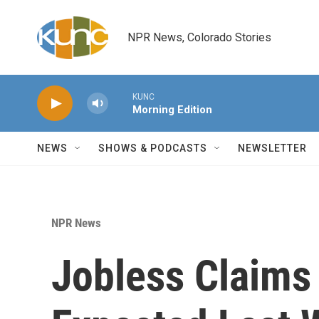
Skip to main content
NPR News, Colorado Stories
KUNC
Morning Edition
NEWS
SHOWS & PODCASTS
NEWSLETTER
NPR News
Jobless Claims