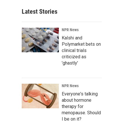
Latest Stories
NPR News
Kalshi and
Polymarket bets on
clinical trials
criticized as
'ghastly'
NPR News
Everyone's talking
about hormone
therapy for
menopause. Should
I be on it?