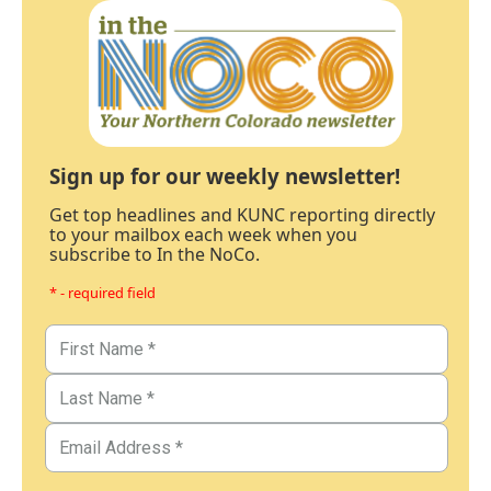
Sign up for our weekly newsletter!
Get top headlines and KUNC reporting directly
to your mailbox each week when you
subscribe to In the NoCo.
* - required field