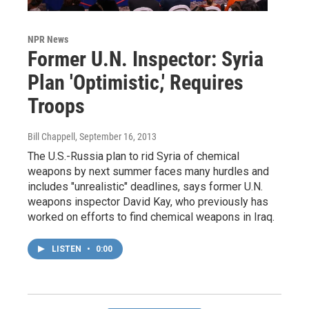
NPR News
Former U.N. Inspector: Syria
Plan 'Optimistic,' Requires
Troops
Bill Chappell
, September 16, 2013
The U.S.-Russia plan to rid Syria of chemical
weapons by next summer faces many hurdles and
includes "unrealistic" deadlines, says former U.N.
weapons inspector David Kay, who previously has
worked on efforts to find chemical weapons in Iraq.
LISTEN
•
0:00