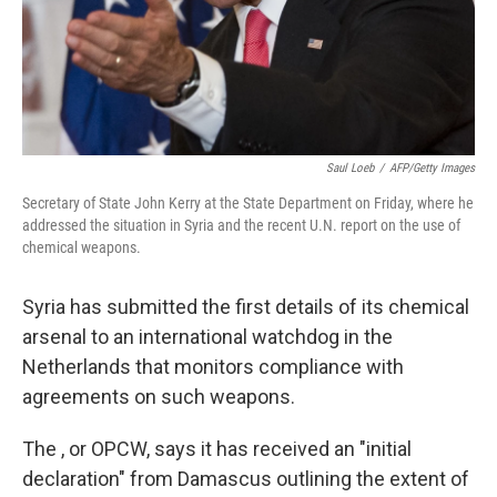
Saul Loeb
/
AFP/Getty Images
Secretary of State John Kerry at the State Department on Friday, where he
addressed the situation in Syria and the recent U.N. report on the use of
chemical weapons.
Syria has submitted the first details of its chemical
arsenal to an international watchdog in the
Netherlands that monitors compliance with
agreements on such weapons.
The , or OPCW, says it has received an "initial
declaration" from Damascus outlining the extent of