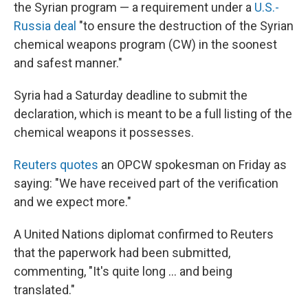
the Syrian program — a requirement under a
U.S.-
Russia deal
"to ensure the destruction of the Syrian
chemical weapons program (CW) in the soonest
and safest manner."
Syria had a Saturday deadline to submit the
declaration, which is meant to be a full listing of the
chemical weapons it possesses.
Reuters quotes
an OPCW spokesman on Friday as
saying: "We have received part of the verification
and we expect more."
A United Nations diplomat confirmed to Reuters
that the paperwork had been submitted,
commenting, "It's quite long ... and being
translated."