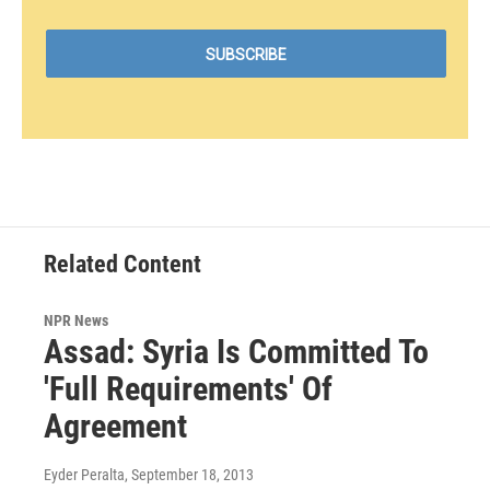
Related Content
NPR News
Assad: Syria Is Committed To
'Full Requirements' Of
Agreement
Eyder Peralta
, September 18, 2013