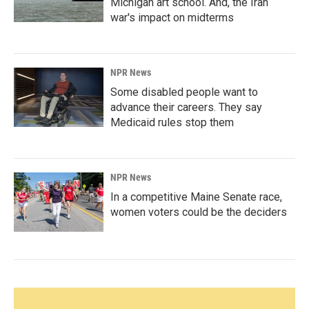
Michigan art school. And, the Iran
war's impact on midterms
NPR News
Some disabled people want to
advance their careers. They say
Medicaid rules stop them
NPR News
In a competitive Maine Senate race,
women voters could be the deciders