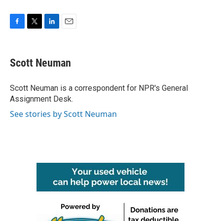
F
T
L
E
a
w
i
m
c
i
n
a
e
t
k
i
Scott Neuman
b
t
e
l
o
e
d
o
r
I
Scott Neuman is a correspondent for NPR's General
k
n
Assignment Desk.
See stories by Scott Neuman