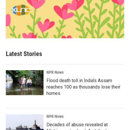
Latest Stories
NPR News
Flood death toll in India's Assam
reaches 100 as thousands lose their
homes
NPR News
Decades of abuse revealed at