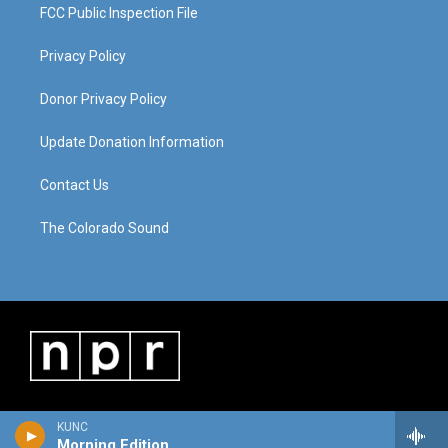
FCC Public Inspection File
Privacy Policy
Donor Privacy Policy
Update Donation Information
Contact Us
The Colorado Sound
KUNC
Morning Edition