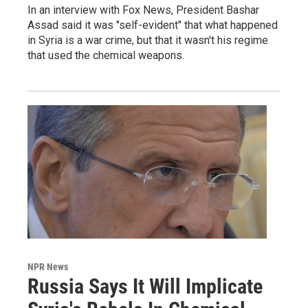
In an interview with Fox News, President Bashar
Assad said it was "self-evident" that what happened
in Syria is a war crime, but that it wasn't his regime
that used the chemical weapons.
NPR News
Russia Says It Will Implicate