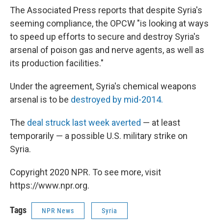
The Associated Press reports that despite Syria's
seeming compliance, the OPCW "is looking at ways
to speed up efforts to secure and destroy Syria's
arsenal of poison gas and nerve agents, as well as
its production facilities."
Under the agreement, Syria's chemical weapons
arsenal is to be
destroyed by mid-2014.
The
deal struck last week averted
— at least
temporarily — a possible U.S. military strike on
Syria.
Copyright 2020 NPR. To see more, visit
https://www.npr.org.
Tags
NPR News
Syria