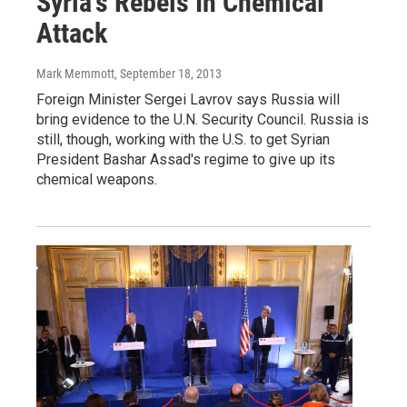
Syria's Rebels In Chemical
Attack
Mark Memmott
, September 18, 2013
Foreign Minister Sergei Lavrov says Russia will
bring evidence to the U.N. Security Council. Russia is
still, though, working with the U.S. to get Syrian
President Bashar Assad's regime to give up its
chemical weapons.