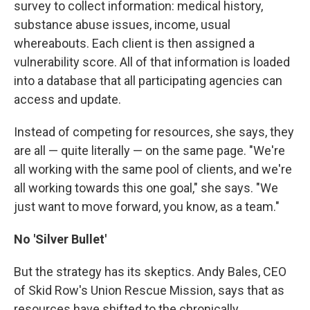
survey to collect information: medical history,
substance abuse issues, income, usual
whereabouts. Each client is then assigned a
vulnerability score. All of that information is loaded
into a database that all participating agencies can
access and update.
Instead of competing for resources, she says, they
are all — quite literally — on the same page. "We're
all working with the same pool of clients, and we're
all working towards this one goal," she says. "We
just want to move forward, you know, as a team."
No 'Silver Bullet'
But the strategy has its skeptics. Andy Bales, CEO
of Skid Row's Union Rescue Mission, says that as
resources have shifted to the chronically