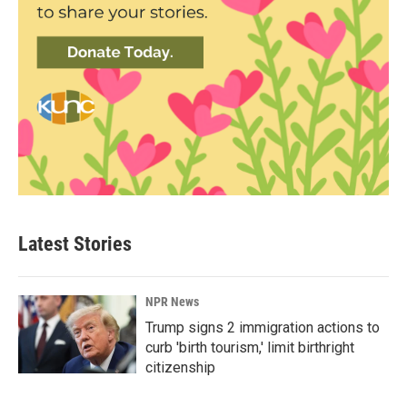
Latest Stories
NPR News
Trump signs 2 immigration actions to
curb 'birth tourism,' limit birthright
citizenship