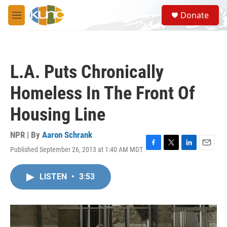
Skip to main content
S
Donate
e
M
a
e
r
n
c
u
h
L.A. Puts Chronically
u
e
Homeless In The Front Of
r
y
Housing Line
NPR | By
Aaron Schrank
Published September 26, 2013 at 1:40 AM MDT
F
T
L
E
a
w
i
m
c
i
n
a
LISTEN
•
3:53
e
t
k
i
b
t
e
l
o
e
d
o
r
I
k
n