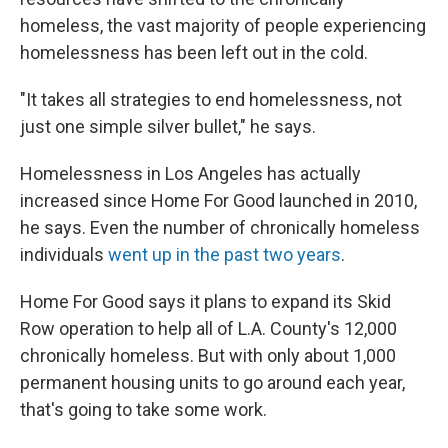
homeless, the vast majority of people experiencing
homelessness has been left out in the cold.
"It takes all strategies to end homelessness, not
just one simple silver bullet," he says.
Homelessness in Los Angeles has actually
increased since Home For Good launched in 2010,
he says. Even the number of chronically homeless
individuals
went up in the past two years
.
Home For Good says it plans to expand its Skid
Row operation to help all of L.A. County's 12,000
chronically homeless. But with only about 1,000
permanent housing units to go around each year,
that's going to take some work.