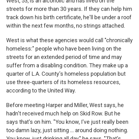
West, 53, is an alcoholic and has lived on the
streets for more than 30 years. If they can help him
track down his birth certificate, he'll be under a roof
within the next few months, no strings attached.
West is what these agencies would call "chronically
homeless:" people who have been living on the
streets for an extended period of time and may
suffer from a disabling condition. They make up a
quarter of L.A. County's homeless population but
use three-quarters of its homeless resources,
according to the United Way.
Before meeting Harper and Miller, West says, he
hadn't received much help on Skid Row. But he
says that's on him. "You know, I've just really been
too damn lazy, just sitting ... around doing nothing.
You know, just drinking all day," he says. "That's