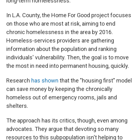
long-term homelessness.
In L.A. County, the Home For Good project focuses
on those who are most at risk, aiming to end
chronic homelessness in the area by 2016.
Homeless-services providers are gathering
information about the population and ranking
individuals' vulnerability. Then, the goal is to move
the most in need into permanent housing, quickly.
Research
has shown
that the "housing first" model
can save money by keeping the chronically
homeless out of emergency rooms, jails and
shelters.
The approach has its critics, though, even among
advocates. They argue that devoting so many
resources to this subpopulation isn't helping to