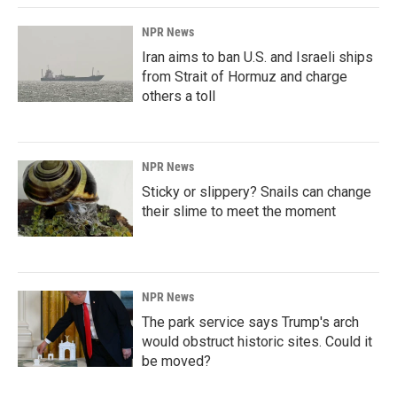
NPR News
Iran aims to ban U.S. and Israeli ships
from Strait of Hormuz and charge
others a toll
NPR News
Sticky or slippery? Snails can change
their slime to meet the moment
NPR News
The park service says Trump's arch
would obstruct historic sites. Could it
be moved?