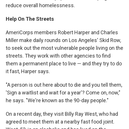
reduce overall homelessness.
Help On The Streets
AmeriCorps members Robert Harper and Charles
Miller make daily rounds on Los Angeles' Skid Row,
to seek out the most vulnerable people living on the
streets. They work with other agencies to find
them a permanent place to live — and they try to do
it fast, Harper says.
"A person is out here about to die and you tell them,
'Sign a waitlist and wait for a year'? Come on, now,"
he says. "We're known as the 90-day people."
On a recent day, they visit Billy Ray West, who had
agreed to meet them at a nearby fast food joint.