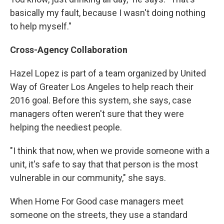
basically my fault, because I wasn't doing nothing
to help myself."
Cross-Agency Collaboration
Hazel Lopez is part of a team organized by United
Way of Greater Los Angeles to help reach their
2016 goal. Before this system, she says, case
managers often weren't sure that they were
helping the neediest people.
"I think that now, when we provide someone with a
unit, it's safe to say that that person is the most
vulnerable in our community," she says.
When Home For Good case managers meet
someone on the streets, they use a standard