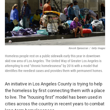
Kevork Djansezian
/
Getty Images
Homeless people rest on a public sidewalk early this year in downtown
skid row area of Los Angeles. The United Way of Greater Los Angeles is
attempting to end "chronic homelessness" by 2016 with a model that
identifies the neediest cases and provides them with permanent homes.
An initiative in Los Angeles County is trying to help
the homeless by first connecting them with a place
to live. The "housing first" model has been used in
cities across the country in recent years to combat