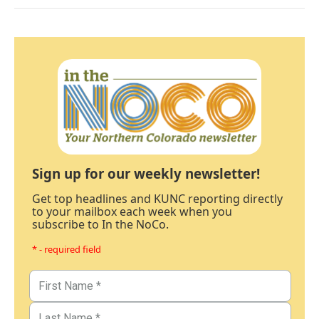
Sign up for our weekly newsletter!
Get top headlines and KUNC reporting directly
to your mailbox each week when you
subscribe to In the NoCo.
* - required field