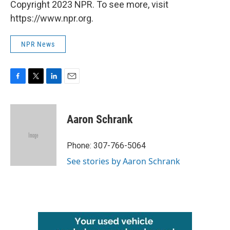
Copyright 2023 NPR. To see more, visit
https://www.npr.org.
NPR News
F
T
L
E
a
w
i
m
c
i
n
a
e
t
k
i
Aaron Schrank
b
t
e
l
o
e
d
o
r
I
Phone: 307-766-5064
k
n
See stories by Aaron Schrank