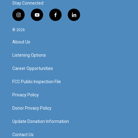
Stay Connected
i
y
f
l
n
o
a
i
s
u
c
n
© 2026
t
t
e
k
a
u
b
e
About Us
g
b
o
d
r
e
o
i
a
k
n
Listening Options
m
Career Opportunities
FCC Public Inspection File
Privacy Policy
Donor Privacy Policy
Update Donation Information
Contact Us