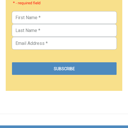
* - required field