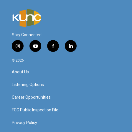
Stay Connected
i
y
f
l
n
o
a
i
s
u
c
n
© 2026
t
t
e
k
a
u
b
e
About Us
g
b
o
d
r
e
o
i
a
k
n
Listening Options
m
Career Opportunities
FCC Public Inspection File
Privacy Policy