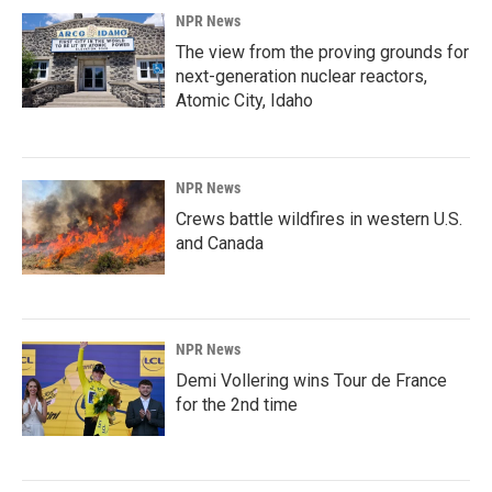
NPR News
The view from the proving grounds for
next-generation nuclear reactors,
Atomic City, Idaho
NPR News
Crews battle wildfires in western U.S.
and Canada
NPR News
Demi Vollering wins Tour de France
for the 2nd time