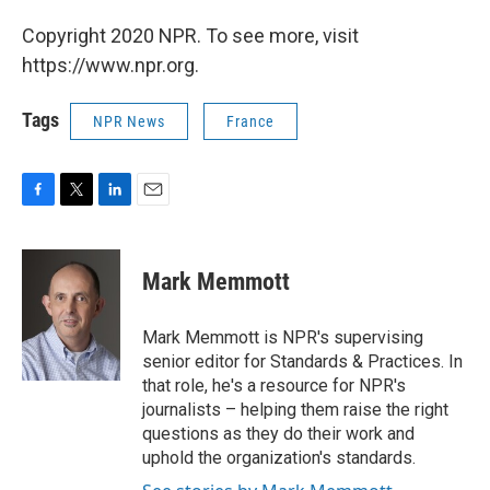
Copyright 2020 NPR. To see more, visit
https://www.npr.org.
Tags
NPR News
France
F
T
L
E
a
w
i
m
c
i
n
a
e
t
k
i
Mark Memmott
b
t
e
l
o
e
d
o
r
I
Mark Memmott is NPR's supervising
k
n
senior editor for Standards & Practices. In
that role, he's a resource for NPR's
journalists – helping them raise the right
questions as they do their work and
uphold the organization's standards.