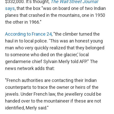
$332,000. It's thought,
The Wall Street Journal
says
, that the box "was on board one of two Indian
planes that crashed in the mountains, one in 1950
the other in 1966."
According to France 24
, "the climber turned the
haul in to local police. 'This was an honest young
man who very quickly realized that they belonged
to someone who died on the glacier,' local
gendarmerie chief Sylvain Merly told AFP." The
news network adds that:
"French authorities are contacting their Indian
counterparts to trace the owner or heirs of the
jewels. Under French law, the jewellery could be
handed over to the mountaineer if these are not
identified, Merly said."