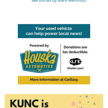
See stories by Mark Memmott