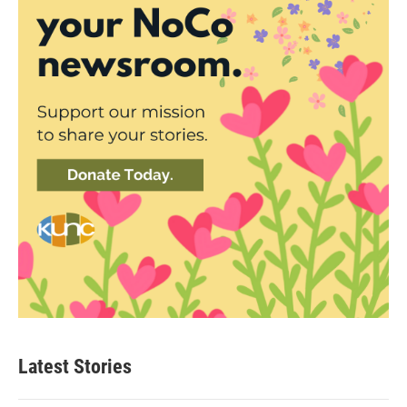
Latest Stories