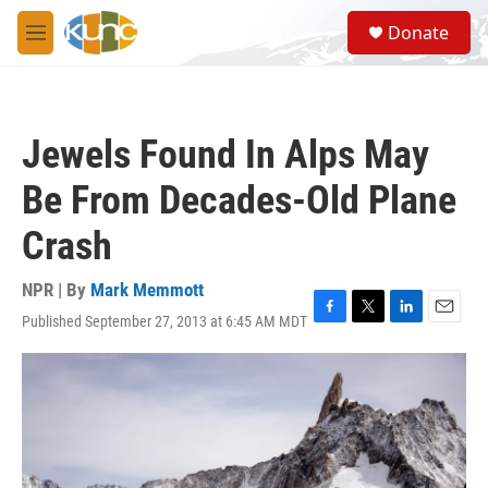
Skip to main content
S
Donate
e
M
a
e
r
n
c
u
h
Jewels Found In Alps May
u
e
Be From Decades-Old Plane
r
y
Crash
NPR | By
Mark Memmott
Published September 27, 2013 at 6:45 AM MDT
F
T
L
E
a
w
i
m
c
i
n
a
e
t
k
i
b
t
e
l
o
e
d
o
r
I
k
n