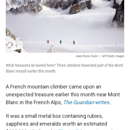
Jean-Pierre Clatot
/
AFP/Getty Images
What treasures lie buried here? Three climbers traversed part of the Mont
Blanc massif earlier this month.
A French mountain climber came upon an
unexpected treasure earlier this month near Mont
Blanc in the French Alps,
The Guardian
writes
.
It was a small metal box containing rubies,
sapphires and emeralds worth an estimated