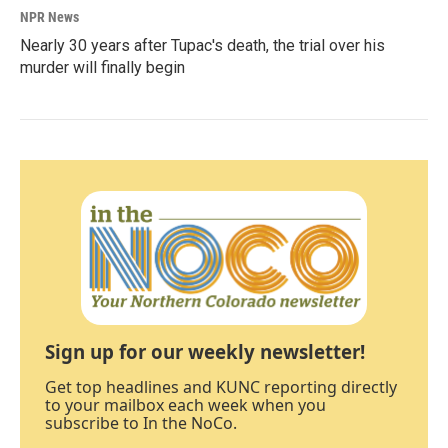
NPR News
Nearly 30 years after Tupac's death, the trial over his
murder will finally begin
Sign up for our weekly newsletter!
Get top headlines and KUNC reporting directly
to your mailbox each week when you
subscribe to In the NoCo.