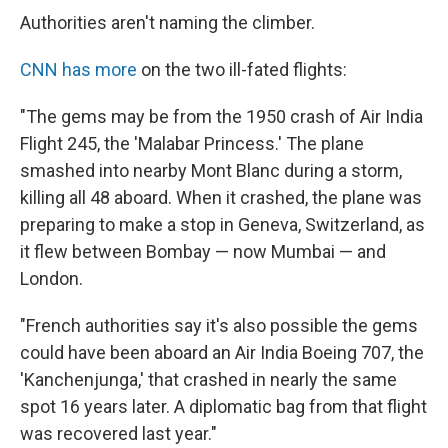
Authorities aren't naming the climber.
CNN has more
on the two ill-fated flights:
"The gems may be from the 1950 crash of Air India
Flight 245, the 'Malabar Princess.' The plane
smashed into nearby Mont Blanc during a storm,
killing all 48 aboard. When it crashed, the plane was
preparing to make a stop in Geneva, Switzerland, as
it flew between Bombay — now Mumbai — and
London.
"French authorities say it's also possible the gems
could have been aboard an Air India Boeing 707, the
'Kanchenjunga,' that crashed in nearly the same
spot 16 years later. A diplomatic bag from that flight
was recovered last year."