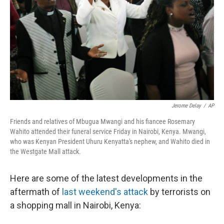
Jerome Delay
/
AP
Friends and relatives of Mbugua Mwangi and his fiancee Rosemary
Wahito attended their funeral service Friday in Nairobi, Kenya. Mwangi,
who was Kenyan President Uhuru Kenyatta's nephew, and Wahito died in
the Westgate Mall attack.
Here are some of the latest developments in the
aftermath of
last weekend's attack
by terrorists on
a shopping mall in Nairobi, Kenya: