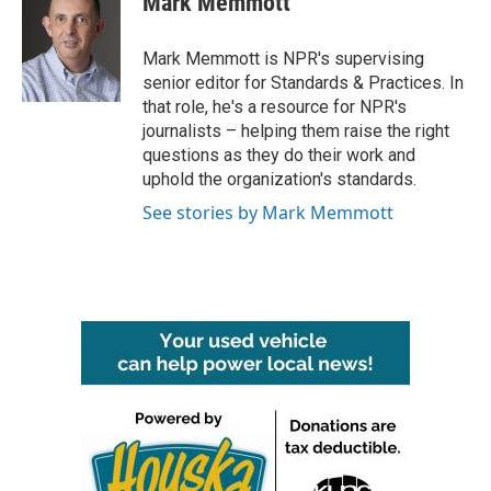
Mark Memmott
b
t
e
l
o
e
d
o
r
I
Mark Memmott is NPR's supervising
k
n
senior editor for Standards & Practices. In
that role, he's a resource for NPR's
journalists – helping them raise the right
questions as they do their work and
uphold the organization's standards.
See stories by Mark Memmott