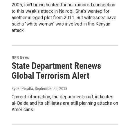
2005, isn't being hunted for her rumored connection
to this week's attack in Nairobi. She's wanted for
another alleged plot from 2011. But witnesses have
said a "white woman" was involved in the Kenyan
attack.
NPR News
State Department Renews
Global Terrorism Alert
Eyder Peralta
, September 25, 2013
Current information, the department said, indicates
al-Qaida and its affiliates are still planning attacks on
Americans.