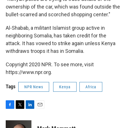
ownership of the car, which was found outside the
bullet-scarred and scorched shopping center."
Al-Shabab, a militant Islamist group active in
neighboring Somalia, has taken credit for the
attack. It has vowed to strike again unless Kenya
withdraws troops it has in Somalia.
Copyright 2020 NPR. To see more, visit
https://www.npr.org.
Tags
NPR News
Kenya
Africa
F
T
L
E
a
w
i
m
c
i
n
a
e
t
k
i