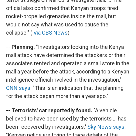
official also confirmed that Kenyan troops fired
rocket-propelled grenades inside the mall, but
would not say what was used to cause the
collapse." (
Via CBS News
)
-- Planning.
"Investigators looking into the Kenya
mall attack have determined the attackers or their
associates rented and operated a small store in the
mall a year before the attack, according to a Kenyan
intelligence official involved in the investigation,"
CNN says
. "This is an indication that the planning
for the attack began more than a year ago."
-- Terrorists' car reportedly found.
"A vehicle
believed to have been used by the terrorists ... has
been recovered by investigators,"
Sky News says
.
"Kenyan police are trying to trace details of the