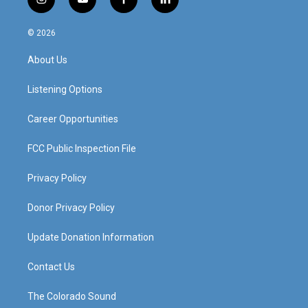
i
y
f
l
n
o
a
i
s
u
c
n
© 2026
t
t
e
k
a
u
b
e
About Us
g
b
o
d
r
e
o
i
a
k
n
Listening Options
m
Career Opportunities
FCC Public Inspection File
Privacy Policy
Donor Privacy Policy
Update Donation Information
Contact Us
The Colorado Sound