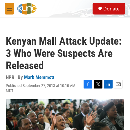
Skip to main content
S
Donate
e
M
a
e
r
n
c
u
h
Kenyan Mall Attack Update:
u
e
3 Who Were Suspects Are
r
y
Released
NPR | By
Mark Memmott
Published September 27, 2013 at 10:10 AM
F
T
L
E
MDT
a
w
i
m
c
i
n
a
e
t
k
i
b
t
e
l
o
e
d
o
r
I
k
n