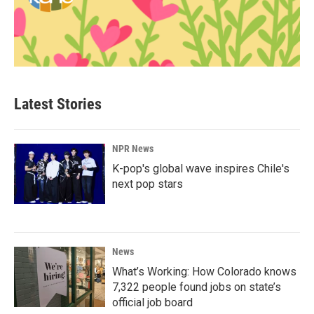
Latest Stories
NPR News
K-pop's global wave inspires Chile's
next pop stars
News
What’s Working: How Colorado knows
7,322 people found jobs on state’s
official job board