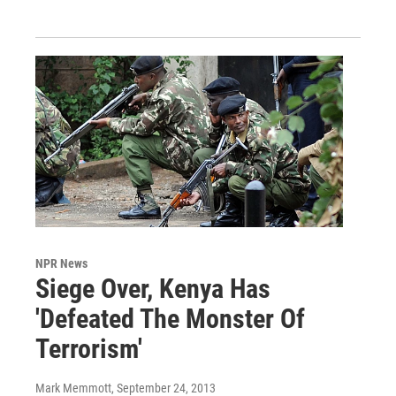
NPR News
Siege Over, Kenya Has
'Defeated The Monster Of
Terrorism'
Mark Memmott
, September 24, 2013