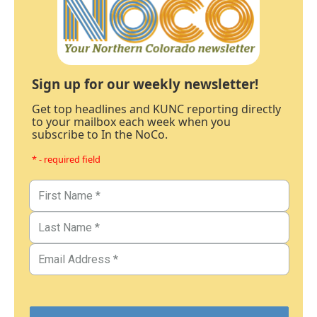
Sign up for our weekly newsletter!
Get top headlines and KUNC reporting directly
to your mailbox each week when you
subscribe to In the NoCo.
* - required field