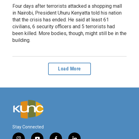
Four days after terrorists attacked a shopping mall
in Nairobi, President Uhuru Kenyatta told his nation
that the crisis has ended. He said at least 61
civilians, 6 security officers and 5 terrorists had
been killed. More bodies, though, might still be in the
building.
Load More
Stay Connected