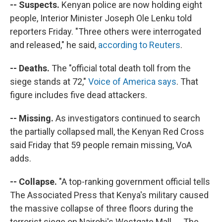
-- Suspects.
Kenyan police are now holding eight
people, Interior Minister Joseph Ole Lenku told
reporters Friday. "Three others were interrogated
and released," he said,
according to Reuters
.
-- Deaths.
The "official total death toll from the
siege stands at 72,"
Voice of America says
. That
figure includes five dead attackers.
-- Missing.
As investigators continued to search
the partially collapsed mall, the Kenyan Red Cross
said Friday that 59 people remain missing, VoA
adds.
-- Collapse.
"A top-ranking government official tells
The Associated Press that Kenya's military caused
the massive collapse of three floors during the
terrorist siege on Nairobi's Westgate Mall. ... The