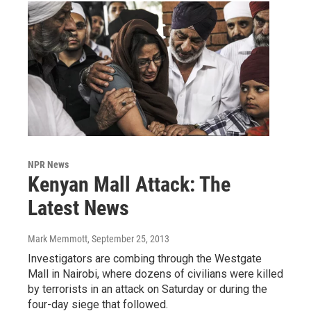
NPR News
Kenyan Mall Attack: The
Latest News
Mark Memmott
, September 25, 2013
Investigators are combing through the Westgate
Mall in Nairobi, where dozens of civilians were killed
by terrorists in an attack on Saturday or during the
four-day siege that followed.