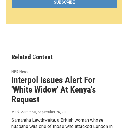
Related Content
NPR News
Interpol Issues Alert For
'White Widow' At Kenya's
Request
Mark Memmott
, September 26, 2013
Samantha Lewthwaite, a British woman whose
husband was one of those who attacked London in