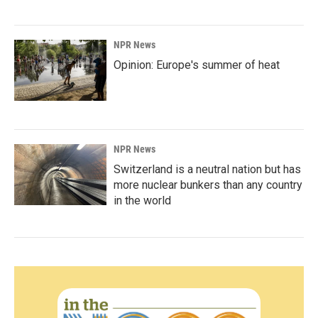
NPR News
Opinion: Europe's summer of heat
NPR News
Switzerland is a neutral nation but has
more nuclear bunkers than any country
in the world