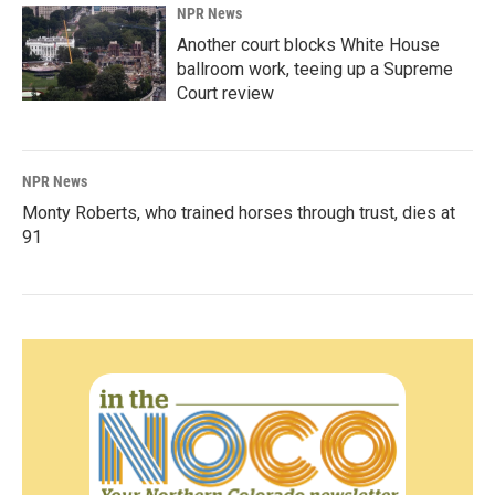
NPR News
Another court blocks White House
ballroom work, teeing up a Supreme
Court review
NPR News
Monty Roberts, who trained horses through trust, dies at
91