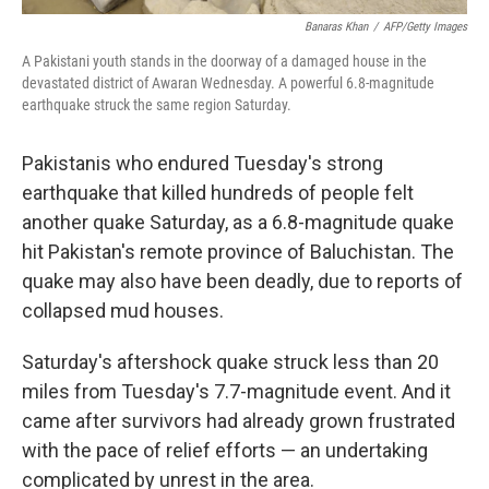
Banaras Khan
/
AFP/Getty Images
A Pakistani youth stands in the doorway of a damaged house in the
devastated district of Awaran Wednesday. A powerful 6.8-magnitude
earthquake struck the same region Saturday.
Pakistanis who endured Tuesday's strong
earthquake that killed hundreds of people felt
another quake Saturday, as a 6.8-magnitude quake
hit Pakistan's remote province of Baluchistan. The
quake may also have been deadly, due to reports of
collapsed mud houses.
Saturday's aftershock quake struck less than 20
miles from Tuesday's 7.7-magnitude event. And it
came after survivors had already grown frustrated
with the pace of relief efforts — an undertaking
complicated by unrest in the area.