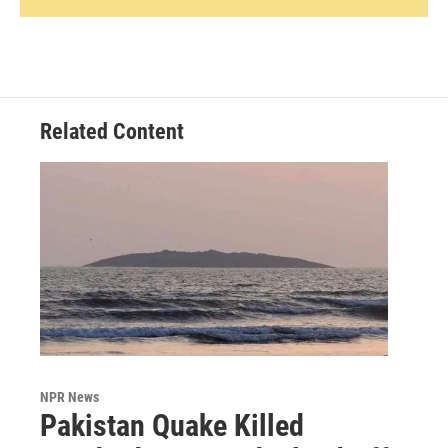
Related Content
NPR News
Pakistan Quake Killed