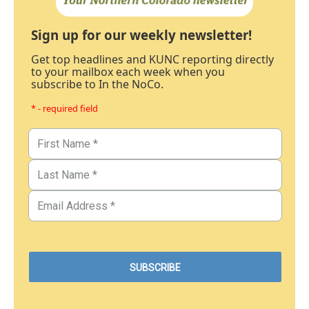
Sign up for our weekly newsletter!
Get top headlines and KUNC reporting directly
to your mailbox each week when you
subscribe to In the NoCo.
* - required field