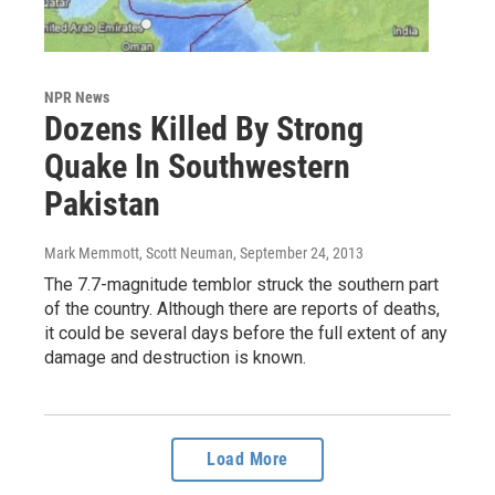
NPR News
Dozens Killed By Strong
Quake In Southwestern
Pakistan
Mark Memmott, Scott Neuman
, September 24, 2013
The 7.7-magnitude temblor struck the southern part
of the country. Although there are reports of deaths,
it could be several days before the full extent of any
damage and destruction is known.
Load More