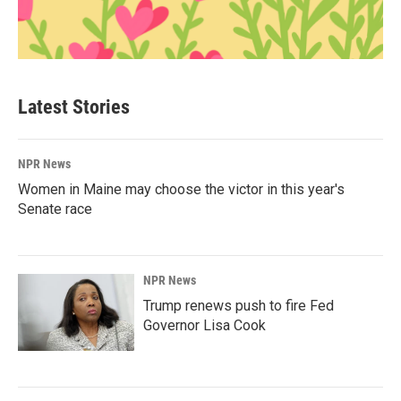
Latest Stories
NPR News
Women in Maine may choose the victor in this year's
Senate race
NPR News
Trump renews push to fire Fed
Governor Lisa Cook