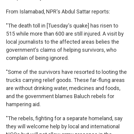
From Islamabad, NPR's Abdul Sattar reports:
"The death toll in [Tuesday's quake] has risen to
515 while more than 600 are still injured. A visit by
local journalists to the affected areas belies the
government's claims of helping survivors, who
complain of being ignored.
"Some of the survivors have resorted to looting the
trucks carrying relief goods. These far-flung areas
are without drinking water, medicines and foods,
and the government blames Baluch rebels for
hampering aid.
"The rebels, fighting for a separate homeland, say
they will welcome help by local and international