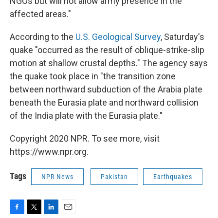
NGOs but will not allow army presence in the
affected areas."
According to the
U.S. Geological Survey
, Saturday's
quake "occurred as the result of oblique-strike-slip
motion at shallow crustal depths." The agency says
the quake took place in "the transition zone
between northward subduction of the Arabia plate
beneath the Eurasia plate and northward collision
of the India plate with the Eurasia plate."
Copyright 2020 NPR. To see more, visit
https://www.npr.org.
Tags
NPR News
Pakistan
Earthquakes
F
T
L
E