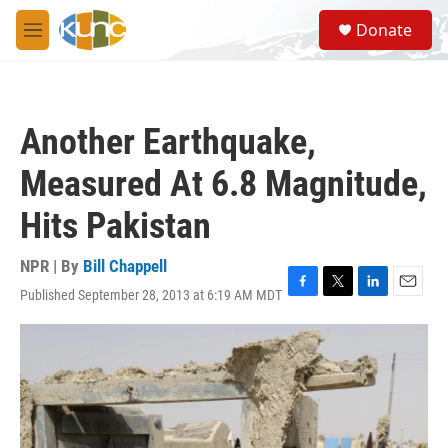
Skip to main content
S
Donate
e
M
a
e
r
n
c
u
h
Another Earthquake,
u
e
Measured At 6.8 Magnitude,
r
y
Hits Pakistan
NPR | By
Bill Chappell
Published September 28, 2013 at 6:19 AM MDT
F
T
L
E
a
w
i
m
c
i
n
a
e
t
k
i
b
t
e
l
o
e
d
o
r
I
k
n