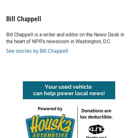
a
w
i
m
c
i
n
a
e
t
k
i
Bill Chappell
b
t
e
l
o
e
d
o
r
I
Bill Chappell is a writer and editor on the News Desk in
k
n
the heart of NPR's newsroom in Washington, D.C.
See stories by Bill Chappell