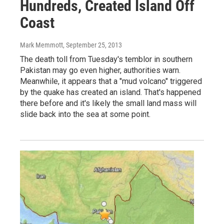
Hundreds, Created Island Off
Coast
Mark Memmott
, September 25, 2013
The death toll from Tuesday's temblor in southern
Pakistan may go even higher, authorities warn.
Meanwhile, it appears that a "mud volcano" triggered
by the quake has created an island. That's happened
there before and it's likely the small land mass will
slide back into the sea at some point.