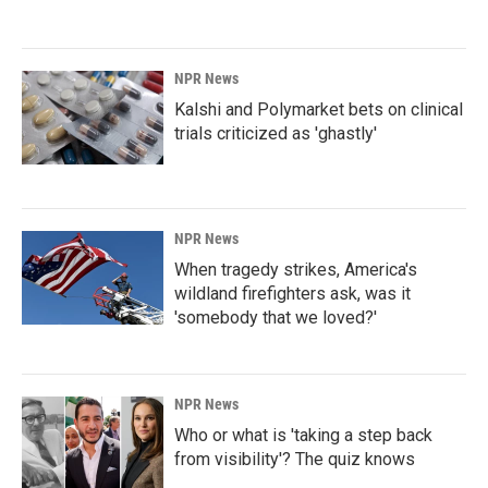
NPR News
Kalshi and Polymarket bets on clinical
trials criticized as 'ghastly'
NPR News
When tragedy strikes, America's
wildland firefighters ask, was it
'somebody that we loved?'
NPR News
Who or what is 'taking a step back
from visibility'? The quiz knows