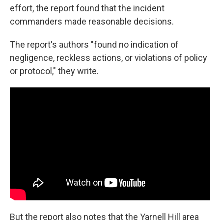
effort, the report found that the incident
commanders made reasonable decisions.
The report's authors "found no indication of
negligence, reckless actions, or violations of policy
or protocol," they write.
But the report also notes that the Yarnell Hill area