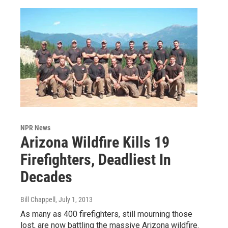
NPR News
Arizona Wildfire Kills 19
Firefighters, Deadliest In
Decades
Bill Chappell
, July 1, 2013
As many as 400 firefighters, still mourning those
lost, are now battling the massive Arizona wildfire.