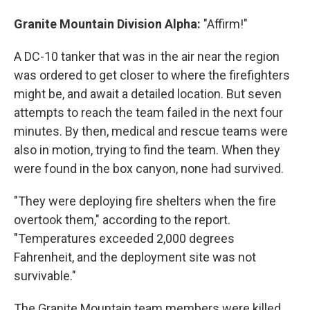
Granite Mountain Division Alpha:
"Affirm!"
A DC-10 tanker that was in the air near the region
was ordered to get closer to where the firefighters
might be, and await a detailed location. But seven
attempts to reach the team failed in the next four
minutes. By then, medical and rescue teams were
also in motion, trying to find the team. When they
were found in the box canyon, none had survived.
"They were deploying fire shelters when the fire
overtook them," according to the report.
"Temperatures exceeded 2,000 degrees
Fahrenheit, and the deployment site was not
survivable."
The Granite Mountain team members were killed