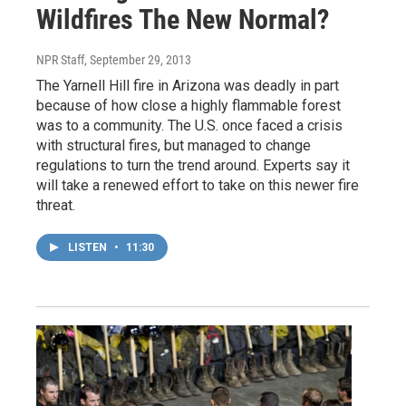
Wildfires The New Normal?
NPR Staff
, September 29, 2013
The Yarnell Hill fire in Arizona was deadly in part
because of how close a highly flammable forest
was to a community. The U.S. once faced a crisis
with structural fires, but managed to change
regulations to turn the trend around. Experts say it
will take a renewed effort to take on this newer fire
threat.
LISTEN
•
11:30