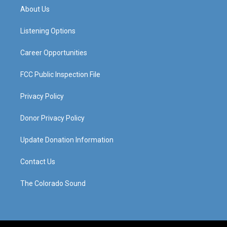
a
u
b
e
About Us
g
b
o
d
r
e
o
i
a
k
n
Listening Options
m
Career Opportunities
FCC Public Inspection File
Privacy Policy
Donor Privacy Policy
Update Donation Information
Contact Us
The Colorado Sound