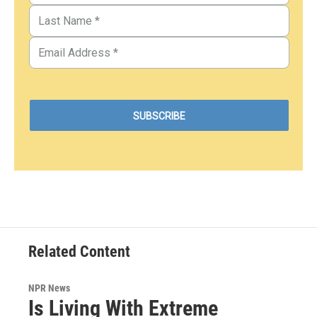
Related Content
NPR News
Is Living With Extreme