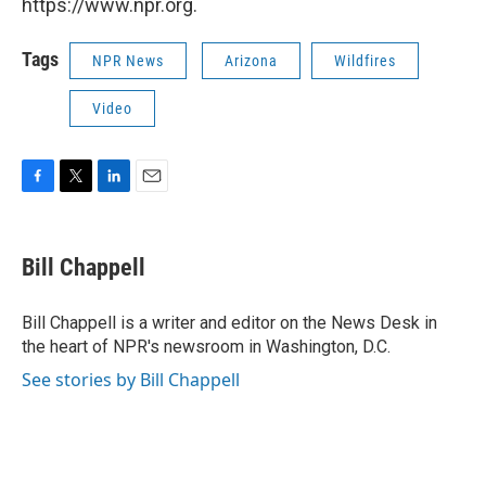
https://www.npr.org.
Tags
NPR News
Arizona
Wildfires
Video
F
T
L
E
a
w
i
m
c
i
n
a
e
t
k
i
Bill Chappell
b
t
e
l
o
e
d
o
r
I
Bill Chappell is a writer and editor on the News Desk in
k
n
the heart of NPR's newsroom in Washington, D.C.
See stories by Bill Chappell