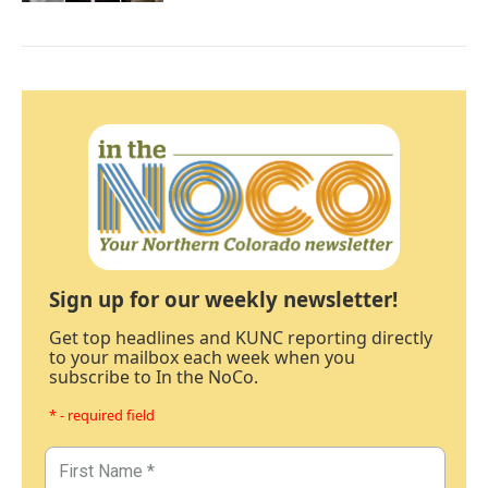
Sign up for our weekly newsletter!
Get top headlines and KUNC reporting directly
to your mailbox each week when you
subscribe to In the NoCo.
* - required field