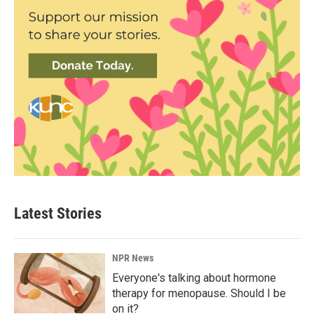
Latest Stories
NPR News
Everyone's talking about hormone
therapy for menopause. Should I be
on it?