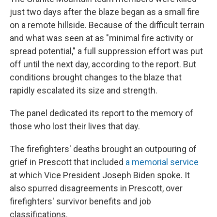
just two days after the blaze began as a small fire
on a remote hillside. Because of the difficult terrain
and what was seen at as "minimal fire activity or
spread potential," a full suppression effort was put
off until the next day, according to the report. But
conditions brought changes to the blaze that
rapidly escalated its size and strength.
The panel dedicated its report to the memory of
those who lost their lives that day.
The firefighters' deaths brought an outpouring of
grief in Prescott that included
a memorial service
at which Vice President Joseph Biden spoke. It
also spurred disagreements in Prescott, over
firefighters' survivor benefits and job
classifications.