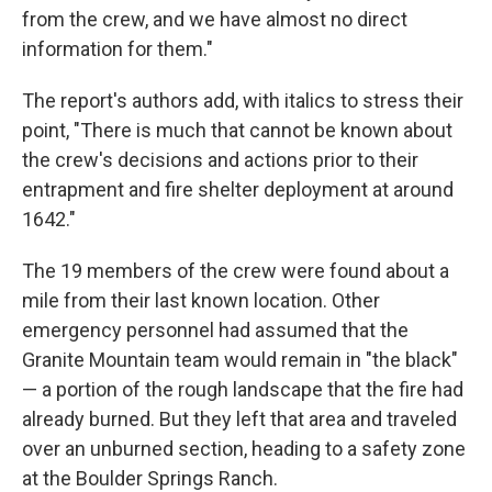
from the crew, and we have almost no direct
information for them."
The report's authors add, with italics to stress their
point, "There is much that cannot be known about
the crew's decisions and actions prior to their
entrapment and fire shelter deployment at around
1642."
The 19 members of the crew were found about a
mile from their last known location. Other
emergency personnel had assumed that the
Granite Mountain team would remain in "the black"
— a portion of the rough landscape that the fire had
already burned. But they left that area and traveled
over an unburned section, heading to a safety zone
at the Boulder Springs Ranch.