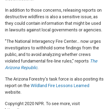
In addition to those concerns, releasing reports on
destructive wildfires is also a sensitive issue, as
they could contain information that might be used
in lawsuits against local governments or agencies.
"The National Interagency Fire Center... now urges
investigators to withhold some findings from the
public, and to avoid analyzing whether crews
violated fundamental fire-line rules," reports
The
Arizona Republic
.
The Arizona Forestry's task force is also posting its
report on the
Wildland Fire Lessons Learned
website.
Copyright 2020 NPR. To see more, visit