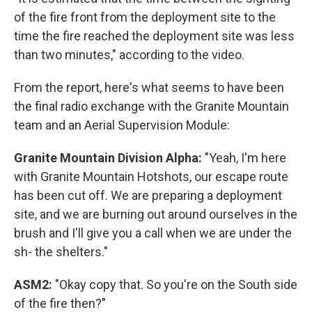
of the fire front from the deployment site to the
time the fire reached the deployment site was less
than two minutes," according to the video.
From the report, here's what seems to have been
the final radio exchange with the Granite Mountain
team and an Aerial Supervision Module:
Granite Mountain Division Alpha:
"Yeah, I'm here
with Granite Mountain Hotshots, our escape route
has been cut off. We are preparing a deployment
site, and we are burning out around ourselves in the
brush and I'll give you a call when we are under the
sh- the shelters."
ASM2:
"Okay copy that. So you're on the South side
of the fire then?"