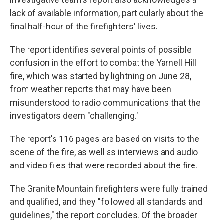
lack of available information, particularly about the
final half-hour of the firefighters' lives.
The report identifies several points of possible
confusion in the effort to combat the Yarnell Hill
fire, which was started by lightning on June 28,
from weather reports that may have been
misunderstood to radio communications that the
investigators deem "challenging."
The report's 116 pages are based on visits to the
scene of the fire, as well as interviews and audio
and video files that were recorded about the fire.
The Granite Mountain firefighters were fully trained
and qualified, and they "followed all standards and
guidelines," the report concludes. Of the broader