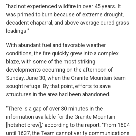
"had not experienced wildfire in over 45 years. It
was primed to burn because of extreme drought,
decadent chaparral, and above average cured grass
loadings."
With abundant fuel and favorable weather
conditions, the fire quickly grew into a complex
blaze, with some of the most striking
developments occurring on the afternoon of
Sunday, June 30, when the Granite Mountain team
sought refuge. By that point, efforts to save
structures in the area had been abandoned.
"There is a gap of over 30 minutes in the
information available for the Granite Mountain
[hotshot crew]," according to the report. "From 1604
until 1637, the Team cannot verify communications