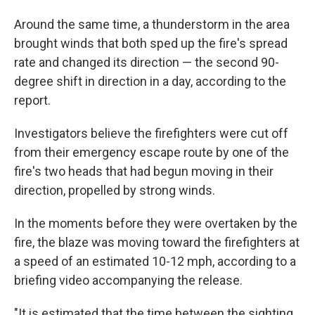
Around the same time, a thunderstorm in the area
brought winds that both sped up the fire's spread
rate and changed its direction — the second 90-
degree shift in direction in a day, according to the
report.
Investigators believe the firefighters were cut off
from their emergency escape route by one of the
fire's two heads that had begun moving in their
direction, propelled by strong winds.
In the moments before they were overtaken by the
fire, the blaze was moving toward the firefighters at
a speed of an estimated 10-12 mph, according to a
briefing video accompanying the release.
"It is estimated that the time between the sighting