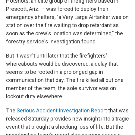
Hotshots, an elite group of firefighters based in
Prescott, Ariz. — was forced to deploy their
emergency shelters, "a Very Large Airtanker was on
station over the fire waiting to drop retardant as
soon as the crew's location was determined," the
forestry service's investigation found.
But it wasn't until later that the firefighters'
whereabouts would be discovered, a delay that
seems to be rooted in a prolonged gap in
communication that day. The fire killed all but one
member of the team; the sole survivor was on
lookout duty elsewhere.
The
Serious Accident Investigation Report
that was
released Saturday provides new insight into a tragic
event that brought a shocking loss of life. But the
investigative team's report also acknowledges a