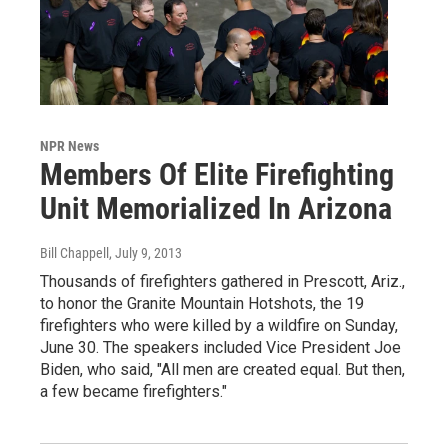
NPR News
Members Of Elite Firefighting
Unit Memorialized In Arizona
Bill Chappell
, July 9, 2013
Thousands of firefighters gathered in Prescott, Ariz.,
to honor the Granite Mountain Hotshots, the 19
firefighters who were killed by a wildfire on Sunday,
June 30. The speakers included Vice President Joe
Biden, who said, "All men are created equal. But then,
a few became firefighters."