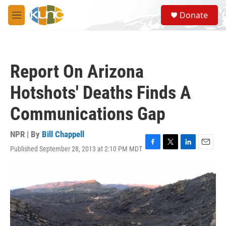
Skip to main content
S
Donate
e
M
a
e
r
n
c
u
h
Report On Arizona
u
e
Hotshots' Deaths Finds A
r
y
Communications Gap
NPR | By
Bill Chappell
Published September 28, 2013 at 2:10 PM MDT
F
T
L
E
a
w
i
m
c
i
n
a
e
t
k
i
b
t
e
l
o
e
d
o
r
I
k
n