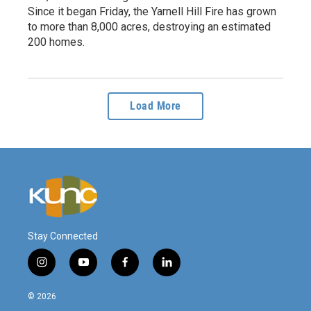
Since it began Friday, the Yarnell Hill Fire has grown
to more than 8,000 acres, destroying an estimated
200 homes.
Load More
Stay Connected
i
y
f
l
n
o
a
i
s
u
c
n
© 2026
t
t
e
k