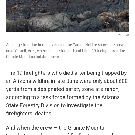
YouTube
An image from the briefing video on the Yarnell Hill fire shows the area
near Yarnell, Ariz., where the fire trapped and killed 19 firefighters in the
Granite Mountain hotshots crew.
The 19 firefighters who died after being trapped by
an Arizona wildfire in late June were only about 600
yards from a designated safety zone at a ranch,
according to a task force formed by the Arizona
State Forestry Division to investigate the
firefighters' deaths.
And when the crew — the Granite Mountain