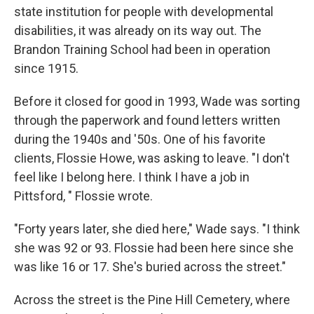
state institution for people with developmental
disabilities, it was already on its way out. The
Brandon Training School had been in operation
since 1915.
Before it closed for good in 1993, Wade was sorting
through the paperwork and found letters written
during the 1940s and '50s. One of his favorite
clients, Flossie Howe, was asking to leave. "I don't
feel like I belong here. I think I have a job in
Pittsford, " Flossie wrote.
"Forty years later, she died here," Wade says. "I think
she was 92 or 93. Flossie had been here since she
was like 16 or 17. She's buried across the street."
Across the street is the Pine Hill Cemetery, where