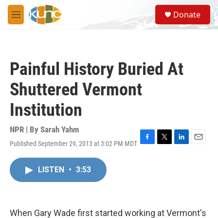
Skip to main content
S
Donate
e
M
a
e
r
n
c
u
h
Painful History Buried At
u
e
Shuttered Vermont
r
y
Institution
NPR | By
Sarah Yahm
Published September 29, 2013 at 3:02 PM MDT
F
T
L
E
a
w
i
m
c
i
n
a
LISTEN
•
3:53
e
t
k
i
b
t
e
l
o
e
d
o
r
I
k
n
When Gary Wade first started working at Vermont's