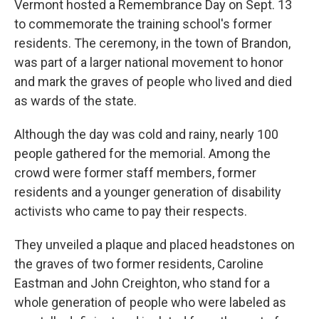
Vermont hosted a Remembrance Day on Sept. 13
to commemorate the training school's former
residents. The ceremony, in the town of Brandon,
was part of a larger national movement to honor
and mark the graves of people who lived and died
as wards of the state.
Although the day was cold and rainy, nearly 100
people gathered for the memorial. Among the
crowd were former staff members, former
residents and a younger generation of disability
activists who came to pay their respects.
They unveiled a plaque and placed headstones on
the graves of two former residents, Caroline
Eastman and John Creighton, who stand for a
whole generation of people who were labeled as