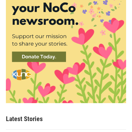
Latest Stories