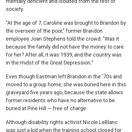
mentally deficient and isolated from the rest of
society.
"At the age of 7, Caroline was brought to Brandon by
the overseer of the poor," former Brandon
employee Joan Stephens told the crowd. "Was it
because the family did not have the money to care
for her? After all, it was 1939, and the country was
in the midst of the Great Depression."
Even though Eastman left Brandon in the '70s and
moved to a group home, she was buried here in this
graveyard five years ago, because the state allows
former residents who have no alternative to be
buried at Pine Hill — free of charge.
Although disability rights activist Nicole LeBlanc
was just a kid when the training school closed for