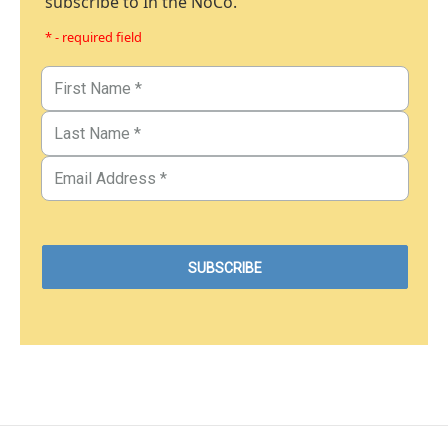
subscribe to In the NoCo.
* - required field