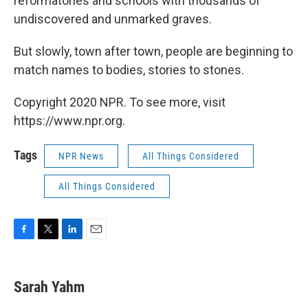
reformatories and schools with thousands of
undiscovered and unmarked graves.
But slowly, town after town, people are beginning to
match names to bodies, stories to stones.
Copyright 2020 NPR. To see more, visit
https://www.npr.org.
Tags
NPR News
All Things Considered
All Things Considered
F
T
L
E
a
w
i
m
c
i
n
a
e
t
k
i
Sarah Yahm
b
t
e
l
o
e
d