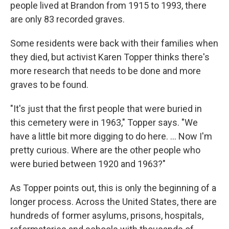
people lived at Brandon from 1915 to 1993, there
are only 83 recorded graves.
Some residents were back with their families when
they died, but activist Karen Topper thinks there's
more research that needs to be done and more
graves to be found.
"It's just that the first people that were buried in
this cemetery were in 1963," Topper says. "We
have a little bit more digging to do here. ... Now I'm
pretty curious. Where are the other people who
were buried between 1920 and 1963?"
As Topper points out, this is only the beginning of a
longer process. Across the United States, there are
hundreds of former asylums, prisons, hospitals,