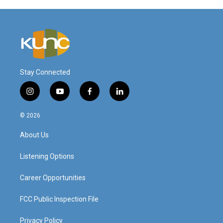
Stay Connected
i
y
f
l
n
o
a
i
s
u
c
n
© 2026
t
t
e
k
a
u
b
e
About Us
g
b
o
d
r
e
o
i
a
k
n
Listening Options
m
Career Opportunities
FCC Public Inspection File
Privacy Policy