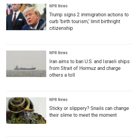
NPR News
Trump signs 2 immigration actions to
curb 'birth tourism,' limit birthright
citizenship
NPR News
Iran aims to ban U.S. and Israeli ships
from Strait of Hormuz and charge
others a toll
NPR News
Sticky or slippery? Snails can change
their slime to meet the moment