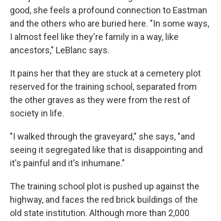
good, she feels a profound connection to Eastman
and the others who are buried here. "In some ways,
I almost feel like they're family in a way, like
ancestors," LeBlanc says.
It pains her that they are stuck at a cemetery plot
reserved for the training school, separated from
the other graves as they were from the rest of
society in life.
"I walked through the graveyard," she says, "and
seeing it segregated like that is disappointing and
it's painful and it's inhumane."
The training school plot is pushed up against the
highway, and faces the red brick buildings of the
old state institution. Although more than 2,000