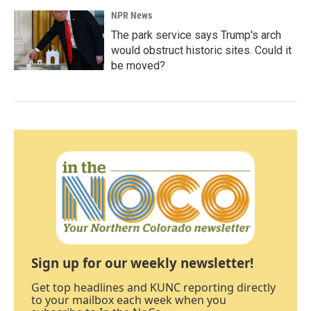
NPR News
The park service says Trump's arch
would obstruct historic sites. Could it
be moved?
Sign up for our weekly newsletter!
Get top headlines and KUNC reporting directly
to your mailbox each week when you