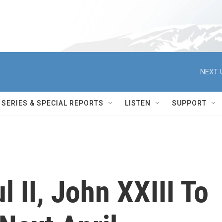
NEXT 
SERIES & SPECIAL REPORTS
LISTEN
SUPPORT
 II, John XXIII To