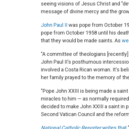
seeing visions of Jesus Christ and "dev
message of divine mercy and the growth
John Paul II
was pope from October 1978
pope from October 1958 until his deat
that they would be made saints. As
we
"A committee of theologians [recently]
John Paul II's posthumous intercessi
involved a Costa Rican woman. It's bel
her family prayed to the memory of the 
"Pope John XXIII is being made a saint
miracles to him — as normally required
decided to make John XXIII a saint in 
Second Vatican Council and the reform
National Catholic Reporter
writes that