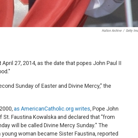
Hulton Archive
/
Getty Im
t April 27, 2014, as the date that popes John Paul II
ood."
econd Sunday of Easter and Divine Mercy," the
 2000,
as AmericanCatholic.org writes
, Pope John
of St. Faustina Kowalska and declared that "from
day will be called Divine Mercy Sunday." The
a young woman became Sister Faustina, reported