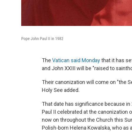
Pope John Paul II in 1982
The
Vatican said Monday
that it has se
and John XXIII will be "raised to sainth
Their canonization will come on "the S
Holy See added.
That date has significance because in
Paul II celebrated at the canonization 
now on throughout the Church this Sun
Polish-born Helena Kowalska, who as 