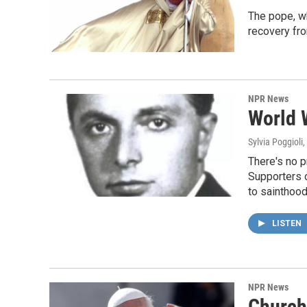
The pope, wh
recovery fr
NPR News
World W
Sylvia Poggioli
,
There's no p
Supporters o
to sainthood
LISTEN
NPR News
Church