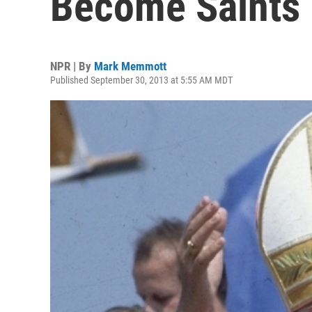
Become Saints 
NPR | By
Mark Memmott
Published September 30, 2013 at 5:55 AM MDT