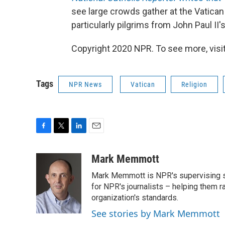
see large crowds gather at the Vatican
particularly pilgrims from John Paul II'
Copyright 2020 NPR. To see more, visit
Tags
NPR News
Vatican
Religion
F
T
L
E
a
w
i
m
c
i
n
a
Mark Memmott
e
t
k
i
Mark Memmott is NPR's supervising seni
b
t
e
l
o
e
d
for NPR's journalists – helping them r
o
r
I
organization's standards.
k
n
See stories by Mark Memmott