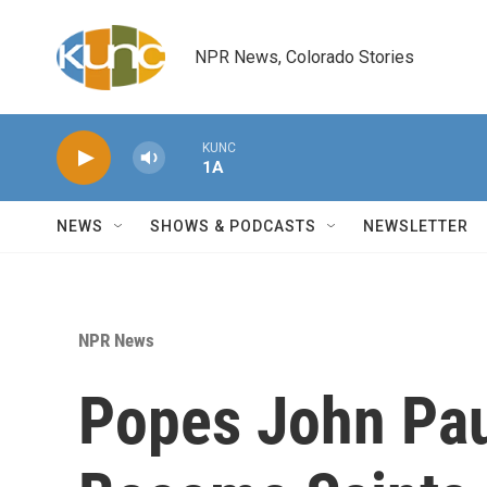
Skip to main content
NPR News, Colorado Stories
KUNC
1A
NEWS
SHOWS & PODCASTS
NEWSLETTER
NPR News
Popes John Paul