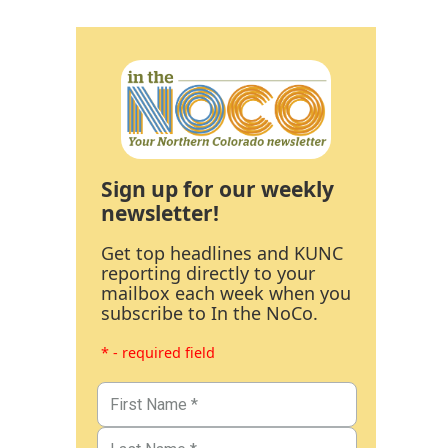
Sign up for our weekly
newsletter!
Get top headlines and KUNC
reporting directly to your
mailbox each week when you
subscribe to In the NoCo.
* - required field