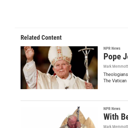
Related Content
NPR News
Pope J
Mark Memmott
Theologians 
The Vatican 
NPR News
With Be
Mark Memmott