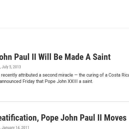
ohn Paul II Will Be Made A Saint
, July 5, 2013
recently attributed a second miracle — the curing of a Costa Ric
announced Friday that Pope John XXIII a saint.
atification, Pope John Paul II Moves
, January 14, 2011