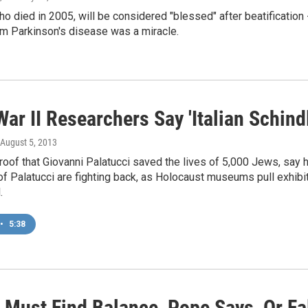
o died in 2005, will be considered "blessed" after beatification 
om Parkinson's disease was a miracle.
ar II Researchers Say 'Italian Schin
 August 5, 2013
roof that Giovanni Palatucci saved the lives of 5,000 Jews, say
f Palatucci are fighting back, as Holocaust museums pull exhibi
.
•
5:38
 Must Find Balance, Pope Says, Or Fal