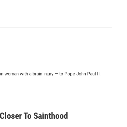
an woman with a brain injury — to Pope John Paul II.
 Closer To Sainthood