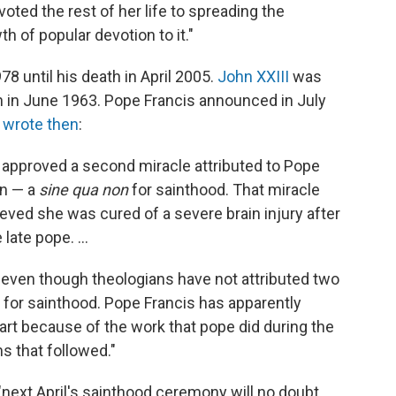
oted the rest of her life to spreading the
 of popular devotion to it."
 until his death in April 2005.
John XXIII
was
h in June 1963. Pope Francis announced in July
 wrote then
:
 approved a second miracle attributed to Pope
on — a
sine qua non
for sainthood. That miracle
ieved she was cured of a severe brain injury after
late pope. ...
 even though theologians have not attributed two
 for sainthood. Pope Francis has apparently
part because of the work that pope did during the
s that followed."
"next April's sainthood ceremony will no doubt