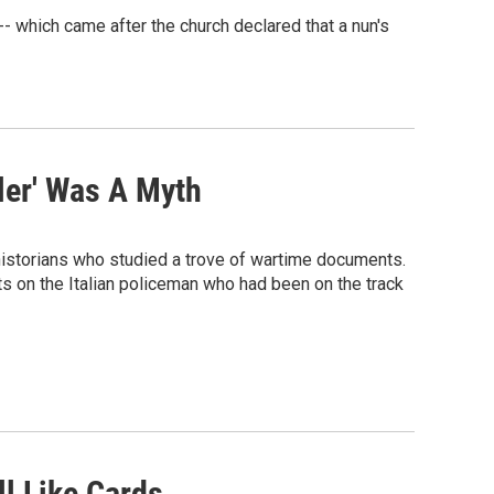
-- which came after the church declared that a nun's
dler' Was A Myth
 historians who studied a trove of wartime documents.
ts on the Italian policeman who had been on the track
l Like Cards