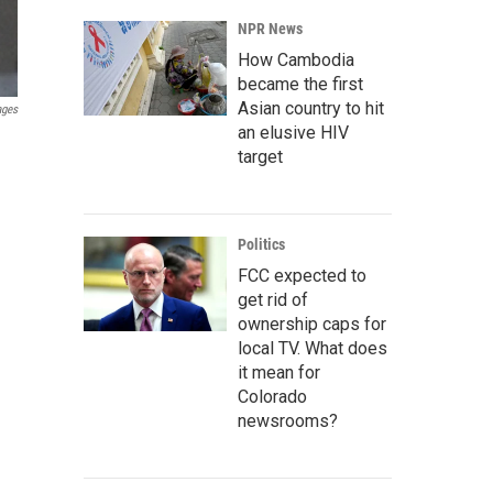
NPR News
How Cambodia
became the first
Asian country to hit
ages
an elusive HIV
target
Politics
FCC expected to
get rid of
ownership caps for
local TV. What does
it mean for
Colorado
newsrooms?