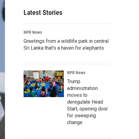
Latest Stories
NPR News
Greetings from a wildlife park in central
Sri Lanka that's a haven for elephants
NPR News
Trump
administration
moves to
deregulate Head
Start, opening door
for sweeping
change