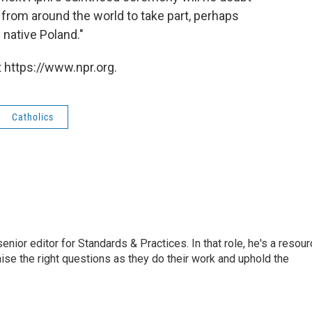
 from around the world to take part, perhaps
s native Poland."
 https://www.npr.org.
Catholics
or editor for Standards & Practices. In that role, he's a resour
aise the right questions as they do their work and uphold the