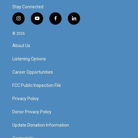
Stay Connected
i
y
f
l
n
o
a
i
s
u
c
n
© 2026
t
t
e
k
a
u
b
e
About Us
g
b
o
d
r
e
o
i
a
k
n
Listening Options
m
Career Opportunities
FCC Public Inspection File
Privacy Policy
Donor Privacy Policy
Update Donation Information