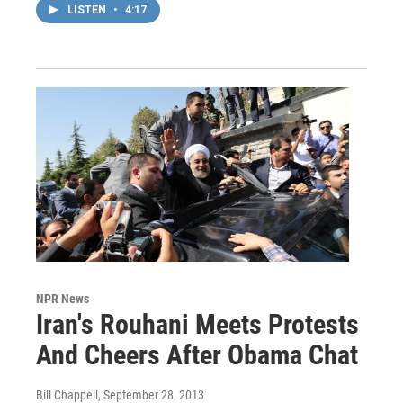
LISTEN
•
4:17
NPR News
Iran's Rouhani Meets Protests
And Cheers After Obama Chat
Bill Chappell
, September 28, 2013