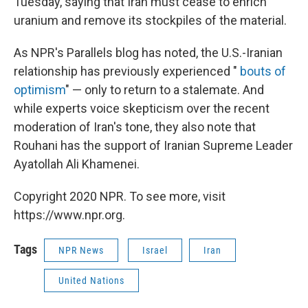
Tuesday, saying that Iran must cease to enrich
uranium and remove its stockpiles of the material.
As NPR's Parallels blog has noted, the U.S.-Iranian
relationship has previously experienced "
bouts of
optimism
" — only to return to a stalemate. And
while experts voice skepticism over the recent
moderation of Iran's tone, they also note that
Rouhani has the support of Iranian Supreme Leader
Ayatollah Ali Khamenei.
Copyright 2020 NPR. To see more, visit
https://www.npr.org.
Tags
NPR News
Israel
Iran
United Nations