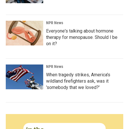
NPR News
Everyone's talking about hormone
therapy for menopause. Should I be
on it?
NPR News
When tragedy strikes, America's
wildland firefighters ask, was it
'somebody that we loved?'