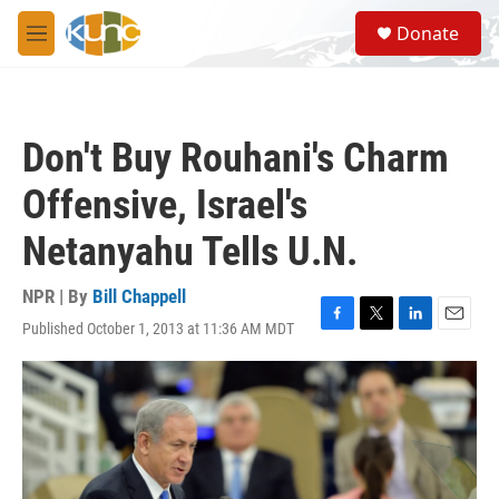
Skip to main content
S
Donate
e
M
a
e
r
n
c
u
h
Don't Buy Rouhani's Charm
u
e
Offensive, Israel's
r
y
Netanyahu Tells U.N.
NPR | By
Bill Chappell
Published October 1, 2013 at 11:36 AM MDT
F
T
L
E
a
w
i
m
c
i
n
a
e
t
k
i
b
t
e
l
o
e
d
o
r
I
k
n