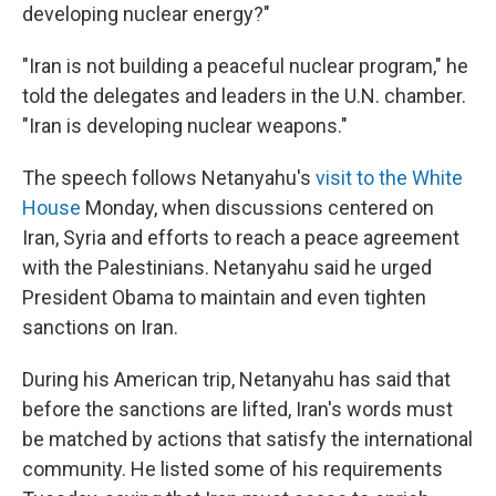
developing nuclear energy?"
"Iran is not building a peaceful nuclear program," he
told the delegates and leaders in the U.N. chamber.
"Iran is developing nuclear weapons."
The speech follows Netanyahu's
visit to the White
House
Monday, when discussions centered on
Iran, Syria and efforts to reach a peace agreement
with the Palestinians. Netanyahu said he urged
President Obama to maintain and even tighten
sanctions on Iran.
During his American trip, Netanyahu has said that
before the sanctions are lifted, Iran's words must
be matched by actions that satisfy the international
community. He listed some of his requirements