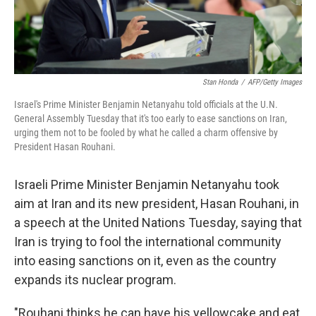
Stan Honda
/
AFP/Getty Images
Israel's Prime Minister Benjamin Netanyahu told officials at the U.N.
General Assembly Tuesday that it's too early to ease sanctions on Iran,
urging them not to be fooled by what he called a charm offensive by
President Hasan Rouhani.
Israeli Prime Minister Benjamin Netanyahu took
aim at Iran and its new president, Hasan Rouhani, in
a speech at the United Nations Tuesday, saying that
Iran is trying to fool the international community
into easing sanctions on it, even as the country
expands its nuclear program.
"Rouhani thinks he can have his yellowcake and eat