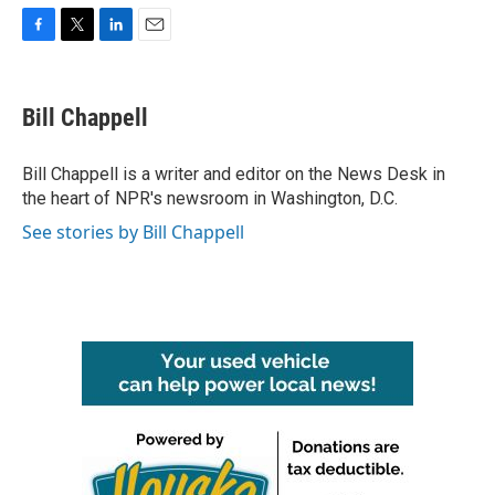
F
T
L
E
a
w
i
m
c
i
n
a
e
t
k
i
Bill Chappell
b
t
e
l
o
e
d
o
r
I
Bill Chappell is a writer and editor on the News Desk in
k
n
the heart of NPR's newsroom in Washington, D.C.
See stories by Bill Chappell