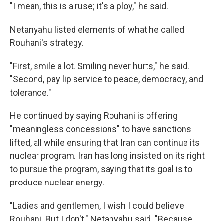
"I mean, this is a ruse; it's a ploy," he said.
Netanyahu listed elements of what he called
Rouhani's strategy.
"First, smile a lot. Smiling never hurts," he said.
"Second, pay lip service to peace, democracy, and
tolerance."
He continued by saying Rouhani is offering
"meaningless concessions" to have sanctions
lifted, all while ensuring that Iran can continue its
nuclear program. Iran has long insisted on its right
to pursue the program, saying that its goal is to
produce nuclear energy.
"Ladies and gentlemen, I wish I could believe
Rouhani. But I don't," Netanyahu said. "Because