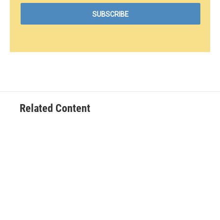
Related Content