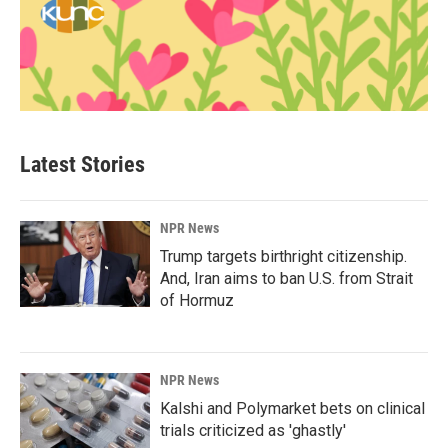
Latest Stories
NPR News
Trump targets birthright citizenship.
And, Iran aims to ban U.S. from Strait
of Hormuz
NPR News
Kalshi and Polymarket bets on clinical
trials criticized as 'ghastly'