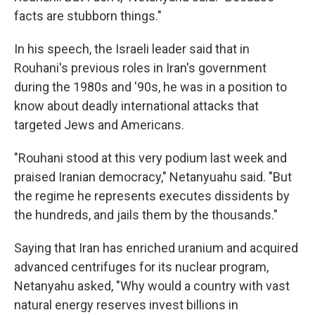
facts are stubborn things."
In his speech, the Israeli leader said that in
Rouhani's previous roles in Iran's government
during the 1980s and '90s, he was in a position to
know about deadly international attacks that
targeted Jews and Americans.
"Rouhani stood at this very podium last week and
praised Iranian democracy," Netanyuahu said. "But
the regime he represents executes dissidents by
the hundreds, and jails them by the thousands."
Saying that Iran has enriched uranium and acquired
advanced centrifuges for its nuclear program,
Netanyahu asked, "Why would a country with vast
natural energy reserves invest billions in