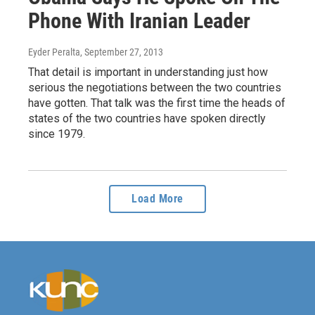
Phone With Iranian Leader
Eyder Peralta
, September 27, 2013
That detail is important in understanding just how
serious the negotiations between the two countries
have gotten. That talk was the first time the heads of
states of the two countries have spoken directly
since 1979.
Load More