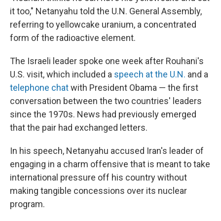
it too," Netanyahu told the U.N. General Assembly,
referring to yellowcake uranium, a concentrated
form of the radioactive element.
The Israeli leader spoke one week after Rouhani's
U.S. visit, which included a
speech at the U.N.
and a
telephone chat
with President Obama — the first
conversation between the two countries' leaders
since the 1970s. News had previously emerged
that the pair had exchanged letters.
In his speech, Netanyahu accused Iran's leader of
engaging in a charm offensive that is meant to take
international pressure off his country without
making tangible concessions over its nuclear
program.