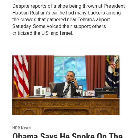
Despite reports of a shoe being thrown at President
Hassan Rouhani's car, he had many backers among
the crowds that gathered near Tehran's airport
Saturday. Some voiced their support; others
criticized the U.S. and Israel.
NPR News
Obama Says He Spoke On The