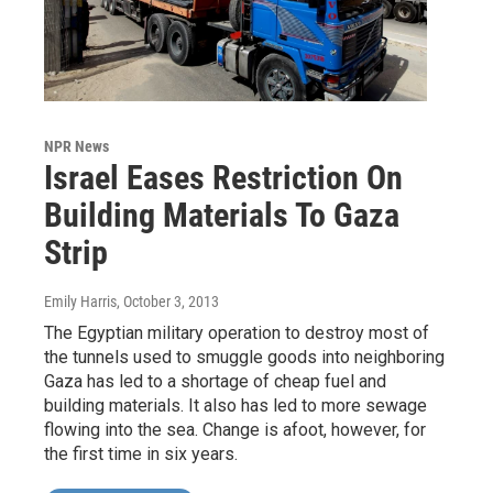
NPR News
Israel Eases Restriction On
Building Materials To Gaza
Strip
Emily Harris
, October 3, 2013
The Egyptian military operation to destroy most of
the tunnels used to smuggle goods into neighboring
Gaza has led to a shortage of cheap fuel and
building materials. It also has led to more sewage
flowing into the sea. Change is afoot, however, for
the first time in six years.