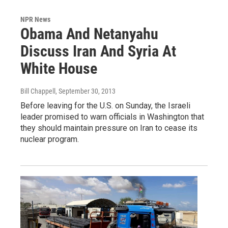
NPR News
Obama And Netanyahu
Discuss Iran And Syria At
White House
Bill Chappell
, September 30, 2013
Before leaving for the U.S. on Sunday, the Israeli
leader promised to warn officials in Washington that
they should maintain pressure on Iran to cease its
nuclear program.