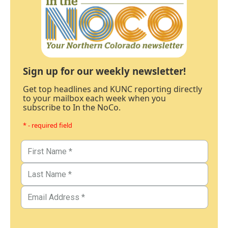
Sign up for our weekly newsletter!
Get top headlines and KUNC reporting directly
to your mailbox each week when you
subscribe to In the NoCo.
* - required field