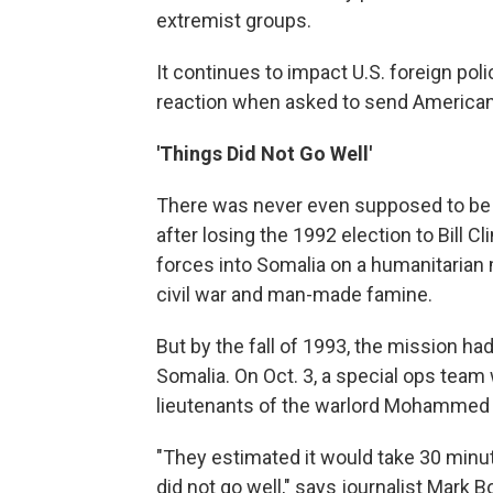
extremist groups.
It continues to impact U.S. foreign poli
reaction when asked to send American 
'Things Did Not Go Well'
There was never even supposed to be a 
after losing the 1992 election to Bill 
forces into Somalia on a humanitarian m
civil war and man-made famine.
But by the fall of 1993, the mission h
Somalia. On Oct. 3, a special ops team
lieutenants of the warlord Mohammed Ai
"They estimated it would take 30 minut
did not go well," says journalist Mark 