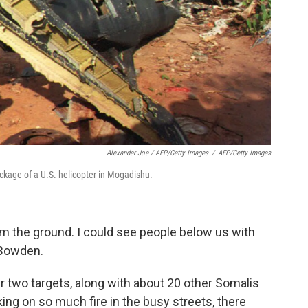
Alexander Joe / AFP/Getty Images
/
AFP/Getty Images
ckage of a U.S. helicopter in Mogadishu.
om the ground. I could see people below us with
 Bowden.
ir two targets, along with about 20 other Somalis
king on so much fire in the busy streets, there