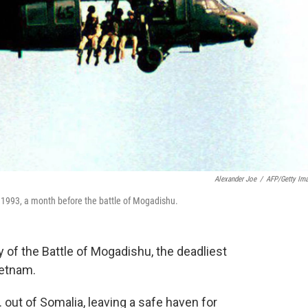
Alexander Joe
/
AFP/Getty Im
 1993, a month before the battle of Mogadishu.
of the Battle of Mogadishu, the deadliest
ietnam.
 out of Somalia, leaving a safe haven for