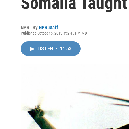
Somalia Taught
NPR | By
NPR Staff
Published October 5, 2013 at 2:45 PM MDT
LISTEN
•
11:53