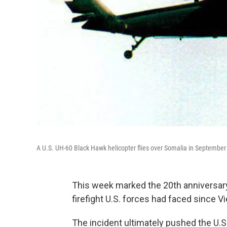
A U.S. UH-60 Black Hawk helicopter flies over Somalia in September
This week marked the 20th anniversary 
firefight U.S. forces had faced since V
The incident ultimately pushed the U.S.