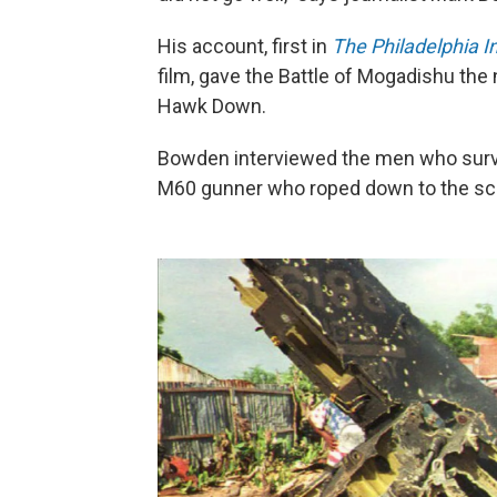
His account, first in
The Philadelphia I
film, gave the Battle of Mogadishu the
Hawk Down.
Bowden interviewed the men who survi
M60 gunner who roped down to the sce