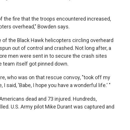
of the fire that the troops encountered increased,
copters overhead," Bowden says.
 of the Black Hawk helicopters circling overheard
spun out of control and crashed. Not long after, a
e men were sent in to secure the crash sites
ue team itself got pinned down.
 Lepre, who was on that rescue convoy, "took off my
 I said, 'Babe, I hope you have a wonderful life.' "
8 Americans dead and 73 injured. Hundreds,
led. U.S. Army pilot Mike Durant was captured and