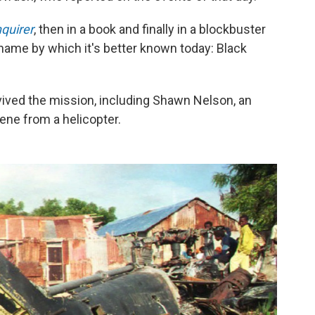
nquirer
, then in a book and finally in a blockbuster
 name by which it's better known today: Black
ved the mission, including Shawn Nelson, an
ne from a helicopter.