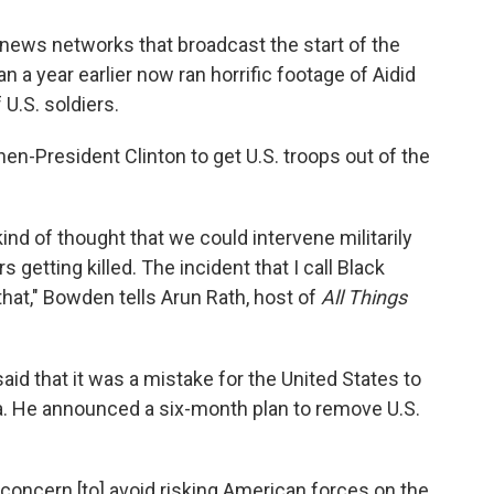
news networks that broadcast the start of the
 a year earlier now ran horrific footage of Aidid
U.S. soldiers.
then-President Clinton to get U.S. troops out of the
ind of thought that we could intervene militarily
s getting killed. The incident that I call Black
hat," Bowden tells Arun Rath, host of
All Things
aid that it was a mistake for the United States to
lia. He announced a six-month plan to remove U.S.
 concern [to] avoid risking American forces on the