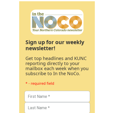
Sign up for our weekly
newsletter!
Get top headlines and KUNC
reporting directly to your
mailbox each week when you
subscribe to In the NoCo.
* - required field