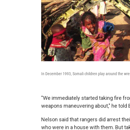
In December 1993, Somali children play around the wre
"We immediately started taking fire fr
weapons maneuvering about," he told
Nelson said that rangers did arrest the
who were in a house with them. But
ta