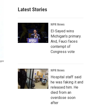
Latest Stories
NPR News
El-Sayed wins
Michigan's primary.
And, Fauci faces
contempt of
Congress vote
ages
NPR News
Hospital staff said
he was faking it and
released him. He
died from an
overdose soon
after