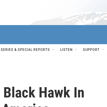
SERIES & SPECIAL REPORTS
LISTEN
SUPPORT
 Black Hawk In