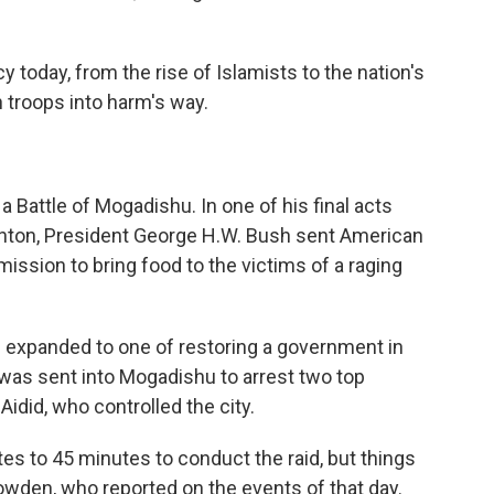
cy today, from the rise of Islamists to the nation's
troops into harm's way.
Battle of Mogadishu. In one of his final acts
Clinton, President George H.W. Bush sent American
ission to bring food to the victims of a raging
ad expanded to one of restoring a government in
 was sent into Mogadishu to arrest two top
did, who controlled the city.
es to 45 minutes to conduct the raid, but things
Bowden, who reported on the events of that day.