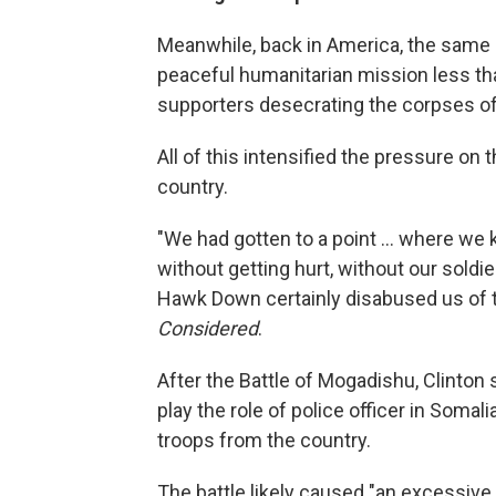
Meanwhile, back in America, the same 
peaceful humanitarian mission less than
supporters desecrating the corpses of 
All of this intensified the pressure on 
country.
"We had gotten to a point ... where we k
without getting hurt, without our soldier
Hawk Down certainly disabused us of t
Considered
.
After the Battle of Mogadishu, Clinton s
play the role of police officer in Soma
troops from the country.
The battle likely caused "an excessive