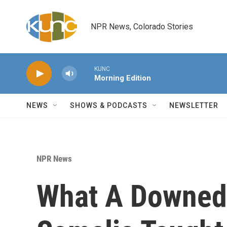
Skip to main content
NPR News, Colorado Stories
KUNC
Morning Edition
NEWS
SHOWS & PODCASTS
NEWSLETTER
NPR News
What A Downed