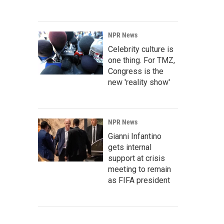
NPR News
Celebrity culture is
one thing. For TMZ,
Congress is the
new 'reality show'
NPR News
Gianni Infantino
gets internal
support at crisis
meeting to remain
as FIFA president