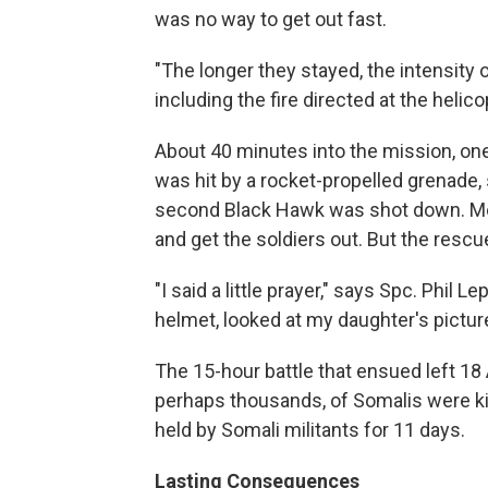
was no way to get out fast.
"The longer they stayed, the intensity 
including the fire directed at the heli
About 40 minutes into the mission, one
was hit by a rocket-propelled grenade, 
second Black Hawk was shot down. Mor
and get the soldiers out. But the resc
"I said a little prayer," says Spc. Phil
helmet, looked at my daughter's picture,
The 15-hour battle that ensued left 1
perhaps thousands, of Somalis were kil
held by Somali militants for 11 days.
Lasting Consequences