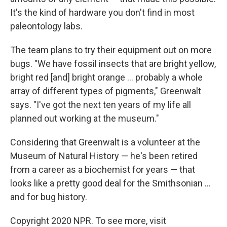
It's the kind of hardware you don't find in most
paleontology labs.
The team plans to try their equipment out on more
bugs. "We have fossil insects that are bright yellow,
bright red [and] bright orange ... probably a whole
array of different types of pigments," Greenwalt
says. "I've got the next ten years of my life all
planned out working at the museum."
Considering that Greenwalt is a volunteer at the
Museum of Natural History — he's been retired
from a career as a biochemist for years — that
looks like a pretty good deal for the Smithsonian ...
and for bug history.
Copyright 2020 NPR. To see more, visit