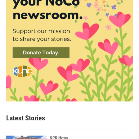
Latest Stories
NPR News