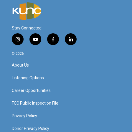
Stay Connected
i
y
f
l
n
o
a
i
s
u
c
n
© 2026
t
t
e
k
a
u
b
e
About Us
g
b
o
d
r
e
o
i
a
k
n
Listening Options
m
Career Opportunities
FCC Public Inspection File
Privacy Policy
Donor Privacy Policy