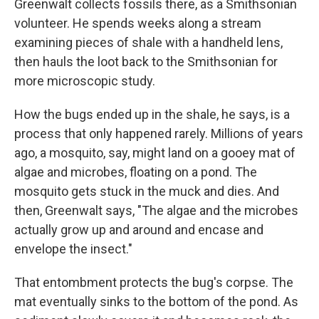
Greenwalt collects fossils there, as a Smithsonian
volunteer. He spends weeks along a stream
examining pieces of shale with a handheld lens,
then hauls the loot back to the Smithsonian for
more microscopic study.
How the bugs ended up in the shale, he says, is a
process that only happened rarely. Millions of years
ago, a mosquito, say, might land on a gooey mat of
algae and microbes, floating on a pond. The
mosquito gets stuck in the muck and dies. And
then, Greenwalt says, "The algae and the microbes
actually grow up and around and encase and
envelope the insect."
That entombment protects the bug's corpse. The
mat eventually sinks to the bottom of the pond. As