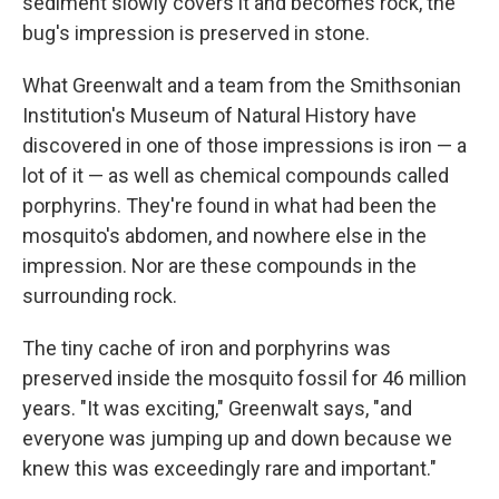
sediment slowly covers it and becomes rock, the
bug's impression is preserved in stone.
What Greenwalt and a team from the Smithsonian
Institution's Museum of Natural History have
discovered in one of those impressions is iron — a
lot of it — as well as chemical compounds called
porphyrins. They're found in what had been the
mosquito's abdomen, and nowhere else in the
impression. Nor are these compounds in the
surrounding rock.
The tiny cache of iron and porphyrins was
preserved inside the mosquito fossil for 46 million
years. "It was exciting," Greenwalt says, "and
everyone was jumping up and down because we
knew this was exceedingly rare and important."