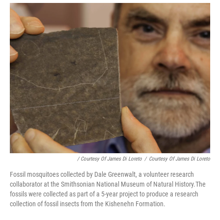
/ Courtesy Of James Di Loreto
/
Courtesy Of James Di Loreto
Fossil mosquitoes collected by Dale Greenwalt, a volunteer research
collaborator at the Smithsonian National Museum of Natural History.The
fossils were collected as part of a 5-year project to produce a research
collection of fossil insects from the Kishenehn Formation.