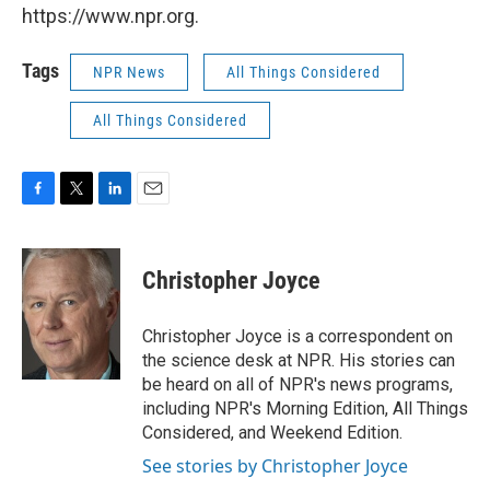
https://www.npr.org.
Tags
NPR News
All Things Considered
All Things Considered
F
T
L
E
a
w
i
m
c
i
n
a
e
t
k
i
Christopher Joyce
b
t
e
l
o
e
d
o
r
I
Christopher Joyce is a correspondent on
k
n
the science desk at NPR. His stories can
be heard on all of NPR's news programs,
including NPR's Morning Edition, All Things
Considered, and Weekend Edition.
See stories by Christopher Joyce