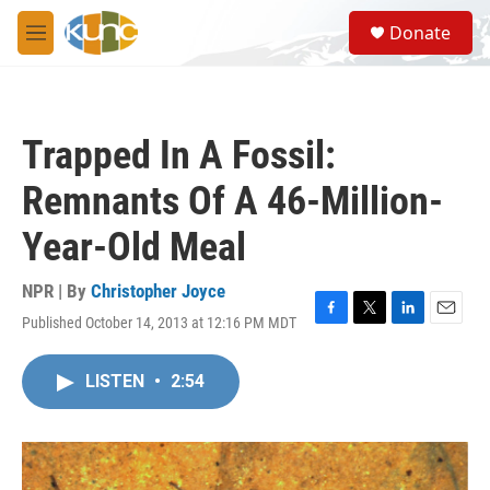
Skip to main content
S
Donate
e
M
a
e
r
n
c
u
h
Trapped In A Fossil:
u
e
Remnants Of A 46-Million-
r
y
Year-Old Meal
NPR | By
Christopher Joyce
Published October 14, 2013 at 12:16 PM MDT
F
T
L
E
a
w
i
m
c
i
n
a
LISTEN
•
2:54
e
t
k
i
b
t
e
l
o
e
d
o
r
I
k
n