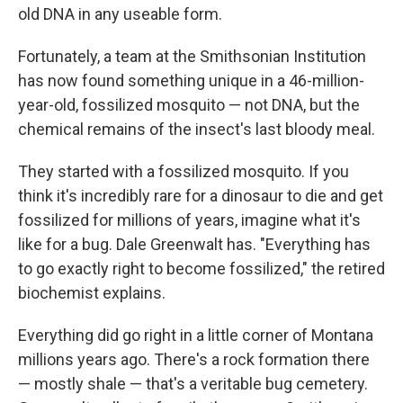
old DNA in any useable form.
Fortunately, a team at the Smithsonian Institution
has now found something unique in a 46-million-
year-old, fossilized mosquito — not DNA, but the
chemical remains of the insect's last bloody meal.
They started with a fossilized mosquito. If you
think it's incredibly rare for a dinosaur to die and get
fossilized for millions of years, imagine what it's
like for a bug. Dale Greenwalt has. "Everything has
to go exactly right to become fossilized," the retired
biochemist explains.
Everything did go right in a little corner of Montana
millions years ago. There's a rock formation there
— mostly shale — that's a veritable bug cemetery.