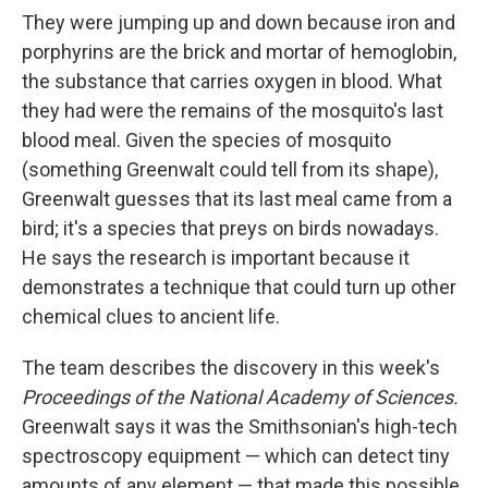
They were jumping up and down because iron and
porphyrins are the brick and mortar of hemoglobin,
the substance that carries oxygen in blood. What
they had were the remains of the mosquito's last
blood meal. Given the species of mosquito
(something Greenwalt could tell from its shape),
Greenwalt guesses that its last meal came from a
bird; it's a species that preys on birds nowadays.
He says the research is important because it
demonstrates a technique that could turn up other
chemical clues to ancient life.
The team describes the discovery in this week's
Proceedings of the National Academy of Sciences.
Greenwalt says it was the Smithsonian's high-tech
spectroscopy equipment — which can detect tiny
amounts of any element — that made this possible.