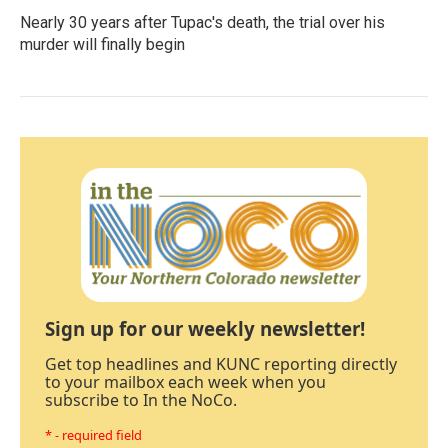
Nearly 30 years after Tupac's death, the trial over his
murder will finally begin
Sign up for our weekly newsletter!
Get top headlines and KUNC reporting directly
to your mailbox each week when you
subscribe to In the NoCo.
* - required field