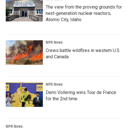
The view from the proving grounds for
next-generation nuclear reactors,
Atomic City, Idaho
NPR News
Crews battle wildfires in western U.S.
and Canada
NPR News
Demi Vollering wins Tour de France
for the 2nd time
NPR News