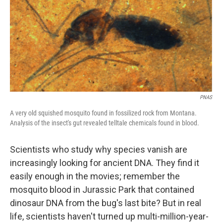
PNAS
A very old squished mosquito found in fossilized rock from Montana.
Analysis of the insect's gut revealed telltale chemicals found in blood.
Scientists who study why species vanish are
increasingly looking for ancient DNA. They find it
easily enough in the movies; remember the
mosquito blood in Jurassic Park that contained
dinosaur DNA from the bug's last bite? But in real
life, scientists haven't turned up multi-million-year-