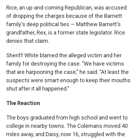
Rice, an up-and-coming Republican, was accused
of dropping the charges because of the Barnett
family's deep political ties — Matthew Barnett's
grandfather, Rex, is a former state legislator. Rice
denies that claim.
Sheriff White blamed the alleged victim and her
family for destroying the case. "We have victims
that are harpooning the case," he said. "At least the
suspects were smart enough to keep their mouths
shut after it all happened."
The Reaction
The boys graduated from high school and went to
college in nearby towns. The Colemans moved 40
miles away, and Daisy, now 16, struggled with the