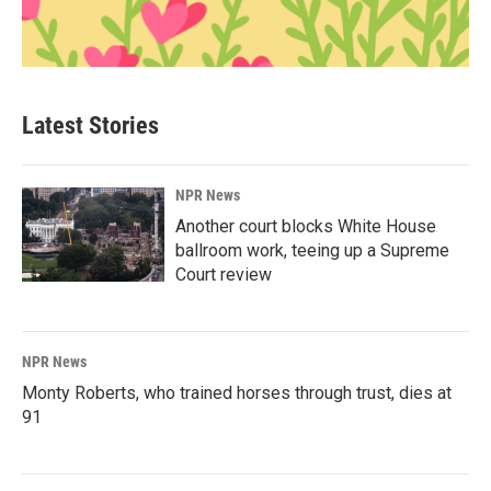
Latest Stories
NPR News
Another court blocks White House
ballroom work, teeing up a Supreme
Court review
NPR News
Monty Roberts, who trained horses through trust, dies at
91