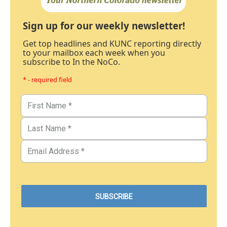
Sign up for our weekly newsletter!
Get top headlines and KUNC reporting directly
to your mailbox each week when you
subscribe to In the NoCo.
* - required field