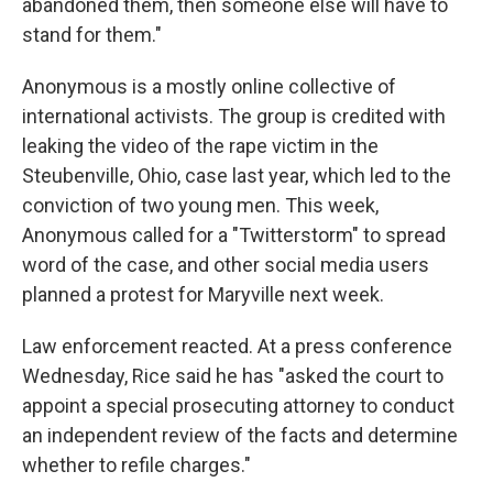
abandoned them, then someone else will have to
stand for them."
Anonymous is a mostly online collective of
international activists. The group is credited with
leaking the video of the rape victim in the
Steubenville, Ohio, case last year, which led to the
conviction of two young men. This week,
Anonymous called for a "Twitterstorm" to spread
word of the case, and other social media users
planned
a protest for Maryville next week.
Law enforcement reacted. At a press conference
Wednesday, Rice said he has "asked the court to
appoint a special prosecuting attorney to conduct
an independent review of the facts and determine
whether to refile charges."