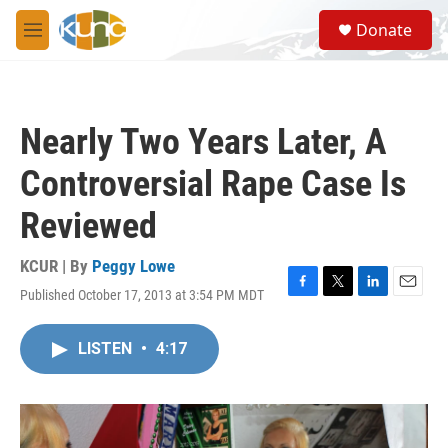
Skip to main content
S
Donate
e
M
a
e
r
n
c
u
h
Nearly Two Years Later, A
u
e
Controversial Rape Case Is
r
y
Reviewed
KCUR | By
Peggy Lowe
Published October 17, 2013 at 3:54 PM MDT
F
T
L
E
a
w
i
m
c
i
n
a
LISTEN
•
4:17
e
t
k
i
b
t
e
l
o
e
d
o
r
I
k
n