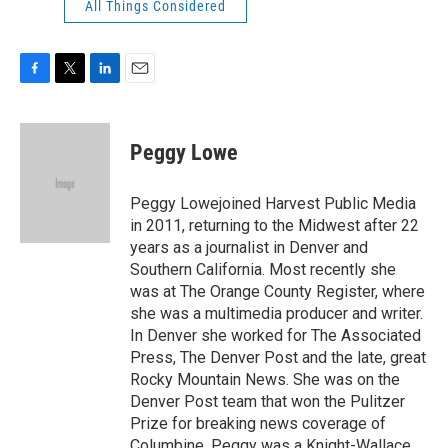
All Things Considered
F
T
L
E
a
w
i
m
c
i
n
a
e
t
k
i
Peggy Lowe
b
t
e
l
o
e
d
o
r
I
Peggy Lowejoined Harvest Public Media
k
n
in 2011, returning to the Midwest after 22
years as a journalist in Denver and
Southern California. Most recently she
was at The Orange County Register, where
she was a multimedia producer and writer.
In Denver she worked for The Associated
Press, The Denver Post and the late, great
Rocky Mountain News. She was on the
Denver Post team that won the Pulitzer
Prize for breaking news coverage of
Columbine. Peggy was a Knight-Wallace