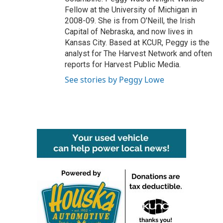
Fellow at the University of Michigan in
2008-09. She is from O'Neill, the Irish
Capital of Nebraska, and now lives in
Kansas City. Based at KCUR, Peggy is the
analyst for The Harvest Network and often
reports for Harvest Public Media.
See stories by Peggy Lowe