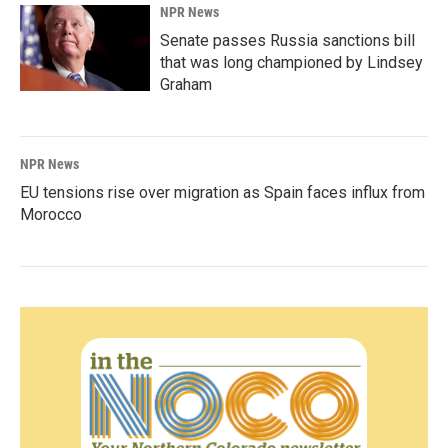
NPR News
Senate passes Russia sanctions bill
that was long championed by Lindsey
Graham
NPR News
EU tensions rise over migration as Spain faces influx from
Morocco