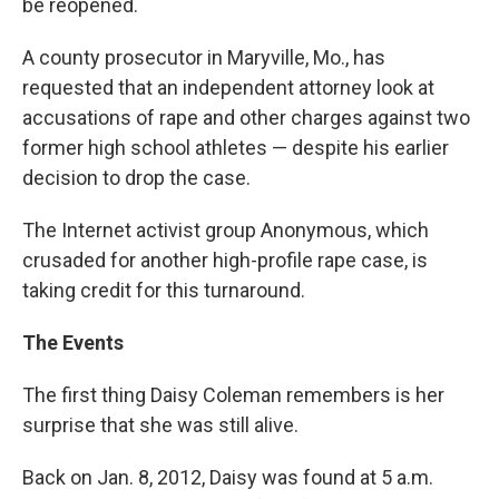
be reopened.
A county prosecutor in Maryville, Mo., has
requested that an independent attorney look at
accusations of rape and other charges against two
former high school athletes — despite his earlier
decision to drop the case.
The Internet activist group Anonymous, which
crusaded for another high-profile rape case, is
taking credit for this turnaround.
The Events
The first thing Daisy Coleman remembers is her
surprise that she was still alive.
Back on Jan. 8, 2012, Daisy was found at 5 a.m.