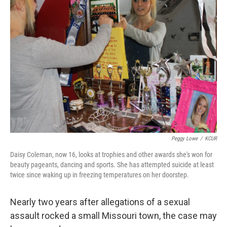
Peggy Lowe
/
KCUR
Daisy Coleman, now 16, looks at trophies and other awards she's won for
beauty pageants, dancing and sports. She has attempted suicide at least
twice since waking up in freezing temperatures on her doorstep.
Nearly two years after allegations of a sexual
assault rocked a small Missouri town, the case may