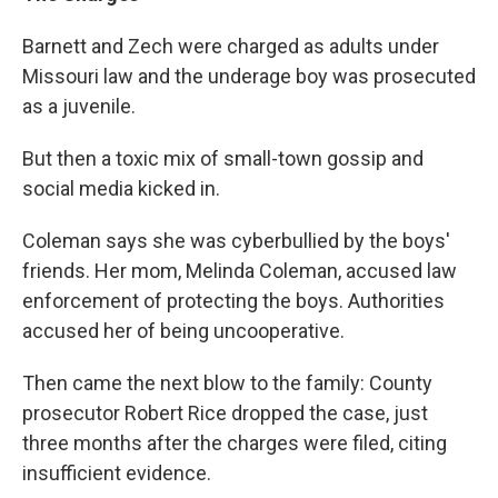
Barnett and Zech were charged as adults under
Missouri law and the underage boy was prosecuted
as a juvenile.
But then a toxic mix of small-town gossip and
social media kicked in.
Coleman says she was cyberbullied by the boys'
friends. Her mom, Melinda Coleman, accused law
enforcement of protecting the boys. Authorities
accused her of being uncooperative.
Then came the next blow to the family: County
prosecutor Robert Rice dropped the case, just
three months after the charges were filed, citing
insufficient evidence.