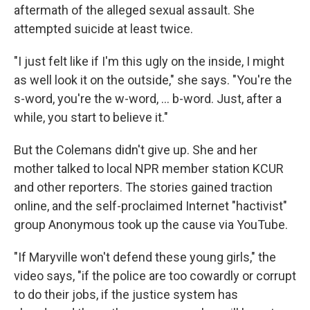
aftermath of the alleged sexual assault. She
attempted suicide at least twice.
"I just felt like if I'm this ugly on the inside, I might
as well look it on the outside," she says. "You're the
s-word, you're the w-word, ... b-word. Just, after a
while, you start to believe it."
But the Colemans didn't give up. She and her
mother talked to local NPR member station KCUR
and other reporters. The stories gained traction
online, and the self-proclaimed Internet "hactivist"
group Anonymous took up the cause via YouTube.
"If Maryville won't defend these young girls," the
video says, "if the police are too cowardly or corrupt
to do their jobs, if the justice system has