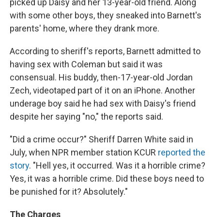
picked up Daisy and her 13-year-old friend. Along
with some other boys, they sneaked into Barnett's
parents' home, where they drank more.
According to sheriff's reports, Barnett admitted to
having sex with Coleman but said it was
consensual. His buddy, then-17-year-old Jordan
Zech, videotaped part of it on an iPhone. Another
underage boy said he had sex with Daisy's friend
despite her saying "no," the reports said.
"Did a crime occur?" Sheriff Darren White said in
July, when NPR member station KCUR
reported the
story
. "Hell yes, it occurred. Was it a horrible crime?
Yes, it was a horrible crime. Did these boys need to
be punished for it? Absolutely."
The Charges