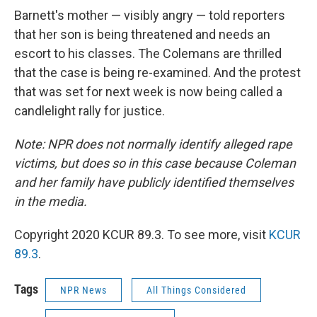
Barnett's mother — visibly angry — told reporters
that her son is being threatened and needs an
escort to his classes. The Colemans are thrilled
that the case is being re-examined. And the protest
that was set for next week is now being called a
candlelight rally for justice.
Note: NPR does not normally identify alleged rape
victims, but does so in this case because Coleman
and her family have publicly identified themselves
in the media.
Copyright 2020 KCUR 89.3. To see more, visit
KCUR
89.3
.
Tags
NPR News
All Things Considered