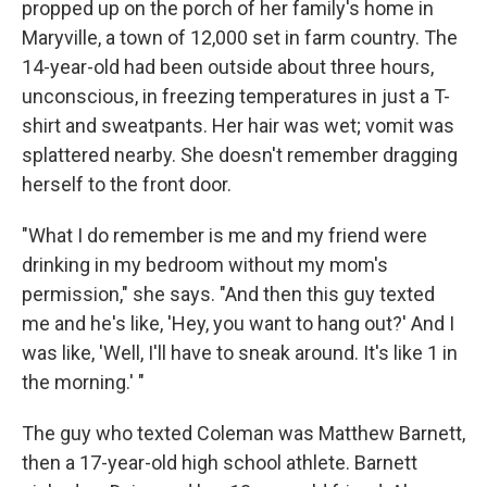
propped up on the porch of her family's home in
Maryville, a town of 12,000 set in farm country. The
14-year-old had been outside about three hours,
unconscious, in freezing temperatures in just a T-
shirt and sweatpants. Her hair was wet; vomit was
splattered nearby. She doesn't remember dragging
herself to the front door.
"What I do remember is me and my friend were
drinking in my bedroom without my mom's
permission," she says. "And then this guy texted
me and he's like, 'Hey, you want to hang out?' And I
was like, 'Well, I'll have to sneak around. It's like 1 in
the morning.' "
The guy who texted Coleman was Matthew Barnett,
then a 17-year-old high school athlete. Barnett