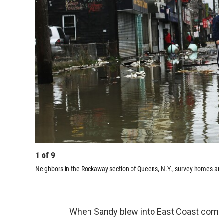
1
of
9
Neighbors in the Rockaway section of Queens, N.Y., survey homes a
When Sandy blew into East Coast commun