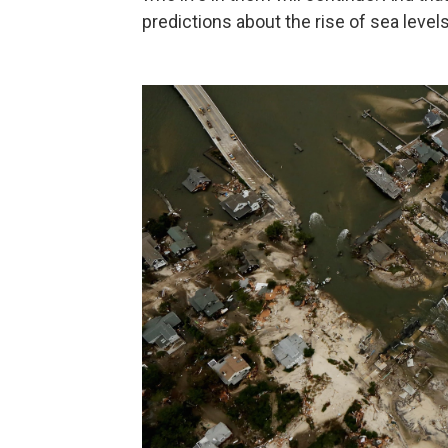
predictions about the rise of sea levels