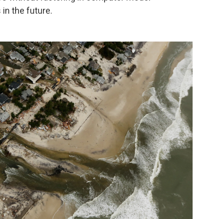
 in the future.