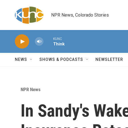
Skip to main content
NPR News, Colorado Stories
KUNC
Think
NEWS
SHOWS & PODCASTS
NEWSLETTER
NPR News
In Sandy's Wak