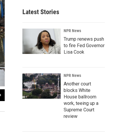
Latest Stories
NPR News
Trump renews push
to fire Fed Governor
Lisa Cook
NPR News
Another court
blocks White
2
of
9
House ballroom
A resident traverses flooded streets as cleanup operations begin in Hoboken, N
work, teeing up a
neighborhoods.
Supreme Court
review