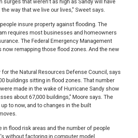
 surges that weren't as high as Sandy will have
he way that we live our lives," Sweet says.
 people insure property against flooding. The
ogram requires most businesses and homeowners
d insurance. The Federal Emergency Management
s now remapping those flood zones. And the new
y for the Natural Resources Defense Council, says
0 buildings sitting in flood zones. That number
 were made in the wake of Hurricane Sandy show
asses about 67,000 buildings," Moore says. The
 up to now, and to changes in the built
 moves.
e in flood risk areas and the number of people
at's without factoring in computer model