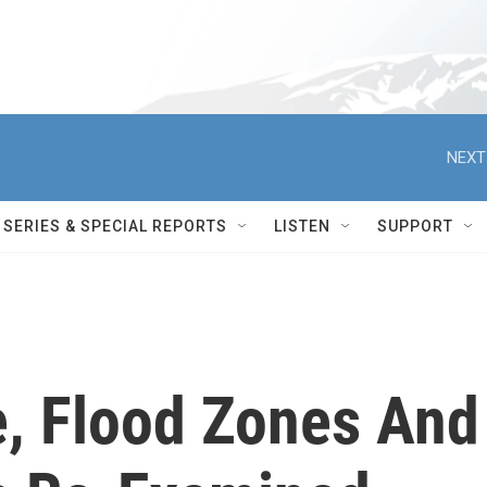
NEXT
SERIES & SPECIAL REPORTS
LISTEN
SUPPORT
e, Flood Zones And