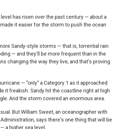
 level has risen over the past century — about a
t made it easier for the storm to push the ocean
ore Sandy-style storms — that is, torrential rain
ding — and they'll be more frequent than in the
ns changing the way they live, and that's proving
hurricane — "only" a Category 1 as it approached
it freakish. Sandy hit the coastline right at high
e angle. And the storm covered an enormous area.
nusual. But William Sweet, an oceanographer with
dministration, says there's one thing that will be
— a higher sea level.