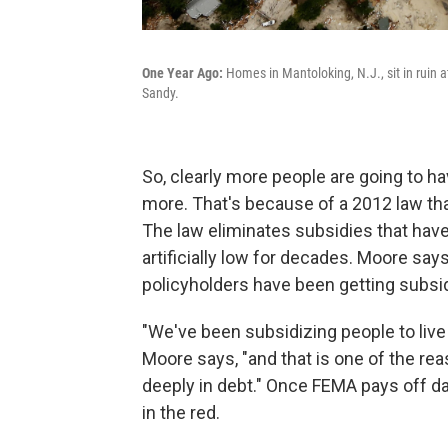
One Year Ago:
Homes in Mantoloking, N.J., sit in ruin 
Sandy.
So, clearly more people are going to ha
more. That's because of a 2012 law tha
The law eliminates subsidies that have
artificially low for decades. Moore say
policyholders have been getting subsi
"We've been subsidizing people to live 
Moore says, "and that is one of the re
deeply in debt." Once FEMA pays off da
in the red.