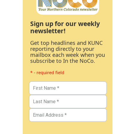
Sign up for our weekly
newsletter!
Get top headlines and KUNC
reporting directly to your
mailbox each week when you
subscribe to In the NoCo.
* - required field