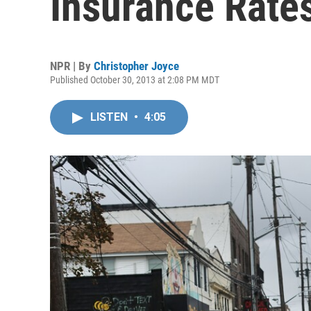
Insurance Rate
NPR | By
Christopher Joyce
Published October 30, 2013 at 2:08 PM MDT
LISTEN
•
4:05