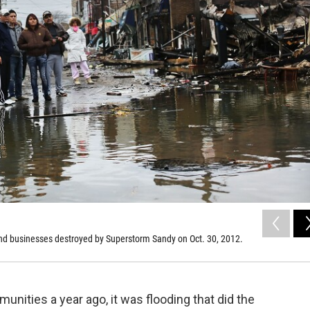
nd businesses destroyed by Superstorm Sandy on Oct. 30, 2012.
ities a year ago, it was flooding that did the