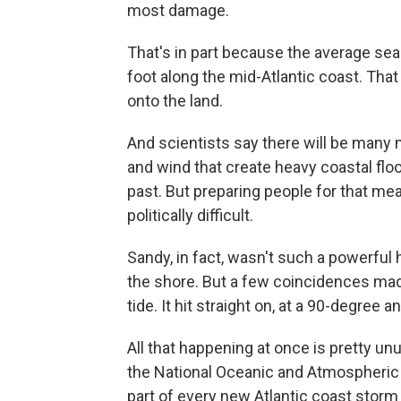
most damage.
That's in part because the average sea
foot along the mid-Atlantic coast. Tha
onto the land.
And scientists say there will be many m
and wind that create heavy coastal floo
past. But preparing people for that mea
politically difficult.
Sandy, in fact, wasn't such a powerful 
the shore. But a few coincidences made 
tide. It hit straight on, at a 90-degre
All that happening at once is pretty u
the National Oceanic and Atmospheric A
part of every new Atlantic coast storm 