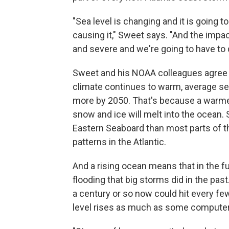
"Sea level is changing and it is going 
causing it," Sweet says. "And the imp
and severe and we're going to have to de
Sweet and his NOAA colleagues agree wi
climate continues to warm, average sea
more by 2050. That's because a warme
snow and ice will melt into the ocean. 
Eastern Seaboard than most parts of t
patterns in the Atlantic.
And a rising ocean means that in the fu
flooding that big storms did in the pa
a century or so now could hit every f
level rises as much as some computer