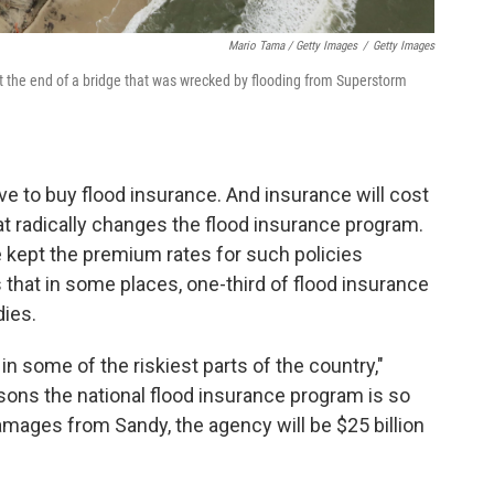
Mario Tama / Getty Images
/
Getty Images
at the end of a bridge that was wrecked by flooding from Superstorm
ve to buy flood insurance. And insurance will cost
t radically changes the flood insurance program.
 kept the premium rates for such policies
s that in some places, one-third of flood insurance
dies.
in some of the riskiest parts of the country,"
asons the national flood insurance program is so
mages from Sandy, the agency will be $25 billion