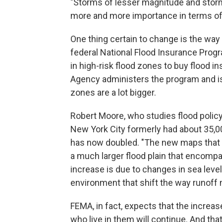
"Storms of lesser magnitude and storm
more and more importance in terms of t
One thing certain to change is the way
federal National Flood Insurance Pr
in high-risk flood zones to buy floo
Agency administers the program and i
zones are a lot bigger.
Robert Moore, who studies flood polic
New York City formerly had about 35,00
has now doubled. "The new maps that
a much larger flood plain that encomp
increase is due to changes in sea level
environment that shift the way runoff
FEMA, in fact, expects that the increas
who live in them will continue. And th