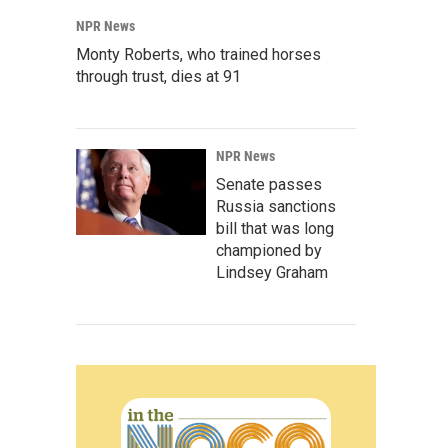
NPR News
Monty Roberts, who trained horses
through trust, dies at 91
NPR News
Senate passes
Russia sanctions
bill that was long
championed by
Lindsey Graham