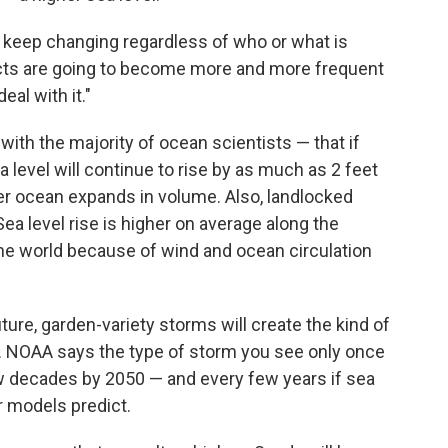
to keep changing regardless of who or what is
acts are going to become more and more frequent
al with it."
th the majority of ocean scientists — that if
 level will continue to rise by as much as 2 feet
r ocean expands in volume. Also, landlocked
Sea level rise is higher on average along the
he world because of wind and ocean circulation
ture, garden-variety storms will create the kind of
st. NOAA says the type of storm you see only once
ew decades by 2050 — and every few years if sea
 models predict.