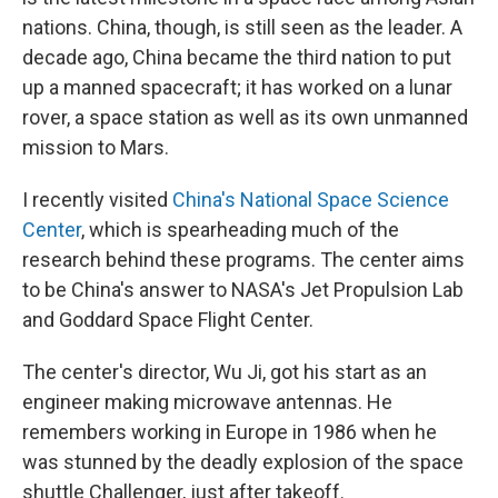
nations. China, though, is still seen as the leader. A
decade ago, China became the third nation to put
up a manned spacecraft; it has worked on a lunar
rover, a space station as well as its own unmanned
mission to Mars.
I recently visited
China's National Space Science
Center
, which is spearheading much of the
research behind these programs. The center aims
to be China's answer to NASA's Jet Propulsion Lab
and Goddard Space Flight Center.
The center's director, Wu Ji, got his start as an
engineer making microwave antennas. He
remembers working in Europe in 1986 when he
was stunned by the deadly explosion of the space
shuttle Challenger, just after takeoff.