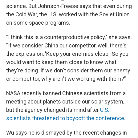
science. But Johnson-Freese says that even during
the Cold War, the U.S. worked with the Soviet Union
on some space programs.
"I think this is a counterproductive policy," she says.
"If we consider China our competitor, well, there's
the expression, 'Keep your enemies close.' So you
would want to keep them close to know what
they're doing. If we don't consider them our enemy
or competitor, why aren't we working with them?"
NASA recently banned Chinese scientists from a
meeting about planets outside our solar system,
but the agency changed its mind after
U.S.
scientists threatened to boycott the conference
.
Wu says he is dismayed by the recent changes in