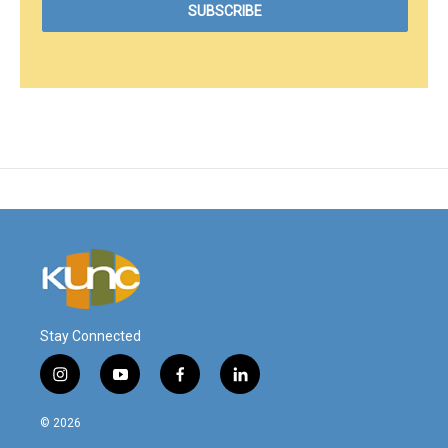
Stay Connected
i
y
f
l
n
o
a
i
s
u
c
n
© 2026
t
t
e
k