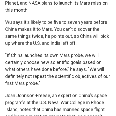
Planet, and NASA plans to launch its Mars mission
this month.
Wu says it's likely to be five to seven years before
China makes it to Mars. You can't discover the
same things twice, he points out, so China will pick
up where the U.S. and India left off.
"If China launches its own Mars probe, we will
certainly choose new scientific goals based on
what others have done before," he says. "We will
definitely not repeat the scientific objectives of our
first Mars probe."
Joan Johnson-Freese, an expert on China's space
program's at the U.S. Naval War College in Rhode
Island, notes that China has manned space flight