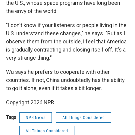
the U.S., whose space programs have long been
the envy of the world.
"I don't know if your listeners or people living in the
U.S. understand these changes," he says. "But as I
observe them from the outside, I feel that America
is gradually contracting and closing itself off. It's a
very strange thing."
Wu says he prefers to cooperate with other
countries. If not, China undoubtedly has the ability
to go it alone, even if it takes a bit longer.
Copyright 2026 NPR
Tags
NPR News
All Things Considered
All Things Considered