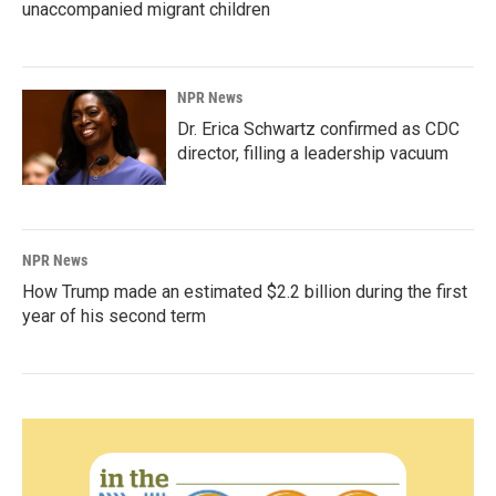
unaccompanied migrant children
NPR News
Dr. Erica Schwartz confirmed as CDC
director, filling a leadership vacuum
NPR News
How Trump made an estimated $2.2 billion during the first
year of his second term