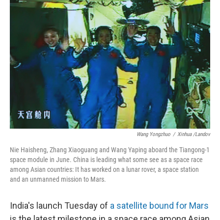
Wang Yongzhuo
/
Xinhua /Landov
Nie Haisheng, Zhang Xiaoguang and Wang Yaping aboard the Tiangong-1
space module in June. China is leading what some see as a space race
among Asian countries: It has worked on a lunar rover, a space station
and an unmanned mission to Mars.
India's launch Tuesday of
a satellite bound for Mars
is the latest milestone in a space race among Asian