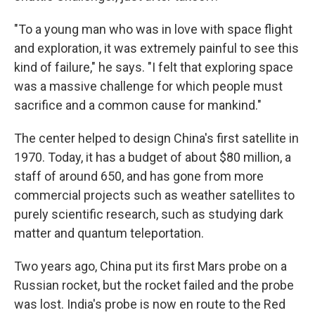
"To a young man who was in love with space flight
and exploration, it was extremely painful to see this
kind of failure," he says. "I felt that exploring space
was a massive challenge for which people must
sacrifice and a common cause for mankind."
The center helped to design China's first satellite in
1970. Today, it has a budget of about $80 million, a
staff of around 650, and has gone from more
commercial projects such as weather satellites to
purely scientific research, such as studying dark
matter and quantum teleportation.
Two years ago, China put its first Mars probe on a
Russian rocket, but the rocket failed and the probe
was lost. India's probe is now en route to the Red