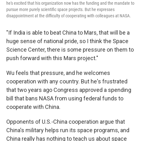
he's excited that his organization now has the funding and the mandate to
pursue more purely scientific space projects. But he expresses
disappointment at the difficulty of cooperating with colleagues at NASA.
"If India is able to beat China to Mars, that will be a
huge sense of national pride, so I think the Space
Science Center, there is some pressure on them to
push forward with this Mars project."
Wu feels that pressure, and he welcomes
cooperation with any country. But he's frustrated
that two years ago Congress approved a spending
bill that bans NASA from using federal funds to
cooperate with China.
Opponents of U.S.-China cooperation argue that
China's military helps run its space programs, and
China really has nothing to teach us about space