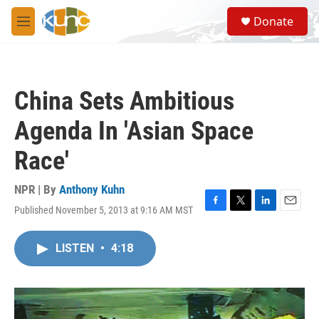
Skip to main content
S
Donate
e
M
a
e
r
n
c
u
h
China Sets Ambitious
u
e
Agenda In 'Asian Space
r
y
Race'
NPR | By
Anthony Kuhn
Published November 5, 2013 at 9:16 AM MST
F
T
L
E
a
w
i
m
c
i
n
a
LISTEN
•
4:18
e
t
k
i
b
t
e
l
o
e
d
o
r
I
k
n