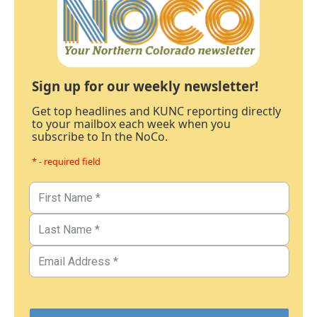
Sign up for our weekly newsletter!
Get top headlines and KUNC reporting directly
to your mailbox each week when you
subscribe to In the NoCo.
* - required field