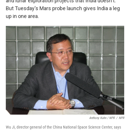
and lunar exploration projects that India doesn't.
But Tuesday's Mars probe launch gives India a leg
up in one area.
Anthony Kuhn / NPR
/
NPR
Wu Ji, director general of the China National Space Science Center, says