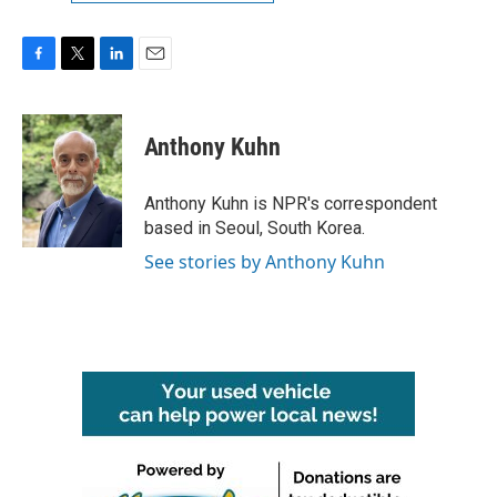
F
T
L
E
a
w
i
m
c
i
n
a
e
t
k
i
Anthony Kuhn
b
t
e
l
o
e
d
o
r
I
Anthony Kuhn is NPR's correspondent
k
n
based in Seoul, South Korea.
See stories by Anthony Kuhn