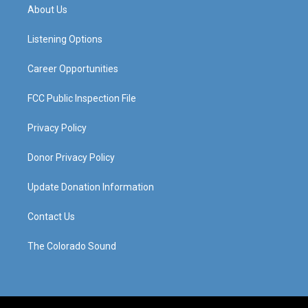
a
u
b
e
About Us
g
b
o
d
r
e
o
i
a
k
n
Listening Options
m
Career Opportunities
FCC Public Inspection File
Privacy Policy
Donor Privacy Policy
Update Donation Information
Contact Us
The Colorado Sound