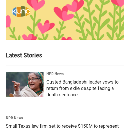
Latest Stories
NPR News
Ousted Bangladeshi leader vows to
return from exile despite facing a
death sentence
NPR News
Small Texas law firm set to receive $150M to represent