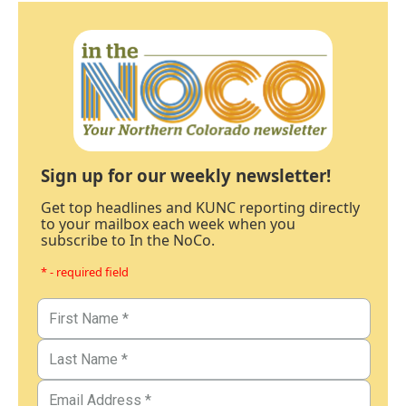
Sign up for our weekly newsletter!
Get top headlines and KUNC reporting directly
to your mailbox each week when you
subscribe to In the NoCo.
* - required field