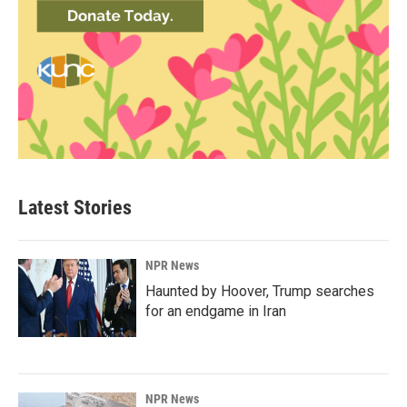
Latest Stories
NPR News
Haunted by Hoover, Trump searches
for an endgame in Iran
NPR News