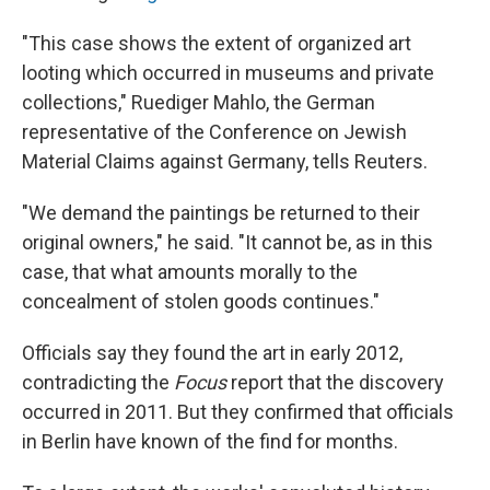
"This case shows the extent of organized art
looting which occurred in museums and private
collections," Ruediger Mahlo, the German
representative of the Conference on Jewish
Material Claims against Germany, tells Reuters.
"We demand the paintings be returned to their
original owners," he said. "It cannot be, as in this
case, that what amounts morally to the
concealment of stolen goods continues."
Officials say they found the art in early 2012,
contradicting the
Focus
report that the discovery
occurred in 2011. But they confirmed that officials
in Berlin have known of the find for months.