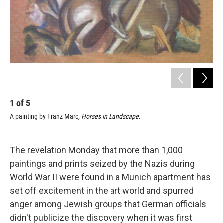
1
of
5
2
A painting by Franz Marc
, Horses in Landscape
.
A p
The revelation Monday that more than 1,000
paintings and prints seized by the Nazis during
World War II were found in a Munich apartment has
set off excitement in the art world and spurred
anger among Jewish groups that German officials
didn't publicize the discovery when it was first