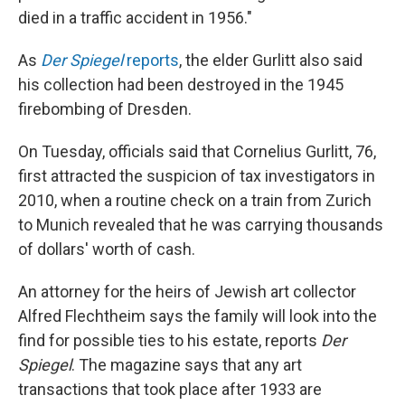
died in a traffic accident in 1956."
As
Der Spiegel
reports
, the elder Gurlitt also said
his collection had been destroyed in the 1945
firebombing of Dresden.
On Tuesday, officials said that Cornelius Gurlitt, 76,
first attracted the suspicion of tax investigators in
2010, when a routine check on a train from Zurich
to Munich revealed that he was carrying thousands
of dollars' worth of cash.
An attorney for the heirs of Jewish art collector
Alfred Flechtheim says the family will look into the
find for possible ties to his estate, reports
Der
Spiegel
. The magazine says that any art
transactions that took place after 1933 are