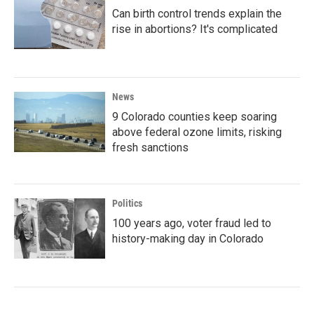
Can birth control trends explain the
rise in abortions? It's complicated
News
9 Colorado counties keep soaring
above federal ozone limits, risking
fresh sanctions
Politics
100 years ago, voter fraud led to
history-making day in Colorado