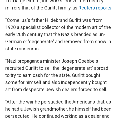
To a large extent, the works' convoluted history
mirrors that of the Gurlitt family, as
Reuters reports
:
"Cornelius's father Hildebrand Gurlitt was from
1920 a specialist collector of the modern art of the
early 20th century that the Nazis branded as un-
German or 'degenerate' and removed from show in
state museums.
"Nazi propaganda minister Joseph Goebbels
recruited Gurlitt to sell the 'degenerate art' abroad
to try to earn cash for the state. Gurlitt bought
some for himself and also independently bought
art from desperate Jewish dealers forced to sell.
"After the war he persuaded the Americans that, as
he had a Jewish grandmother, he himself had been
persecuted. He continued working as a dealer and