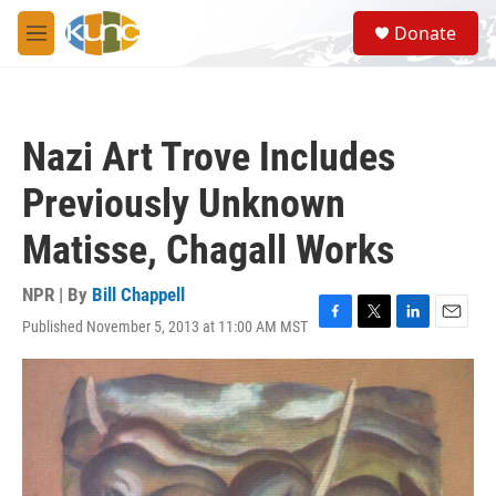
Skip to main content
S
Donate
e
M
a
e
r
n
c
u
h
Nazi Art Trove Includes
u
e
Previously Unknown
r
y
Matisse, Chagall Works
NPR | By
Bill Chappell
Published November 5, 2013 at 11:00 AM MST
F
T
L
E
a
w
i
m
c
i
n
a
e
t
k
i
b
t
e
l
o
e
d
o
r
I
k
n