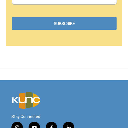
Stay Connected