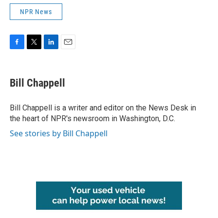
NPR News
F
T
L
E
a
w
i
m
c
i
n
a
e
t
k
i
Bill Chappell
b
t
e
l
o
e
d
o
r
I
Bill Chappell is a writer and editor on the News Desk in
k
n
the heart of NPR's newsroom in Washington, D.C.
See stories by Bill Chappell