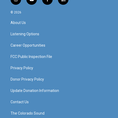
i
y
f
l
n
o
a
i
s
u
c
n
© 2026
t
t
e
k
a
u
b
e
About Us
g
b
o
d
r
e
o
i
a
k
n
Listening Options
m
Career Opportunities
FCC Public Inspection File
Privacy Policy
Donor Privacy Policy
Update Donation Information
Contact Us
The Colorado Sound