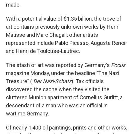
made.
With a potential value of $1.35 billion, the trove of
art contains previously unknown works by Henri
Matisse and Marc Chagall; other artists
represented include Pablo Picasso, Auguste Renoir
and Henri de Toulouse-Lautrec.
The stash of art was reported by Germany's
Focus
magazine Monday, under the headline "The Nazi
Treasure" (
Der Nazi-Schatz
). Tax officials
discovered the cache when they visited the
cluttered Munich apartment of Cornelius Gurlitt, a
descendant of a man who was an official in
wartime Germany.
Of nearly 1,400 oil paintings, prints and other works,