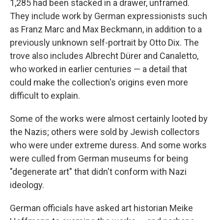
1,285 had been stacked in a drawer, unframed.
They include work by German expressionists such
as Franz Marc and Max Beckmann, in addition to a
previously unknown self-portrait by Otto Dix. The
trove also includes Albrecht Dürer and Canaletto,
who worked in earlier centuries — a detail that
could make the collection's origins even more
difficult to explain.
Some of the works were almost certainly looted by
the Nazis; others were sold by Jewish collectors
who were under extreme duress. And some works
were culled from German museums for being
"degenerate art" that didn't conform with Nazi
ideology.
German officials have asked art historian Meike