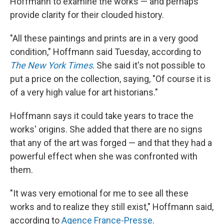
Hoffmann to examine the works — and perhaps
provide clarity for their clouded history.
"All these paintings and prints are in a very good
condition," Hoffmann said Tuesday, according to
The New York Times
. She said it's not possible to
put a price on the collection, saying, "Of course it is
of a very high value for art historians."
Hoffmann says it could take years to trace the
works' origins. She added that there are no signs
that any of the art was forged — and that they had a
powerful effect when she was confronted with
them.
"It was very emotional for me to see all these
works and to realize they still exist," Hoffmann said,
according to
Agence France-Presse
.