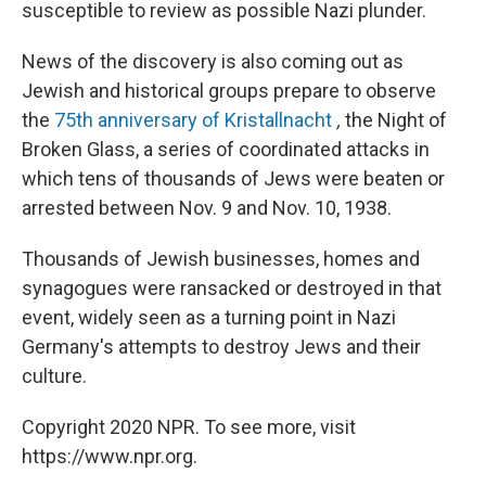
susceptible to review as possible Nazi plunder.
News of the discovery is also coming out as
Jewish and historical groups prepare to observe
the
75th anniversary of
Kristallnacht
,
the Night of
Broken Glass, a series of coordinated attacks in
which tens of thousands of Jews were beaten or
arrested between Nov. 9 and Nov. 10, 1938.
Thousands of Jewish businesses, homes and
synagogues were ransacked or destroyed in that
event, widely seen as a turning point in Nazi
Germany's attempts to destroy Jews and their
culture.
Copyright 2020 NPR. To see more, visit
https://www.npr.org.