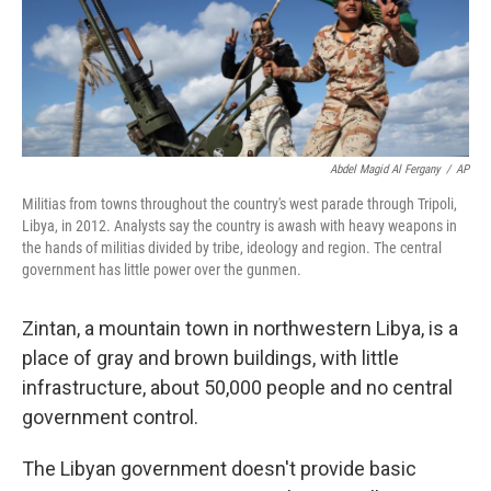
Abdel Magid Al Fergany
/
AP
Militias from towns throughout the country's west parade through Tripoli,
Libya, in 2012. Analysts say the country is awash with heavy weapons in
the hands of militias divided by tribe, ideology and region. The central
government has little power over the gunmen.
Zintan, a mountain town in northwestern Libya, is a
place of gray and brown buildings, with little
infrastructure, about 50,000 people and no central
government control.
The Libyan government doesn't provide basic