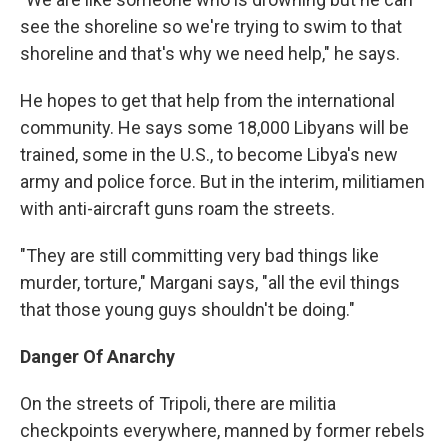
see the shoreline so we're trying to swim to that
shoreline and that's why we need help," he says.
He hopes to get that help from the international
community. He says some 18,000 Libyans will be
trained, some in the U.S., to become Libya's new
army and police force. But in the interim, militiamen
with anti-aircraft guns roam the streets.
"They are still committing very bad things like
murder, torture," Margani says, "all the evil things
that those young guys shouldn't be doing."
Danger Of Anarchy
On the streets of Tripoli, there are militia
checkpoints everywhere, manned by former rebels