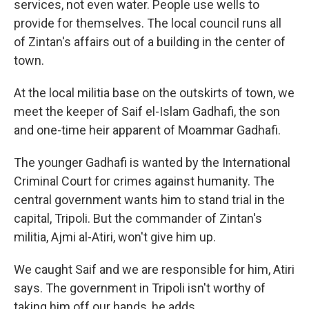
services, not even water. People use wells to
provide for themselves. The local council runs all
of Zintan's affairs out of a building in the center of
town.
At the local militia base on the outskirts of town, we
meet the keeper of Saif el-Islam Gadhafi, the son
and one-time heir apparent of Moammar Gadhafi.
The younger Gadhafi is wanted by the International
Criminal Court for crimes against humanity. The
central government wants him to stand trial in the
capital, Tripoli. But the commander of Zintan's
militia, Ajmi al-Atiri, won't give him up.
We caught Saif and we are responsible for him, Atiri
says. The government in Tripoli isn't worthy of
taking him off our hands, he adds.