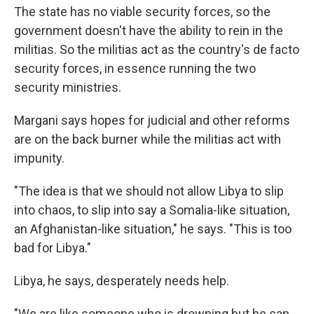
The state has no viable security forces, so the
government doesn't have the ability to rein in the
militias. So the militias act as the country's de facto
security forces, in essence running the two
security ministries.
Margani says hopes for judicial and other reforms
are on the back burner while the militias act with
impunity.
"The idea is that we should not allow Libya to slip
into chaos, to slip into say a Somalia-like situation,
an Afghanistan-like situation," he says. "This is too
bad for Libya."
Libya, he says, desperately needs help.
"We are like someone who is drowning but he can