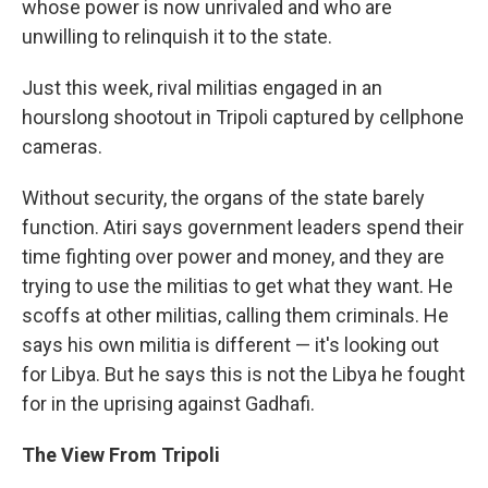
whose power is now unrivaled and who are
unwilling to relinquish it to the state.
Just this week, rival militias engaged in an
hourslong shootout in Tripoli captured by cellphone
cameras.
Without security, the organs of the state barely
function. Atiri says government leaders spend their
time fighting over power and money, and they are
trying to use the militias to get what they want. He
scoffs at other militias, calling them criminals. He
says his own militia is different — it's looking out
for Libya. But he says this is not the Libya he fought
for in the uprising against Gadhafi.
The View From Tripoli