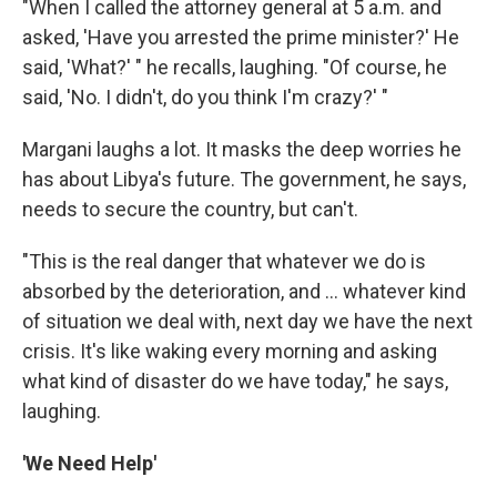
"When I called the attorney general at 5 a.m. and
asked, 'Have you arrested the prime minister?' He
said, 'What?' " he recalls, laughing. "Of course, he
said, 'No. I didn't, do you think I'm crazy?' "
Margani laughs a lot. It masks the deep worries he
has about Libya's future. The government, he says,
needs to secure the country, but can't.
"This is the real danger that whatever we do is
absorbed by the deterioration, and ... whatever kind
of situation we deal with, next day we have the next
crisis. It's like waking every morning and asking
what kind of disaster do we have today," he says,
laughing.
'We Need Help'