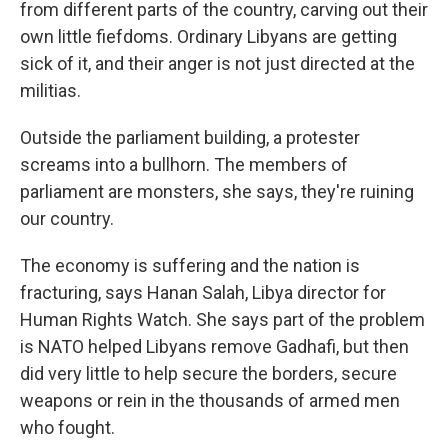
from different parts of the country, carving out their
own little fiefdoms. Ordinary Libyans are getting
sick of it, and their anger is not just directed at the
militias.
Outside the parliament building, a protester
screams into a bullhorn. The members of
parliament are monsters, she says, they're ruining
our country.
The economy is suffering and the nation is
fracturing, says Hanan Salah, Libya director for
Human Rights Watch. She says part of the problem
is NATO helped Libyans remove Gadhafi, but then
did very little to help secure the borders, secure
weapons or rein in the thousands of armed men
who fought.