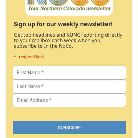
Sign up for our weekly newsletter!
Get top headlines and KUNC reporting directly
to your mailbox each week when you
subscribe to In the NoCo.
* - required field