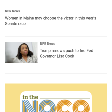
NPR News
Women in Maine may choose the victor in this year's
Senate race
NPR News
Trump renews push to fire Fed
Governor Lisa Cook