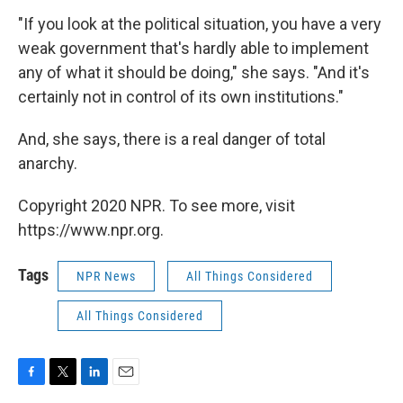
"If you look at the political situation, you have a very
weak government that's hardly able to implement
any of what it should be doing," she says. "And it's
certainly not in control of its own institutions."
And, she says, there is a real danger of total
anarchy.
Copyright 2020 NPR. To see more, visit
https://www.npr.org.
Tags
NPR News
All Things Considered
All Things Considered
F
T
L
E