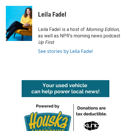
a
w
i
m
c
i
n
a
e
t
k
i
Leila Fadel
b
t
e
l
o
e
d
o
r
I
Leila Fadel is a host of
Morning Edition
,
k
n
as well as NPR's morning news podcast
Up First
.
See stories by Leila Fadel