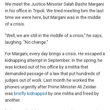
We meet the Justice Minister Salah Bashir Margani
in his office in Tripoli. We tried meeting him the last
time we were here, but Margani was in the middle
of a crisis.
"Well, we are still in the middle of a crisis," he says,
laughing. "No change."
For Margani, every day brings a crisis. He escaped a
kidnapping attempt in September. In the spring, he
was kicked out of his office by a militia that
demanded passage of a law that put hundreds of
judges out of work. Last month he worked the
phones urgently after Prime Minister Ali Zeidan
was
briefly kidnapped
by one militia and freed by
another.