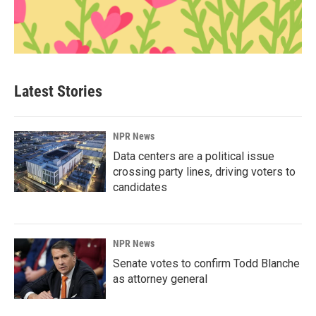
Latest Stories
NPR News
Data centers are a political issue
crossing party lines, driving voters to
candidates
NPR News
Senate votes to confirm Todd Blanche
as attorney general