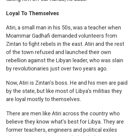
Loyal To Themselves
Atiri, a small man in his 50s, was a teacher when
Moammar Gadhafi demanded volunteers from
Zintan to fight rebels in the east. Atiri and the rest
of the town refused and launched their own
rebellion against the Libyan leader, who was slain
by revolutionaries just over two years ago.
Now, Atiri is Zintan's boss. He and his men are paid
by the state, but like most of Libya's militias they
are loyal mostly to themselves.
There are men like Atiri across the country who
believe they know what's best for Libya. They are
former teachers, engineers and political exiles