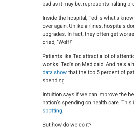
bad as it may be, represents halting pr
Inside the hospital, Ted is what's known
over again. Unlike airlines, hospitals do
upgrades. In fact, they often get wors
cried, "Wolf!"
Patients like Ted attract a lot of atten
wonks. Ted's on Medicaid. And he's a 
data show
that the top 5 percent of pa
spending.
Intuition says if we can improve the he
nation's spending on health care. This 
spotting
.
But how do we do it?