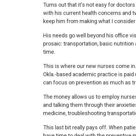
Turns out that it's not easy for doctor
with his current health concerns and tw
keep him from making what I consider f
His needs go well beyond his office vis
prosaic: transportation, basic nutrition
time.
This is where our new nurses come in.
Okla.-based academic practice is paid 
can focus on prevention as much as t
The money allows us to employ nurses 
and talking them through their anxietie
medicine, troubleshooting transportat
This last bit really pays off. When pati
have time to deal with the preventive