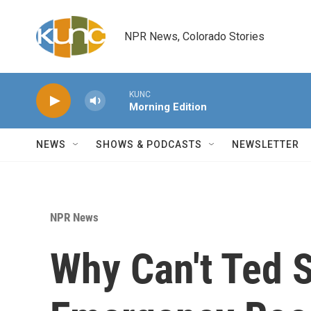
Skip to main content
NPR News, Colorado Stories
KUNC
Morning Edition
NEWS
SHOWS & PODCASTS
NEWSLETTER
NPR News
Why Can't Ted S