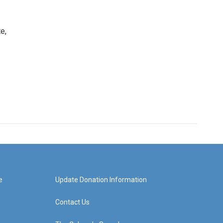
e,
e
Update Donation Information
Contact Us