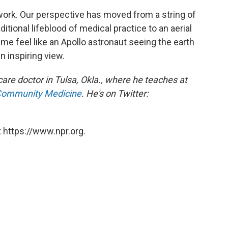
 work. Our perspective has moved from a string of
itional lifeblood of medical practice to an aerial
me feel like an Apollo astronaut seeing the earth
an inspiring view.
re doctor in Tulsa, Okla., where he teaches at
 Community Medicine
. He's on Twitter:
 https://www.npr.org.