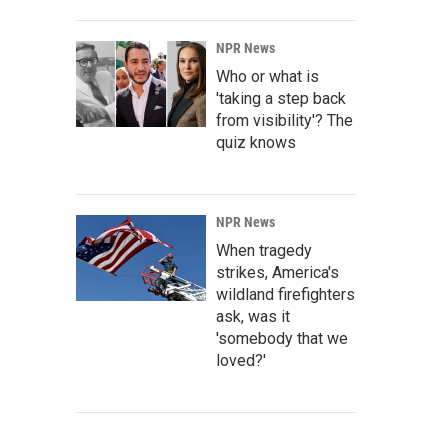
NPR News
Who or what is
'taking a step back
from visibility'? The
quiz knows
NPR News
When tragedy
strikes, America's
wildland firefighters
ask, was it
'somebody that we
loved?'