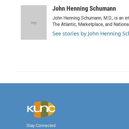
a
w
i
m
c
i
n
a
John Henning Schumann
e
t
k
i
John Henning Schumann, M.D., is an int
b
t
e
l
o
e
d
The Atlantic, Marketplace, and National
o
r
I
See stories by John Henning 
k
n
Stay Connected