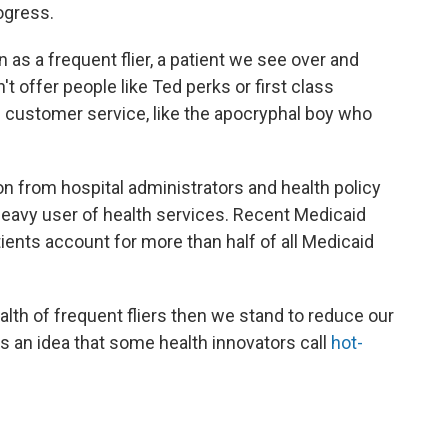
ogress.
 as a frequent flier, a patient we see over and
n't offer people like Ted perks or first class
e customer service, like the apocryphal boy who
tion from hospital administrators and health policy
heavy user of health services. Recent Medicaid
tients account for more than half of all Medicaid
alth of frequent fliers then we stand to reduce our
is an idea that some health innovators call
hot-