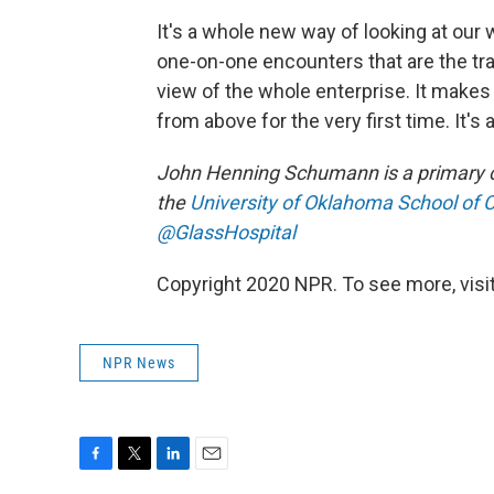
It's a whole new way of looking at our
one-on-one encounters that are the trad
view of the whole enterprise. It makes 
from above for the very first time. It's 
John Henning Schumann is a primary ca
the
University of Oklahoma School of
@GlassHospital
Copyright 2020 NPR. To see more, visit
NPR News
F
T
L
E