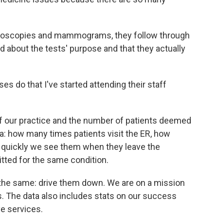
onoscopies and mammograms, they follow through
d about the tests' purpose and that they actually
es do that I've started attending their staff
f our practice and the number of patients deemed
a: how many times patients visit the ER, how
 quickly we see them when they leave the
tted for the same condition.
s the same: drive them down. We are on a mission
s. The data also includes stats on our success
e services.