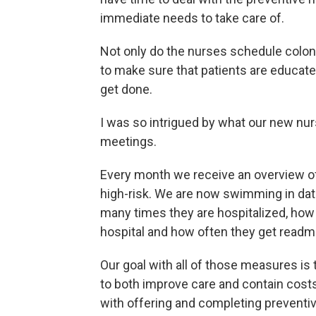
immediate needs to take care of.
Not only do the nurses schedule col
to make sure that patients are educate
get done.
I was so intrigued by what our new nurs
meetings.
Every month we receive an overview o
high-risk. We are now swimming in dat
many times they are hospitalized, how
hospital and how often they get readmi
Our goal with all of those measures i
to both improve care and contain cost
with offering and completing preventiv