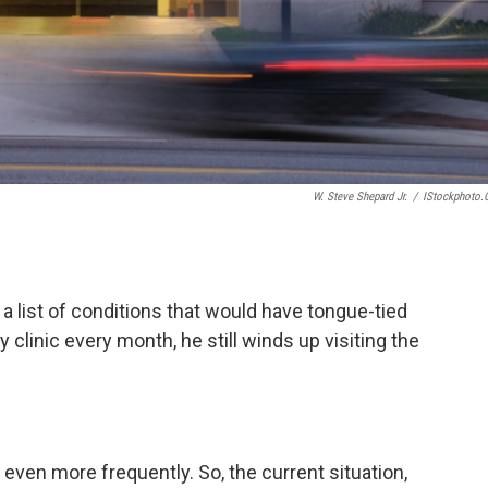
W. Steve Shepard Jr.
/
IStockphoto
 a list of conditions that would have tongue-tied
 clinic every month, he still winds up visiting the
ven more frequently. So, the current situation,