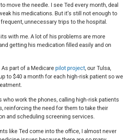
s to move the needle. I see Ted every month, deal
eak his medications. But it's still not enough to
requent, unnecessary trips to the hospital.
its with me. A lot of his problems are more
 and getting his medication filled easily and on
 As part of a Medicare
pilot project
, our Tulsa,
up to $40 a month for each high-risk patient so we
reatment.
who work the phones, calling high-risk patients
s, reinforcing the need for them to take their
ion and scheduling screening services.
ents like Ted come into the office, I almost never
 medicine issues because there are so many