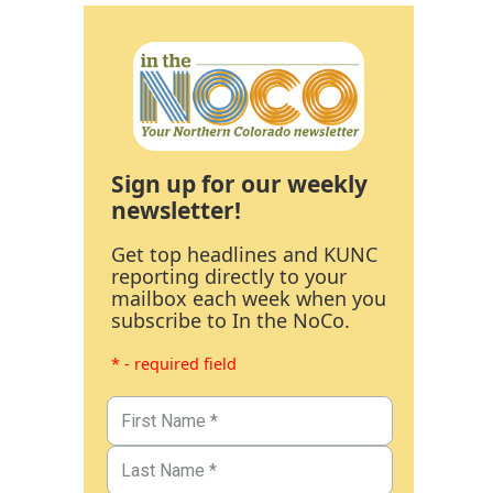
Sign up for our weekly
newsletter!
Get top headlines and KUNC
reporting directly to your
mailbox each week when you
subscribe to In the NoCo.
* - required field