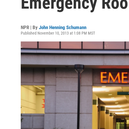
Emergency Ro
NPR | By
John Henning Schumann
Published November 10, 2013 at 1:08 PM MST