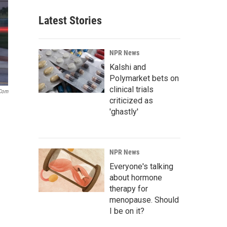
Latest Stories
NPR News
Kalshi and
Polymarket bets on
clinical trials
.com
criticized as
'ghastly'
NPR News
Everyone's talking
about hormone
therapy for
menopause. Should
I be on it?