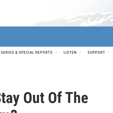
SERIES & SPECIAL REPORTS
LISTEN
SUPPORT
tay Out Of The