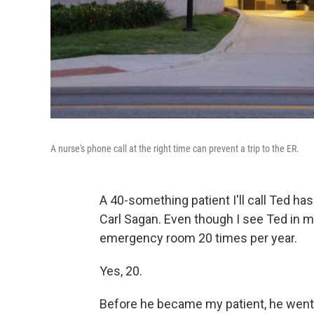
A nurse's phone call at the right time can prevent a trip to the ER.
A 40-something patient I'll call Ted has
Carl Sagan. Even though I see Ted in my
emergency room 20 times per year.
Yes, 20.
Before he became my patient, he went e