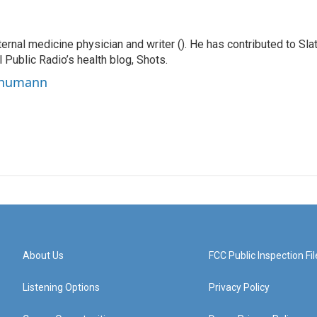
ernal medicine physician and writer (). He has contributed to Slat
 Public Radio’s health blog, Shots.
Schumann
About Us
FCC Public Inspection Fil
Listening Options
Privacy Policy