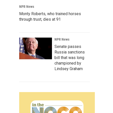
NPR News
Monty Roberts, who trained horses
through trust, dies at 91
NPR News
Senate passes
Russia sanctions
bill that was long
championed by
Lindsey Graham