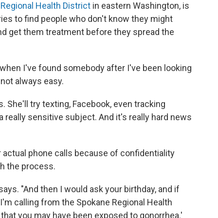
Regional Health District
in eastern Washington, is
 tries to find people who don't know they might
and get them treatment before they spread the
 when I've found somebody after I've been looking
 not always easy.
ys. She'll try texting, Facebook, even tracking
 really sensitive subject. And it's really hard news
r actual phone calls because of confidentiality
gh the process.
n says. "And then I would ask your birthday, and if
 'I'm calling from the Spokane Regional Health
ow that you may have been exposed to gonorrhea.'