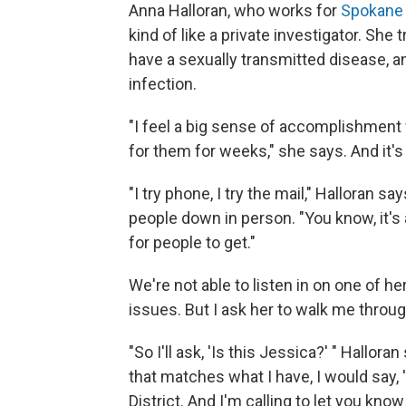
Anna Halloran, who works for
Spokane 
kind of like a private investigator. She
have a sexually transmitted disease, 
infection.
"I feel a big sense of accomplishment
for them for weeks," she says. And it's
"I try phone, I try the mail," Halloran sa
people down in person. "You know, it's a
for people to get."
We're not able to listen in on one of he
issues. But I ask her to walk me throu
"So I'll ask, 'Is this Jessica?' " Hallora
that matches what I have, I would say,
District. And I'm calling to let you kn