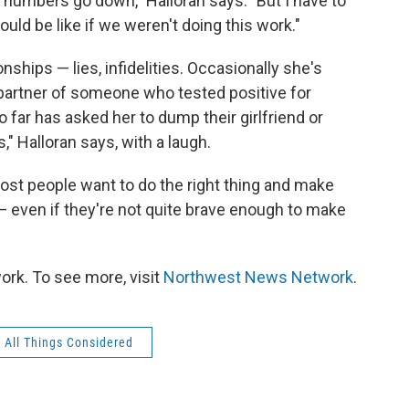
r numbers go down," Halloran says. "But I have to
uld be like if we weren't doing this work."
nships — lies, infidelities. Occasionally she's
 partner of someone who tested positive for
o far has asked her to dump their girlfriend or
," Halloran says, with a laugh.
most people want to do the right thing and make
 — even if they're not quite brave enough to make
rk. To see more, visit
Northwest News Network
.
All Things Considered