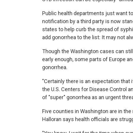
Public health departments just want t
notification by a third party is now s
states to help curb the spread of syphi
add gonorrhea to the list: It may not al
Though the Washington cases can still 
early enough, some parts of Europe and
gonorrhea.
"Certainly there is an expectation that i
the U.S. Centers for Disease Control an
of "super" gonorrhea as an urgent threa
Five counties in Washington are in the
Halloran says health officials are strugg