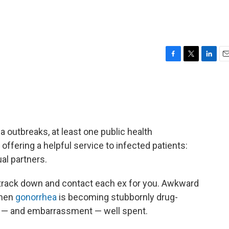
F
T
L
E
a
w
i
m
c
i
n
a
e
t
k
i
b
t
e
l
o
e
d
o
r
I
a outbreaks, at least one public health
k
n
offering a helpful service to infected patients:
al partners.
l track down and contact each ex for you. Awkward
when
gonorrhea
is becoming stubbornly drug-
ime — and embarrassment — well spent.