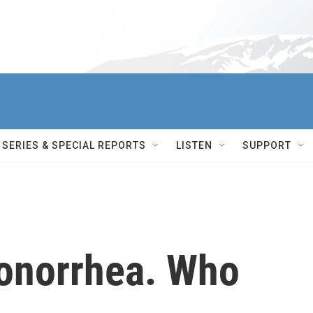
SERIES & SPECIAL REPORTS
LISTEN
SUPPORT
onorrhea. Who