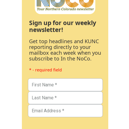
Sign up for our weekly
newsletter!
Get top headlines and KUNC
reporting directly to your
mailbox each week when you
subscribe to In the NoCo.
* - required field