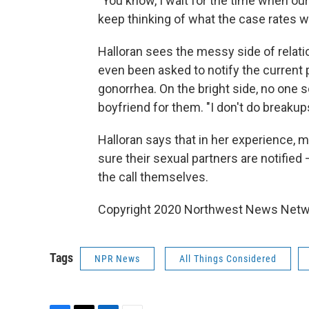
"You know, I wait for the time when ou
keep thinking of what the case rates wo
Halloran sees the messy side of relatio
even been asked to notify the current
gonorrhea. On the bright side, no one s
boyfriend for them. "I don't do breakups
Halloran says that in her experience, 
sure their sexual partners are notified
the call themselves.
Copyright 2020 Northwest News Netwo
Tags
NPR News
All Things Considered