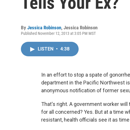
Tells Your Ex?
By
Jessica Robinson
,
Jessica Robinson
Published November 12, 2013 at 3:05 PM MST
LISTEN
•
4:38
In an effort to stop a spate of gonorrhe
department in the Pacific Northwest is 
anonymous notification of former sexu
That's right. A government worker wil
for all concerned? Yes. But at a time 
resistant, health officials see it as t