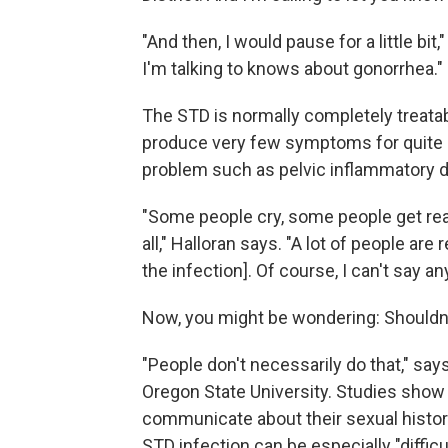
"And then, I would pause for a little bi
I'm talking to knows about gonorrhea."
The STD is normally completely treatabl
produce very few symptoms for quite a
problem such as pelvic inflammatory dis
"Some people cry, some people get real
all," Halloran says. "A lot of people a
the infection]. Of course, I can't say a
Now, you might be wondering: Shouldn't 
"People don't necessarily do that," say
Oregon State University. Studies show
communicate about their sexual historie
STD infection can be especially "difficu