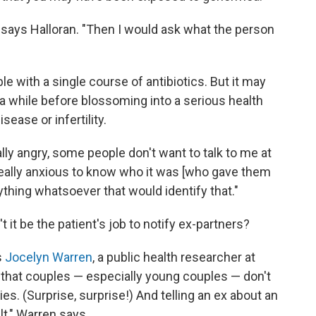
t," says Halloran. "Then I would ask what the person
e with a single course of antibiotics. But it may
 while before blossoming into a serious health
ease or infertility.
ly angry, some people don't want to talk to me at
re really anxious to know who it was [who gave them
nything whatsoever that would identify that."
it be the patient's job to notify ex-partners?
s
Jocelyn Warren
, a public health researcher at
 that couples — especially young couples — don't
s. (Surprise, surprise!) And telling an ex about an
lt," Warren says.