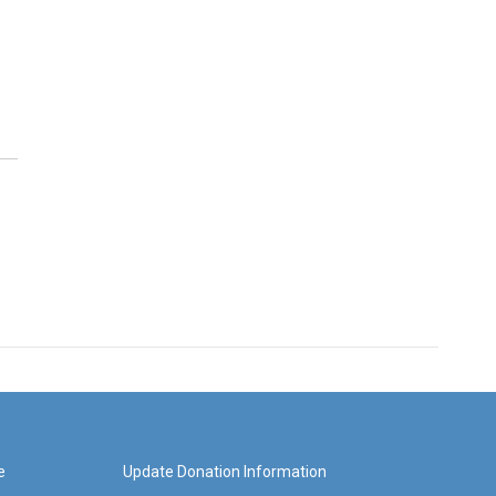
e
Update Donation Information