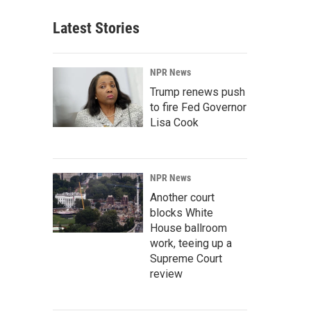
Latest Stories
NPR News
Trump renews push
to fire Fed Governor
Lisa Cook
NPR News
Another court
blocks White
House ballroom
work, teeing up a
Supreme Court
review