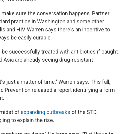
o make sure the conversation happens. Partner
tandard practice in Washington and some other
lis and HIV. Warren says there's an incentive to
ways be easily curable.
be successfully treated with antibiotics if caught
 Asia are already seeing drug-resistant
t's just a matter of time," Warren says. This fall,
d Prevention released a report identifying a form
t.
 midst of
expanding outbreaks
of the STD.
ling to explain the rise.