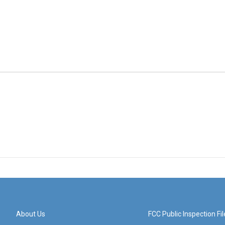
About Us
FCC Public Inspection Fil