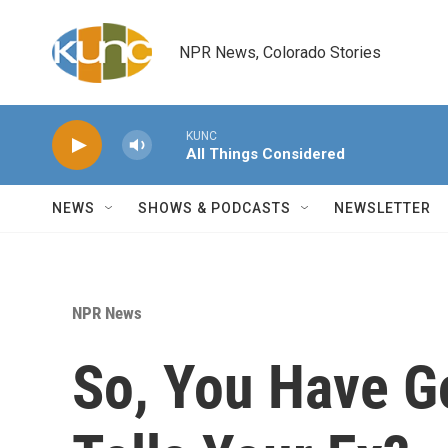
Skip to main content
NPR News, Colorado Stories
KUNC
All Things Considered
NEWS
SHOWS & PODCASTS
NEWSLETTER
NPR News
So, You Have G