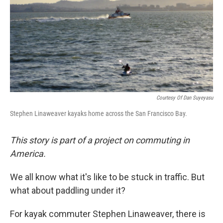
Courtesy Of Dan Suyeyasu
Stephen Linaweaver kayaks home across the San Francisco Bay.
This story is part of a project on commuting in
America.
We all know what it's like to be stuck in traffic. But
what about paddling under it?
For kayak commuter Stephen Linaweaver, there is