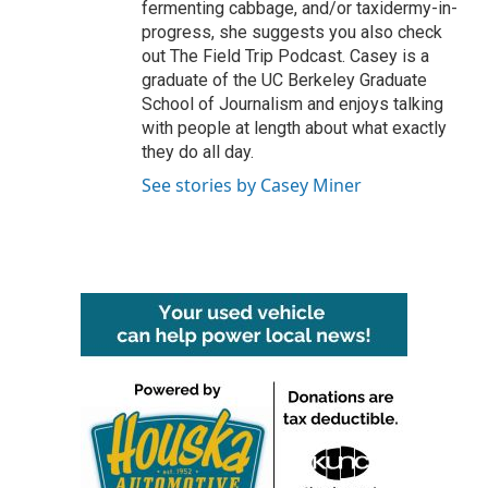
fermenting cabbage, and/or taxidermy-in-
progress, she suggests you also check
out The Field Trip Podcast. Casey is a
graduate of the UC Berkeley Graduate
School of Journalism and enjoys talking
with people at length about what exactly
they do all day.
See stories by Casey Miner