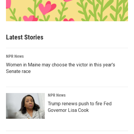
Latest Stories
NPR News
Women in Maine may choose the victor in this year's
Senate race
NPR News
Trump renews push to fire Fed
Governor Lisa Cook