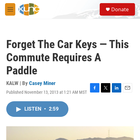
Skip to main content
S
Donate
e
M
a
e
r
n
c
u
h
Forget The Car Keys — This
u
e
Commute Requires A
r
y
Paddle
KALW | By
Casey Miner
Published November 13, 2013 at 1:21 AM MST
F
T
L
E
a
w
i
m
c
i
n
a
LISTEN
•
2:59
e
t
k
i
b
t
e
l
o
e
d
o
r
I
k
n