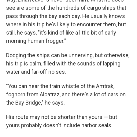
see are some of the hundreds of cargo ships that
pass through the bay each day. He usually knows
where in his trip he's likely to encounter them, but
still, he says, "it's kind of like a little bit of early
morning human frogger."
Dodging the ships can be unnerving, but otherwise,
his trip is calm, filled with the sounds of lapping
water and far-off noises.
"You can hear the train whistle of the Amtrak,
foghorn from Alcatraz, and there's a lot of cars on
the Bay Bridge," he says.
His route may not be shorter than yours — but
yours probably doesn't include harbor seals.