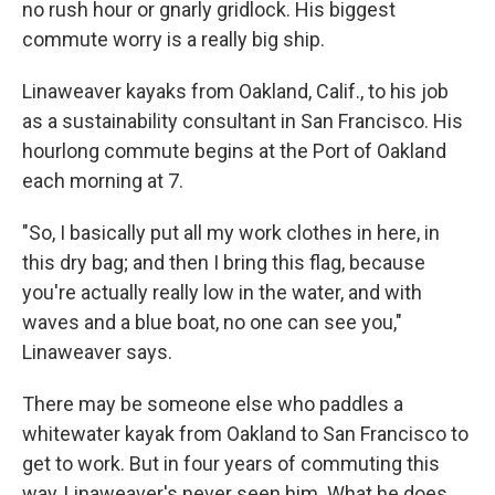
no rush hour or gnarly gridlock. His biggest
commute worry is a really big ship.
Linaweaver kayaks from Oakland, Calif., to his job
as a sustainability consultant in San Francisco. His
hourlong commute begins at the Port of Oakland
each morning at 7.
"So, I basically put all my work clothes in here, in
this dry bag; and then I bring this flag, because
you're actually really low in the water, and with
waves and a blue boat, no one can see you,"
Linaweaver says.
There may be someone else who paddles a
whitewater kayak from Oakland to San Francisco to
get to work. But in four years of commuting this
way, Linaweaver's never seen him. What he does