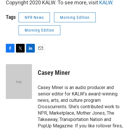
Copyright 2020 KALW. To see more, visit
KALW
.
Tags
NPR News
Morning Edition
Morning Edition
F
T
L
E
a
w
i
m
c
i
n
a
e
t
k
i
Casey Miner
b
t
e
l
o
e
d
o
r
I
Casey Miner is an audio producer and
k
n
senior editor for KALW’s award-winning
news, arts, and culture program
Crosscurrents. She’s contributed work to
NPR, Marketplace, Mother Jones, The
Takeaway, Transportation Nation and
PopUp Magazine. If you like rollover fires,