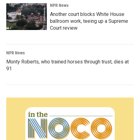
NPR News
Another court blocks White House
ballroom work, teeing up a Supreme
Court review
NPR News
Monty Roberts, who trained horses through trust, dies at
91