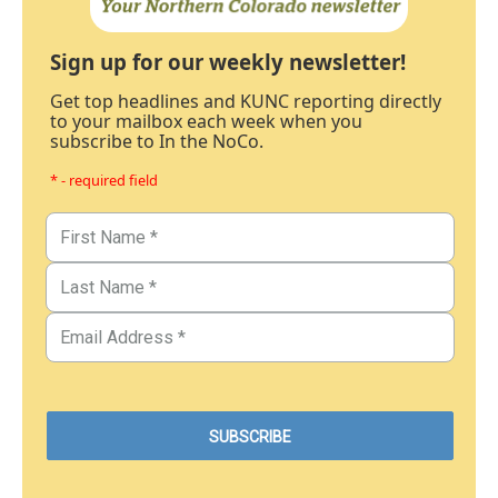
Sign up for our weekly newsletter!
Get top headlines and KUNC reporting directly
to your mailbox each week when you
subscribe to In the NoCo.
* - required field