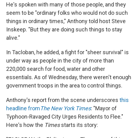
He's spoken with many of those people, and they
seem to be "ordinary folks who would not do such
things in ordinary times," Anthony told host Steve
Inskeep. "But they are doing such things to stay
alive."
In Tacloban, he added, a fight for "sheer survival" is
under way as people in the city of more than
220,000 search for food, water and other
essentials. As of Wednesday, there weren't enough
government troops in the area to control things.
Anthony's report from the scene underscores
this
headline from
The New York Times
: "Mayor of
Typhoon-Ravaged City Urges Residents to Flee."
Here's how the
Times
starts its story: