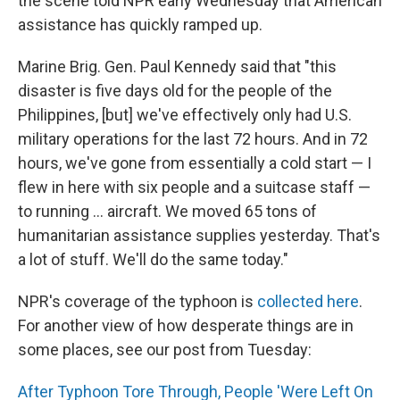
the scene told NPR early Wednesday that American
assistance has quickly ramped up.
Marine Brig. Gen. Paul Kennedy said that "this
disaster is five days old for the people of the
Philippines, [but] we've effectively only had U.S.
military operations for the last 72 hours. And in 72
hours, we've gone from essentially a cold start — I
flew in here with six people and a suitcase staff —
to running ... aircraft. We moved 65 tons of
humanitarian assistance supplies yesterday. That's
a lot of stuff. We'll do the same today."
NPR's coverage of the typhoon is
collected here
.
For another view of how desperate things are in
some places, see our post from Tuesday:
After Typhoon Tore Through, People 'Were Left On