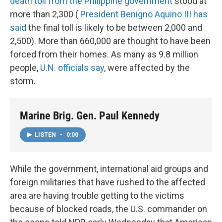
death toll from the Philippine government
stood at
more than 2,300 (
President Benigno Aquino III has
said
the final toll is likely to be between 2,000 and
2,500). More than 660,000 are thought to have been
forced from their homes. As many as 9.8 million
people,
U.N. officials say
, were affected by the
storm.
Marine Brig. Gen. Paul Kennedy
LISTEN
•
0:00
While the government, international aid groups and
foreign militaries that have rushed to the affected
area are having trouble getting to the victims
because of blocked roads, the U.S. commander on