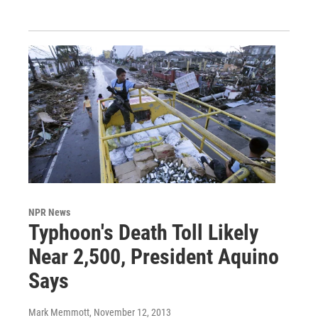
NPR News
Typhoon's Death Toll Likely
Near 2,500, President Aquino
Says
Mark Memmott
, November 12, 2013