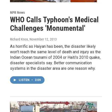
NPR News
WHO Calls Typhoon's Medical
Challenges 'Monumental'
Richard Knox
, November 12, 2013
As horrific as Haiyan has been, the disaster likely
won't reach the same level of death and injury as the
Indian Ocean tsunami of 2004 or Haiti's 2010 quake,
disaster specialists say. Better communication
systems in the disaster area are one reason why.
LISTEN
•
3:09