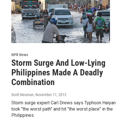
NPR News
Storm Surge And Low-Lying
Philippines Made A Deadly
Combination
Scott Neuman
, November 11, 2013
Storm surge expert Carl Drews says Typhoon Haiyan
took "the worst path" and hit "the worst place" in the
Philippines.