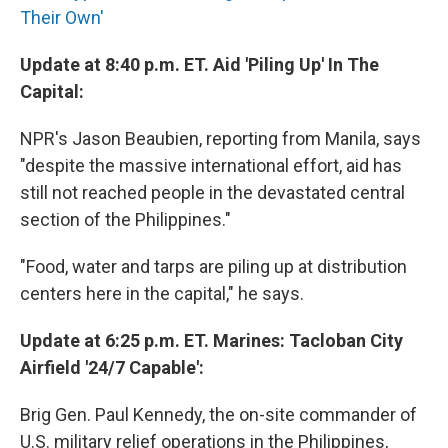
Their Own'
Update at 8:40 p.m. ET. Aid 'Piling Up' In The
Capital:
NPR's Jason Beaubien, reporting from Manila, says
"despite the massive international effort, aid has
still not reached people in the devastated central
section of the Philippines."
"Food, water and tarps are piling up at distribution
centers here in the capital," he says.
Update at 6:25 p.m. ET. Marines: Tacloban City
Airfield '24/7 Capable':
Brig Gen. Paul Kennedy, the on-site commander of
U.S. military relief operations in the Philippines,