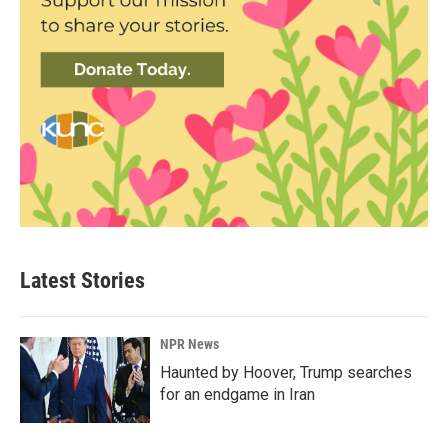
Latest Stories
NPR News
Haunted by Hoover, Trump searches
for an endgame in Iran