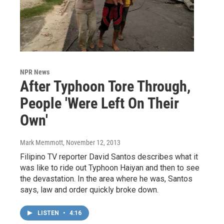
NPR News
After Typhoon Tore Through,
People 'Were Left On Their
Own'
Mark Memmott
, November 12, 2013
Filipino TV reporter David Santos describes what it
was like to ride out Typhoon Haiyan and then to see
the devastation. In the area where he was, Santos
says, law and order quickly broke down.
LISTEN
•
4:16