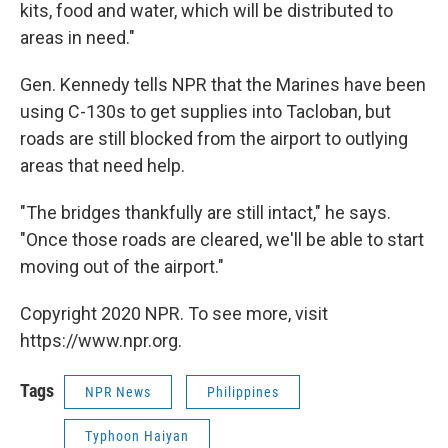
kits, food and water, which will be distributed to
areas in need."
Gen. Kennedy tells NPR that the Marines have been
using C-130s to get supplies into Tacloban, but
roads are still blocked from the airport to outlying
areas that need help.
"The bridges thankfully are still intact," he says.
"Once those roads are cleared, we'll be able to start
moving out of the airport."
Copyright 2020 NPR. To see more, visit
https://www.npr.org.
Tags
NPR News
Philippines
Typhoon Haiyan