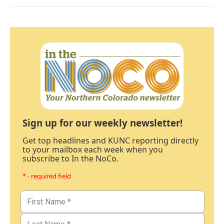
Sign up for our weekly newsletter!
Get top headlines and KUNC reporting directly
to your mailbox each week when you
subscribe to In the NoCo.
* - required field