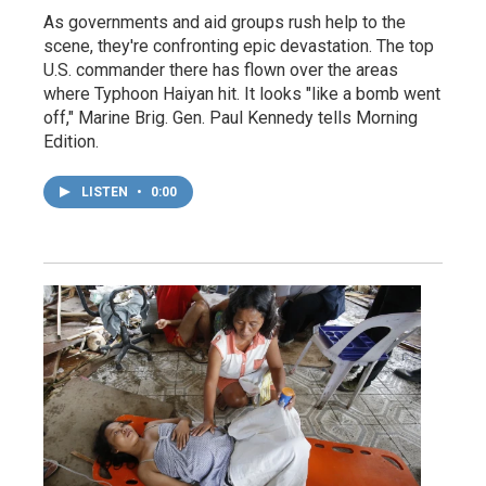
As governments and aid groups rush help to the
scene, they're confronting epic devastation. The top
U.S. commander there has flown over the areas
where Typhoon Haiyan hit. It looks "like a bomb went
off," Marine Brig. Gen. Paul Kennedy tells Morning
Edition.
LISTEN
•
0:00