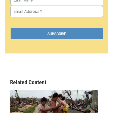
Related Content