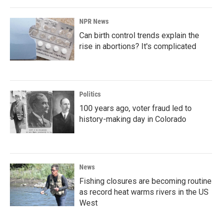
NPR News
Can birth control trends explain the
rise in abortions? It's complicated
Politics
100 years ago, voter fraud led to
history-making day in Colorado
News
Fishing closures are becoming routine
as record heat warms rivers in the US
West