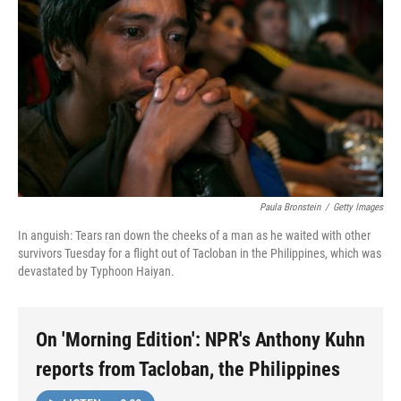
Paula Bronstein
/
Getty Images
In anguish: Tears ran down the cheeks of a man as he waited with other
survivors Tuesday for a flight out of Tacloban in the Philippines, which was
devastated by Typhoon Haiyan.
On 'Morning Edition': NPR's Anthony Kuhn
reports from Tacloban, the Philippines