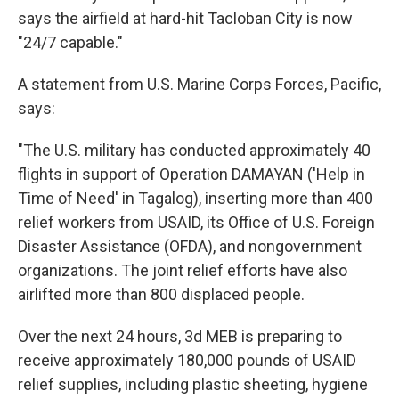
says the airfield at hard-hit Tacloban City is now
"24/7 capable."
A statement from U.S. Marine Corps Forces, Pacific,
says:
"The U.S. military has conducted approximately 40
flights in support of Operation DAMAYAN ('Help in
Time of Need' in Tagalog), inserting more than 400
relief workers from USAID, its Office of U.S. Foreign
Disaster Assistance (OFDA), and nongovernment
organizations. The joint relief efforts have also
airlifted more than 800 displaced people.
Over the next 24 hours, 3d MEB is preparing to
receive approximately 180,000 pounds of USAID
relief supplies, including plastic sheeting, hygiene