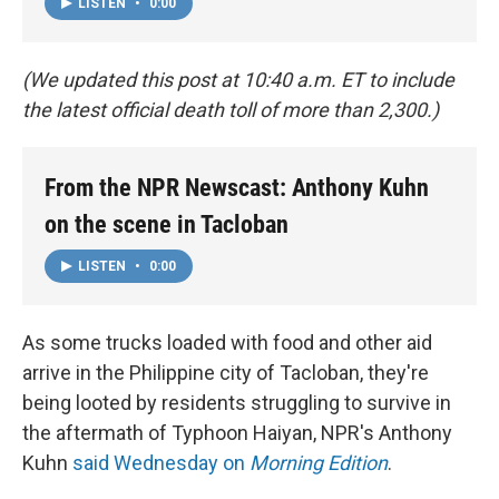
LISTEN
•
0:00
(We updated this post at 10:40 a.m. ET to include
the latest official death toll of more than 2,300.)
From the NPR Newscast: Anthony Kuhn
on the scene in Tacloban
LISTEN
•
0:00
As some trucks loaded with food and other aid
arrive in the Philippine city of Tacloban, they're
being looted by residents struggling to survive in
the aftermath of Typhoon Haiyan, NPR's Anthony
Kuhn
said Wednesday on
Morning Edition
.