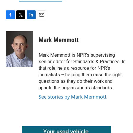
F
T
L
E
a
w
i
m
c
i
n
a
e
t
k
i
Mark Memmott
b
t
e
l
o
e
d
o
r
I
Mark Memmott is NPR's supervising
k
n
senior editor for Standards & Practices. In
that role, he's a resource for NPR's
journalists – helping them raise the right
questions as they do their work and
uphold the organization's standards.
See stories by Mark Memmott