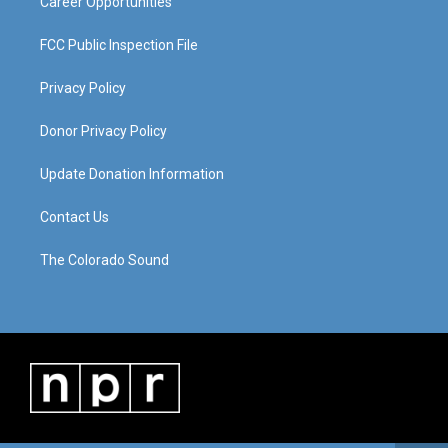
Career Opportunities
FCC Public Inspection File
Privacy Policy
Donor Privacy Policy
Update Donation Information
Contact Us
The Colorado Sound