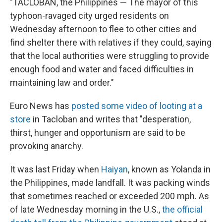
"TACLOBAN, the Philippines — The mayor of this
typhoon-ravaged city urged residents on
Wednesday afternoon to flee to other cities and
find shelter there with relatives if they could, saying
that the local authorities were struggling to provide
enough food and water and faced difficulties in
maintaining law and order."
Euro News has
posted some video of looting at a
store
in Tacloban and writes that "desperation,
thirst, hunger and opportunism are said to be
provoking anarchy.
It was last Friday when
Haiyan
, known as Yolanda in
the Philippines, made landfall. It was packing winds
that sometimes reached or exceeded 200 mph. As
of late Wednesday morning in the U.S.,
the official