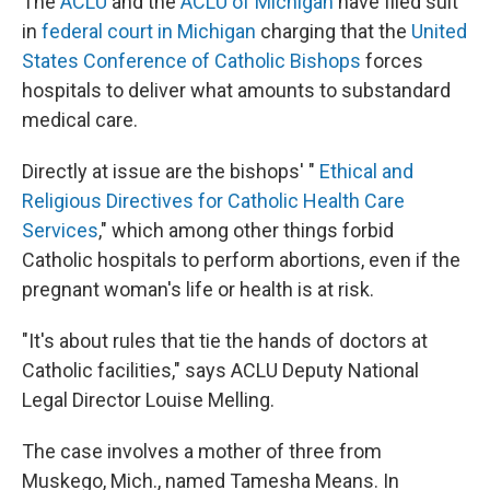
The
ACLU
and the
ACLU of Michigan
have filed suit
in
federal court in Michigan
charging that the
United
States Conference of Catholic Bishops
forces
hospitals to deliver what amounts to substandard
medical care.
Directly at issue are the bishops' "
Ethical and
Religious Directives for Catholic Health Care
Services
," which among other things forbid
Catholic hospitals to perform abortions, even if the
pregnant woman's life or health is at risk.
"It's about rules that tie the hands of doctors at
Catholic facilities," says ACLU Deputy National
Legal Director Louise Melling.
The case involves a mother of three from
Muskego, Mich., named Tamesha Means. In