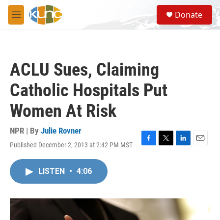
Skip to main content
S
Donate
e
M
a
e
r
n
c
u
h
ACLU Sues, Claiming
u
e
Catholic Hospitals Put
r
y
Women At Risk
NPR | By
Julie Rovner
Published December 2, 2013 at 2:42 PM MST
F
T
L
E
a
w
i
m
c
i
n
a
LISTEN
•
4:06
e
t
k
i
b
t
e
l
o
e
d
o
r
I
k
n