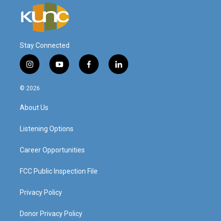
Stay Connected
i
y
f
l
n
o
a
i
s
u
c
n
© 2026
t
t
e
k
a
u
b
e
About Us
g
b
o
d
r
e
o
i
a
k
n
Listening Options
m
Career Opportunities
FCC Public Inspection File
Privacy Policy
Donor Privacy Policy