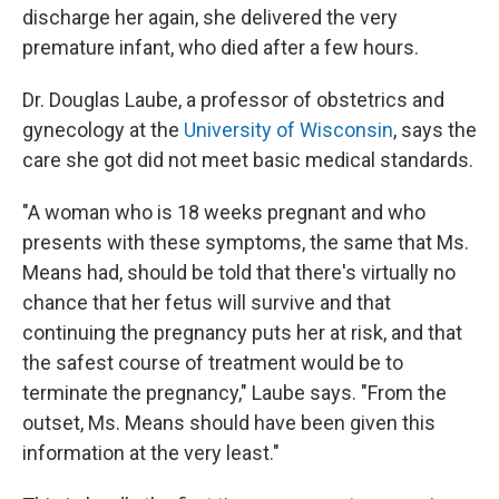
discharge her again, she delivered the very
premature infant, who died after a few hours.
Dr. Douglas Laube, a professor of obstetrics and
gynecology at the
University of Wisconsin
, says the
care she got did not meet basic medical standards.
"A woman who is 18 weeks pregnant and who
presents with these symptoms, the same that Ms.
Means had, should be told that there's virtually no
chance that her fetus will survive and that
continuing the pregnancy puts her at risk, and that
the safest course of treatment would be to
terminate the pregnancy," Laube says. "From the
outset, Ms. Means should have been given this
information at the very least."