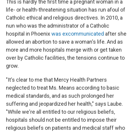
This is hardly the first time a pregnant woman in a
life- or health-threatening situation has run afoul of
Catholic ethical and religious directives. In 2010, a
nun who was the administrator of a Catholic
hospital in Phoenix
was excommunicated
after she
allowed an abortion to save a woman's life. And as
more and more hospitals merge with or get taken
over by Catholic facilities, the tensions continue to
grow.
"It's clear to me that Mercy Health Partners
neglected to treat Ms. Means according to basic
medical standards, and as such prolonged her
suffering and jeopardized her health," says Laube.
"While we're all entitled to our religious beliefs,
hospitals should not be entitled to impose their
religious beliefs on patients and medical staff who