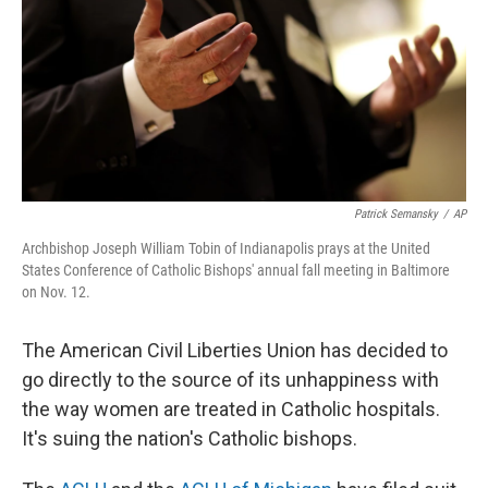
Patrick Semansky
/
AP
Archbishop Joseph William Tobin of Indianapolis prays at the United
States Conference of Catholic Bishops' annual fall meeting in Baltimore
on Nov. 12.
The American Civil Liberties Union has decided to
go directly to the source of its unhappiness with
the way women are treated in Catholic hospitals.
It's suing the nation's Catholic bishops.