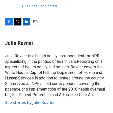
All Things Considered
F
T
L
E
a
w
i
m
c
i
n
a
e
t
k
i
Julie Rovner
b
t
e
l
o
e
d
o
r
I
Julie Rovner is a health policy correspondent for NPR
k
n
specializing in the politics of health care.Reporting on all
aspects of health policy and politics, Rovner covers the
White House, Capitol Hill, the Department of Health and
Human Services in addition to issues around the country.
She served as NPR's lead correspondent covering the
passage and implementation of the 2010 health overhaul
bill, the Patient Protection and Affordable Care Act.
See stories by Julie Rovner