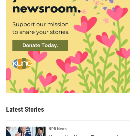
Latest Stories
NPR News