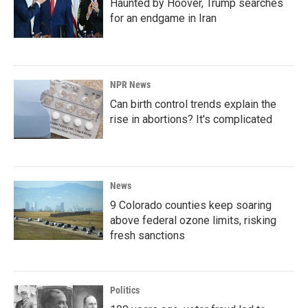
Haunted by Hoover, Trump searches
for an endgame in Iran
NPR News
Can birth control trends explain the
rise in abortions? It's complicated
News
9 Colorado counties keep soaring
above federal ozone limits, risking
fresh sanctions
Politics