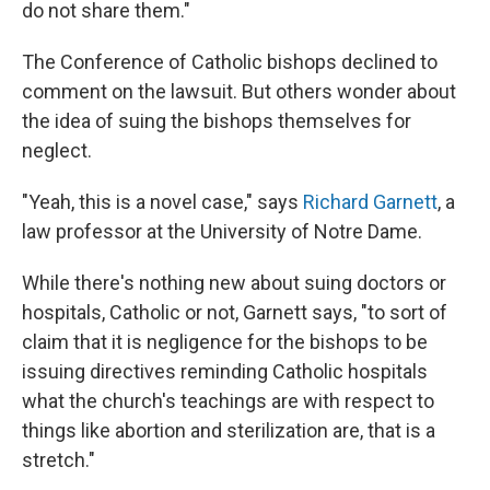
do not share them."
The Conference of Catholic bishops declined to
comment on the lawsuit. But others wonder about
the idea of suing the bishops themselves for
neglect.
"Yeah, this is a novel case," says
Richard Garnett
, a
law professor at the University of Notre Dame.
While there's nothing new about suing doctors or
hospitals, Catholic or not, Garnett says, "to sort of
claim that it is negligence for the bishops to be
issuing directives reminding Catholic hospitals
what the church's teachings are with respect to
things like abortion and sterilization are, that is a
stretch."