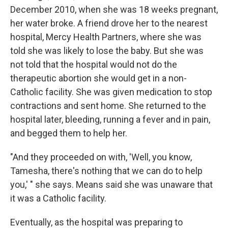
December 2010, when she was 18 weeks pregnant,
her water broke. A friend drove her to the nearest
hospital, Mercy Health Partners, where she was
told she was likely to lose the baby. But she was
not told that the hospital would not do the
therapeutic abortion she would get in a non-
Catholic facility. She was given medication to stop
contractions and sent home. She returned to the
hospital later, bleeding, running a fever and in pain,
and begged them to help her.
"And they proceeded on with, 'Well, you know,
Tamesha, there's nothing that we can do to help
you,' " she says. Means said she was unaware that
it was a Catholic facility.
Eventually, as the hospital was preparing to