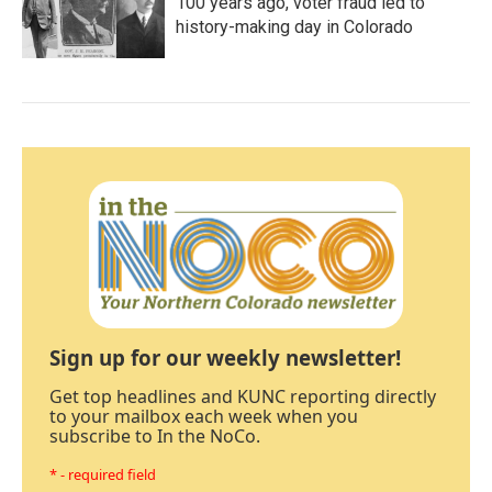
100 years ago, voter fraud led to
history-making day in Colorado
Sign up for our weekly newsletter!
Get top headlines and KUNC reporting directly
to your mailbox each week when you
subscribe to In the NoCo.
* - required field