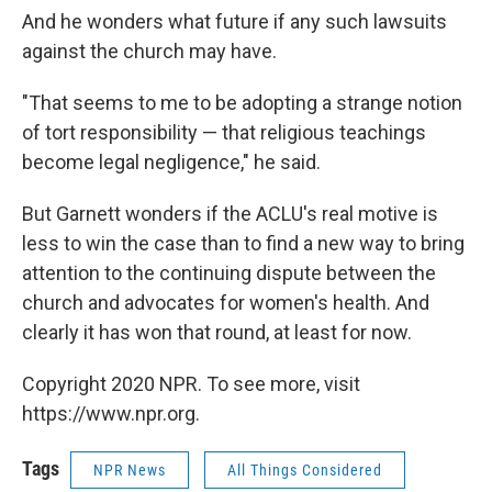
And he wonders what future if any such lawsuits
against the church may have.
"That seems to me to be adopting a strange notion
of tort responsibility — that religious teachings
become legal negligence," he said.
But Garnett wonders if the ACLU's real motive is
less to win the case than to find a new way to bring
attention to the continuing dispute between the
church and advocates for women's health. And
clearly it has won that round, at least for now.
Copyright 2020 NPR. To see more, visit
https://www.npr.org.
Tags
NPR News
All Things Considered