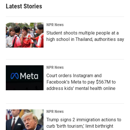
Latest Stories
NPR News
Student shoots multiple people at a
high school in Thailand, authorities say
NPR News
Court orders Instagram and
Facebook's Meta to pay $567M to
address kids' mental health online
NPR News
Trump signs 2 immigration actions to
curb 'birth tourism,' limit birthright