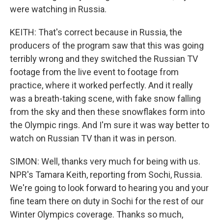
were watching in Russia.
KEITH: That's correct because in Russia, the
producers of the program saw that this was going
terribly wrong and they switched the Russian TV
footage from the live event to footage from
practice, where it worked perfectly. And it really
was a breath-taking scene, with fake snow falling
from the sky and then these snowflakes form into
the Olympic rings. And I'm sure it was way better to
watch on Russian TV than it was in person.
SIMON: Well, thanks very much for being with us.
NPR's Tamara Keith, reporting from Sochi, Russia.
We're going to look forward to hearing you and your
fine team there on duty in Sochi for the rest of our
Winter Olympics coverage. Thanks so much,