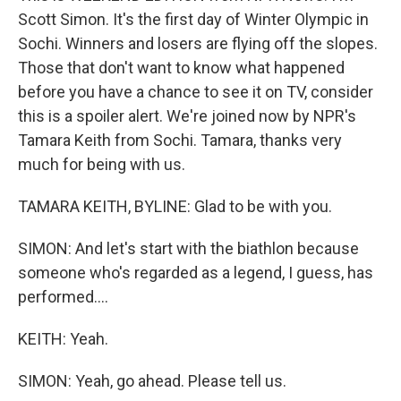
Scott Simon. It's the first day of Winter Olympic in
Sochi. Winners and losers are flying off the slopes.
Those that don't want to know what happened
before you have a chance to see it on TV, consider
this is a spoiler alert. We're joined now by NPR's
Tamara Keith from Sochi. Tamara, thanks very
much for being with us.
TAMARA KEITH, BYLINE: Glad to be with you.
SIMON: And let's start with the biathlon because
someone who's regarded as a legend, I guess, has
performed....
KEITH: Yeah.
SIMON: Yeah, go ahead. Please tell us.