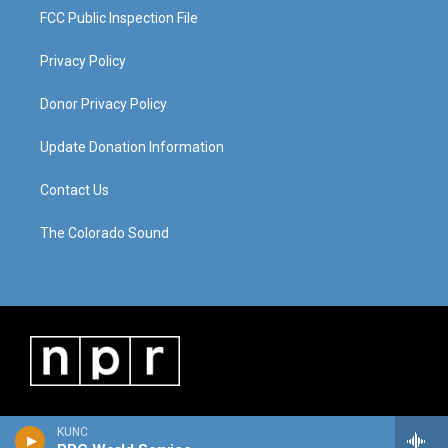
FCC Public Inspection File
Privacy Policy
Donor Privacy Policy
Update Donation Information
Contact Us
The Colorado Sound
KUNC