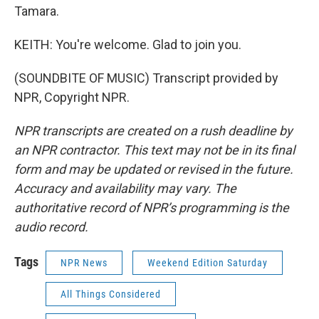
Tamara.
KEITH: You're welcome. Glad to join you.
(SOUNDBITE OF MUSIC) Transcript provided by
NPR, Copyright NPR.
NPR transcripts are created on a rush deadline by
an NPR contractor. This text may not be in its final
form and may be updated or revised in the future.
Accuracy and availability may vary. The
authoritative record of NPR’s programming is the
audio record.
Tags
NPR News
Weekend Edition Saturday
All Things Considered