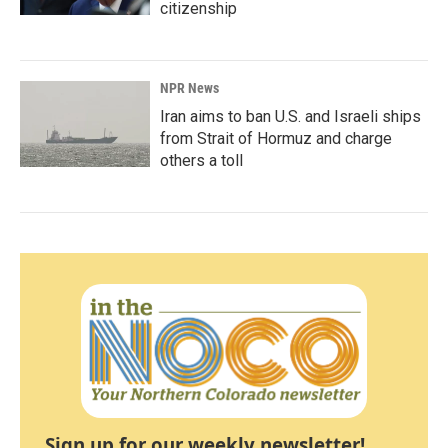
citizenship
NPR News
Iran aims to ban U.S. and Israeli ships
from Strait of Hormuz and charge
others a toll
Sign up for our weekly newsletter!