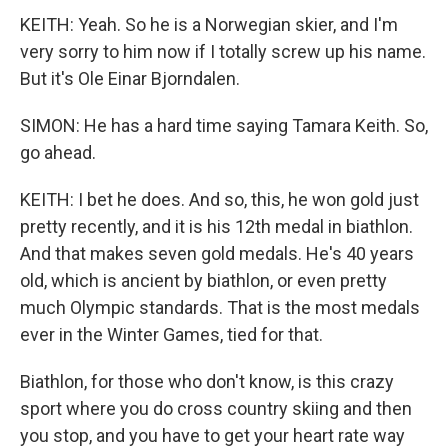
KEITH: Yeah. So he is a Norwegian skier, and I'm
very sorry to him now if I totally screw up his name.
But it's Ole Einar Bjorndalen.
SIMON: He has a hard time saying Tamara Keith. So,
go ahead.
KEITH: I bet he does. And so, this, he won gold just
pretty recently, and it is his 12th medal in biathlon.
And that makes seven gold medals. He's 40 years
old, which is ancient by biathlon, or even pretty
much Olympic standards. That is the most medals
ever in the Winter Games, tied for that.
Biathlon, for those who don't know, is this crazy
sport where you do cross country skiing and then
you stop, and you have to get your heart rate way