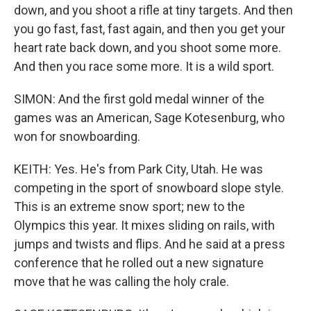
down, and you shoot a rifle at tiny targets. And then
you go fast, fast, fast again, and then you get your
heart rate back down, and you shoot some more.
And then you race some more. It is a wild sport.
SIMON: And the first gold medal winner of the
games was an American, Sage Kotesenburg, who
won for snowboarding.
KEITH: Yes. He's from Park City, Utah. He was
competing in the sport of snowboard slope style.
This is an extreme snow sport; new to the
Olympics this year. It mixes sliding on rails, with
jumps and twists and flips. And he said at a press
conference that he rolled out a new signature
move that he was calling the holy crale.