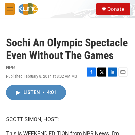
Skip to main content
S
Donate
e
M
a
e
r
n
c
u
h
Sochi An Olympic Spectacle
u
e
Even Without The Games
r
y
NPR
Published February 8, 2014 at 8:02 AM MST
F
T
L
E
a
w
i
m
c
i
n
a
LISTEN
•
4:01
e
t
k
i
b
t
e
l
o
e
d
o
r
I
k
n
SCOTT SIMON, HOST:
This is WEEKEND EDITION from NPR News. I'm