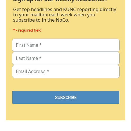
Get top headlines and KUNC reporting directly
to your mailbox each week when you
subscribe to In the NoCo.
* - required field