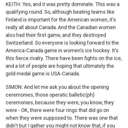
KEITH: Yes, and it was pretty dominate. This was a
qualifying round. So, although beating teams like
Finland is important for the American women, it's
really all about Canada. And the Canadian women
also had their first game, and they destroyed
Switzerland. So everyone is looking forward to the
America-Canada game in women's ice hockey. It's
this fierce rivalry. There have been fights on the ice,
and a lot of people are hoping that ultimately the
gold medal game is USA-Canada.
SIMON: And let me ask you about the opening
ceremonies, those operatic balletic(ph)
ceremonies, because they were, you know, they
were - OK, there were four rings that did go on
when they were supposed to. There was one that
didn't but I gather you might not know that, if you