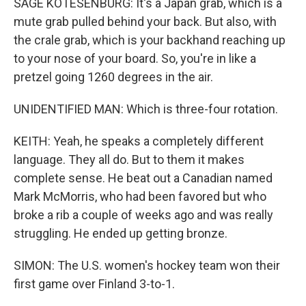
SAGE KOTESENBURG: It's a Japan grab, which is a
mute grab pulled behind your back. But also, with
the crale grab, which is your backhand reaching up
to your nose of your board. So, you're in like a
pretzel going 1260 degrees in the air.
UNIDENTIFIED MAN: Which is three-four rotation.
KEITH: Yeah, he speaks a completely different
language. They all do. But to them it makes
complete sense. He beat out a Canadian named
Mark McMorris, who had been favored but who
broke a rib a couple of weeks ago and was really
struggling. He ended up getting bronze.
SIMON: The U.S. women's hockey team won their
first game over Finland 3-to-1.