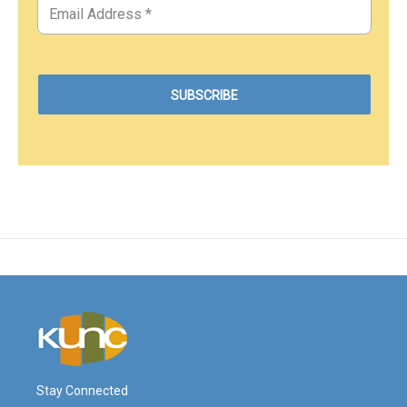
Stay Connected