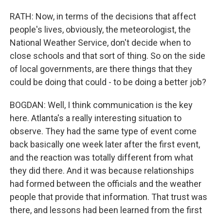
RATH: Now, in terms of the decisions that affect
people's lives, obviously, the meteorologist, the
National Weather Service, don't decide when to
close schools and that sort of thing. So on the side
of local governments, are there things that they
could be doing that could - to be doing a better job?
BOGDAN: Well, I think communication is the key
here. Atlanta's a really interesting situation to
observe. They had the same type of event come
back basically one week later after the first event,
and the reaction was totally different from what
they did there. And it was because relationships
had formed between the officials and the weather
people that provide that information. That trust was
there, and lessons had been learned from the first