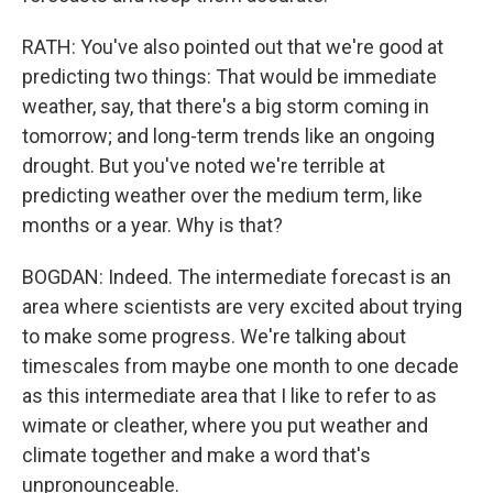
RATH: You've also pointed out that we're good at
predicting two things: That would be immediate
weather, say, that there's a big storm coming in
tomorrow; and long-term trends like an ongoing
drought. But you've noted we're terrible at
predicting weather over the medium term, like
months or a year. Why is that?
BOGDAN: Indeed. The intermediate forecast is an
area where scientists are very excited about trying
to make some progress. We're talking about
timescales from maybe one month to one decade
as this intermediate area that I like to refer to as
wimate or cleather, where you put weather and
climate together and make a word that's
unpronounceable.