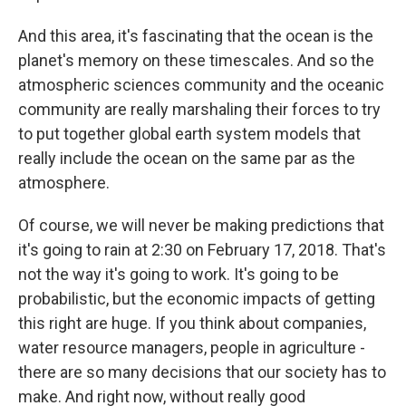
And this area, it's fascinating that the ocean is the
planet's memory on these timescales. And so the
atmospheric sciences community and the oceanic
community are really marshaling their forces to try
to put together global earth system models that
really include the ocean on the same par as the
atmosphere.
Of course, we will never be making predictions that
it's going to rain at 2:30 on February 17, 2018. That's
not the way it's going to work. It's going to be
probabilistic, but the economic impacts of getting
this right are huge. If you think about companies,
water resource managers, people in agriculture -
there are so many decisions that our society has to
make. And right now, without really good