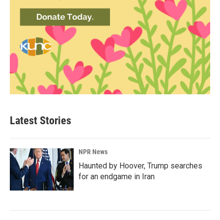
Latest Stories
NPR News
Haunted by Hoover, Trump searches
for an endgame in Iran