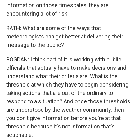
information on those timescales, they are
encountering a lot of risk.
RATH: What are some of the ways that
meteorologists can get better at delivering their
message to the public?
BOGDAN: I think part of it is working with public
officials that actually have to make decisions and
understand what their criteria are. What is the
threshold at which they have to begin considering
taking actions that are out of the ordinary to
respond to a situation? And once those thresholds
are understood by the weather community, then
you don't give information before you're at that
threshold because it's not information that's
actionable.