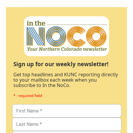
Sign up for our weekly newsletter!
Get top headlines and KUNC reporting directly
to your mailbox each week when you
subscribe to In the NoCo.
* - required field