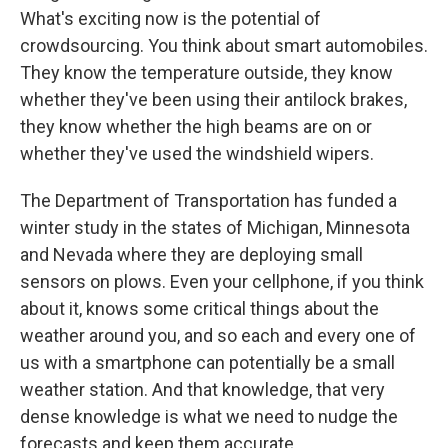
What's exciting now is the potential of
crowdsourcing. You think about smart automobiles.
They know the temperature outside, they know
whether they've been using their antilock brakes,
they know whether the high beams are on or
whether they've used the windshield wipers.
The Department of Transportation has funded a
winter study in the states of Michigan, Minnesota
and Nevada where they are deploying small
sensors on plows. Even your cellphone, if you think
about it, knows some critical things about the
weather around you, and so each and every one of
us with a smartphone can potentially be a small
weather station. And that knowledge, that very
dense knowledge is what we need to nudge the
forecasts and keep them accurate.