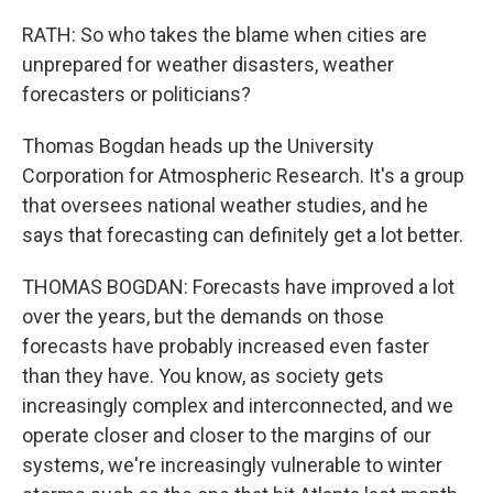
RATH: So who takes the blame when cities are
unprepared for weather disasters, weather
forecasters or politicians?
Thomas Bogdan heads up the University
Corporation for Atmospheric Research. It's a group
that oversees national weather studies, and he
says that forecasting can definitely get a lot better.
THOMAS BOGDAN: Forecasts have improved a lot
over the years, but the demands on those
forecasts have probably increased even faster
than they have. You know, as society gets
increasingly complex and interconnected, and we
operate closer and closer to the margins of our
systems, we're increasingly vulnerable to winter