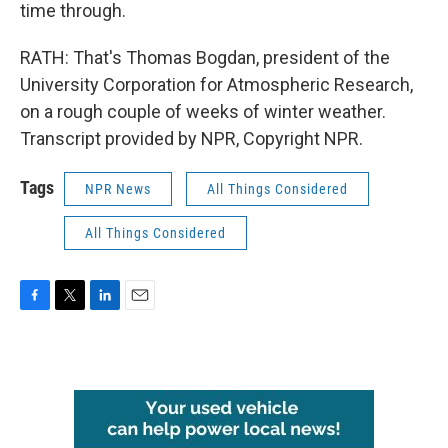
time through.
RATH: That's Thomas Bogdan, president of the
University Corporation for Atmospheric Research,
on a rough couple of weeks of winter weather.
Transcript provided by NPR, Copyright NPR.
Tags
NPR News
All Things Considered
All Things Considered
F
T
L
E
a
w
i
m
c
i
n
a
e
t
k
i
b
t
e
l
o
e
d
o
r
I
k
n