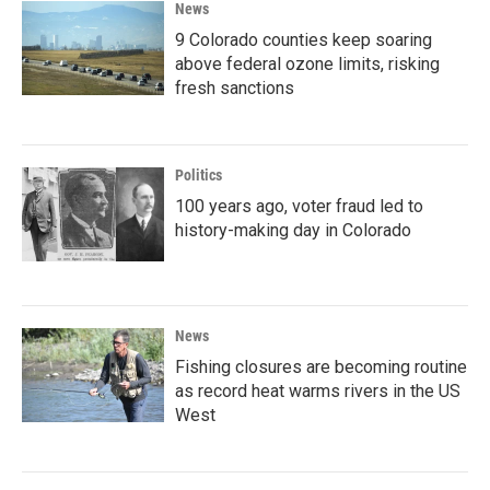
News
9 Colorado counties keep soaring
above federal ozone limits, risking
fresh sanctions
Politics
100 years ago, voter fraud led to
history-making day in Colorado
News
Fishing closures are becoming routine
as record heat warms rivers in the US
West