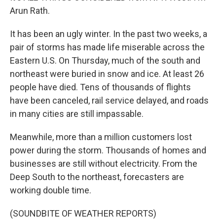
Arun Rath.
It has been an ugly winter. In the past two weeks, a
pair of storms has made life miserable across the
Eastern U.S. On Thursday, much of the south and
northeast were buried in snow and ice. At least 26
people have died. Tens of thousands of flights
have been canceled, rail service delayed, and roads
in many cities are still impassable.
Meanwhile, more than a million customers lost
power during the storm. Thousands of homes and
businesses are still without electricity. From the
Deep South to the northeast, forecasters are
working double time.
(SOUNDBITE OF WEATHER REPORTS)