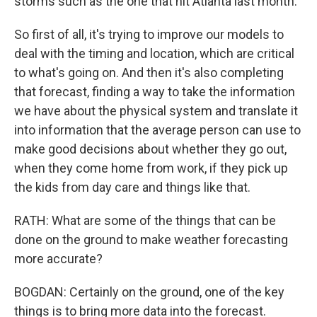
storms such as the one that hit Atlanta last month.
So first of all, it's trying to improve our models to
deal with the timing and location, which are critical
to what's going on. And then it's also completing
that forecast, finding a way to take the information
we have about the physical system and translate it
into information that the average person can use to
make good decisions about whether they go out,
when they come home from work, if they pick up
the kids from day care and things like that.
RATH: What are some of the things that can be
done on the ground to make weather forecasting
more accurate?
BOGDAN: Certainly on the ground, one of the key
things is to bring more data into the forecast.