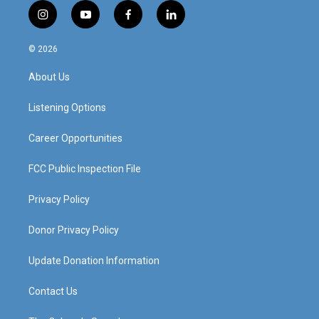
i
y
f
l
n
o
a
i
s
u
c
n
© 2026
t
t
e
k
a
u
b
e
About Us
g
b
o
d
r
e
o
i
a
k
n
Listening Options
m
Career Opportunities
FCC Public Inspection File
Privacy Policy
Donor Privacy Policy
Update Donation Information
Contact Us