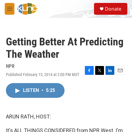
Skip to main content
S
Donate
e
M
a
e
r
n
c
u
h
Getting Better At Predicting
u
e
The Weather
r
y
NPR
Published February 15, 2014 at 2:00 PM MST
F
T
L
E
a
w
i
m
c
i
n
a
LISTEN
•
5:25
e
t
k
i
b
t
e
l
o
e
d
o
r
I
k
n
ARUN RATH, HOST:
It's ALL THINGS CONSIDERED from NPR West. I'm