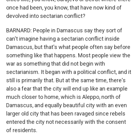
once had been, you know, that have now kind of
devolved into sectarian conflict?
BARNARD: People in Damascus say they sort of
can't imagine having a sectarian conflict inside
Damascus, but that's what people often say before
something like that happens. Most people view the
war as something that did not begin with
sectarianism. It began with a political conflict, and it
still is primarily that. But at the same time, there's
also a fear that the city will end up like an example
much closer to home, which is Aleppo, north of
Damascus, and equally beautiful city with an even
larger old city that has been ravaged since rebels
entered the city not necessarily with the consent
of residents.