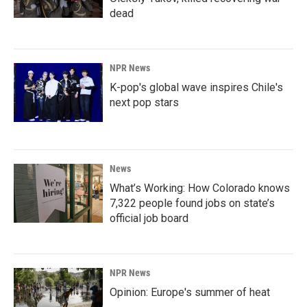
dead
NPR News
K-pop's global wave inspires Chile's
next pop stars
News
What’s Working: How Colorado knows
7,322 people found jobs on state’s
official job board
NPR News
Opinion: Europe's summer of heat