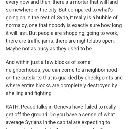
every now and then, there's a mortar that will land
somewhere in the city. But compared to what's
going on in the rest of Syria, it really is a bubble of
normalcy, one that nobody is exactly sure how long
it will last. But people are shopping, going to work,
there are traffic jams, there are nightclubs open.
Maybe not as busy as they used to be.
And within just a few blocks of some
neighborhoods, you can come to a neighborhood
on the outskirts that is guarded by checkpoints and
where entire blocks are completely destroyed by
shelling and fighting.
RATH: Peace talks in Geneva have failed to really
get off the ground. Do you have a sense of what
average Syrians in the capital are expecting to