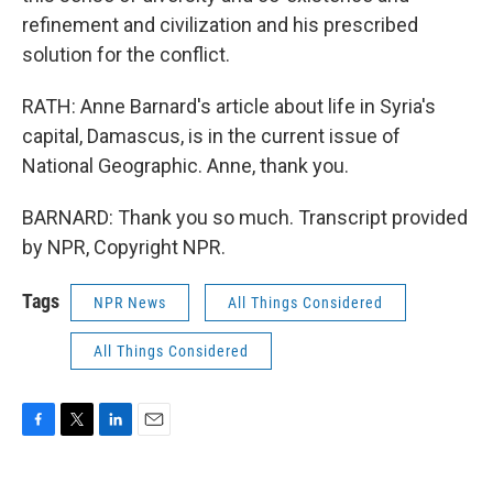
refinement and civilization and his prescribed
solution for the conflict.
RATH: Anne Barnard's article about life in Syria's
capital, Damascus, is in the current issue of
National Geographic. Anne, thank you.
BARNARD: Thank you so much. Transcript provided
by NPR, Copyright NPR.
Tags
NPR News
All Things Considered
All Things Considered
F
T
L
E
a
w
i
m
c
i
n
a