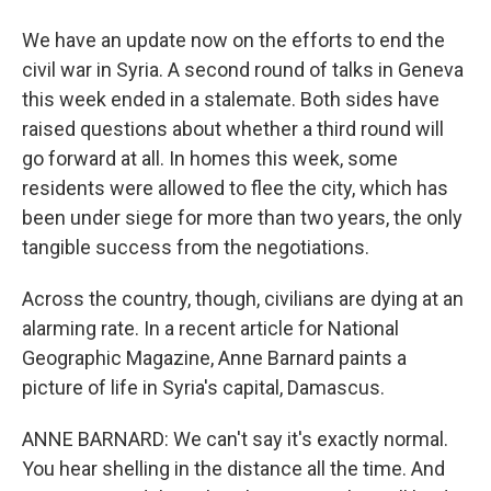
We have an update now on the efforts to end the
civil war in Syria. A second round of talks in Geneva
this week ended in a stalemate. Both sides have
raised questions about whether a third round will
go forward at all. In homes this week, some
residents were allowed to flee the city, which has
been under siege for more than two years, the only
tangible success from the negotiations.
Across the country, though, civilians are dying at an
alarming rate. In a recent article for National
Geographic Magazine, Anne Barnard paints a
picture of life in Syria's capital, Damascus.
ANNE BARNARD: We can't say it's exactly normal.
You hear shelling in the distance all the time. And