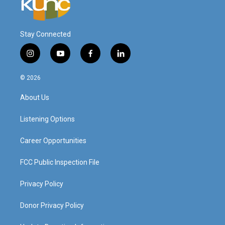
Stay Connected
i
y
f
l
n
o
a
i
s
u
c
n
© 2026
t
t
e
k
a
u
b
e
About Us
g
b
o
d
r
e
o
i
a
k
n
Listening Options
m
Career Opportunities
FCC Public Inspection File
Privacy Policy
Donor Privacy Policy