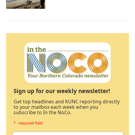
Sign up for our weekly newsletter!
Get top headlines and KUNC reporting directly
to your mailbox each week when you
subscribe to In the NoCo.
* - required field