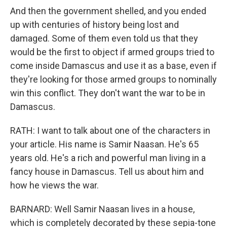
And then the government shelled, and you ended
up with centuries of history being lost and
damaged. Some of them even told us that they
would be the first to object if armed groups tried to
come inside Damascus and use it as a base, even if
they're looking for those armed groups to nominally
win this conflict. They don't want the war to be in
Damascus.
RATH: I want to talk about one of the characters in
your article. His name is Samir Naasan. He's 65
years old. He's a rich and powerful man living in a
fancy house in Damascus. Tell us about him and
how he views the war.
BARNARD: Well Samir Naasan lives in a house,
which is completely decorated by these sepia-tone