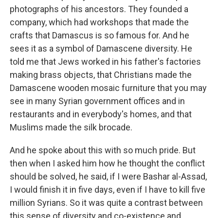
photographs of his ancestors. They founded a
company, which had workshops that made the
crafts that Damascus is so famous for. And he
sees it as a symbol of Damascene diversity. He
told me that Jews worked in his father's factories
making brass objects, that Christians made the
Damascene wooden mosaic furniture that you may
see in many Syrian government offices and in
restaurants and in everybody's homes, and that
Muslims made the silk brocade.
And he spoke about this with so much pride. But
then when I asked him how he thought the conflict
should be solved, he said, if I were Bashar al-Assad,
I would finish it in five days, even if I have to kill five
million Syrians. So it was quite a contrast between
this sense of diversity and co-existence and