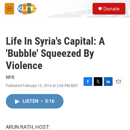
Skip to main content
S
Donate
e
M
a
e
r
n
c
u
h
Life In Syria's Capital: A
u
e
'Bubble' Squeezed By
r
y
Violence
NPR
Published February 15, 2014 at 2:00 PM MST
F
T
L
E
a
w
i
m
c
i
n
a
LISTEN
•
5:16
e
t
k
i
b
t
e
l
o
e
d
o
r
I
k
n
ARUN RATH, HOST: