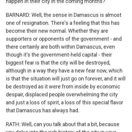
happen in their city in the coming months?
BARNARD: Well, the sense in Damascus is almost
one of resignation. There's a feeling that this has
become their new normal. Whether they are
supporters or opponents of the government - and
there certainly are both within Damascus, even
though it's the government-held capital - their
biggest fear is that the city will be destroyed,
although in a way they have a new fear now, which
is that the situation will just go on forever, and it will
be destroyed as it were from inside by economic
despair, displaced people overwhelming the city
and just a loss of spirit, a loss of this special flavor
that Damascus has always had.
RATH: Well, can you talk about that a bit, because