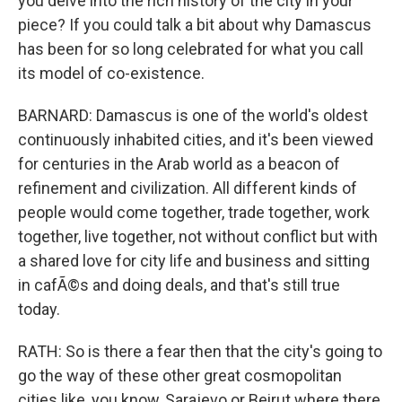
you delve into the rich history of the city in your
piece? If you could talk a bit about why Damascus
has been for so long celebrated for what you call
its model of co-existence.
BARNARD: Damascus is one of the world's oldest
continuously inhabited cities, and it's been viewed
for centuries in the Arab world as a beacon of
refinement and civilization. All different kinds of
people would come together, trade together, work
together, live together, not without conflict but with
a shared love for city life and business and sitting
in cafÃ©s and doing deals, and that's still true
today.
RATH: So is there a fear then that the city's going to
go the way of these other great cosmopolitan
cities like, you know, Sarajevo or Beirut where there