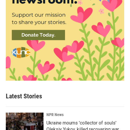
Latest Stories
NPR News
Ukraine mourns 'collector of souls'
Oleksiy Yukov, killed recovering war